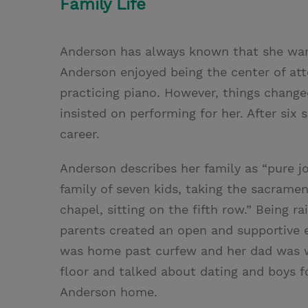
Family Life
Anderson has always known that she want
Anderson enjoyed being the center of at
practicing piano. However, things chang
insisted on performing for her. After si
career.
Anderson describes her family as “pure j
family of seven kids, taking the sacramen
chapel, sitting on the fifth row.” Being r
parents created an open and supportive 
was home past curfew and her dad was wa
floor and talked about dating and boys fo
Anderson home.