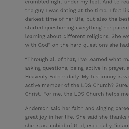
crumbled right under my feet. And to rea
the guy I was dating at the time. I felt li
darkest time of her life, but also the be
started questioning everything her parent
learning about different religions. She w
with God” on the hard questions she had
“Through all of that, I’ve learned what m
asking questions, being active in prayer,
Heavenly Father daily. My testimony is wo
active member of the LDS Church? Sure. 
Christ. For me, the LDS Church helps me f
Anderson said her faith and singing caree
great joy in her life. She said she thank
she is as a child of God, especially “in a