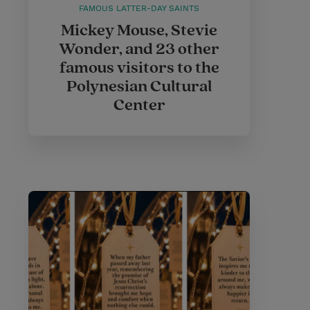
FAMOUS LATTER-DAY SAINTS
Mickey Mouse, Stevie
Wonder, and 23 other
famous visitors to the
Polynesian Cultural
Center