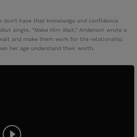
age don’t have that knowledge and confidence
ebut single, “Make Him Wait,” Anderson wrote a
wait and make them work for the relationship.
en her age understand their worth.