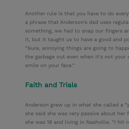
Another rule is that you have to do everyt
a phrase that Anderson’s dad uses regula
something, we had to snap our fingers an
it, but it taught us to have a good and p
“Sure, annoying things are going to happ
the garbage out even when it's not your 
smile on your face.”
Faith and Trials
Anderson grew up in what she called a “p
she said she was very passive about her f
she was 18 and living in Nashville. “I hit