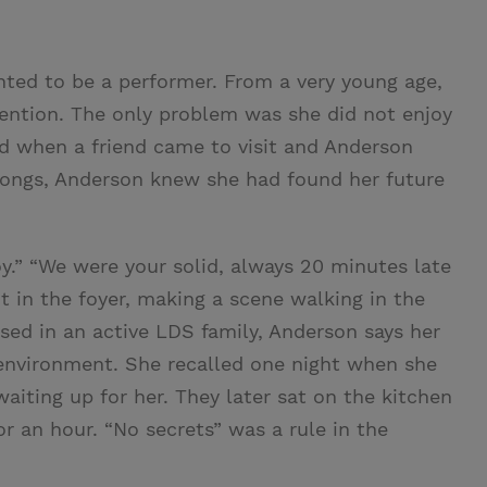
ed to be a performer. From a very young age,
tention. The only problem was she did not enjoy
ed when a friend came to visit and Anderson
x songs, Anderson knew she had found her future
oy.” “We were your solid, always 20 minutes late
t in the foyer, making a scene walking in the
aised in an active LDS family, Anderson says her
environment. She recalled one night when she
iting up for her. They later sat on the kitchen
r an hour. “No secrets” was a rule in the