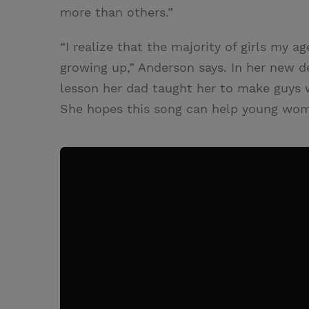
more than others.”
“I realize that the majority of girls my 
growing up,” Anderson says. In her new d
lesson her dad taught her to make guys 
She hopes this song can help young wom