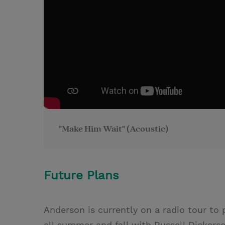
"Make Him Wait" (Acoustic)
Future Plans
Anderson is currently on a radio tour to 
all summer and fall with Russell Dickerso