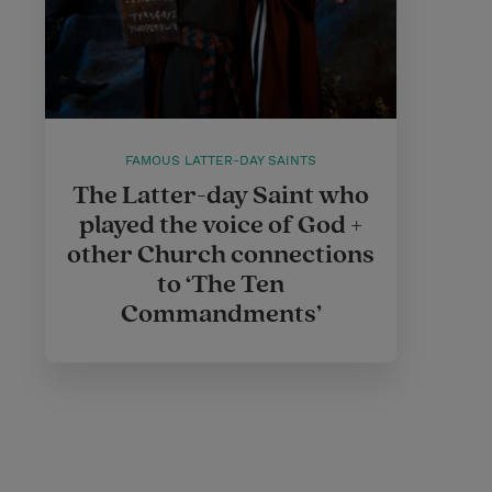
FAMOUS LATTER-DAY SAINTS
The Latter-day Saint who
played the voice of God +
other Church connections
to ‘The Ten
Commandments’