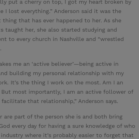
lly put a cherry on top, I got my heart broken by
ke I lost everything.” Anderson said it was the
st thing that has ever happened to her. As she
s taught her, she also started studying and
ent to every church in Nashville and “wrestled
.
akes me an ‘active believer’—being active in
 and building my personal relationship with my
rk. It’s the thing I work on the most. Am I an
But most importantly, I am an active follower of
acilitate that relationship,” Anderson says.
r are part of the person she is and both bring
s God every day for having a sure knowledge of who
n industry where it’s probably easier to forget that