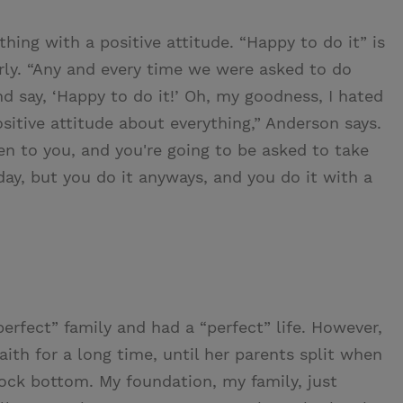
hing with a positive attitude. “Happy to do it” is
rly. “Any and every time we were asked to do
d say, ‘Happy to do it!’ Oh, my goodness, I hated
ositive attitude about everything,” Anderson says.
en to you, and you're going to be asked to take
day, but you do it anyways, and you do it with a
erfect” family and had a “perfect” life. However,
aith for a long time, until her parents split when
 rock bottom. My foundation, my family, just