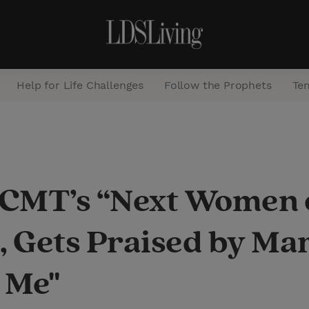
Help for Life Challenges
Follow the Prophets
Te
S
e
a
MT’s “Next Women o
r
c
, Gets Praised by Ma
h
s Me"