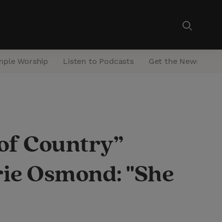
mple Worship
Listen to Podcasts
Get the Newsletter
f Country”
rie Osmond: "She