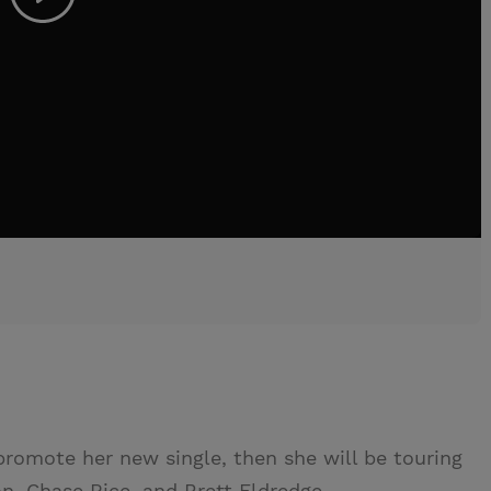
promote her new single, then she will be touring
n, Chase Rice, and Brett Eldredge.