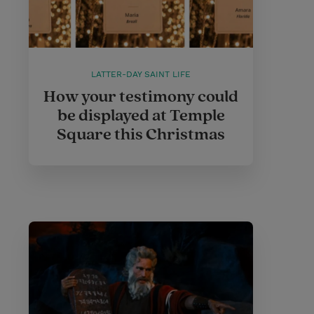
LATTER-DAY SAINT LIFE
How your testimony could
be displayed at Temple
Square this Christmas