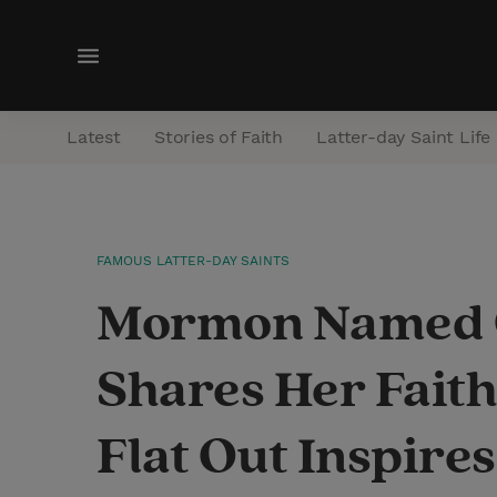
M
e
n
Latest
Stories of Faith
Latter-day Saint Life
u
FAMOUS LATTER-DAY SAINTS
Mormon Named C
Shares Her Faith
Flat Out Inspire