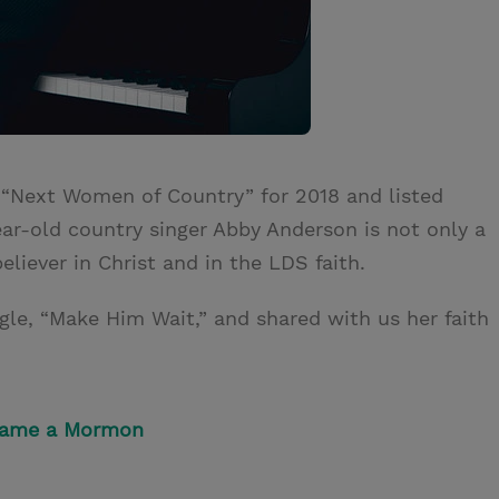
 “Next Women of Country” for 2018 and listed
ar-old country singer Abby Anderson is not only a
believer in Christ and in the LDS faith.
gle, “Make Him Wait,” and shared with us her faith
came a Mormon