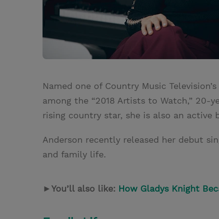
Named one of Country Music Television’s
among the “2018 Artists to Watch,” 20-ye
rising country star, she is also an active 
Anderson recently released her debut sin
and family life.
►
You’ll also like:
How Gladys Knight Be