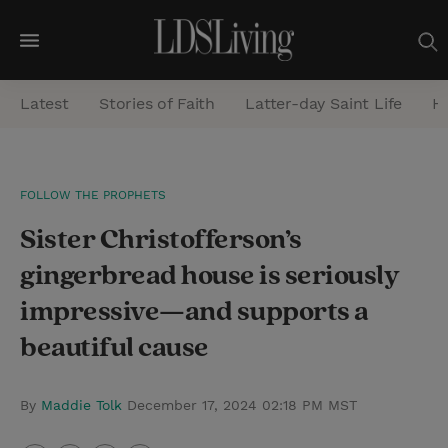
M
e
Latest
Stories of Faith
Latter-day Saint Life
He
n
u
S
FOLLOW THE PROPHETS
e
Sister Christofferson’s
a
r
gingerbread house is seriously
c
impressive—and supports a
h
beautiful cause
By
Maddie Tolk
December 17, 2024 02:18 PM MST