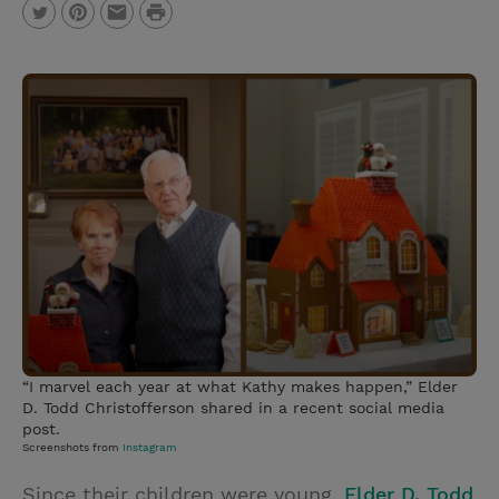
P
T
P
E
r
w
i
m
i
i
n
a
n
t
t
i
t
t
e
l
e
r
r
e
s
t
“I marvel each year at what Kathy makes happen,” Elder
D. Todd Christofferson shared in a recent social media
post.
Screenshots from
Instagram
Since their children were young,
Elder D. Todd