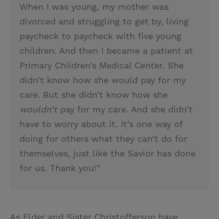
When I was young, my mother was
divorced and struggling to get by, living
paycheck to paycheck with five young
children. And then I became a patient at
Primary Children’s Medical Center. She
didn’t know how she would pay for my
care. But she didn’t know how she
wouldn’t
pay for my care. And she didn’t
have to worry about it. It’s one way of
doing for others what they can’t do for
themselves, just like the Savior has done
for us. Thank you!”
As Elder and Sister Christofferson have