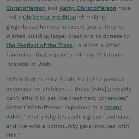
Christofferson
and
Kathy Christofferson
have
had a
Christmas tradition
of making
gingerbread homes. In recent years, they’ve
started building larger creations to donate to
the Festival of the Trees
—a silent auction
fundraiser that supports Primary Children’s
Hospital in Utah.
“What it does raise funds for is the medical
expenses for children, ... those [who] probably
can’t afford to get the treatment otherwise,”
Sister Christofferson explained in a
recent
video
. “That’s why it’s such a great fundraiser,
and the whole community gets involved with
this.”