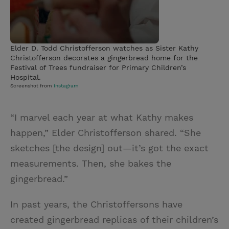
Elder D. Todd Christofferson watches as Sister Kathy
Christofferson decorates a gingerbread home for the
Festival of Trees fundraiser for Primary Children’s
Hospital.
Screenshot from
Instagram
“I marvel each year at what Kathy makes
happen,” Elder Christofferson shared. “She
sketches [the design] out—it’s got the exact
measurements. Then, she bakes the
gingerbread.”
In past years, the Christoffersons have
created gingerbread replicas of their children’s