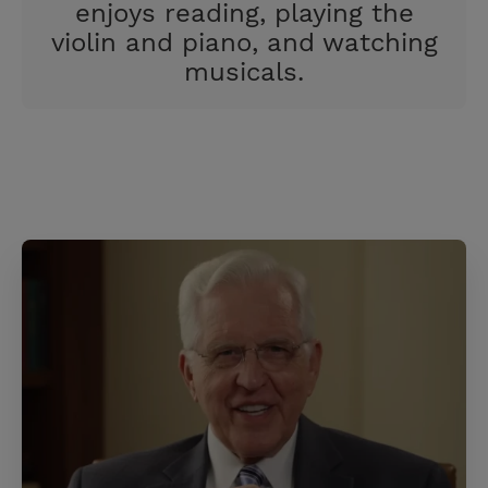
enjoys reading, playing the
violin and piano, and watching
musicals.