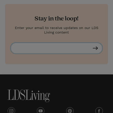
Stay in the loop!
Enter your email to receive updates on our LDS
Living content
S
u
b
s
c
r
i
b
e