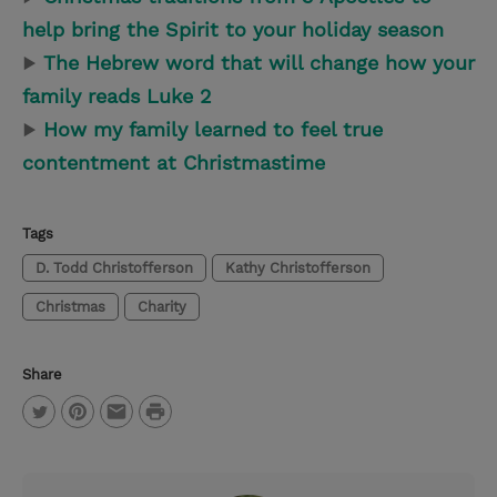
help bring the Spirit to your holiday season
▶
The Hebrew word that will change how your
family reads Luke 2
▶
How my family learned to feel true
contentment at Christmastime
Tags
D. Todd Christofferson
Kathy Christofferson
Christmas
Charity
Share
P
T
P
E
r
w
i
m
i