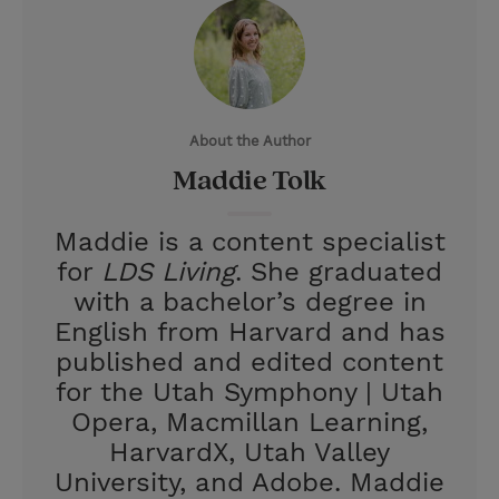
i
n
a
n
t
t
i
t
t
e
l
e
r
About the Author
r
e
Maddie Tolk
s
t
Maddie is a content specialist
for
LDS Living
. She graduated
with a bachelor’s degree in
English from Harvard and has
published and edited content
for the Utah Symphony | Utah
Opera, Macmillan Learning,
HarvardX, Utah Valley
University, and Adobe. Maddie