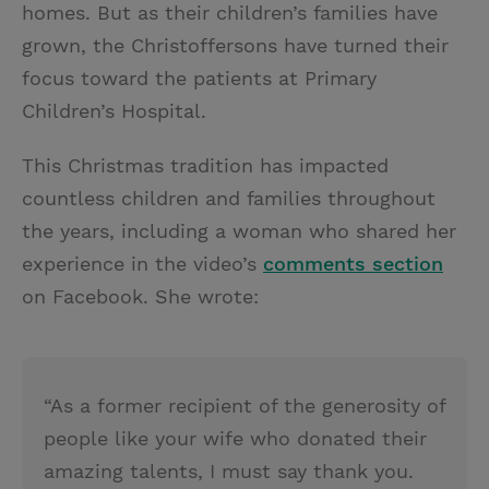
homes. But as their children’s families have
grown, the Christoffersons have turned their
focus toward the patients at Primary
Children’s Hospital.
This Christmas tradition has impacted
countless children and families throughout
the years, including a woman who shared her
experience in the video’s
comments section
on Facebook. She wrote:
“As a former recipient of the generosity of
people like your wife who donated their
amazing talents, I must say thank you.