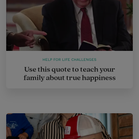
HELP FOR LIFE CHALLENGES
Use this quote to teach your
family about true happiness