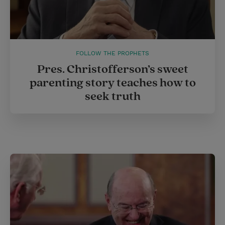
FOLLOW THE PROPHETS
Pres. Christofferson’s sweet
parenting story teaches how to
seek truth