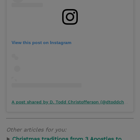
View this post on Instagram
A post shared by D. Todd Christofferson (@dtoddchristofferson)
Other articles for you:
▶
Christmas traditions from 3 Apostles to