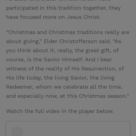
participated in this tradition together, they
have focused more on Jesus Christ.
“Christmas and Christmas traditions really are
about giving,” Elder Christofferson said. “As
you think about it, really, the great gift, of
course, is the Savior Himself. And I bear
witness of the reality of His Resurrection, of
His life today, the living Savior, the living
Redeemer, whom we celebrate all the time,
and especially now, at this Christmas season.”
Watch the full video in the player below.