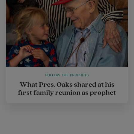
FOLLOW THE PROPHETS
What Pres. Oaks shared at his
first family reunion as prophet