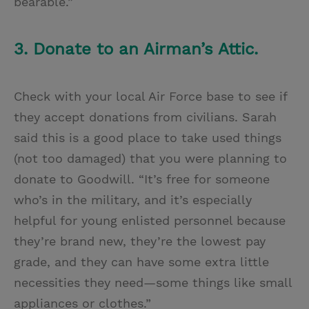
bearable.”
3. Donate to an Airman’s Attic.
Check with your local Air Force base to see if
they accept donations from civilians. Sarah
said this is a good place to take used things
(not too damaged) that you were planning to
donate to Goodwill. “It’s free for someone
who’s in the military, and it’s especially
helpful for young enlisted personnel because
they’re brand new, they’re the lowest pay
grade, and they can have some extra little
necessities they need—some things like small
appliances or clothes.”