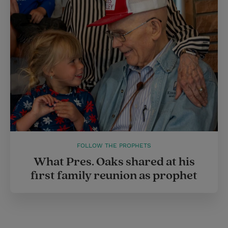
FOLLOW THE PROPHETS
What Pres. Oaks shared at his
first family reunion as prophet