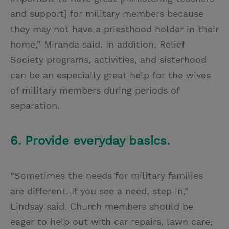
and support] for military members because
they may not have a priesthood holder in their
home,” Miranda said. In addition, Relief
Society programs, activities, and sisterhood
can be an especially great help for the wives
of military members during periods of
separation.
6. Provide everyday basics.
“Sometimes the needs for military families
are different. If you see a need, step in,”
Lindsay said. Church members should be
eager to help out with car repairs, lawn care,