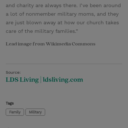
and charity are always there. I’ve been around
a lot of nonmember military moms, and they
are just blown away at how our church takes
care of the military families.”
Lead image from Wikimedia Commons
Source:
LDS Living | ldsliving.com
Tags
Family
Military