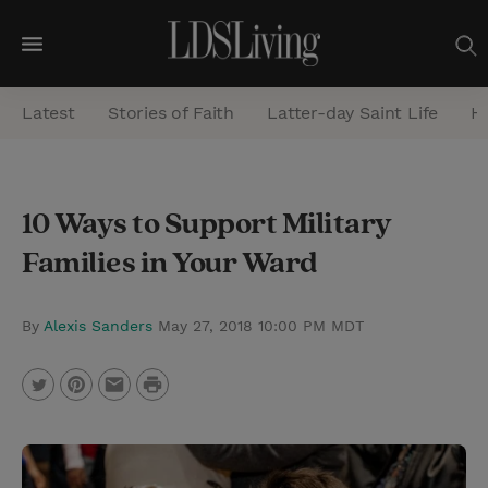
M
e
Latest
Stories of Faith
Latter-day Saint Life
He
n
u
S
10 Ways to Support Military
e
Families in Your Ward
a
r
c
By
Alexis Sanders
May 27, 2018 10:00 PM MDT
h
P
T
P
E
r
w
i
m
i
i
n
a
n