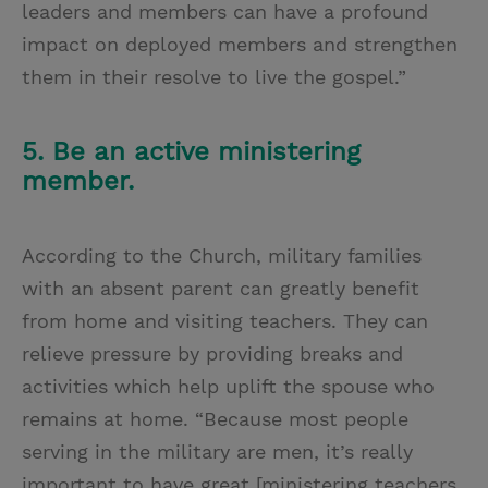
leaders and members can have a profound
impact on deployed members and strengthen
them in their resolve to live the gospel.”
5. Be an active ministering
member.
According to the Church, military families
with an absent parent can greatly benefit
from home and visiting teachers. They can
relieve pressure by providing breaks and
activities which help uplift the spouse who
remains at home. “Because most people
serving in the military are men, it’s really
important to have great [ministering teachers