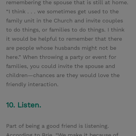
remembering the spouse that is still at home.
“I think . . . we sometimes get used to the
family unit in the Church and invite couples
to do things, or families to do things. I think
it would be helpful to remember that there
are people whose husbands might not be
here.” When throwing a party or event for
families, you could invite the spouse and
children—chances are they would love the
friendly interaction.
10. Listen.
Part of being a good friend is listening.
According to Brie, “We make it because of