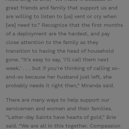
great friends and family that support us and
are willing to listen to [us] vent or cry when
[we] need to.” Recognize that the first months
of a deployment are the hardest, and pay
close attention to the family as they
transition to having the head of household
gone. “It’s easy to say, ‘I’ll call them next
week,’ . . . but if you’re thinking of calling so-
and-so because her husband just left, she
probably needs it right then,” Miranda said.
There are many ways to help support our
servicemen and women and their families.
“Latter-day Saints have hearts of gold,” Brie
said. “We are all in this together. Compassion