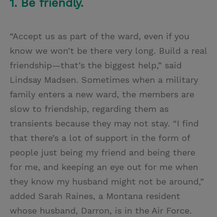
1. Be friendly.
“Accept us as part of the ward, even if you
know we won’t be there very long. Build a real
friendship—that’s the biggest help,” said
Lindsay Madsen. Sometimes when a military
family enters a new ward, the members are
slow to friendship, regarding them as
transients because they may not stay. “I find
that there’s a lot of support in the form of
people just being my friend and being there
for me, and keeping an eye out for me when
they know my husband might not be around,”
added Sarah Raines, a Montana resident
whose husband, Darron, is in the Air Force.