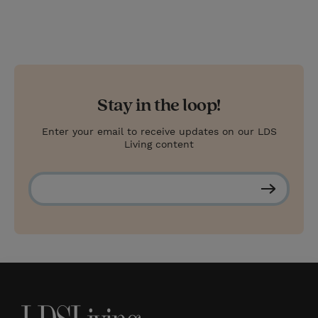
Stay in the loop!
Enter your email to receive updates on our LDS
Living content
S
u
b
s
c
r
i
b
e