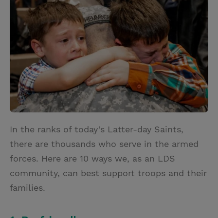
t
t
i
t
t
e
l
e
r
r
e
s
t
In the ranks of today’s Latter-day Saints,
there are thousands who serve in the armed
forces. Here are 10 ways we, as an LDS
community, can best support troops and their
families.