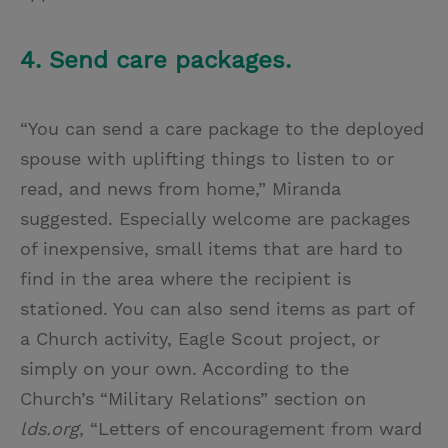
4. Send care packages.
“You can send a care package to the deployed
spouse with uplifting things to listen to or
read, and news from home,” Miranda
suggested. Especially welcome are packages
of inexpensive, small items that are hard to
find in the area where the recipient is
stationed. You can also send items as part of
a Church activity, Eagle Scout project, or
simply on your own. According to the
Church’s “Military Relations” section on
lds.org
, “Letters of encouragement from ward