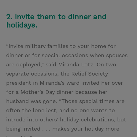
2. Invite them to dinner and
holidays.
“Invite military families to your home for
dinner or for special occasions when spouses
are deployed,” said Miranda Lotz. On two
separate occasions, the Relief Society
president in Miranda’s ward invited her over
for a Mother’s Day dinner because her
husband was gone. “Those special times are
often the loneliest, and no one wants to
intrude into others’ holiday celebrations, but
being invited . . . makes your holiday more