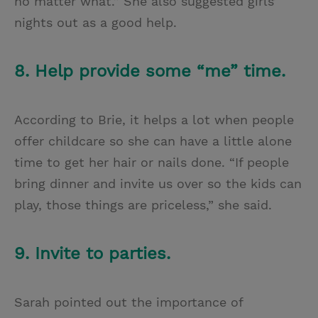
no matter what.” She also suggested girls’
nights out as a good help.
8. Help provide some “me” time.
According to Brie, it helps a lot when people
offer childcare so she can have a little alone
time to get her hair or nails done. “If people
bring dinner and invite us over so the kids can
play, those things are priceless,” she said.
9. Invite to parties.
Sarah pointed out the importance of