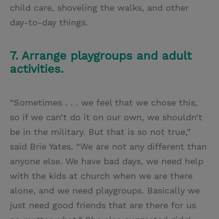
child care, shoveling the walks, and other
day-to-day things.
7. Arrange playgroups and adult
activities.
“Sometimes . . . we feel that we chose this,
so if we can’t do it on our own, we shouldn’t
be in the military. But that is so not true,”
said Brie Yates. “We are not any different than
anyone else. We have bad days, we need help
with the kids at church when we are there
alone, and we need playgroups. Basically we
just need good friends that are there for us