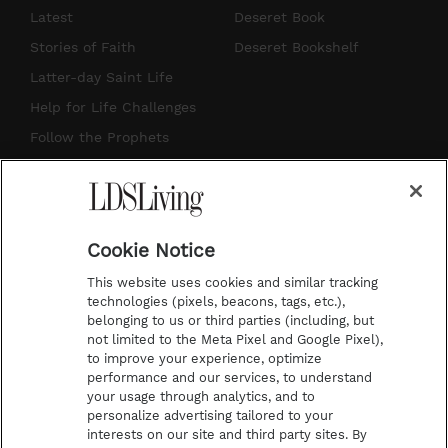
s
u
n
c
Latest
Deseret Book
t
t
t
e
Stories of Faith
Deseret Bookshelf
a
u
e
b
Latter-day Saint Life
g
b
r
o
Help for Life Challenges
r
e
e
o
Follow the Prophets
a
s
k
Temple Worship
m
t
Podcasts
Cookie Notice
About Us
This website uses cookies and similar tracking
Contact Us
technologies (pixels, beacons, tags, etc.),
belonging to us or third parties (including, but
Submission Guidelines
not limited to the Meta Pixel and Google Pixel),
Share a Story Idea
to improve your experience, optimize
performance and our services, to understand
Terms of Use
your usage through analytics, and to
personalize advertising tailored to your
Privacy Policy
interests on our site and third party sites. By
Do Not Sell My