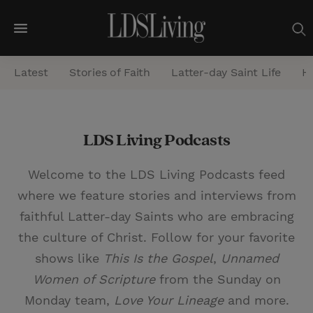
M
e
Latest
Stories of Faith
Latter-day Saint Life
He
n
u
S
LDS Living Podcasts
e
a
Welcome to the LDS Living Podcasts feed
r
where we feature stories and interviews from
c
faithful Latter-day Saints who are embracing
h
the culture of Christ. Follow for your favorite
shows like
This Is the Gospel
,
Unnamed
Women of Scripture
from the Sunday on
Monday team,
Love Your Lineage
and more.