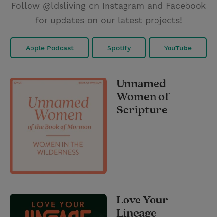
Follow @ldsliving on Instagram and Facebook
for updates on our latest projects!
Apple Podcast
Spotify
YouTube
Unnamed
Women of
Scripture
Love Your
Lineage