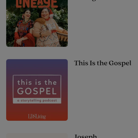
This Is the Gospel
Joseph