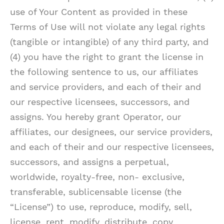
use of Your Content as provided in these
Terms of Use will not violate any legal rights
(tangible or intangible) of any third party, and
(4) you have the right to grant the license in
the following sentence to us, our affiliates
and service providers, and each of their and
our respective licensees, successors, and
assigns. You hereby grant Operator, our
affiliates, our designees, our service providers,
and each of their and our respective licensees,
successors, and assigns a perpetual,
worldwide, royalty-free, non- exclusive,
transferable, sublicensable license (the
“License”) to use, reproduce, modify, sell,
license, rent, modify, distribute, copy,