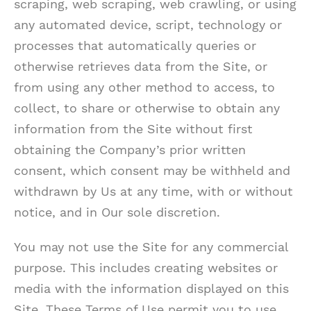
scraping, web scraping, web crawling, or using
any automated device, script, technology or
processes that automatically queries or
otherwise retrieves data from the Site, or
from using any other method to access, to
collect, to share or otherwise to obtain any
information from the Site without first
obtaining the Company’s prior written
consent, which consent may be withheld and
withdrawn by Us at any time, with or without
notice, and in Our sole discretion.
You may not use the Site for any commercial
purpose. This includes creating websites or
media with the information displayed on this
Site. These Terms of Use permit you to use