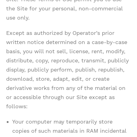
the Site for your personal, non-commercial
use only.
Except as authorized by Operator’s prior
written notice determined on a case-by-case
basis, you will not sell, license, rent, modify,
distribute, copy, reproduce, transmit, publicly
display, publicly perform, publish, republish,
download, store, adapt, edit, or create
derivative works from any of the material on
or accessible through our Site except as
follows:
Your computer may temporarily store
copies of such materials in RAM incidental