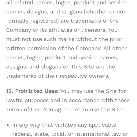
all related names, logos, product and service
names, designs, and slogans (whether or not
formally registered) are trademarks of the
Company or its affiliates or licensors. You
must not use such marks without the prior
written permission of the Company. All other
names, logos, product and service names,
designs, and slogans on this Site are the
trademarks of their respective owners.
12. Prohibited Uses:
You may use the Site for
lawful purposes and in accordance with these
Terms of Use. You agree not to use the Site:
In any way that violates any applicable
federal, state, local, or international law or