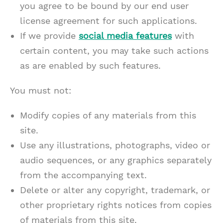
you agree to be bound by our end user
license agreement for such applications.
If we provide
social media features
with
certain content, you may take such actions
as are enabled by such features.
You must not:
Modify copies of any materials from this
site.
Use any illustrations, photographs, video or
audio sequences, or any graphics separately
from the accompanying text.
Delete or alter any copyright, trademark, or
other proprietary rights notices from copies
of materials from this site.