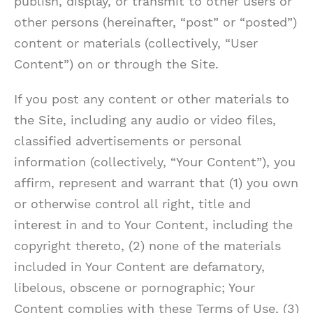
publish, display, or transmit to other users or
other persons (hereinafter, “post” or “posted”)
content or materials (collectively, “User
Content”) on or through the Site.
If you post any content or other materials to
the Site, including any audio or video files,
classified advertisements or personal
information (collectively, “Your Content”), you
affirm, represent and warrant that (1) you own
or otherwise control all right, title and
interest in and to Your Content, including the
copyright thereto, (2) none of the materials
included in Your Content are defamatory,
libelous, obscene or pornographic; Your
Content complies with these Terms of Use, (3)