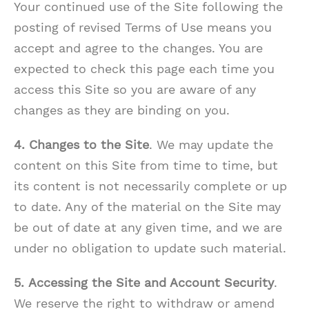
Your continued use of the Site following the
posting of revised Terms of Use means you
accept and agree to the changes. You are
expected to check this page each time you
access this Site so you are aware of any
changes as they are binding on you.
4. Changes to the Site
. We may update the
content on this Site from time to time, but
its content is not necessarily complete or up
to date. Any of the material on the Site may
be out of date at any given time, and we are
under no obligation to update such material.
5.
Accessing the Site and Account Security
.
We reserve the right to withdraw or amend