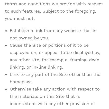
terms and conditions we provide with respect
to such features. Subject to the foregoing,
you must not:
Establish a link from any website that is
not owned by you.
Cause the Site or portions of it to be
displayed on, or appear to be displayed by,
any other site, for example, framing, deep
linking, or in-line linking.
Link to any part of the Site other than the
homepage.
Otherwise take any action with respect to
the materials on this Site that is
inconsistent with any other provision of