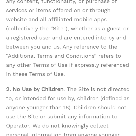
any content, functionality, or purchase of
services or items offered on or through
website and all affiliated mobile apps
(collectively the “Site”), whether as a guest or
a registered user and are entered into by and
between you and us. Any reference to the
“Additional Terms and Conditions” refers to
any other Terms of Use if expressly referenced
in these Terms of Use.
2. No Use by Children
. The Site is not directed
to, or intended for use by, children (defined as
anyone younger than 18). Children should not
use the Site or submit any information to
Operator. We do not knowingly collect
personal information from anyone younger