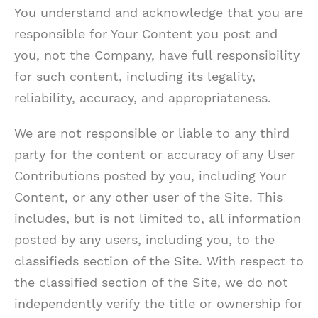
You understand and acknowledge that you are
responsible for Your Content you post and
you, not the Company, have full responsibility
for such content, including its legality,
reliability, accuracy, and appropriateness.
We are not responsible or liable to any third
party for the content or accuracy of any User
Contributions posted by you, including Your
Content, or any other user of the Site. This
includes, but is not limited to, all information
posted by any users, including you, to the
classifieds section of the Site. With respect to
the classified section of the Site, we do not
independently verify the title or ownership for