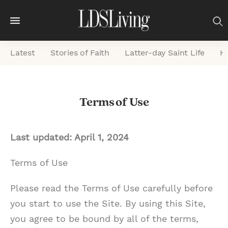
M
e
Latest
Stories of Faith
Latter-day Saint Life
He
n
u
S
Terms of Use
e
a
r
Last updated: April 1, 2024
c
Terms of Use
h
Please read the Terms of Use carefully before
you start to use the Site. By using this Site,
you agree to be bound by all of the terms,