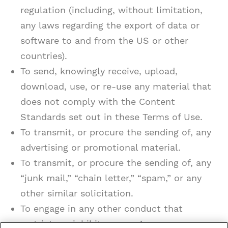
regulation (including, without limitation,
any laws regarding the export of data or
software to and from the US or other
countries).
To send, knowingly receive, upload,
download, use, or re-use any material that
does not comply with the Content
Standards set out in these Terms of Use.
To transmit, or procure the sending of, any
advertising or promotional material.
To transmit, or procure the sending of, any
“junk mail,” “chain letter,” “spam,” or any
other similar solicitation.
To engage in any other conduct that
restricts or inhibits anyone’s use or