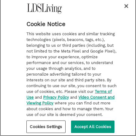
enjoyment of the Site, or which, as
determined by us, may harm the Company
Cookie Notice
or users of the Site, or expose them to
liability.
This website uses cookies and similar tracking
technologies (pixels, beacons, tags, etc.),
belonging to us or third parties (including, but
Additionally, you agree not to:
not limited to the Meta Pixel and Google Pixel),
to improve your experience, optimize
performance and our services, to understand
Use the Site in any manner that could
your usage through analytics, and to
disable, overburden, damage, or impair the
personalize advertising tailored to your
interests on our site and third party sites. By
site or interfere with any other party’s use
continuing to use our site, you consent to such
of the Site, including their ability to engage
use of cookies, etc. Please visit our
Terms of
Use
and
Privacy Policy
and
Video Consent and
in real-time activities through the Site.
Viewing Policy
where you can find out more
Use any robot, spider, or other automatic
about cookies and how to manage them. Your
use of our site is deemed your consent.
device, process, or means to access the
Cookies Settings
Accept All Cookies
Site for any purpose, including monitoring