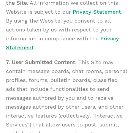
the Site
. All information we collect on this
Website is subject to our
Privacy Statement
.
By using the Website, you consent to all
actions taken by us with respect to your
information in compliance with the
Privacy
Statement
.
7. User Submitted Content
. This Site may
contain message boards, chat rooms, personal
profiles, forums, bulletin boards, classified
ads that include functionalities to send
messages authored by you and to receive
messages authored by other users, and other
interactive features (collectively, “Interactive
Services”) that allow users to post, submit,