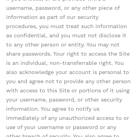
username, password, or any other piece of
information as part of our security
procedures, you must treat such information
as confidential, and you must not disclose it
to any other person or entity. You may not
share passwords. Your right to access the Site
is an individual, non-transferrable right. You
also acknowledge your account is personal to
you and agree not to provide any other person
with access to this Site or portions of it using
your username, password, or other security
information. You agree to notify us
immediately of any unauthorized access to or
use of your username or password or any
other breach of security. You also agree to