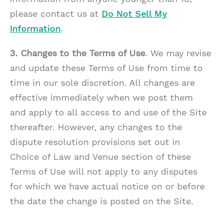
please contact us at
Do Not Sell My
Information
.
3. Changes to the Terms of Use
. We may revise
and update these Terms of Use from time to
time in our sole discretion. All changes are
effective immediately when we post them
and apply to all access to and use of the Site
thereafter. However, any changes to the
dispute resolution provisions set out in
Choice of Law and Venue section of these
Terms of Use will not apply to any disputes
for which we have actual notice on or before
the date the change is posted on the Site.