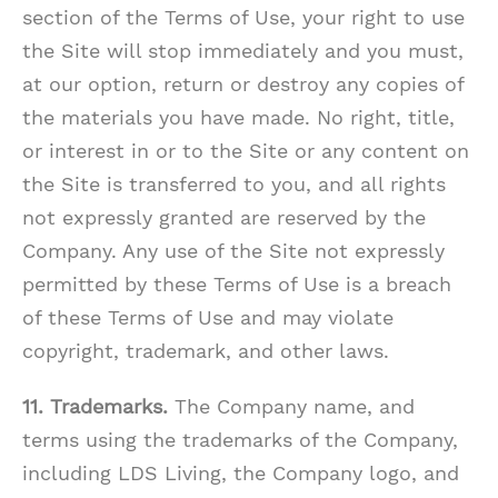
section of the Terms of Use, your right to use
the Site will stop immediately and you must,
at our option, return or destroy any copies of
the materials you have made. No right, title,
or interest in or to the Site or any content on
the Site is transferred to you, and all rights
not expressly granted are reserved by the
Company. Any use of the Site not expressly
permitted by these Terms of Use is a breach
of these Terms of Use and may violate
copyright, trademark, and other laws.
11. Trademarks.
The Company name, and
terms using the trademarks of the Company,
including LDS Living, the Company logo, and