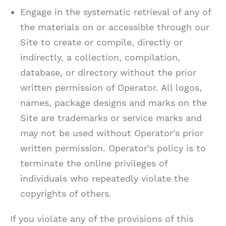
Engage in the systematic retrieval of any of
the materials on or accessible through our
Site to create or compile, directly or
indirectly, a collection, compilation,
database, or directory without the prior
written permission of Operator. All logos,
names, package designs and marks on the
Site are trademarks or service marks and
may not be used without Operator’s prior
written permission. Operator’s policy is to
terminate the online privileges of
individuals who repeatedly violate the
copyrights of others.
If you violate any of the provisions of this