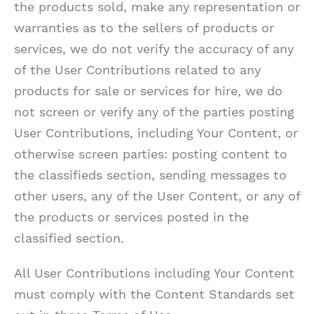
the products sold, make any representation or
warranties as to the sellers of products or
services, we do not verify the accuracy of any
of the User Contributions related to any
products for sale or services for hire, we do
not screen or verify any of the parties posting
User Contributions, including Your Content, or
otherwise screen parties: posting content to
the classifieds section, sending messages to
other users, any of the User Content, or any of
the products or services posted in the
classified section.
All User Contributions including Your Content
must comply with the Content Standards set