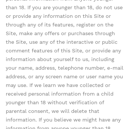
than 18. If you are younger than 18, do not use
or provide any information on this Site or
through any of its features, register on the
Site, make any offers or purchases through
the Site, use any of the interactive or public
comment features of this Site, or provide any
information about yourself to us, including
your name, address, telephone number, e-mail
address, or any screen name or user name you
may use. If we learn we have collected or
received personal information from a child
younger than 18 without verification of
parental consent, we will delete that
information. If you believe we might have any
information from anyone younger than 18,