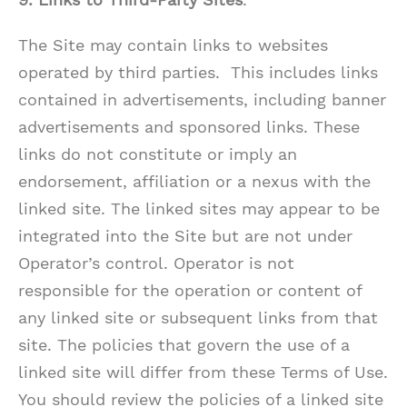
The Site may contain links to websites
operated by third parties. This includes links
contained in advertisements, including banner
advertisements and sponsored links. These
links do not constitute or imply an
endorsement, affiliation or a nexus with the
linked site. The linked sites may appear to be
integrated into the Site but are not under
Operator’s control. Operator is not
responsible for the operation or content of
any linked site or subsequent links from that
site. The policies that govern the use of a
linked site will differ from these Terms of Use.
You should review the policies of a linked site