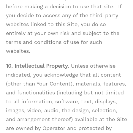
before making a decision to use that site. If
you decide to access any of the third-party
websites linked to this Site, you do so
entirely at your own risk and subject to the
terms and conditions of use for such
websites.
10. Intellectual Property
. Unless otherwise
indicated, you acknowledge that all content
(other than Your Content), materials, features,
and functionalities (including but not limited
to all information, software, text, displays,
images, video, audio, the design, selection,
and arrangement thereof) available at the Site
are owned by Operator and protected by