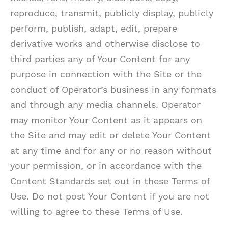
reproduce, transmit, publicly display, publicly
perform, publish, adapt, edit, prepare
derivative works and otherwise disclose to
third parties any of Your Content for any
purpose in connection with the Site or the
conduct of Operator’s business in any formats
and through any media channels. Operator
may monitor Your Content as it appears on
the Site and may edit or delete Your Content
at any time and for any or no reason without
your permission, or in accordance with the
Content Standards set out in these Terms of
Use. Do not post Your Content if you are not
willing to agree to these Terms of Use.