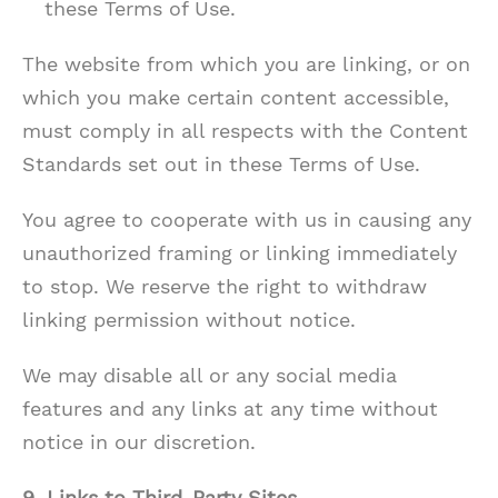
these Terms of Use.
The website from which you are linking, or on
which you make certain content accessible,
must comply in all respects with the Content
Standards set out in these Terms of Use.
You agree to cooperate with us in causing any
unauthorized framing or linking immediately
to stop. We reserve the right to withdraw
linking permission without notice.
We may disable all or any social media
features and any links at any time without
notice in our discretion.
9. Links to Third-Party Sites
.