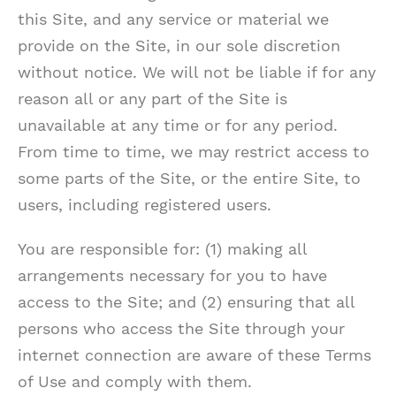
this Site, and any service or material we
provide on the Site, in our sole discretion
without notice. We will not be liable if for any
reason all or any part of the Site is
unavailable at any time or for any period.
From time to time, we may restrict access to
some parts of the Site, or the entire Site, to
users, including registered users.
You are responsible for: (1) making all
arrangements necessary for you to have
access to the Site; and (2) ensuring that all
persons who access the Site through your
internet connection are aware of these Terms
of Use and comply with them.