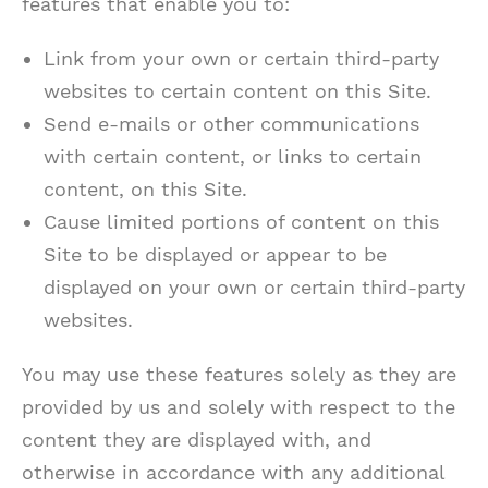
features that enable you to:
Link from your own or certain third-party
websites to certain content on this Site.
Send e-mails or other communications
with certain content, or links to certain
content, on this Site.
Cause limited portions of content on this
Site to be displayed or appear to be
displayed on your own or certain third-party
websites.
You may use these features solely as they are
provided by us and solely with respect to the
content they are displayed with, and
otherwise in accordance with any additional