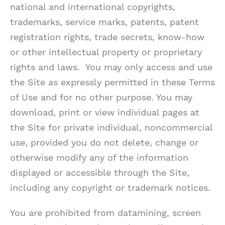
national and international copyrights,
trademarks, service marks, patents, patent
registration rights, trade secrets, know-how
or other intellectual property or proprietary
rights and laws. You may only access and use
the Site as expressly permitted in these Terms
of Use and for no other purpose. You may
download, print or view individual pages at
the Site for private individual, noncommercial
use, provided you do not delete, change or
otherwise modify any of the information
displayed or accessible through the Site,
including any copyright or trademark notices.
You are prohibited from datamining, screen