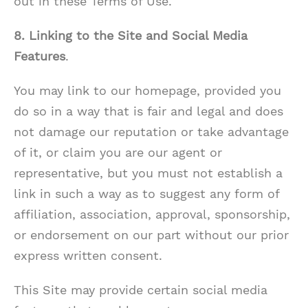
out in these Terms of Use.
8. Linking to the Site and Social Media
Features
.
You may link to our homepage, provided you
do so in a way that is fair and legal and does
not damage our reputation or take advantage
of it, or claim you are our agent or
representative, but you must not establish a
link in such a way as to suggest any form of
affiliation, association, approval, sponsorship,
or endorsement on our part without our prior
express written consent.
This Site may provide certain social media