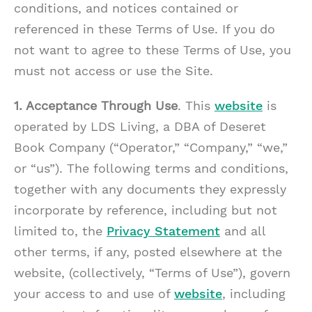
conditions, and notices contained or
referenced in these Terms of Use. If you do
not want to agree to these Terms of Use, you
must not access or use the Site.
1. Acceptance Through Use
. This
website
is
operated by LDS Living, a DBA of Deseret
Book Company (“Operator,” “Company,” “we,”
or “us”). The following terms and conditions,
together with any documents they expressly
incorporate by reference, including but not
limited to, the
Privacy Statement
and all
other terms, if any, posted elsewhere at the
website, (collectively, “Terms of Use”), govern
your access to and use of
website
, including