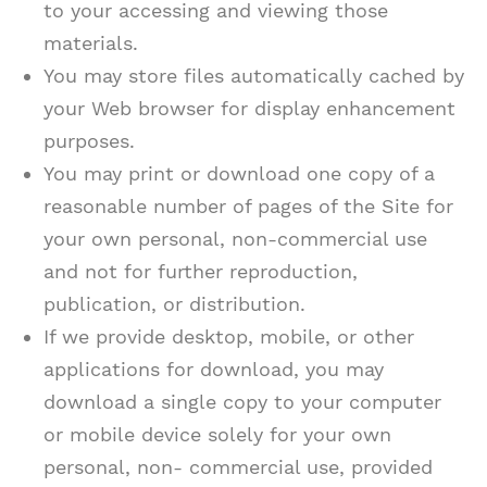
to your accessing and viewing those
materials.
You may store files automatically cached by
your Web browser for display enhancement
purposes.
You may print or download one copy of a
reasonable number of pages of the Site for
your own personal, non-commercial use
and not for further reproduction,
publication, or distribution.
If we provide desktop, mobile, or other
applications for download, you may
download a single copy to your computer
or mobile device solely for your own
personal, non- commercial use, provided