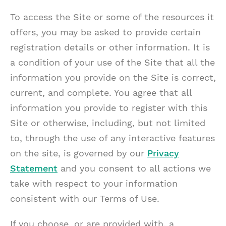
To access the Site or some of the resources it
offers, you may be asked to provide certain
registration details or other information. It is
a condition of your use of the Site that all the
information you provide on the Site is correct,
current, and complete. You agree that all
information you provide to register with this
Site or otherwise, including, but not limited
to, through the use of any interactive features
on the site, is governed by our
Privacy
Statement
and you consent to all actions we
take with respect to your information
consistent with our Terms of Use.
If you choose, or are provided with, a