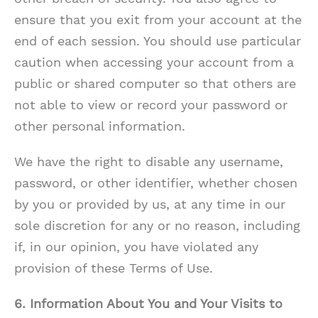
ensure that you exit from your account at the
end of each session. You should use particular
caution when accessing your account from a
public or shared computer so that others are
not able to view or record your password or
other personal information.
We have the right to disable any username,
password, or other identifier, whether chosen
by you or provided by us, at any time in our
sole discretion for any or no reason, including
if, in our opinion, you have violated any
provision of these Terms of Use.
6. Information About You and Your Visits to