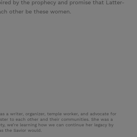
spired by the prophecy and promise that Latter-
 each other be these women.
s a writer, organizer, temple worker, and advocate for
ster to each other and their communities. She was a
ety, we’re learning how we can continue her legacy by
as the Savior would.