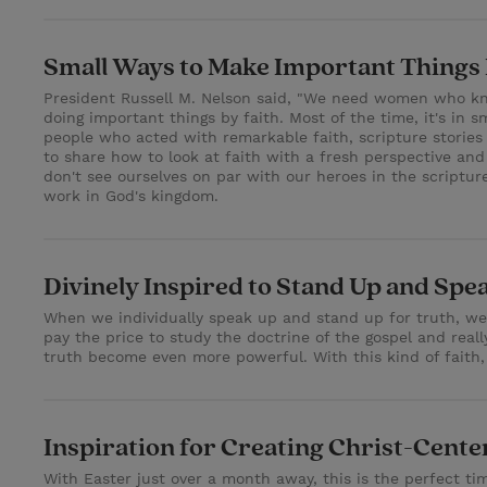
Small Ways to Make Important Things
President Russell M. Nelson said, "We need women who kno
doing important things by faith. Most of the time, it's in 
people who acted with remarkable faith, scripture stories
to share how to look at faith with a fresh perspective a
don't see ourselves on par with our heroes in the scriptu
work in God's kingdom.
Divinely Inspired to Stand Up and Spe
When we individually speak up and stand up for truth, we'r
pay the price to study the doctrine of the gospel and rea
truth become even more powerful. With this kind of faith, 
Inspiration for Creating Christ-Cent
With Easter just over a month away, this is the perfect ti