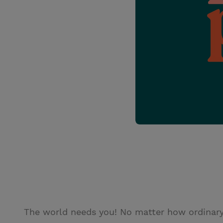
The world needs you! No matter how ordinary y