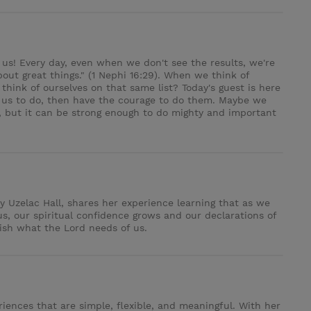
us! Every day, even when we don't see the results, we're
bout great things." (1 Nephi 16:29). When we think of
hink of ourselves on that same list? Today's guest is here
s us to do, then have the courage to do them. Maybe we
s, but it can be strong enough to do mighty and important
y Uzelac Hall, shares her experience learning that as we
s, our spiritual confidence grows and our declarations of
lish what the Lord needs of us.
riences that are simple, flexible, and meaningful. With her