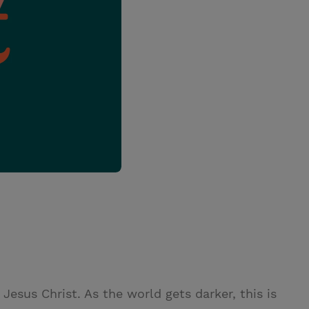
esus Christ. As the world gets darker, this is