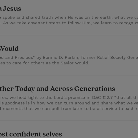
h Jesus
He spoke and shared truth when He was on the earth, what we 
p. As we take covenant steps to follow Him, we learn to recogniz
 Would
 and Precious" by Bonnie D. Parkin, former Relief Society Genera
es to care for others as the Savior would.
Other Today and Across Generations
s, we hold tight to the Lord’s promise in D&C 122:7 “that all the
his goodness is in how we can turn around and share what we’ve
f moments that we can pull from later to be of service to each o
st confident selves