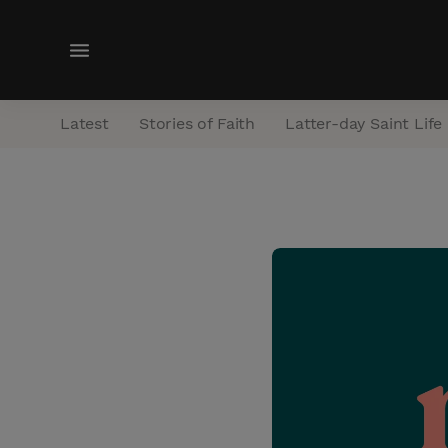
M
e
n
Latest
Stories of Faith
Latter-day Saint Life
u