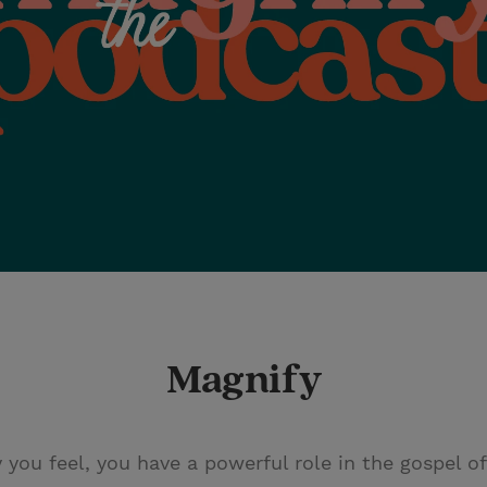
Magnify
ou feel, you have a powerful role in the gospel of J