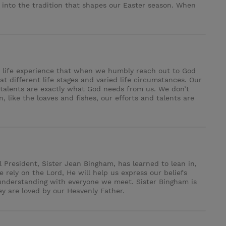
 into the tradition that shapes our Easter season. When
her life experience that when we humbly reach out to God
at different life stages and varied life circumstances. Our
d talents are exactly what God needs from us. We don’t
 like the loaves and fishes, our efforts and talents are
 President, Sister Jean Bingham, has learned to lean in,
rely on the Lord, He will help us express our beliefs
 understanding with everyone we meet. Sister Bingham is
y are loved by our Heavenly Father.