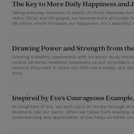
The Key to More Daily Happiness and 
Taking everyday moments to testify of Christ becomes norm
Jesus Christ and His gospel, we become more articulate in
lift others which increases our happiness. It’s a beautiful 
Drawing Power and Strength from the
Creating a healthy relationship with scripture study move
receive personal revelation empowers us and emboldens ou
moment they need it, share our faith more boldly, and spe
story.
Inspired by Eve's Courageous Example
As daughters of Eve, we each carry an innate heritage of le
shepherd, like our Savior. When we follow Eve’s example,
understanding and appreciation of Eve helps us better unde