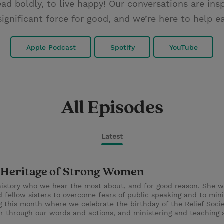
ad boldly, to live happy! Our conversations are in
significant force for good, and we’re here to help
Apple Podcast
Spotify
YouTube
All Episodes
Latest
ng Heritage of Strong Women
history who we hear the most about, and for good reason. She wa
ellow sisters to overcome fears of public speaking and to mini
g this month where we celebrate the birthday of the Relief Soci
er through our words and actions, and ministering and teaching 