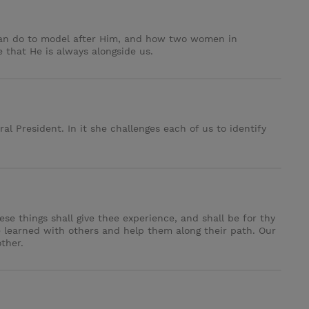
can do to model after Him, and how two women in
e that He is always alongside us.
l President. In it she challenges each of us to identify
se things shall give thee experience, and shall be for thy
 learned with others and help them along their path. Our
ther.