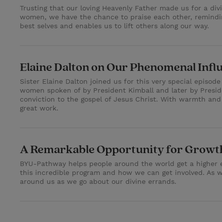
Trusting that our loving Heavenly Father made us for a di
women, we have the chance to praise each other, remindin
best selves and enables us to lift others along our way.
Elaine Dalton on Our Phenomenal Infl
Sister Elaine Dalton joined us for this very special episod
women spoken of by President Kimball and later by Presi
conviction to the gospel of Jesus Christ. With warmth and
great work.
A Remarkable Opportunity for Growth
BYU-Pathway helps people around the world get a higher ed
this incredible program and how we can get involved. As we
around us as we go about our divine errands.