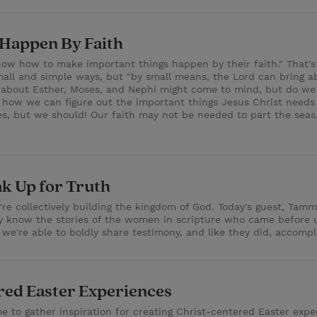
 Happen By Faith
w how to make important things happen by their faith." That's 
small and simple ways, but "by small means, the Lord can bring a
 about Esther, Moses, and Nephi might come to mind, but do we t
nd how we can figure out the important things Jesus Christ need
res, but we should! Our faith may not be needed to part the sea
ak Up for Truth
e collectively building the kingdom of God. Today's guest, Tamm
lly know the stories of the women in scripture who came before u
we're able to boldly share testimony, and like they did, accomp
ered Easter Experiences
me to gather inspiration for creating Christ-centered Easter expe