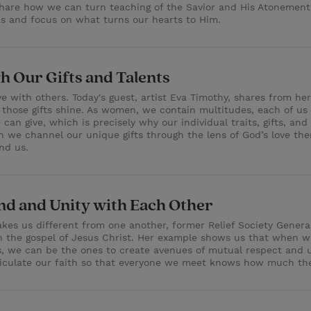
share how we can turn teaching of the Savior and His Atonement
ras and focus on what turns our hearts to Him.
h Our Gifts and Talents
ve with others. Today's guest, artist Eva Timothy, shares from 
p those gifts shine. As women, we contain multitudes, each of us 
n give, which is precisely why our individual traits, gifts, an
we channel our unique gifts through the lens of God’s love then,
nd us.
d and Unity with Each Other
kes us different from one another, former Relief Society General
the gospel of Jesus Christ. Her example shows us that when we 
ons, we can be the ones to create avenues of mutual respect and
rticulate our faith so that everyone we meet knows how much the