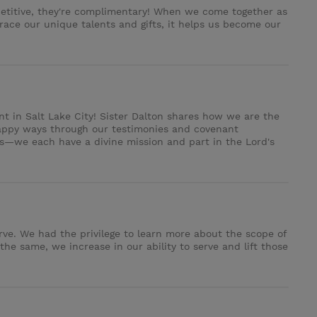
mpetitive, they're complimentary! When we come together as
ce our unique talents and gifts, it helps us become our
ent in Salt Lake City! Sister Dalton shares how we are the
happy ways through our testimonies and covenant
es—we each have a divine mission and part in the Lord's
rve. We had the privilege to learn more about the scope of
he same, we increase in our ability to serve and lift those