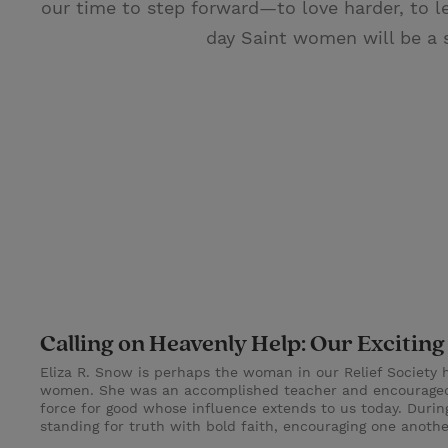
our time to step forward—to love harder, to le
day Saint women will be a 
Calling on Heavenly Help: Our Exciti
Eliza R. Snow is perhaps the woman in our Relief Society 
women. She was an accomplished teacher and encouraged f
force for good whose influence extends to us today. Durin
standing for truth with bold faith, encouraging one anoth