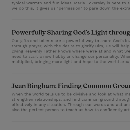
typical warmth and fun ideas, Maria Eckersley is here to 
we do this, it gives us "permission" to pare down the ext
Powerfully Sharing God's Light throug
Our gifts and talents are a powerful way to share God's lo
through prayer, with the desire to glorify Him, He will hel
loving Heavenly Father knows where we’re at and what we ca
need to start a new hobby or change our personality. When 
multiplied, bringing more light and hope to the world arou
Jean Bingham: Finding Common Groun
When the world tells us to be divisive and look at what ma
strengthen relationships, and find common ground through 
effectively in any situation. Through our words and acti
also the perfect person to teach us how to confidently a