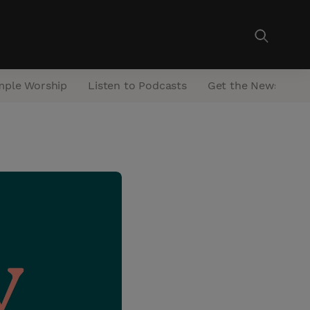
mple Worship
Listen to Podcasts
Get the Newsletter