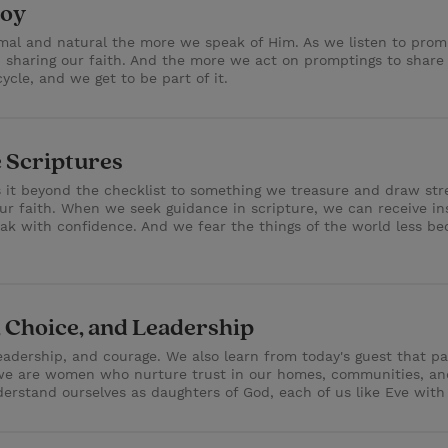
Joy
al and natural the more we speak of Him. As we listen to promp
 sharing our faith. And the more we act on promptings to share
cycle, and we get to be part of it.
 Scriptures
s it beyond the checklist to something we treasure and draw stre
r faith. When we seek guidance in scripture, we can receive in
ak with confidence. And we fear the things of the world less be
, Choice, and Leadership
adership, and courage. We also learn from today's guest that part
 we are women who nurture trust in our homes, communities, and
rstand ourselves as daughters of God, each of us like Eve with a