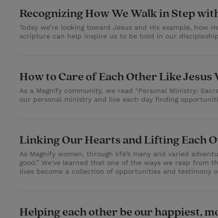
Recognizing How We Walk in Step wit
Today we’re looking toward Jesus and His example, how 
scripture can help inspire us to be bold in our discipleshi
How to Care of Each Other Like Jesus
As a Magnify community, we read "Personal Ministry: Sacred
our personal ministry and live each day finding opportuniti
Linking Our Hearts and Lifting Each 
As Magnify women, through life’s many and varied adventure
good.” We've learned that one of the ways we reap from t
lives become a collection of opportunities and testimony o
Helping each other be our happiest, mo