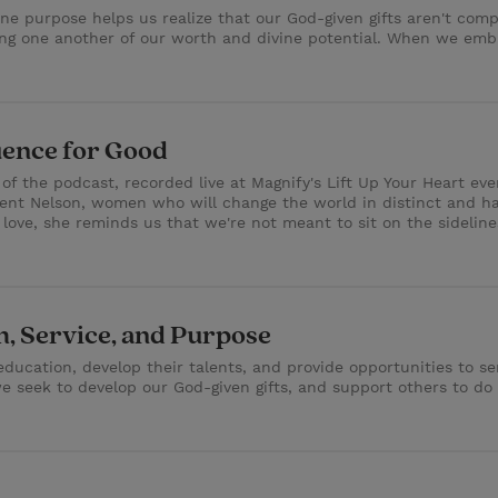
vine purpose helps us realize that our God-given gifts aren't co
g one another of our worth and divine potential. When we embra
uence for Good
e of the podcast, recorded live at Magnify's Lift Up Your Heart ev
dent Nelson, women who will change the world in distinct and 
 love, she reminds us that we're not meant to sit on the sidelin
, Service, and Purpose
ucation, develop their talents, and provide opportunities to se
 seek to develop our God-given gifts, and support others to do t