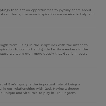
tings then act on opportunities to joyfully share about
 about Jesus, the more inspiration we receive to help and
ngth from. Being in the scriptures with the intent to
spiration to comfort and guide family members in the
cause we learn even more deeply that God is in every
 of Eve's legacy is the important role of being a
 in our relationships with God. Having a deeper
 unique and vital role to play in His kingdom.