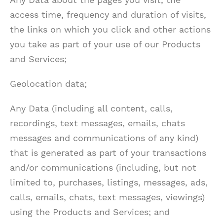
access time, frequency and duration of visits,
the links on which you click and other actions
you take as part of your use of our Products
and Services;
Geolocation data;
Any Data (including all content, calls,
recordings, text messages, emails, chats
messages and communications of any kind)
that is generated as part of your transactions
and/or communications (including, but not
limited to, purchases, listings, messages, ads,
calls, emails, chats, text messages, viewings)
using the Products and Services; and