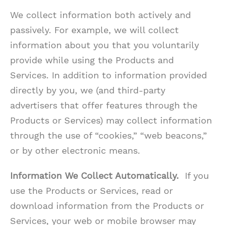
We collect information both actively and
passively. For example, we will collect
information about you that you voluntarily
provide while using the Products and
Services. In addition to information provided
directly by you, we (and third-party
advertisers that offer features through the
Products or Services) may collect information
through the use of “cookies,” “web beacons,”
or by other electronic means.
Information We Collect Automatically.
If you
use the Products or Services, read or
download information from the Products or
Services, your web or mobile browser may