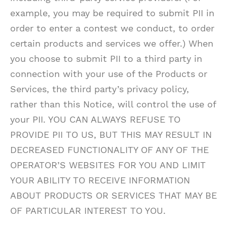
example, you may be required to submit PII in
order to enter a contest we conduct, to order
certain products and services we offer.) When
you choose to submit PII to a third party in
connection with your use of the Products or
Services, the third party’s privacy policy,
rather than this Notice, will control the use of
your PII. YOU CAN ALWAYS REFUSE TO
PROVIDE PII TO US, BUT THIS MAY RESULT IN
DECREASED FUNCTIONALITY OF ANY OF THE
OPERATOR’S WEBSITES FOR YOU AND LIMIT
YOUR ABILITY TO RECEIVE INFORMATION
ABOUT PRODUCTS OR SERVICES THAT MAY BE
OF PARTICULAR INTEREST TO YOU.