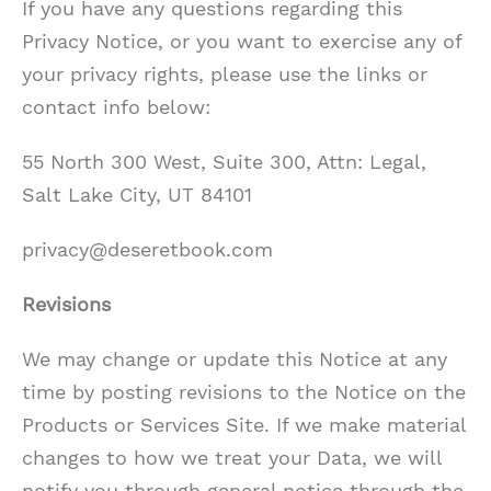
If you have any questions regarding this
Privacy Notice, or you want to exercise any of
your privacy rights, please use the links or
contact info below:
55 North 300 West, Suite 300, Attn: Legal,
Salt Lake City, UT 84101
privacy@deseretbook.com
Revisions
We may change or update this Notice at any
time by posting revisions to the Notice on the
Products or Services Site. If we make material
changes to how we treat your Data, we will
notify you through general notice through the