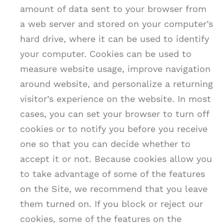
amount of data sent to your browser from
a web server and stored on your computer’s
hard drive, where it can be used to identify
your computer. Cookies can be used to
measure website usage, improve navigation
around website, and personalize a returning
visitor’s experience on the website. In most
cases, you can set your browser to turn off
cookies or to notify you before you receive
one so that you can decide whether to
accept it or not. Because cookies allow you
to take advantage of some of the features
on the Site, we recommend that you leave
them turned on. If you block or reject our
cookies, some of the features on the