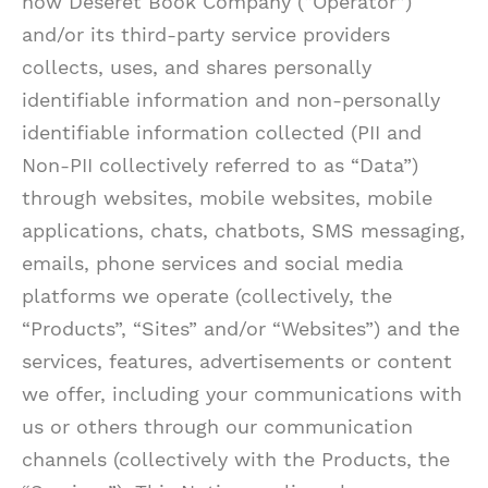
how Deseret Book Company (“Operator”)
and/or its third-party service providers
collects, uses, and shares personally
identifiable information and non-personally
identifiable information collected (PII and
Non-PII collectively referred to as “Data”)
through websites, mobile websites, mobile
applications, chats, chatbots, SMS messaging,
emails, phone services and social media
platforms we operate (collectively, the
“Products”, “Sites” and/or “Websites”) and the
services, features, advertisements or content
we offer, including your communications with
us or others through our communication
channels (collectively with the Products, the