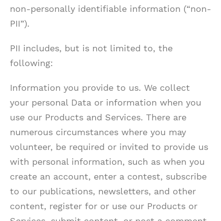
non-personally identifiable information (“non-
PII”).
PII includes, but is not limited to, the
following:
Information you provide to us. We collect
your personal Data or information when you
use our Products and Services. There are
numerous circumstances where you may
volunteer, be required or invited to provide us
with personal information, such as when you
create an account, enter a contest, subscribe
to our publications, newsletters, and other
content, register for or use our Products or
Services, submit content, or post a comment,