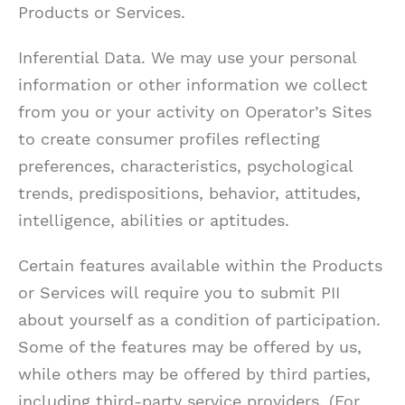
Products or Services.
Inferential Data. We may use your personal
information or other information we collect
from you or your activity on Operator’s Sites
to create consumer profiles reflecting
preferences, characteristics, psychological
trends, predispositions, behavior, attitudes,
intelligence, abilities or aptitudes.
Certain features available within the Products
or Services will require you to submit PII
about yourself as a condition of participation.
Some of the features may be offered by us,
while others may be offered by third parties,
including third-party service providers. (For