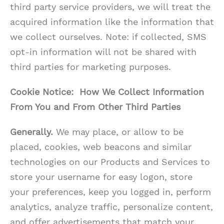
third party service providers, we will treat the
acquired information like the information that
we collect ourselves. Note: if collected, SMS
opt-in information will not be shared with
third parties for marketing purposes.
Cookie Notice: How We Collect Information
From You and From Other Third Parties
Generally.
We may place, or allow to be
placed, cookies, web beacons and similar
technologies on our Products and Services to
store your username for easy logon, store
your preferences, keep you logged in, perform
analytics, analyze traffic, personalize content,
and offer advertisements that match your