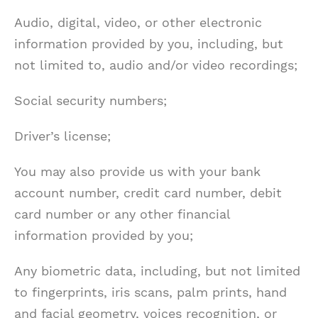
Audio, digital, video, or other electronic
information provided by you, including, but
not limited to, audio and/or video recordings;
Social security numbers;
Driver’s license;
You may also provide us with your bank
account number, credit card number, debit
card number or any other financial
information provided by you;
Any biometric data, including, but not limited
to fingerprints, iris scans, palm prints, hand
and facial geometry, voices recognition, or