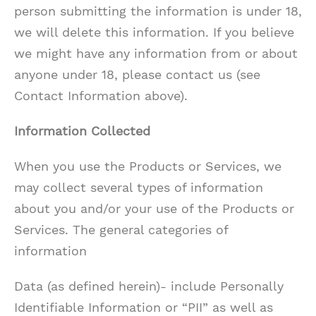
person submitting the information is under 18,
we will delete this information. If you believe
we might have any information from or about
anyone under 18, please contact us (see
Contact Information above).
Information Collected
When you use the Products or Services, we
may collect several types of information
about you and/or your use of the Products or
Services. The general categories of
information
Data (as defined herein)- include Personally
Identifiable Information or “PII” as well as