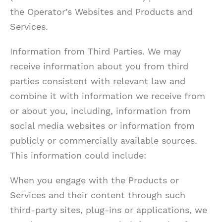
the Operator’s Websites and Products and
Services.
Information from Third Parties. We may
receive information about you from third
parties consistent with relevant law and
combine it with information we receive from
or about you, including, information from
social media websites or information from
publicly or commercially available sources.
This information could include:
When you engage with the Products or
Services and their content through such
third-party sites, plug-ins or applications, we