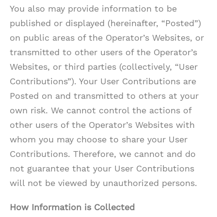
You also may provide information to be
published or displayed (hereinafter, “Posted”)
on public areas of the Operator’s Websites, or
transmitted to other users of the Operator’s
Websites, or third parties (collectively, “User
Contributions”). Your User Contributions are
Posted on and transmitted to others at your
own risk. We cannot control the actions of
other users of the Operator’s Websites with
whom you may choose to share your User
Contributions. Therefore, we cannot and do
not guarantee that your User Contributions
will not be viewed by unauthorized persons.
How Information is Collected