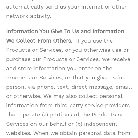
automatically send us your internet or other
network activity.
Information You Give To Us and Information
We Collect From Others.
If you use the
Products or Services, or you otherwise use or
purchase our Products or Services, we receive
and store information you enter on the
Products or Services, or that you give us in-
person, via phone, text, direct message, email,
or otherwise. We may also collect personal
information from third party service providers
that operate (a) portions of the Products or
Services on our behalf or (b) independent
websites. When we obtain personal data from