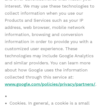
interest. We may use these technologies to
collect information when you use our
Products and Services such as your IP
address, web browser, mobile network
information, browsing and conversion
information in order to provide you with a
customized user experience. These
technologies may include Google Analytics
and similar providers. You can learn more
about how Google uses the information
collected through this service at:
www.google.com/policies/privacy/partners/
.
Cookies. In general, a cookie is a small