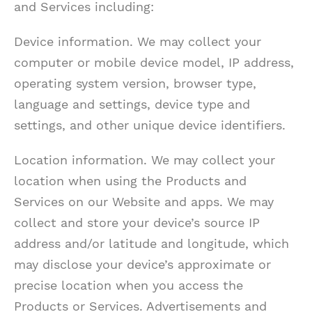
and Services including:
Device information. We may collect your
computer or mobile device model, IP address,
operating system version, browser type,
language and settings, device type and
settings, and other unique device identifiers.
Location information. We may collect your
location when using the Products and
Services on our Website and apps. We may
collect and store your device’s source IP
address and/or latitude and longitude, which
may disclose your device’s approximate or
precise location when you access the
Products or Services. Advertisements and