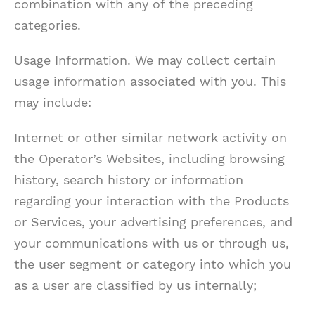
combination with any of the preceding
categories.
Usage Information. We may collect certain
usage information associated with you. This
may include:
Internet or other similar network activity on
the Operator’s Websites, including browsing
history, search history or information
regarding your interaction with the Products
or Services, your advertising preferences, and
your communications with us or through us,
the user segment or category into which you
as a user are classified by us internally;