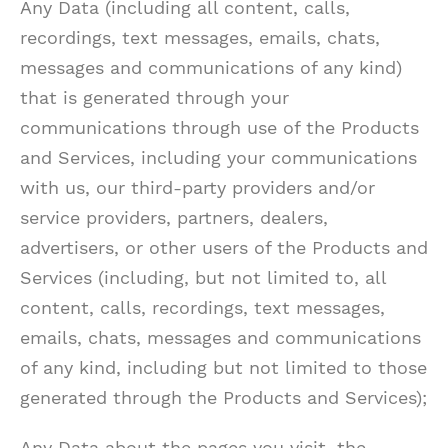
Any Data (including all content, calls,
recordings, text messages, emails, chats,
messages and communications of any kind)
that is generated through your
communications through use of the Products
and Services, including your communications
with us, our third-party providers and/or
service providers, partners, dealers,
advertisers, or other users of the Products and
Services (including, but not limited to, all
content, calls, recordings, text messages,
emails, chats, messages and communications
of any kind, including but not limited to those
generated through the Products and Services);
Any Data about the pages you visit, the