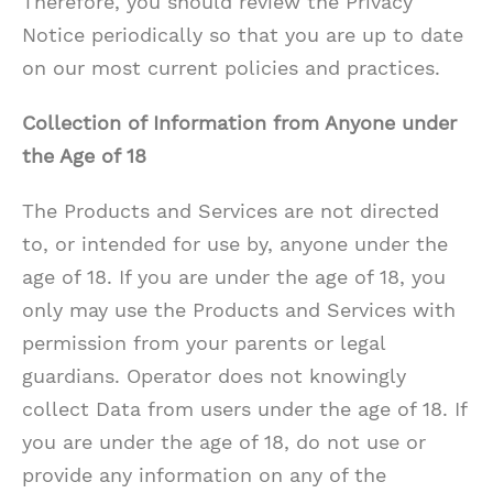
Therefore, you should review the Privacy
Notice periodically so that you are up to date
on our most current policies and practices.
Collection of Information from Anyone under
the Age of 18
The Products and Services are not directed
to, or intended for use by, anyone under the
age of 18. If you are under the age of 18, you
only may use the Products and Services with
permission from your parents or legal
guardians. Operator does not knowingly
collect Data from users under the age of 18. If
you are under the age of 18, do not use or
provide any information on any of the