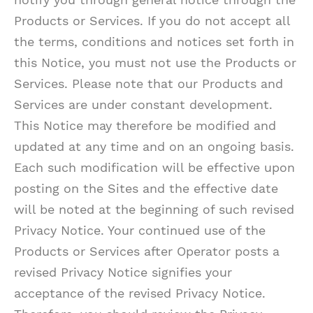
Products or Services. If you do not accept all
the terms, conditions and notices set forth in
this Notice, you must not use the Products or
Services. Please note that our Products and
Services are under constant development.
This Notice may therefore be modified and
updated at any time and on an ongoing basis.
Each such modification will be effective upon
posting on the Sites and the effective date
will be noted at the beginning of such revised
Privacy Notice. Your continued use of the
Products or Services after Operator posts a
revised Privacy Notice signifies your
acceptance of the revised Privacy Notice.