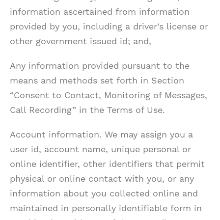
information ascertained from information
provided by you, including a driver’s license or
other government issued id; and,
Any information provided pursuant to the
means and methods set forth in Section
“Consent to Contact, Monitoring of Messages,
Call Recording” in the Terms of Use.
Account information. We may assign you a
user id, account name, unique personal or
online identifier, other identifiers that permit
physical or online contact with you, or any
information about you collected online and
maintained in personally identifiable form in