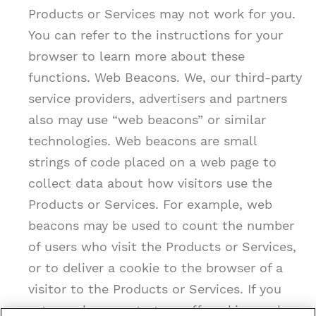
Products or Services may not work for you.
You can refer to the instructions for your
browser to learn more about these
functions. Web Beacons. We, our third-party
service providers, advertisers and partners
also may use “web beacons” or similar
technologies. Web beacons are small
strings of code placed on a web page to
collect data about how visitors use the
Products or Services. For example, web
beacons may be used to count the number
of users who visit the Products or Services,
or to deliver a cookie to the browser of a
visitor to the Products or Services. If you
set your browser to turn off cookies, web