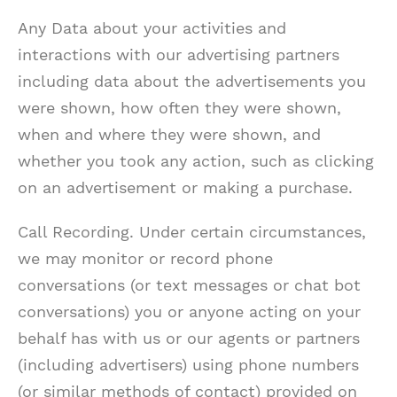
Any Data about your activities and
interactions with our advertising partners
including data about the advertisements you
were shown, how often they were shown,
when and where they were shown, and
whether you took any action, such as clicking
on an advertisement or making a purchase.
Call Recording. Under certain circumstances,
we may monitor or record phone
conversations (or text messages or chat bot
conversations) you or anyone acting on your
behalf has with us or our agents or partners
(including advertisers) using phone numbers
(or similar methods of contact) provided on