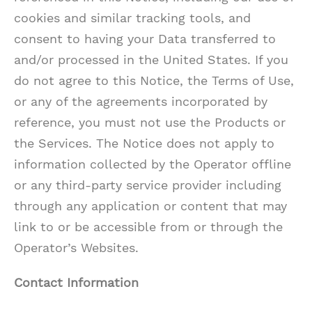
cookies and similar tracking tools, and
consent to having your Data transferred to
and/or processed in the United States. If you
do not agree to this Notice, the Terms of Use,
or any of the agreements incorporated by
reference, you must not use the Products or
the Services. The Notice does not apply to
information collected by the Operator offline
or any third-party service provider including
through any application or content that may
link to or be accessible from or through the
Operator’s Websites.
Contact Information