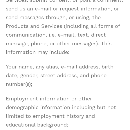
send us an e-mail or request information, or
send messages through, or using, the
Products and Services (including all forms of
communication, i.e. e-mail, text, direct
message, phone, or other messages). This
information may include:
Your name, any alias, e-mail address, birth
date, gender, street address, and phone
number(s);
Employment information or other
demographic information including but not
limited to employment history and
educational background;