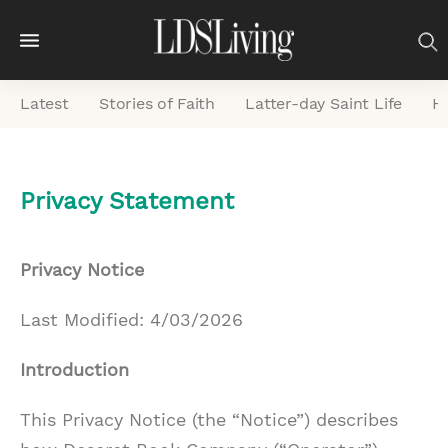
M
e
Latest
Stories of Faith
Latter-day Saint Life
He
n
u
S
Privacy Statement
e
a
r
Privacy Notice
c
Last Modified: 4/03/2026
h
Introduction
This Privacy Notice (the “Notice”) describes