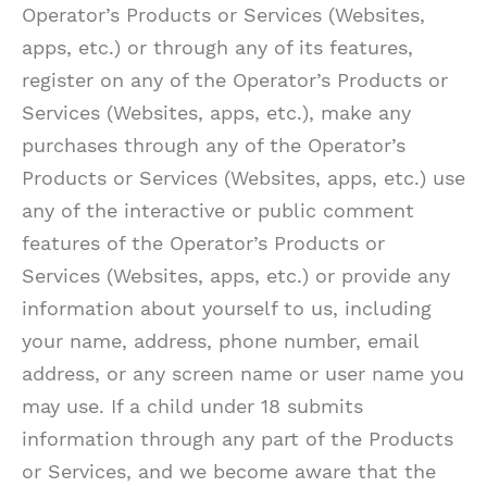
Operator’s Products or Services (Websites,
apps, etc.) or through any of its features,
register on any of the Operator’s Products or
Services (Websites, apps, etc.), make any
purchases through any of the Operator’s
Products or Services (Websites, apps, etc.) use
any of the interactive or public comment
features of the Operator’s Products or
Services (Websites, apps, etc.) or provide any
information about yourself to us, including
your name, address, phone number, email
address, or any screen name or user name you
may use. If a child under 18 submits
information through any part of the Products
or Services, and we become aware that the