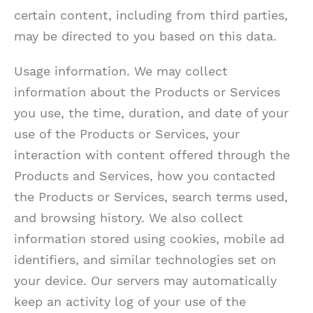
certain content, including from third parties,
may be directed to you based on this data.
Usage information. We may collect
information about the Products or Services
you use, the time, duration, and date of your
use of the Products or Services, your
interaction with content offered through the
Products and Services, how you contacted
the Products or Services, search terms used,
and browsing history. We also collect
information stored using cookies, mobile ad
identifiers, and similar technologies set on
your device. Our servers may automatically
keep an activity log of your use of the