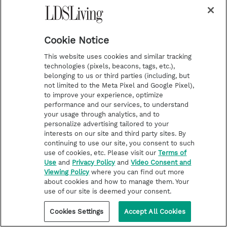
beacons and similar technologies will
detect your visits to the Products or
Cookie Notice
Services, but they will not associate your
activity on the Products or Services with
This website uses cookies and similar tracking
technologies (pixels, beacons, tags, etc.),
information that otherwise would be stored
belonging to us or third parties (including, but
in cookies.
not limited to the Meta Pixel and Google Pixel),
to improve your experience, optimize
performance and our services, to understand
your usage through analytics, and to
Advertisements (Including Direct, Targeted,
personalize advertising tailored to your
Third Party).
In order to continue to bring
interests on our site and third party sites. By
continuing to use our site, you consent to such
you the Products and Services, we might
use of cookies, etc. Please visit our
Terms of
use advertising in our Products and
Use
and
Privacy Policy
and
Video Consent and
Viewing Policy
where you can find out more
Services. Some of these advertisements
about cookies and how to manage them. Your
use of our site is deemed your consent.
may contain pixels, cookies, and other
similar technologies, and collect
Cookies Settings
Accept All Cookies
information, such as your IP address and