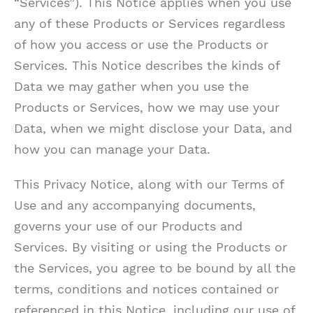
“Services”). This Notice applies when you use
any of these Products or Services regardless
of how you access or use the Products or
Services. This Notice describes the kinds of
Data we may gather when you use the
Products or Services, how we may use your
Data, when we might disclose your Data, and
how you can manage your Data.
This Privacy Notice, along with our Terms of
Use and any accompanying documents,
governs your use of our Products and
Services. By visiting or using the Products or
the Services, you agree to be bound by all the
terms, conditions and notices contained or
referenced in this Notice, including our use of