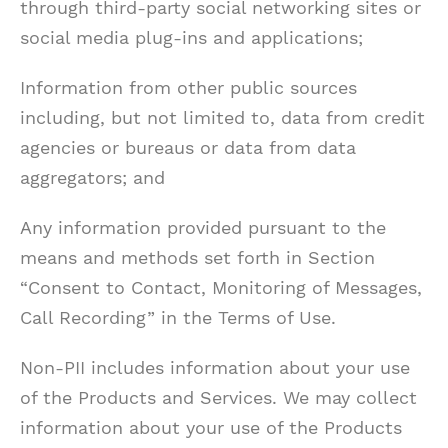
through third-party social networking sites or
social media plug-ins and applications;
Information from other public sources
including, but not limited to, data from credit
agencies or bureaus or data from data
aggregators; and
Any information provided pursuant to the
means and methods set forth in Section
“Consent to Contact, Monitoring of Messages,
Call Recording” in the Terms of Use.
Non-PII includes information about your use
of the Products and Services. We may collect
information about your use of the Products