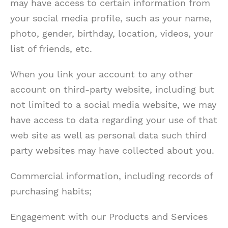
may have access to certain information from
your social media profile, such as your name,
photo, gender, birthday, location, videos, your
list of friends, etc.
When you link your account to any other
account on third-party website, including but
not limited to a social media website, we may
have access to data regarding your use of that
web site as well as personal data such third
party websites may have collected about you.
Commercial information, including records of
purchasing habits;
Engagement with our Products and Services