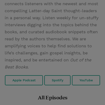
connects listeners with the newest and most
compelling Latter-day Saint thought-leaders
in a personal way. Listen weekly for un-stuffy
interviews digging into the topics behind the
books, and curated audiobook snippets often
read by the authors themselves. We are
amplifying voices to help find solutions to
life’s challenges, gain gospel insights, be
inspired, and be entertained on
Out of the
Best Books
.
Apple Podcast
Spotify
YouTube
All Episodes