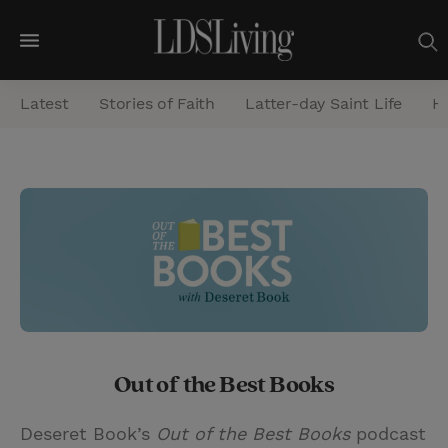
M
e
Latest
Stories of Faith
Latter-day Saint Life
He
n
u
S
e
a
r
c
h
Out of the Best Books
Deseret Book’s
Out of the Best Books
podcast