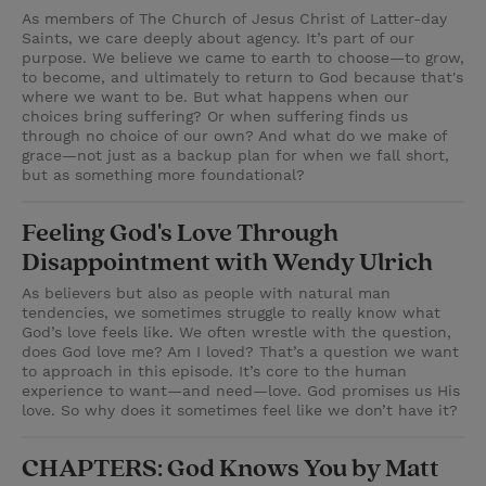
As members of The Church of Jesus Christ of Latter-day
Saints, we care deeply about agency. It’s part of our
purpose. We believe we came to earth to choose—to grow,
to become, and ultimately to return to God because that's
where we want to be. But what happens when our
choices bring suffering? Or when suffering finds us
through no choice of our own? And what do we make of
grace—not just as a backup plan for when we fall short,
but as something more foundational?
Feeling God's Love Through
Disappointment with Wendy Ulrich
As believers but also as people with natural man
tendencies, we sometimes struggle to really know what
God’s love feels like. We often wrestle with the question,
does God love me? Am I loved? That’s a question we want
to approach in this episode. It’s core to the human
experience to want—and need—love. God promises us His
love. So why does it sometimes feel like we don’t have it?
CHAPTERS: God Knows You by Matt