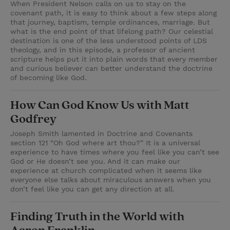
When President Nelson calls on us to stay on the
covenant path, it is easy to think about a few steps along
that journey, baptism, temple ordinances, marriage. But
what is the end point of that lifelong path? Our celestial
destination is one of the less understood points of LDS
theology, and in this episode, a professor of ancient
scripture helps put it into plain words that every member
and curious believer can better understand the doctrine
of becoming like God.
How Can God Know Us with Matt
Godfrey
Joseph Smith lamented in Doctrine and Covenants
section 121 “Oh God where art thou?” It is a universal
experience to have times where you feel like you can’t see
God or He doesn’t see you. And it can make our
experience at church complicated when it seems like
everyone else talks about miraculous answers when you
don’t feel like you can get any direction at all.
Finding Truth in the World with