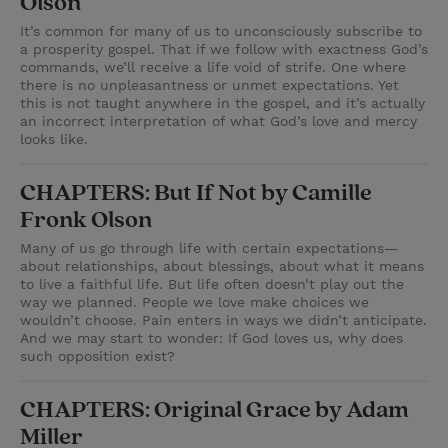
Olson
It’s common for many of us to unconsciously subscribe to
a prosperity gospel. That if we follow with exactness God’s
commands, we’ll receive a life void of strife. One where
there is no unpleasantness or unmet expectations. Yet
this is not taught anywhere in the gospel, and it’s actually
an incorrect interpretation of what God’s love and mercy
looks like.
CHAPTERS: But If Not by Camille
Fronk Olson
Many of us go through life with certain expectations—
about relationships, about blessings, about what it means
to live a faithful life. But life often doesn’t play out the
way we planned. People we love make choices we
wouldn’t choose. Pain enters in ways we didn’t anticipate.
And we may start to wonder: If God loves us, why does
such opposition exist?
CHAPTERS: Original Grace by Adam
Miller