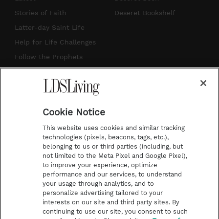
t
t
t
e
Stories of Faith
Deseret Bookshelf
a
u
e
b
Latter-day Saint Life
g
b
r
o
Help for Life Challenges
r
e
e
o
Follow the Prophets
a
s
k
Temple Worship
m
t
Podcasts
Cookie Notice
About Us
This website uses cookies and similar tracking
Contact Us
technologies (pixels, beacons, tags, etc.),
belonging to us or third parties (including, but
Submission Guidelines
not limited to the Meta Pixel and Google Pixel),
Share a Story Idea
to improve your experience, optimize
performance and our services, to understand
Terms of Use
your usage through analytics, and to
personalize advertising tailored to your
Privacy Policy
interests on our site and third party sites. By
Do Not Sell My
continuing to use our site, you consent to such
Information