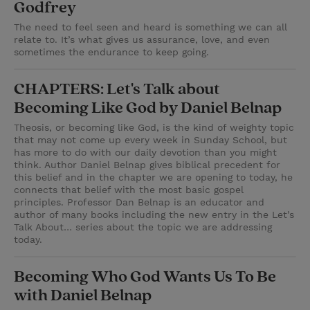
Godfrey
The need to feel seen and heard is something we can all
relate to. It’s what gives us assurance, love, and even
sometimes the endurance to keep going.
CHAPTERS: Let's Talk about
Becoming Like God by Daniel Belnap
Theosis, or becoming like God, is the kind of weighty topic
that may not come up every week in Sunday School, but
has more to do with our daily devotion than you might
think. Author Daniel Belnap gives biblical precedent for
this belief and in the chapter we are opening to today, he
connects that belief with the most basic gospel
principles. Professor Dan Belnap is an educator and
author of many books including the new entry in the Let’s
Talk About… series about the topic we are addressing
today.
Becoming Who God Wants Us To Be
with Daniel Belnap