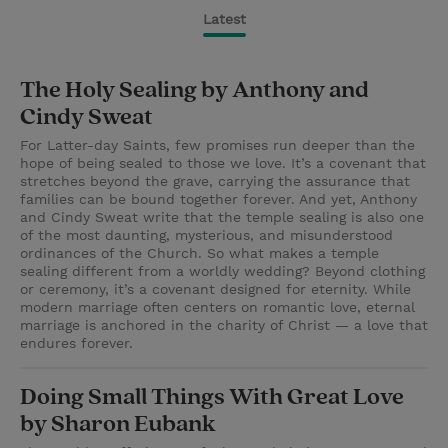
Latest
The Holy Sealing by Anthony and
Cindy Sweat
For Latter-day Saints, few promises run deeper than the
hope of being sealed to those we love. It’s a covenant that
stretches beyond the grave, carrying the assurance that
families can be bound together forever. And yet, Anthony
and Cindy Sweat write that the temple sealing is also one
of the most daunting, mysterious, and misunderstood
ordinances of the Church. So what makes a temple
sealing different from a worldly wedding? Beyond clothing
or ceremony, it’s a covenant designed for eternity. While
modern marriage often centers on romantic love, eternal
marriage is anchored in the charity of Christ — a love that
endures forever.
Doing Small Things With Great Love
by Sharon Eubank