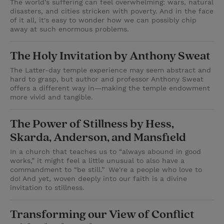
The world's suffering can feel overwhelming: wars, natural
disasters, and cities stricken with poverty. And in the face
of it all, it's easy to wonder how we can possibly chip
away at such enormous problems.
The Holy Invitation by Anthony Sweat
The Latter-day temple experience may seem abstract and
hard to grasp, but author and professor Anthony Sweat
offers a different way in—making the temple endowment
more vivid and tangible.
The Power of Stillness by Hess,
Skarda, Anderson, and Mansfield
In a church that teaches us to “always abound in good
works,” it might feel a little unusual to also have a
commandment to “be still.” We're a people who love to
do! And yet, woven deeply into our faith is a divine
invitation to stillness.
Transforming our View of Conflict