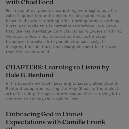
with Chad Ford
For many of us, peace is something we imagine as a life
void of opposition and tension. A calm home. A quiet
heart. A life where nothing rubs, nothing breaks, nothing
hurts. And while this is certainly aspirational, we know
that life has inevitable conflicts. So as followers of Christ,
we want to learn not to avoid conflict but instead
transform ourselves into people who can navigate
disagree, tension, hurt, and disappointment in the way
that the Savior would.
CHAPTERS: Learning to Listen by
Dale G. Renlund
In his brand-new book, Learning to Listen, Elder Dale G.
Renlund compares hearing the Holy Ghost to the delicate
art of listening through a stethoscope. We are diving into
Chapter 12: Feeling the Savior's Love.
Embracing God in Unmet
Expectations with Camille Fronk