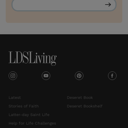
S
u
b
s
c
r
i
b
e
i
y
p
f
n
o
i
a
s
u
n
c
Latest
Deseret Book
t
t
t
e
Stories of Faith
Deseret Bookshelf
a
u
e
b
Latter-day Saint Life
g
b
r
o
Help for Life Challenges