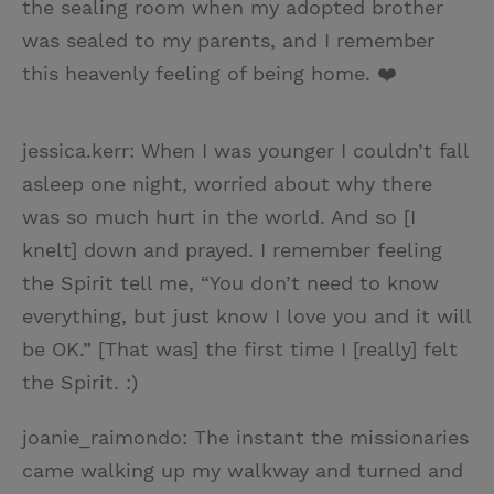
the sealing room when my adopted brother
was sealed to my parents, and I remember
this heavenly feeling of being home. ❤️
jessica.kerr: When I was younger I couldn’t fall
asleep one night, worried about why there
was so much hurt in the world. And so [I
knelt] down and prayed. I remember feeling
the Spirit tell me, “You don’t need to know
everything, but just know I love you and it will
be OK.” [That was] the first time I [really] felt
the Spirit. :)
joanie_raimondo: The instant the missionaries
came walking up my walkway and turned and