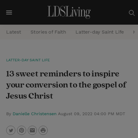
M
e
Latest
Stories of Faith
Latter-day Saint Life
He
n
u
S
LATTER-DAY SAINT LIFE
e
13 sweet reminders to inspire
a
r
your conversion to the gospel of
c
Jesus Christ
h
By
Danielle Christensen
August 09, 2022 04:00 PM MDT
P