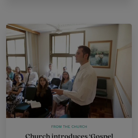
FROM THE CHURCH
Church introduces ‘Gospel