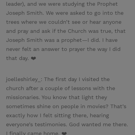
leader), and we were studying the Prophet
Joseph Smith. We were asked to go into the
trees where we couldn’t see or hear anyone
and pray and ask if the Church was true, that
Joseph Smith was a prophet—I did. I have
never felt an answer to prayer the way I did
that day. ❤️
joelleshirley_: The first day I visited the
church after a couple of lessons with the
missionaries. You know that light they
sometimes shine on people in movies? That’s
exactly how I felt sitting there, hearing
everyone’s testimonies. God wanted me there.
I finally came home. ❤️