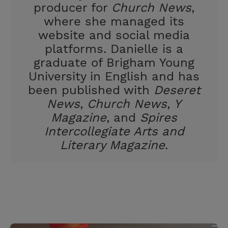
producer for
Church News
,
where she managed its
website and social media
platforms. Danielle is a
graduate of Brigham Young
University in English and has
been published with
Deseret
News
,
Church News
,
Y
Magazine
, and
Spires
Intercollegiate Arts and
Literary Magazine
.