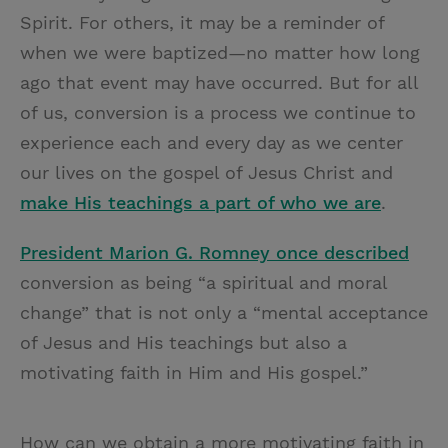
Spirit. For others, it may be a reminder of
when we were baptized—no matter how long
ago that event may have occurred. But for all
of us, conversion is a process we continue to
experience each and every day as we center
our lives on the gospel of Jesus Christ and
make His teachings a part of who we are
.
President Marion G. Romney once described
conversion as being “a spiritual and moral
change” that is not only a “mental acceptance
of Jesus and His teachings but also a
motivating faith in Him and His gospel.”
How can we obtain a more motivating faith in