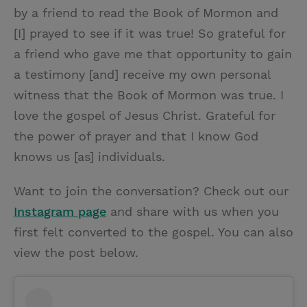
by a friend to read the Book of Mormon and
[I] prayed to see if it was true! So grateful for
a friend who gave me that opportunity to gain
a testimony [and] receive my own personal
witness that the Book of Mormon was true. I
love the gospel of Jesus Christ. Grateful for
the power of prayer and that I know God
knows us [as] individuals.
Want to join the conversation? Check out our
Instagram page
and share with us when you
first felt converted to the gospel. You can also
view the post below.