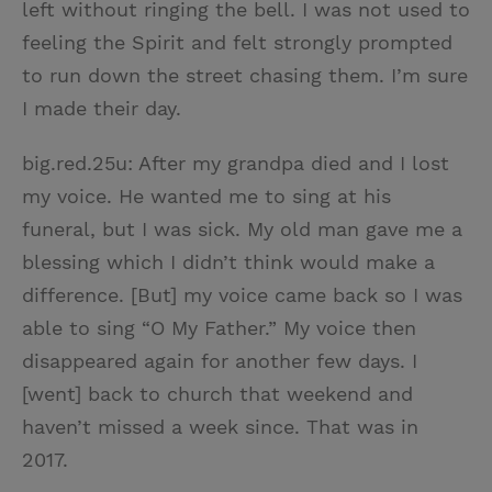
left without ringing the bell. I was not used to
feeling the Spirit and felt strongly prompted
to run down the street chasing them. I’m sure
I made their day.
big.red.25u: After my grandpa died and I lost
my voice. He wanted me to sing at his
funeral, but I was sick. My old man gave me a
blessing which I didn’t think would make a
difference. [But] my voice came back so I was
able to sing “O My Father.” My voice then
disappeared again for another few days. I
[went] back to church that weekend and
haven’t missed a week since. That was in
2017.