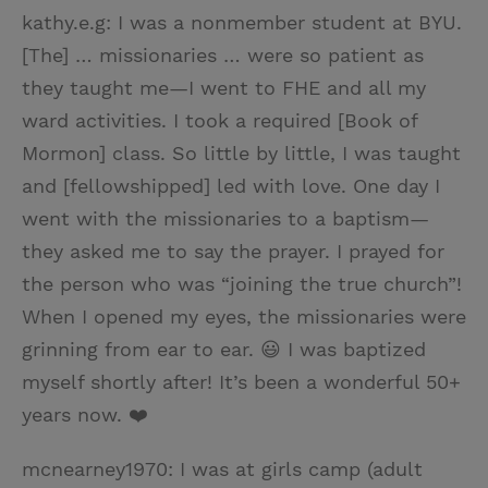
kathy.e.g: I was a nonmember student at BYU.
[The] … missionaries … were so patient as
they taught me—I went to FHE and all my
ward activities. I took a required [Book of
Mormon] class. So little by little, I was taught
and [fellowshipped] led with love. One day I
went with the missionaries to a baptism—
they asked me to say the prayer. I prayed for
the person who was “joining the true church”!
When I opened my eyes, the missionaries were
grinning from ear to ear. 😃 I was baptized
myself shortly after! It’s been a wonderful 50+
years now. ❤️
mcnearney1970: I was at girls camp (adult