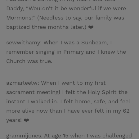
Daddy, “Wouldn’t it be wonderful if we were
Mormons!” (Needless to say, our family was
baptized three months later.) ❤️
sewwithamy: When I was a Sunbeam, I
remember singing in Primary and I knew the
Church was true.
azmarleelw: When I went to my first
sacrament meeting! I felt the Holy Spirit the
instant I walked in. I felt home, safe, and feel
more alive now than I have ever felt in my 62
years! ❤️
grammijones: At age 15 when I was challenged