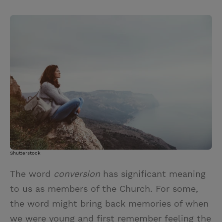
T
P
E
r
w
i
m
i
i
n
a
n
t
t
i
t
t
e
l
e
r
r
e
s
t
Shutterstock
The word
conversion
has significant meaning
to us as members of the Church. For some,
the word might bring back memories of when
we were young and first remember feeling the