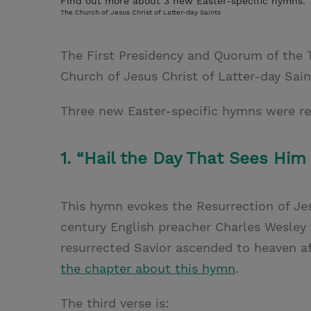
Find out more about 3 new Easter-specific hymns.
The Church of Jesus Christ of Latter-day Saints
The First Presidency and Quorum of the 
Church of Jesus Christ of Latter-day Sai
Three new Easter-specific hymns were re
1. “Hail the Day That Sees Him
This hymn evokes the Resurrection of Jes
century English preacher Charles Wesle
resurrected Savior ascended to heaven af
the chapter about this hymn
.
The third verse is: