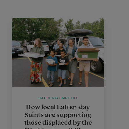
LATTER-DAY SAINT LIFE
How local Latter-day
Saints are supporting
those displaced by the