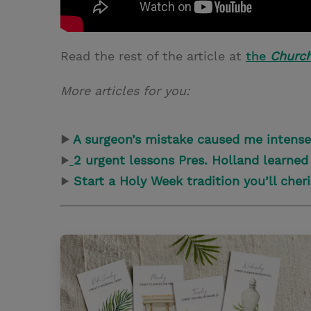
Read the rest of the article at
the
Churc
More articles for you:
▶
A surgeon’s mistake caused me intens
▶
2 urgent lessons Pres. Holland learned
▶
Start a Holy Week tradition you’ll cher