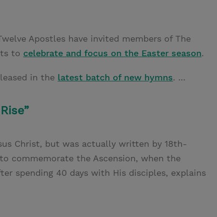
Twelve Apostles have invited members of The
nts to
celebrate and focus on the Easter season
.
leased in the
latest batch of new hymns
. ...
 Rise”
us Christ, but was actually written by 18th-
y to commemorate the Ascension, when the
ter spending 40 days with His disciples, explains