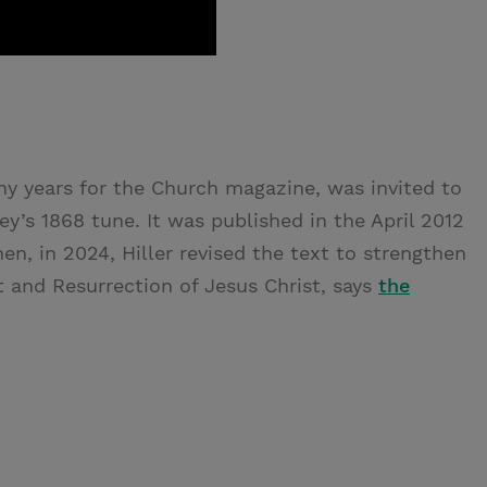
many years for the Church magazine, was invited to
ey’s 1868 tune. It was published in the April 2012
hen, in 2024, Hiller revised the text to strengthen
t and Resurrection of Jesus Christ, says
the