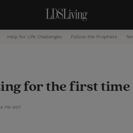
Help for Life Challenges
Follow the Prophets
Te
S
e
a
ng for the first time
r
c
h
:48 PM MDT