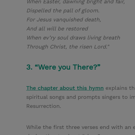
When Easter, dawning bright and fair,
Dispelled the pall of gloom.
For Jesus vanquished death,
And all will be restored
When ev’ry soul draws living breath
Through Christ, the risen Lord."
3. “Were you There?”
The chapter about this hymn
explains th
spiritual songs and prompts singers to i
Resurrection.
While the first three verses end with an e