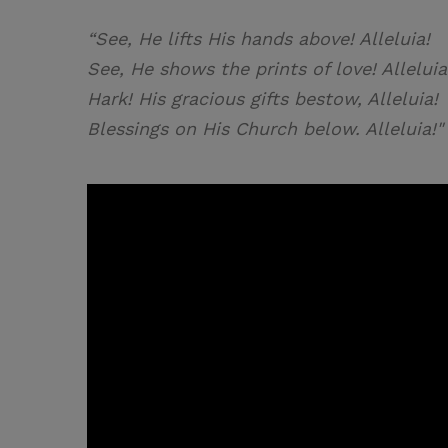
“See, He lifts His hands above! Alleluia!
See, He shows the prints of love! Alleluia
Hark! His gracious gifts bestow, Alleluia!
Blessings on His Church below. Alleluia!"