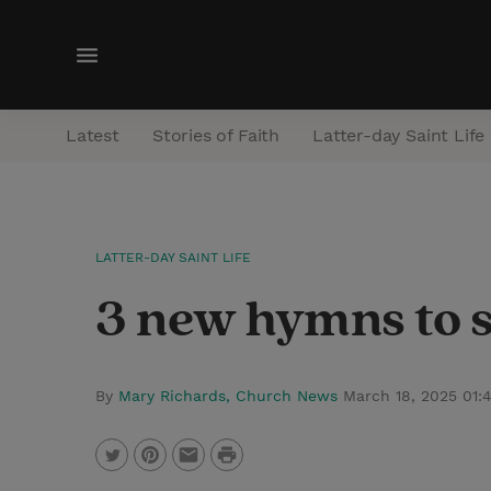
M
e
n
Latest
Stories of Faith
Latter-day Saint Life
u
LATTER-DAY SAINT LIFE
3 new hymns to si
By
Mary Richards, Church News
March 18, 2025 01
P
T
P
E
r