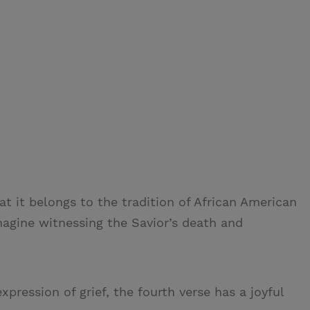
at it belongs to the tradition of African American
magine witnessing the Savior’s death and
xpression of grief, the fourth verse has a joyful