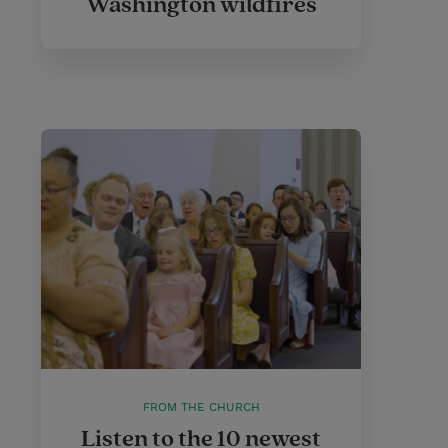
Washington wildfires
FROM THE CHURCH
Listen to the 10 newest