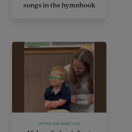
songs in the hymnbook
LATTER-DAY SAINT LIFE