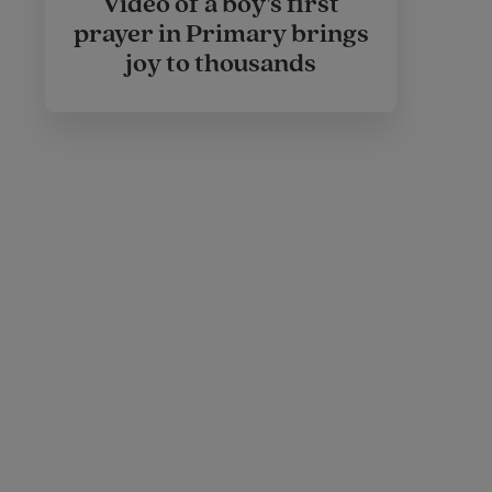
Video of a boy’s first
prayer in Primary brings
joy to thousands