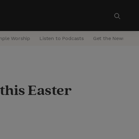
mple Worship
Listen to Podcasts
Get the Newsletter
 this Easter