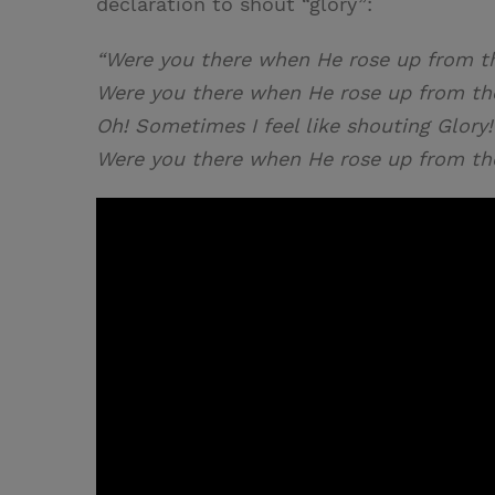
declaration to shout “glory”:
“Were you there when He rose up from t
Were you there when He rose up from th
Oh! Sometimes I feel like shouting Glory!
Were you there when He rose up from th