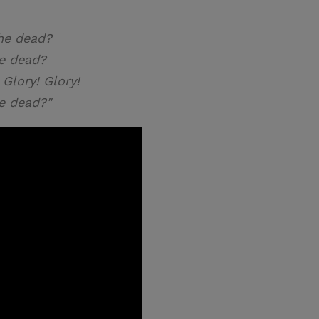
he dead?
e dead?
 Glory! Glory!
e dead?"