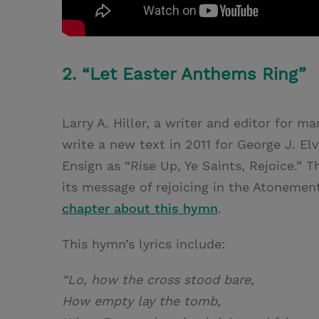
2. “Let Easter Anthems Ring”
Larry A. Hiller, a writer and editor for 
write a new text in 2011 for George J. Elv
Ensign as “Rise Up, Ye Saints, Rejoice.” T
its message of rejoicing in the Atonemen
chapter about this hymn
.
This hymn’s lyrics include:
“Lo, how the cross stood bare,
How empty lay the tomb,