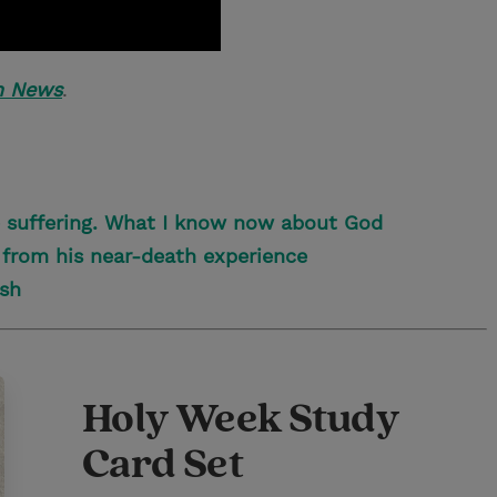
h News
.
e suffering. What I know now about God
 from his near-death experience
ish
Holy Week Study
Card Set