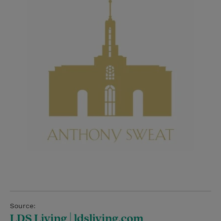
Source:
LDS Living | ldsliving.com