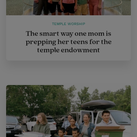
TEMPLE WORSHIP
The smart way one mom is
prepping her teens for the
temple endowment