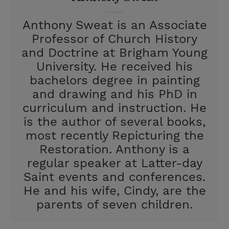
t
Anthony Sweat is an Associate
Professor of Church History
and Doctrine at Brigham Young
University. He received his
bachelors degree in painting
and drawing and his PhD in
curriculum and instruction. He
is the author of several books,
most recently Repicturing the
Restoration. Anthony is a
regular speaker at Latter-day
Saint events and conferences.
He and his wife, Cindy, are the
parents of seven children.