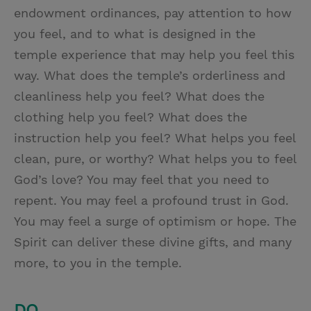
endowment ordinances, pay attention to how
you feel, and to what is designed in the
temple experience that may help you feel this
way. What does the temple’s orderliness and
cleanliness help you feel? What does the
clothing help you feel? What does the
instruction help you feel? What helps you feel
clean, pure, or worthy? What helps you to feel
God’s love? You may feel that you need to
repent. You may feel a profound trust in God.
You may feel a surge of optimism or hope. The
Spirit can deliver these divine gifts, and many
more, to you in the temple.
DO