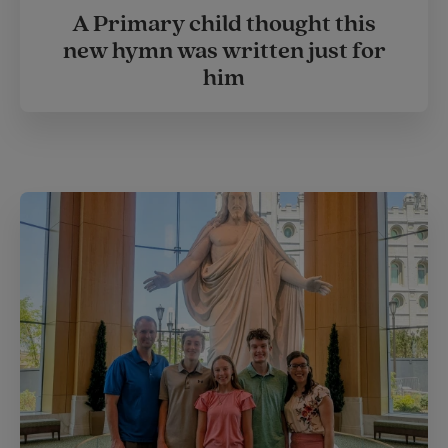
A Primary child thought this
new hymn was written just for
him