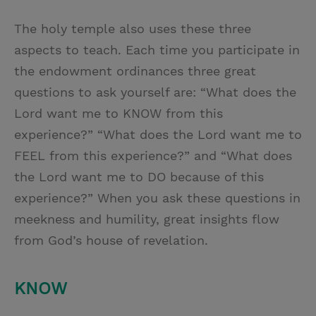
The holy temple also uses these three
aspects to teach. Each time you participate in
the endowment ordinances three great
questions to ask yourself are: “What does the
Lord want me to KNOW from this
experience?” “What does the Lord want me to
FEEL from this experience?” and “What does
the Lord want me to DO because of this
experience?” When you ask these questions in
meekness and humility, great insights flow
from God’s house of revelation.
KNOW