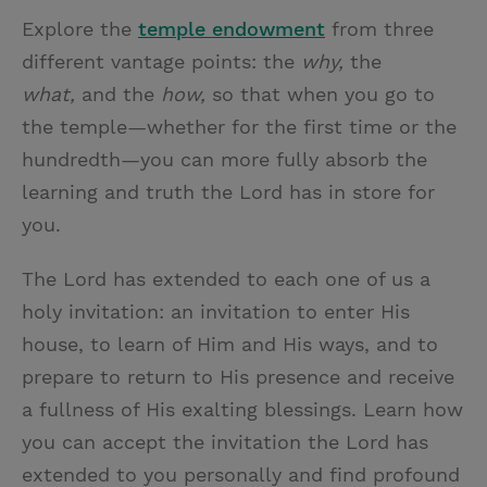
Explore the
temple endowment
from three
different vantage points: the
why,
the
what,
and the
how,
so that when you go to
the temple—whether for the first time or the
hundredth—you can more fully absorb the
learning and truth the Lord has in store for
you.
The Lord has extended to each one of us a
holy invitation: an invitation to enter His
house, to learn of Him and His ways, and to
prepare to return to His presence and receive
a fullness of His exalting blessings. Learn how
you can accept the invitation the Lord has
extended to you personally and find profound