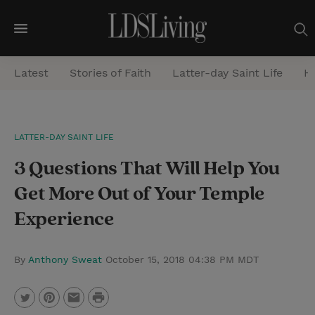
M
e
Latest
Stories of Faith
Latter-day Saint Life
He
n
u
S
LATTER-DAY SAINT LIFE
e
3 Questions That Will Help You
a
r
Get More Out of Your Temple
c
Experience
h
By
Anthony Sweat
October 15, 2018 04:38 PM MDT
P