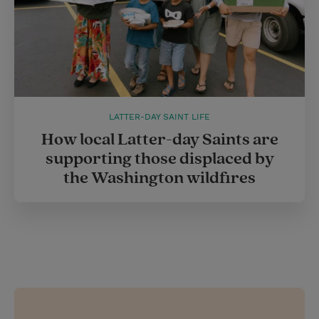
LATTER-DAY SAINT LIFE
How local Latter-day Saints are
supporting those displaced by
the Washington wildfires