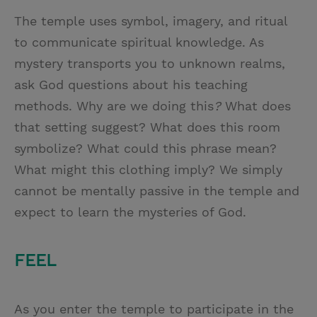
The temple uses symbol, imagery, and ritual
to communicate spiritual knowledge. As
mystery transports you to unknown realms,
ask God questions about his teaching
methods. Why are we doing this
?
What does
that setting suggest? What does this room
symbolize? What could this phrase mean?
What might this clothing imply? We simply
cannot be mentally passive in the temple and
expect to learn the mysteries of God.
FEEL
As you enter the temple to participate in the