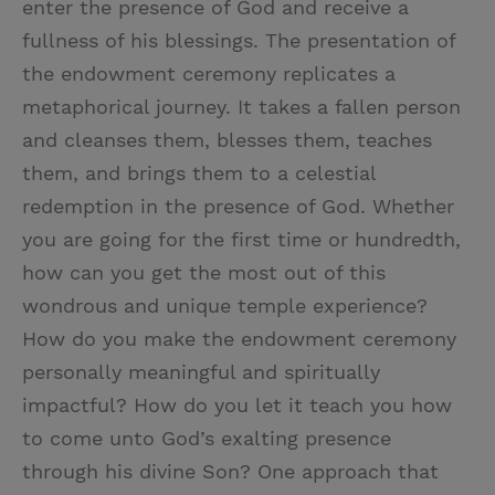
enter the presence of God and receive a
fullness of his blessings. The presentation of
the endowment ceremony replicates a
metaphorical journey. It takes a fallen person
and cleanses them, blesses them, teaches
them, and brings them to a celestial
redemption in the presence of God. Whether
you are going for the first time or hundredth,
how can you get the most out of this
wondrous and unique temple experience?
How do you make the endowment ceremony
personally meaningful and spiritually
impactful? How do you let it teach you how
to come unto God’s exalting presence
through his divine Son? One approach that