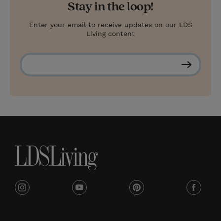
Stay in the loop!
Enter your email to receive updates on our LDS
Living content
S
u
b
s
c
r
i
b
e
i
y
p
f
n
o
i
a