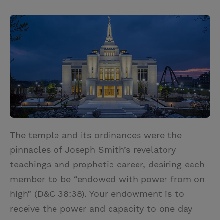
T
P
E
r
w
i
m
i
i
n
a
n
t
t
i
t
t
e
l
e
r
r
e
s
t
The temple and its ordinances were the
pinnacles of Joseph Smith’s revelatory
teachings and prophetic career, desiring each
member to be “endowed with power from on
high” (D&C 38:38). Your endowment is to
receive the power and capacity to one day