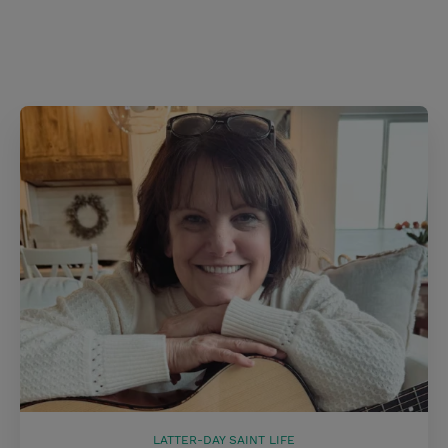
LATTER-DAY SAINT LIFE