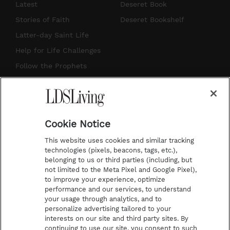
s
u
n
c
Latest
Deseret Book
t
t
t
e
Stories of Faith
Deseret Bookshelf
a
u
e
b
Latter-day Saint Life
g
b
r
o
Help for Life Challenges
r
e
e
o
Follow the Prophets
a
s
k
Temple Worship
m
t
Podcasts
Cookie Notice
About Us
This website uses cookies and similar tracking
Contact Us
technologies (pixels, beacons, tags, etc.),
belonging to us or third parties (including, but
Submission Guidelines
not limited to the Meta Pixel and Google Pixel),
Share a Story Idea
to improve your experience, optimize
performance and our services, to understand
Terms of Use
your usage through analytics, and to
personalize advertising tailored to your
Privacy Policy
interests on our site and third party sites. By
Do Not Sell My
continuing to use our site, you consent to such