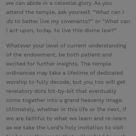
we can abide in a celestial glory. As you
attend the temple, ask yourself, “What can I
do
to better live my covenants?” or “What can
I act upon, today, to live this divine law?”
Whatever your level of current understanding
of the endowment, be both patient and
excited for further insights. The temple
ordinances may take a lifetime of dedicated
worship to fully decode, but you too will get
revelatory dots bit-by-bit that eventually
come together into a grand heavenly image.
Ultimately, whether in this life or the next, if
we are faithful to what we learn and re-learn
as we take the Lord’s holy invitation to visit