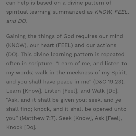
can help is based on a divine pattern of
spiritual learning summarized as
KNOW, FEEL,
and DO
.
Gaining the things of God requires our mind
(KNOW), our heart (FEEL) and our actions
(DO). This divine learning pattern is repeated
often in scripture. “Learn of me, and listen to
my words; walk in the meekness of my Spirit,
and you shall have peace in me” (D&C 19:23).
Learn [Know], Listen [Feel], and Walk [Do].
“Ask, and it shall be given you; seek, and ye
shall find; knock, and it shall be opened unto
you” (Matthew 7:7). Seek [Know], Ask [Feel],
Knock [Do].