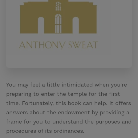
You may feel a little intimidated when you're
preparing to enter the temple for the first
time. Fortunately, this book can help. It offers
answers about the endowment by providing a
frame for you to understand the purposes and
procedures of its ordinances.