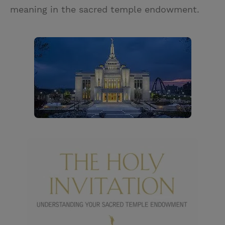
meaning in the sacred temple endowment.