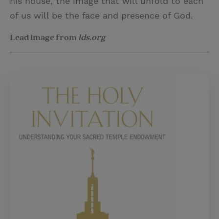
his house, the image that will unfold to each
of us will be the face and presence of God.
Lead image from
lds.org