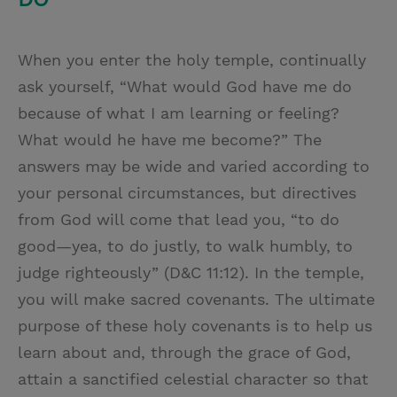
When you enter the holy temple, continually
ask yourself, “What would God have me do
because of what I am learning or feeling?
What would he have me become?” The
answers may be wide and varied according to
your personal circumstances, but directives
from God will come that lead you, “to do
good—yea, to do justly, to walk humbly, to
judge righteously” (D&C 11:12). In the temple,
you will make sacred covenants. The ultimate
purpose of these holy covenants is to help us
learn about and, through the grace of God,
attain a sanctified celestial character so that