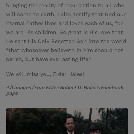
bringing the reality of resurrection to all who
will come to earth. I also testify that God our
Eternal Father lives and loves each of us, for
we are His children. So great is His love that
He sent His Only Begotten Son into the world
“that whosoever believeth in him should not
perish, but have everlasting life.”
We will miss you, Elder Hales!
All images from Elder Robert D. Hales’s Facebook
page