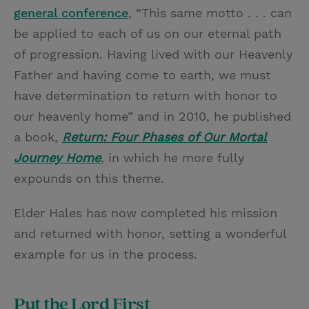
general conference
, “This same motto . . . can
be applied to each of us on our eternal path
of progression. Having lived with our Heavenly
Father and having come to earth, we must
have determination to return with honor to
our heavenly home” and in 2010, he published
a book,
Return: Four Phases of Our Mortal
Journey Home
, in which he more fully
expounds on this theme.
Elder Hales has now completed his mission
and returned with honor, setting a wonderful
example for us in the process.
Put the Lord First