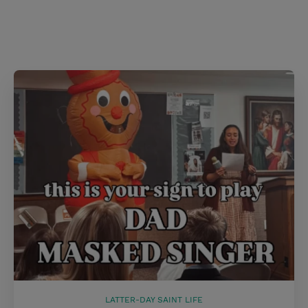
s
t
LATTER-DAY SAINT LIFE