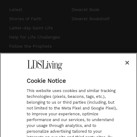
s
u
n
c
Latest
Deseret Book
t
t
t
e
Stories of Faith
Deseret Bookshelf
a
u
e
b
Latter-day Saint Life
g
b
r
o
Help for Life Challenges
r
e
e
o
Follow the Prophets
a
s
k
Temple Worship
m
t
Podcasts
Cookie Notice
About Us
This website uses cookies and similar tracking
Contact Us
technologies (pixels, beacons, tags, etc.),
belonging to us or third parties (including, but
Submission Guidelines
not limited to the Meta Pixel and Google Pixel),
Share a Story Idea
to improve your experience, optimize
performance and our services, to understand
Terms of Use
your usage through analytics, and to
personalize advertising tailored to your
Privacy Policy