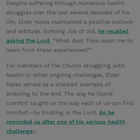
Despite suffering through numerous health
struggles over the last several decades of his
life, Elder Hales maintained a positive outlook
and attitude. Echoing Job of old,
he recalled
asking the Lord
, “What dost Thou want me to
learn from these experiences?”
For members of the Church struggling with
health or other ongoing challenges, Elder
Hales served as a stalwart example of
enduring to the end. The way he found
comfort taught us the way each of us can find
comfort—by trusting in the Lord.
As he
reminded us after one of his serious health
challenge
s: