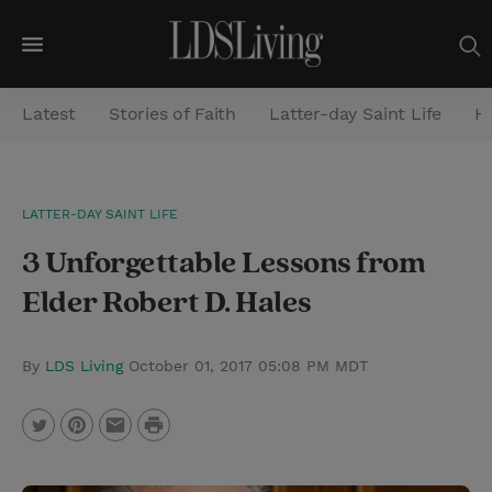
M
e
Latest
Stories of Faith
Latter-day Saint Life
He
n
u
S
LATTER-DAY SAINT LIFE
e
3 Unforgettable Lessons from
a
r
Elder Robert D. Hales
c
h
By
LDS Living
October 01, 2017 05:08 PM MDT
P
T
P
E
r
w
i
m
i