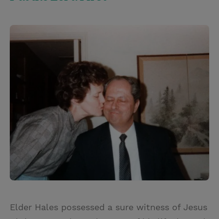
Elder Hales possessed a sure witness of Jesus