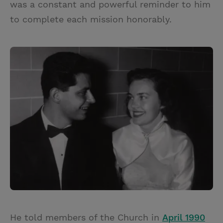
was a constant and powerful reminder to him
to complete each mission honorably.
He told members of the Church in
April 1990