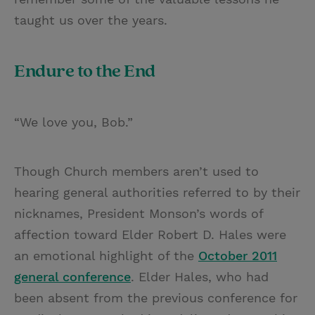
taught us over the years.
Endure to the End
“We love you, Bob.”
Though Church members aren’t used to
hearing general authorities referred to by their
nicknames, President Monson’s words of
affection toward Elder Robert D. Hales were
an emotional highlight of the
October 2011
general conference
. Elder Hales, who had
been absent from the previous conference for