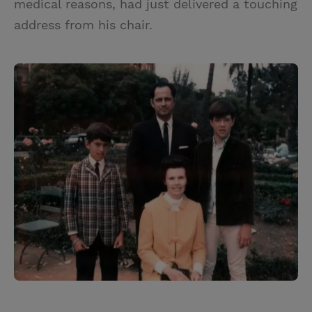
medical reasons, had just delivered a touching
address from his chair.