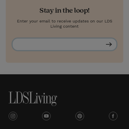
Stay in the loop!
Enter your email to receive updates on our LDS
Living content
S
u
b
s
c
r
i
b
e
i
y
p
f
n
o
i
a