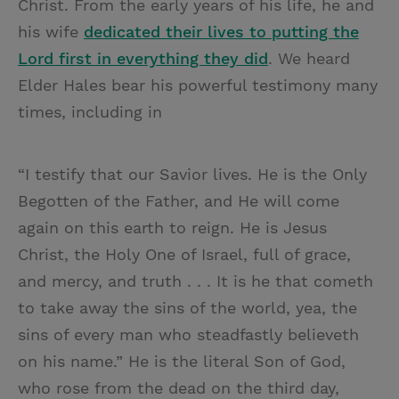
Christ. From the early years of his life, he and
his wife
dedicated their lives to putting the
Lord first in everything they did
. We heard
Elder Hales bear his powerful testimony many
times, including in
“I testify that our Savior lives. He is the Only
Begotten of the Father, and He will come
again on this earth to reign. He is Jesus
Christ, the Holy One of Israel, full of grace,
and mercy, and truth . . . It is he that cometh
to take away the sins of the world, yea, the
sins of every man who steadfastly believeth
on his name.” He is the literal Son of God,
who rose from the dead on the third day,