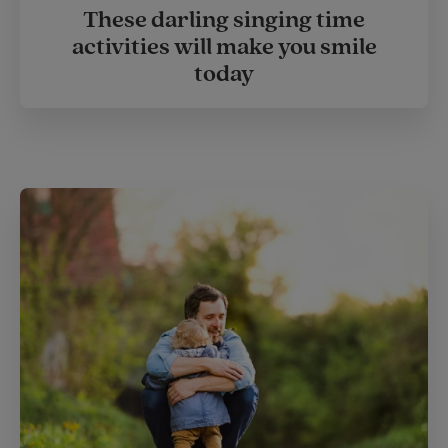
These darling singing time
activities will make you smile
today