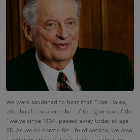
i
n
a
n
t
t
i
t
t
e
l
e
r
r
e
s
t
We were saddened to hear that Elder Hales,
who has been a member of the Quorum of the
Twelve since 1994, passed away today at age
85. As we celebrate his life of service, we also
remember some of the valuable lessons he