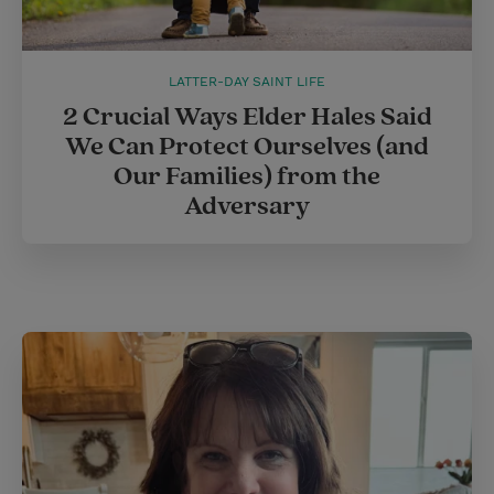
LATTER-DAY SAINT LIFE
2 Crucial Ways Elder Hales Said
We Can Protect Ourselves (and
Our Families) from the
Adversary