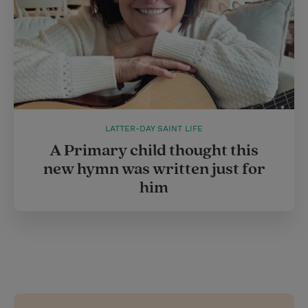
LATTER-DAY SAINT LIFE
A Primary child thought this
new hymn was written just for
him