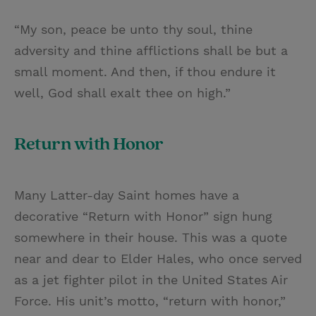
“My son, peace be unto thy soul, thine
adversity and thine afflictions shall be but a
small moment. And then, if thou endure it
well, God shall exalt thee on high.”
Return with Honor
Many Latter-day Saint homes have a
decorative “Return with Honor” sign hung
somewhere in their house. This was a quote
near and dear to Elder Hales, who once served
as a jet fighter pilot in the United States Air
Force. His unit’s motto, “return with honor,”