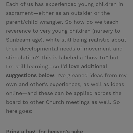
Each of us has experienced young children in
sacrament—either as an outsider or the
parent/child wrangler. So how do we teach
reverence to very young children (nursery to
Sunbeam age), while still being realistic about
their developmental needs of movement and
stimulation? This is labeled a "how to," but
I'm still learning—so
I'd love additional
suggestions below
. I've gleaned ideas from my
own and other's experiences, as well as ideas
online—and these can be applied across the
board to other Church meetings as well. So
here goes:
Bring a bag, for heaven's sake.