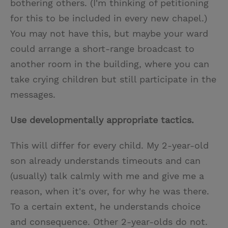
bothering others. (I'm thinking of petitioning
for this to be included in every new chapel.)
You may not have this, but maybe your ward
could arrange a short-range broadcast to
another room in the building, where you can
take crying children but still participate in the
messages.
Use developmentally appropriate tactics.
This will differ for every child. My 2-year-old
son already understands timeouts and can
(usually) talk calmly with me and give me a
reason, when it's over, for why he was there.
To a certain extent, he understands choice
and consequence. Other 2-year-olds do not.