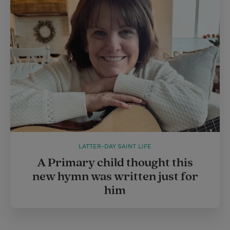
LATTER-DAY SAINT LIFE
A Primary child thought this
new hymn was written just for
him