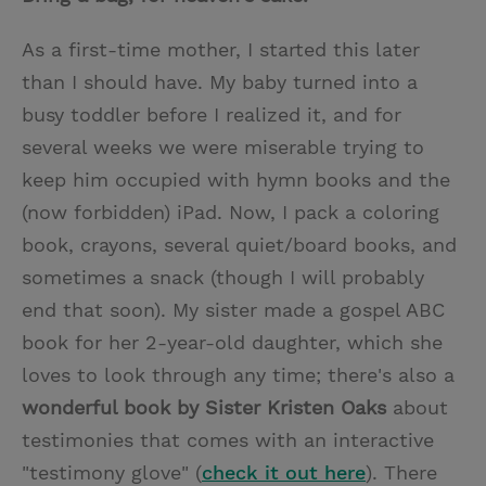
As a first-time mother, I started this later
than I should have. My baby turned into a
busy toddler before I realized it, and for
several weeks we were miserable trying to
keep him occupied with hymn books and the
(now forbidden) iPad. Now, I pack a coloring
book, crayons, several quiet/board books, and
sometimes a snack (though I will probably
end that soon). My sister made a gospel ABC
book for her 2-year-old daughter, which she
loves to look through any time; there's also a
wonderful book by Sister Kristen Oaks
about
testimonies that comes with an interactive
"testimony glove" (
check it out here
). There