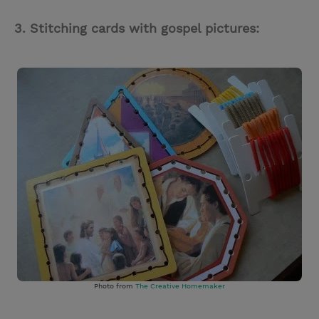
3. Stitching cards with gospel pictures:
Photo from
The Creative Homemaker