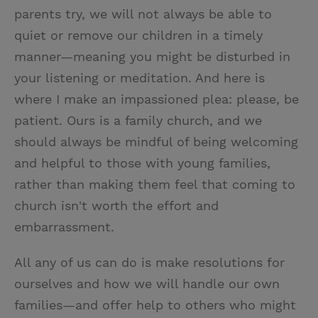
parents try, we will not always be able to
quiet or remove our children in a timely
manner—meaning you might be disturbed in
your listening or meditation. And here is
where I make an impassioned plea: please, be
patient. Ours is a family church, and we
should always be mindful of being welcoming
and helpful to those with young families,
rather than making them feel that coming to
church isn't worth the effort and
embarrassment.
All any of us can do is make resolutions for
ourselves and how we will handle our own
families—and offer help to others who might