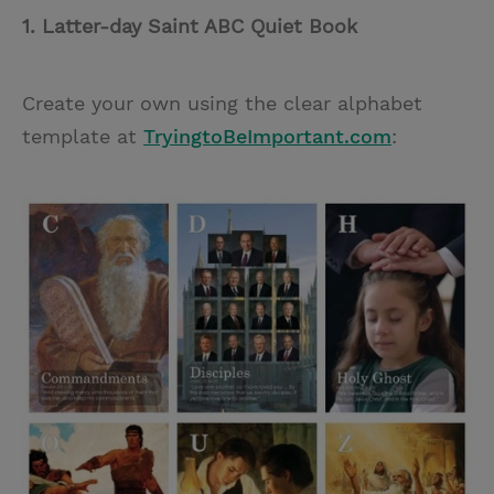
1. Latter-day Saint ABC Quiet Book
Create your own using the clear alphabet
template at
TryingtoBeImportant.com
: