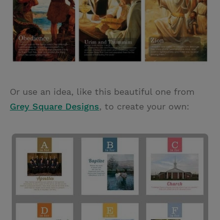
Or use an idea, like this beautiful one from
Grey Square Designs
, to create your own: