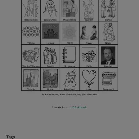
Image from
LDS About
.
Tags