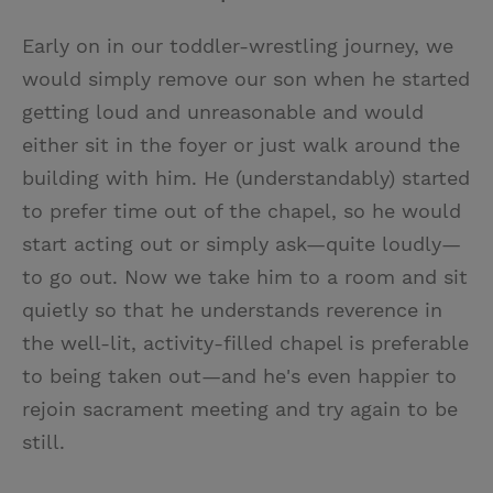
Early on in our toddler-wrestling journey, we
would simply remove our son when he started
getting loud and unreasonable and would
either sit in the foyer or just walk around the
building with him. He (understandably) started
to prefer time out of the chapel, so he would
start acting out or simply ask—quite loudly—
to go out. Now we take him to a room and sit
quietly so that he understands reverence in
the well-lit, activity-filled chapel is preferable
to being taken out—and he's even happier to
rejoin sacrament meeting and try again to be
still.