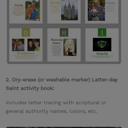
2. Dry-erase (or washable marker) Latter-day
Saint activity book:
Includes letter tracing with scriptural or
general authority names, colors, etc.