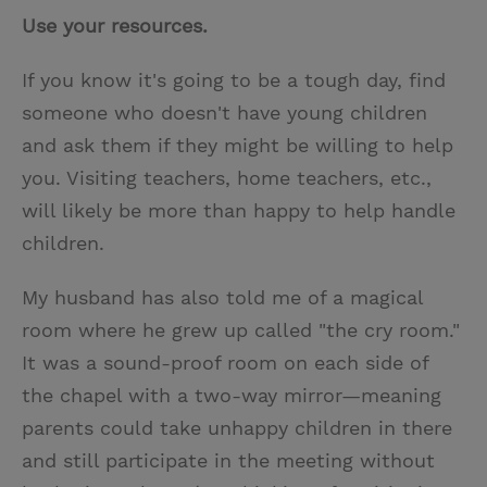
Use your resources.
If you know it's going to be a tough day, find
someone who doesn't have young children
and ask them if they might be willing to help
you. Visiting teachers, home teachers, etc.,
will likely be more than happy to help handle
children.
My husband has also told me of a magical
room where he grew up called "the cry room."
It was a sound-proof room on each side of
the chapel with a two-way mirror—meaning
parents could take unhappy children in there
and still participate in the meeting without