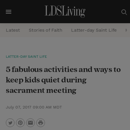
M
e
Latest
Stories of Faith
Latter-day Saint Life
He
n
u
S
LATTER-DAY SAINT LIFE
e
5 fabulous activities and ways to
a
r
keep kids quiet during
c
sacrament meeting
h
July 07, 2017 09:00 AM MDT
P