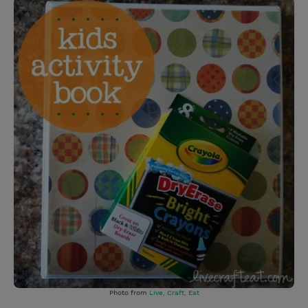
Photo from
Live, Craft, Eat