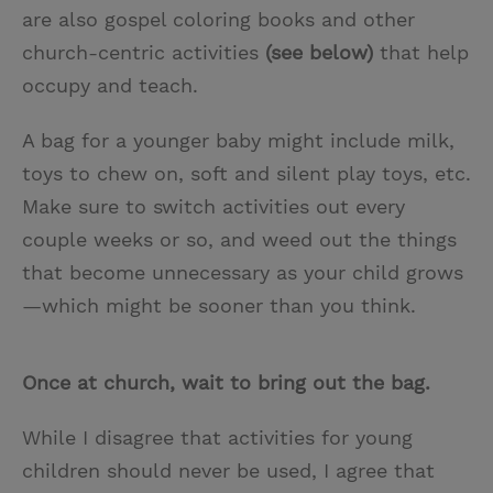
are also gospel coloring books and other
church-centric activities
(see below)
that help
occupy and teach.
A bag for a younger baby might include milk,
toys to chew on, soft and silent play toys, etc.
Make sure to switch activities out every
couple weeks or so, and weed out the things
that become unnecessary as your child grows
—which might be sooner than you think.
Once at church, wait to bring out the bag.
While I disagree that activities for young
children should never be used, I agree that