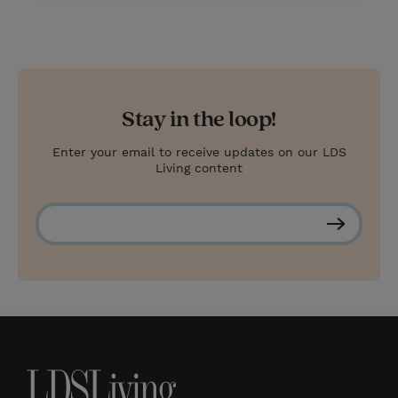
Stay in the loop!
Enter your email to receive updates on our LDS
Living content
S
u
b
s
c
r
i
b
e