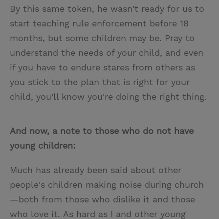
By this same token, he wasn't ready for us to
start teaching rule enforcement before 18
months, but some children may be. Pray to
understand the needs of your child, and even
if you have to endure stares from others as
you stick to the plan that is right for your
child, you'll know you're doing the right thing.
And now, a note to those who do not have
young children:
Much has already been said about other
people's children making noise during church
—both from those who dislike it and those
who love it. As hard as I and other young