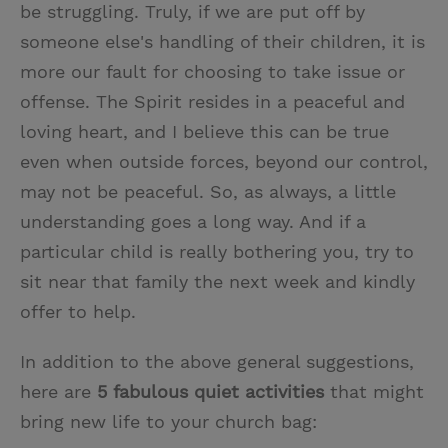
be struggling. Truly, if we are put off by
someone else's handling of their children, it is
more our fault for choosing to take issue or
offense. The Spirit resides in a peaceful and
loving heart, and I believe this can be true
even when outside forces, beyond our control,
may not be peaceful. So, as always, a little
understanding goes a long way. And if a
particular child is really bothering you, try to
sit near that family the next week and kindly
offer to help.
In addition to the above general suggestions,
here are
5 fabulous quiet activities
that might
bring new life to your church bag: