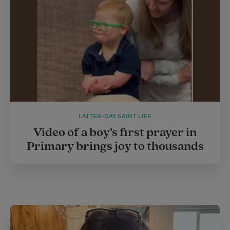
LATTER-DAY SAINT LIFE
Video of a boy’s first prayer in
Primary brings joy to thousands