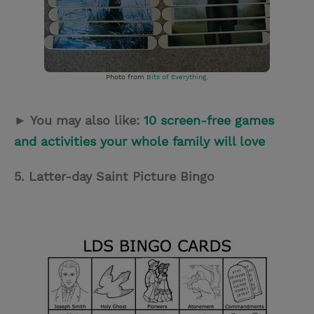
Photo from
Bits of Everything
.
► You may also like:
10 screen-free games
and activities your whole family will love
5. Latter-day Saint Picture Bingo