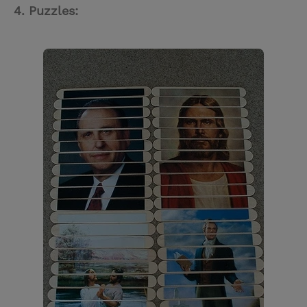
4. Puzzles: