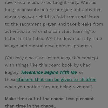
reverence needs to be taught early. Wait as
long as possible before bringing out activities;
encourage your child to fold arms and listen
to the sacrament prayer, and take breaks from
activities so he or she can start learning to
listen to the talks. Whittle down activity time
as age and mental development progress.
(You may also start introducing this concept
with things like this board book by Chad
Bagley,
Reverence Begins With Me
, or
these
stickers that can be given to children
when you notice they are being reverent.)
Make time out of the chapel less pleasant
than time in the chapel.