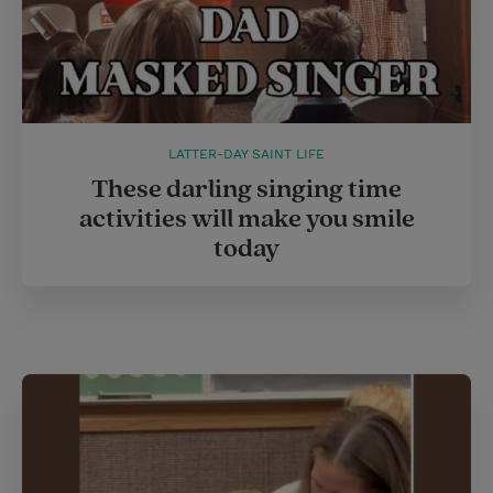
LATTER-DAY SAINT LIFE
These darling singing time
activities will make you smile
today