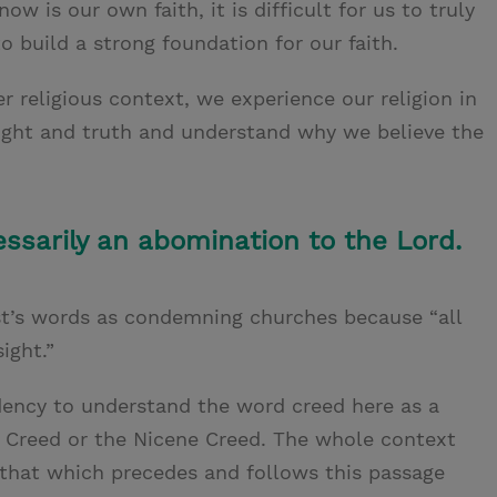
now is our own faith, it is difficult for us to truly
 build a strong foundation for our faith.
er religious context, we experience our religion in
 light and truth and understand why we believe the
ssarily an abomination to the Lord.
t’s words as condemning churches because “all
ight.”
ndency to understand the word creed here as a
s’ Creed or the Nicene Creed. The whole context
r that which precedes and follows this passage