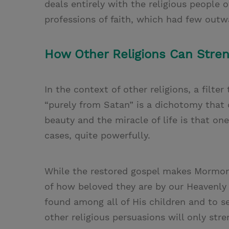
deals entirely with the religious people o
professions of faith, which had few outw
How Other Religions Can Stren
In the context of other religions, a filter
“purely from Satan” is a dichotomy that 
beauty and the miracle of life is that on
cases, quite powerfully.
While the restored gospel makes Mormons 
of how beloved they are by our Heavenly
found among all of His children and to s
other religious persuasions will only stre