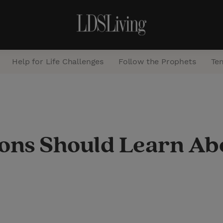
Help for Life Challenges
Follow the Prophets
Te
S
e
a
ns Should Learn Ab
r
c
h