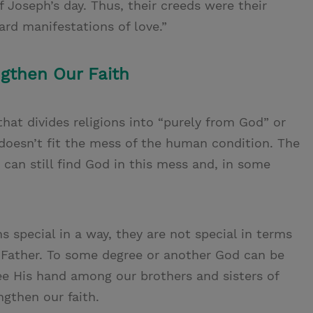
f Joseph’s day. Thus, their creeds were their
ard manifestations of love.”
gthen Our Faith
 that divides religions into “purely from God” or
doesn’t fit the mess of the human condition. The
e can still find God in this mess and, in some
special in a way, they are not special in terms
 Father. To some degree or another God can be
ee His hand among our brothers and sisters of
ngthen our faith.