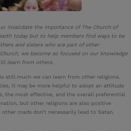
 or invalidate the importance of The Church of
 earth today but to help members find ways to be
thers and sisters who are part of other
 Church, we become so focused on our knowledge
ill learn from others.
s still much we can learn from other religions.
ties, it may be more helpful to adopt an attitude
 the most effective, and the overall preferential
ination, but other religions are also positive
 other roads don’t necessarily lead to Satan.