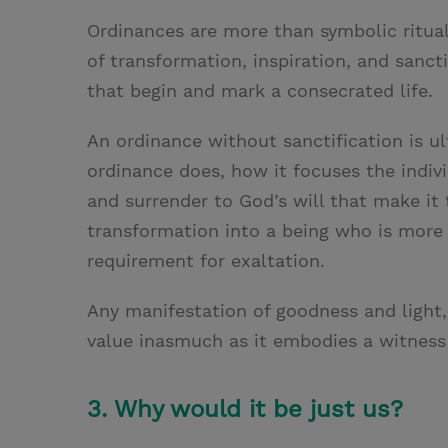
Ordinances are more than symbolic ritual
of transformation, inspiration, and sancti
that begin and mark a consecrated life.
An ordinance without sanctification is ul
ordinance does, how it focuses the indiv
and surrender to God’s will that make it t
transformation into a being who is more 
requirement for exaltation.
Any manifestation of goodness and light, 
value inasmuch as it embodies a witness 
3. Why would it be just us?