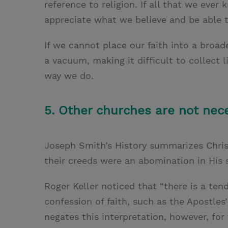
reference to religion. If all that we ever k
appreciate what we believe and be able to
If we cannot place our faith into a broad
a vacuum, making it difficult to collect
way we do.
5. Other churches are not nece
Joseph Smith’s History summarizes Chris
their creeds were an abomination in His s
Roger Keller noticed that “there is a te
confession of faith, such as the Apostle
negates this interpretation, however, fo