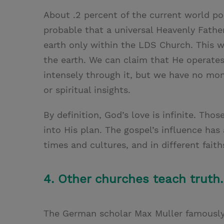
About .2 percent of the current world pop
probable that a universal Heavenly Father
earth only within the LDS Church. This w
the earth. We can claim that He operate
intensely through it, but we have no mon
or spiritual insights.
By definition, God’s love is infinite. Th
into His plan. The gospel’s influence has 
times and cultures, and in different faith
4. Other churches teach truth.
The German scholar Max Muller famously