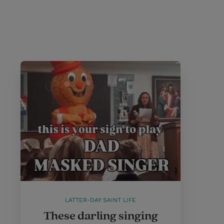
LATTER-DAY SAINT LIFE
These darling singing