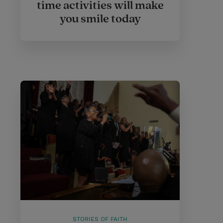
time activities will make
you smile today
STORIES OF FAITH