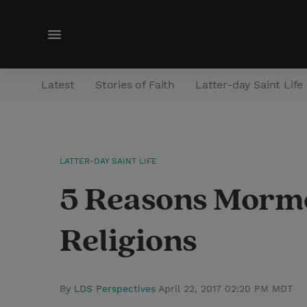
M
e
n
Latest
Stories of Faith
Latter-day Saint Life
u
LATTER-DAY SAINT LIFE
5 Reasons Mormo
Religions
By
LDS Perspectives
April 22, 2017 02:20 PM MDT