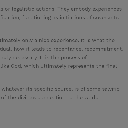
s or legalistic actions. They embody experiences
fication, functioning as initiations of covenants
timately only a nice experience. It is what the
idual, how it leads to repentance, recommitment,
ruly necessary. It is the process of
like God, which ultimately represents the final
whatever its specific source, is of some salvific
of the divine’s connection to the world.