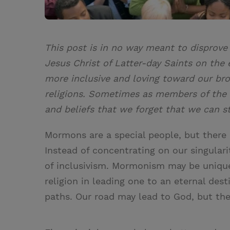
This post is in no way meant to disprove
Jesus Christ of Latter-day Saints on the
more inclusive and loving toward our bro
religions. Sometimes as members of the
and beliefs that we forget that we can st
Mormons are a special people, but there i
Instead of concentrating on our singulari
of inclusivism. Mormonism may be unique,
religion in leading one to an eternal dest
paths. Our road may lead to God, but the