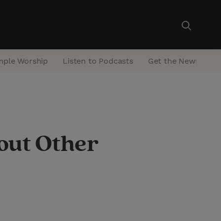
mple Worship
Listen to Podcasts
Get the Newsletter
out Other