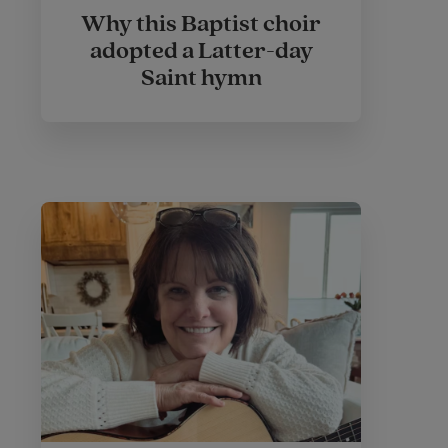
Why this Baptist choir
adopted a Latter-day
Saint hymn