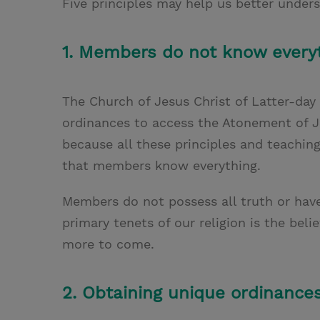
Five principles may help us better under
1. Members do not know everyt
The Church of Jesus Christ of Latter-day
ordinances to access the Atonement of Je
because all these principles and teachin
that members know everything.
Members do not possess all truth or have
primary tenets of our religion is the beli
more to come.
2. Obtaining unique ordinances