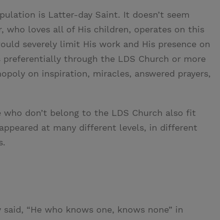
ulation is Latter-day Saint. It doesn’t seem
, who loves all of His children, operates on this
ould severely limit His work and His presence on
s preferentially through the LDS Church or more
opoly on inspiration, miracles, answered prayers,
ose who don’t belong to the LDS Church also fit
appeared at many different levels, in different
s.
 said, “He who knows one, knows none” in