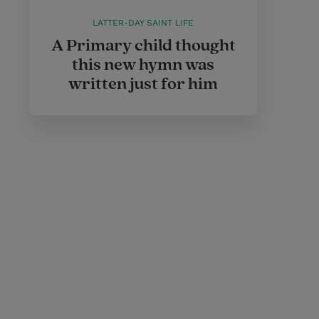
LATTER-DAY SAINT LIFE
A Primary child thought
this new hymn was
written just for him