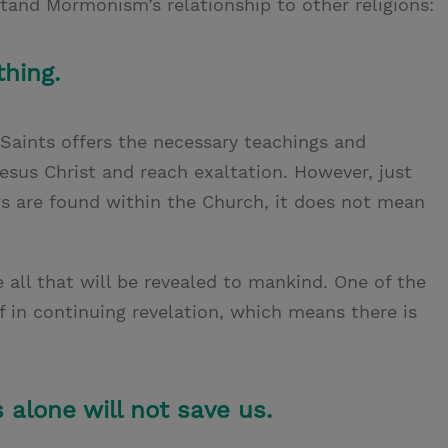
stand Mormonism’s relationship to other religions:
hing.
 Saints offers the necessary teachings and
sus Christ and reach exaltation. However, just
gs are found within the Church, it does not mean
 all that will be revealed to mankind. One of the
ef in continuing revelation, which means there is
 alone will not save us.