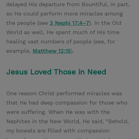
delayed His departure from Bountiful, in part,
so He could perform more miracles among
the people (see
3 Nephi 17:4–7
). In the Old
World as well, He spent much of His time
healing vast numbers of people (see, for
example,
Matthew 12:15
).
Jesus Loved Those in Need
One reason Christ performed miracles was
that He had deep compassion for those who
were suffering. When He was with the
Nephites in the New World, He said, “Behold,
my bowels are filled with compassion