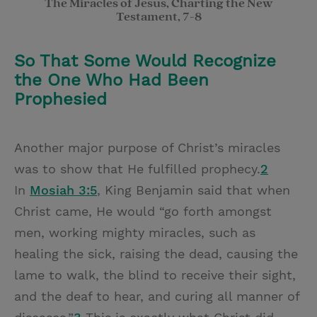
The Miracles of Jesus, Charting the New
Testament, 7-8
So That Some Would Recognize
the One Who Had Been
Prophesied
Another major purpose of Christ’s miracles
was to show that He fulfilled prophecy.
2
In
Mosiah 3:5
, King Benjamin said that when
Christ came, He would “go forth amongst
men, working mighty miracles, such as
healing the sick, raising the dead, causing the
lame to walk, the blind to receive their sight,
and the deaf to hear, and curing all manner of