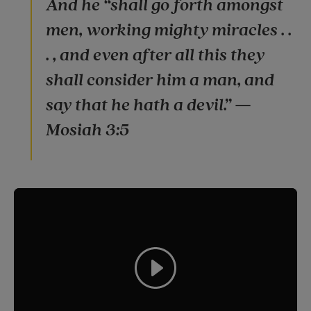
And he “shall go forth amongst
men, working mighty miracles . .
. , and even after all this they
shall consider him a man, and
say that he hath a devil.” —
Mosiah 3:5