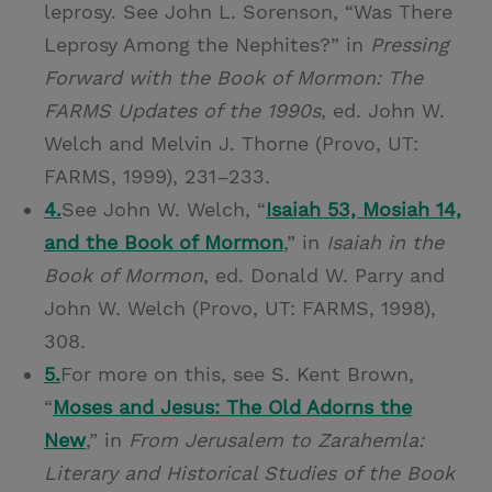
leprosy. See John L. Sorenson, “Was There
Leprosy Among the Nephites?” in
Pressing
Forward with the Book of Mormon: The
FARMS Updates of the 1990s
, ed. John W.
Welch and Melvin J. Thorne (Provo, UT:
FARMS, 1999), 231–233.
4.
See John W. Welch, “
Isaiah 53, Mosiah 14,
and the Book of Mormon
,” in
Isaiah in the
Book of Mormon
, ed. Donald W. Parry and
John W. Welch (Provo, UT: FARMS, 1998),
308.
5.
For more on this, see S. Kent Brown,
“
Moses and Jesus: The Old Adorns the
New
,” in
From Jerusalem to Zarahemla:
Literary and Historical Studies of the Book