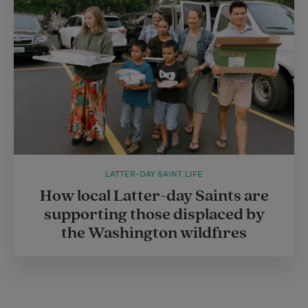
LATTER-DAY SAINT LIFE
How local Latter-day Saints are
supporting those displaced by
the Washington wildfires