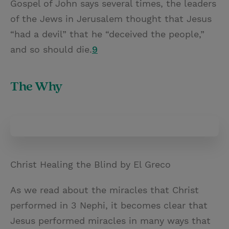
Gospel of John says several times, the leaders
of the Jews in Jerusalem thought that Jesus
“had a devil” that he “deceived the people,”
and so should die.
9
The Why
Christ Healing the Blind by El Greco
As we read about the miracles that Christ
performed in 3 Nephi, it becomes clear that
Jesus performed miracles in many ways that