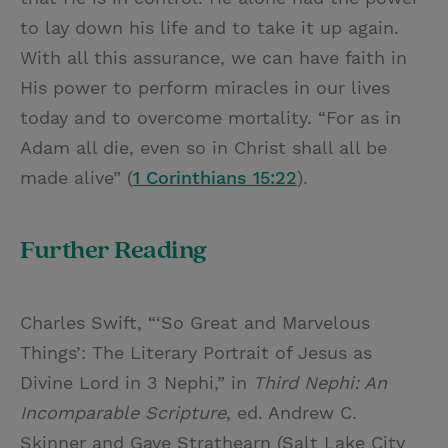
to lay down his life and to take it up again.
With all this assurance, we can have faith in
His power to perform miracles in our lives
today and to overcome mortality. “For as in
Adam all die, even so in Christ shall all be
made alive” (
1 Corinthians 15:22
).
Further Reading
Charles Swift, “‘So Great and Marvelous
Things’: The Literary Portrait of Jesus as
Divine Lord in 3 Nephi,” in
Third Nephi: An
Incomparable Scripture
, ed. Andrew C.
Skinner and Gaye Strathearn (Salt Lake City