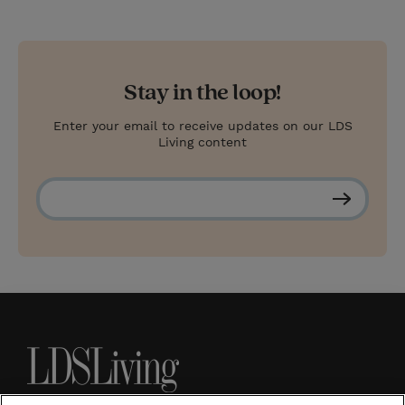
Stay in the loop!
Enter your email to receive updates on our LDS
Living content
S
u
b
s
c
r
i
b
e