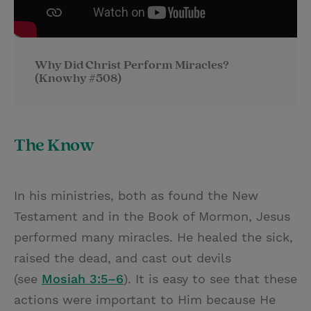
Why Did Christ Perform Miracles?
(Knowhy #508)
The Know
In his ministries, both as found the New
Testament and in the Book of Mormon, Jesus
performed many miracles. He healed the sick,
raised the dead, and cast out devils
(see
Mosiah 3:5–6
). It is easy to see that these
actions were important to Him because He