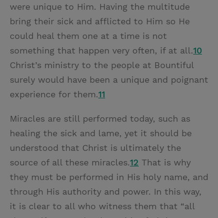
were unique to Him. Having the multitude
bring their sick and afflicted to Him so He
could heal them one at a time is not
something that happen very often, if at all.
10
Christ’s ministry to the people at Bountiful
surely would have been a unique and poignant
experience for them.
11
Miracles are still performed today, such as
healing the sick and lame, yet it should be
understood that Christ is ultimately the
source of all these miracles.
12
That is why
they must be performed in His holy name, and
through His authority and power. In this way,
it is clear to all who witness them that “all