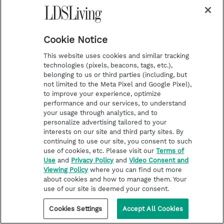
i
y
p
f
n
o
i
a
Cookie Notice
s
u
n
c
Latest
Deseret Book
This website uses cookies and similar tracking
t
t
t
e
Stories of Faith
Deseret Bookshelf
technologies (pixels, beacons, tags, etc.),
belonging to us or third parties (including, but
a
u
e
b
Latter-day Saint Life
not limited to the Meta Pixel and Google Pixel),
g
b
r
o
Help for Life Challenges
to improve your experience, optimize
performance and our services, to understand
r
e
e
o
Follow the Prophets
your usage through analytics, and to
a
s
k
personalize advertising tailored to your
Temple Worship
interests on our site and third party sites. By
m
t
Podcasts
continuing to use our site, you consent to such
use of cookies, etc. Please visit our
Terms of
Use
and
Privacy Policy
and
Video Consent and
Viewing Policy
where you can find out more
About Us
about cookies and how to manage them. Your
Contact Us
use of our site is deemed your consent.
Submission Guidelines
Cookies Settings
Accept All Cookies
Share a Story Idea