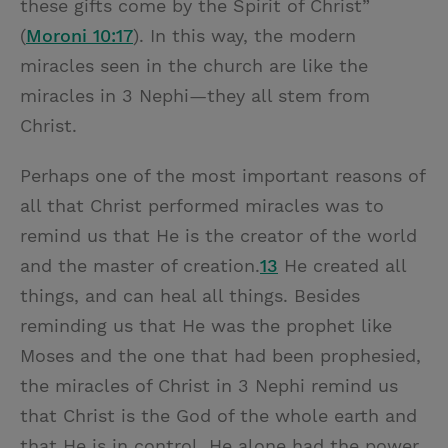
these gifts come by the Spirit of Christ”
(
Moroni 10:17
). In this way, the modern
miracles seen in the church are like the
miracles in 3 Nephi—they all stem from
Christ.
Perhaps one of the most important reasons of
all that Christ performed miracles was to
remind us that He is the creator of the world
and the master of creation.
13
He created all
things, and can heal all things. Besides
reminding us that He was the prophet like
Moses and the one that had been prophesied,
the miracles of Christ in 3 Nephi remind us
that Christ is the God of the whole earth and
that He is in control. He alone had the power