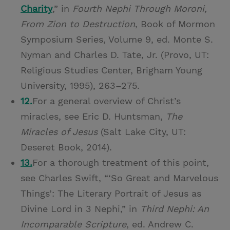
Charity
,” in
Fourth Nephi Through Moroni,
From Zion to Destruction
, Book of Mormon
Symposium Series, Volume 9, ed. Monte S.
Nyman and Charles D. Tate, Jr. (Provo, UT:
Religious Studies Center, Brigham Young
University, 1995), 263–275.
12.
For a general overview of Christ’s
miracles, see Eric D. Huntsman,
The
Miracles of Jesus
(Salt Lake City, UT:
Deseret Book, 2014).
13.
For a thorough treatment of this point,
see Charles Swift, “‘So Great and Marvelous
Things’: The Literary Portrait of Jesus as
Divine Lord in 3 Nephi,” in
Third Nephi: An
Incomparable Scripture
, ed. Andrew C.