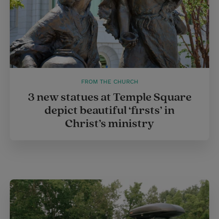
FROM THE CHURCH
3 new statues at Temple Square
depict beautiful ‘firsts’ in
Christ’s ministry