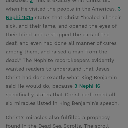
diseases.”
3
This is exactly what Christ did
when He visited the people in the Americas.
3
Nephi 16:15
states that Christ “healed all their
sick, and their lame, and opened the eyes of
their blind and unstopped the ears of the
deaf, and even had done all manner of cures
among them, and raised a man from the
dead.” The Nephite recordkeepers evidently
wanted readers to understand that Jesus
Christ had done exactly what King Benjamin
said He would do, because
3 Nephi 16
specifically states that Christ performed all
six miracles listed in King Benjamin’s speech.
Christ’s miracles also fulfilled a prophecy
found in the Dead Sea Scrolls. The scroll