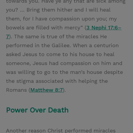
towards you. Have ye any that are sick among
you? … Bring them hither and I will heal
them, for I have compassion upon you; my
bowels are filled with mercy” (
3 Nephi 17:6–
7
). The same is true of the miracles He
performed in the Galilee. When a centurion
asked Jesus to come to his house to heal
someone, Jesus had compassion on him and
was willing to go to the man’s house despite
the stigma associated with helping the
Romans (
Matthew 8:7
).
Power Over Death
Another reason Christ performed miracles