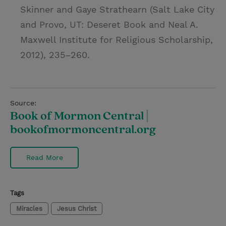
Skinner and Gaye Strathearn (Salt Lake City
and Provo, UT: Deseret Book and Neal A.
Maxwell Institute for Religious Scholarship,
2012), 235–260.
Source:
Book of Mormon Central |
bookofmormoncentral.org
Read More
Tags
Miracles
Jesus Christ