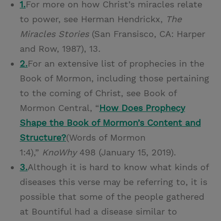
1.
For more on how Christ’s miracles relate
to power, see Herman Hendrickx,
The
Miracles Stories
(San Fransisco, CA: Harper
and Row, 1987), 13.
2.
For an extensive list of prophecies in the
Book of Mormon, including those pertaining
to the coming of Christ, see Book of
Mormon Central, “
How Does Prophecy
Shape the Book of Mormon’s Content and
Structure?
(Words of Mormon
1:4),”
KnoWhy
498 (January 15, 2019).
3.
Although it is hard to know what kinds of
diseases this verse may be referring to, it is
possible that some of the people gathered
at Bountiful had a disease similar to