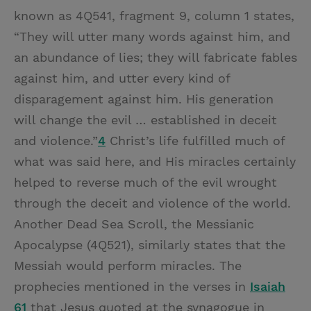
known as 4Q541, fragment 9, column 1 states,
“They will utter many words against him, and
an abundance of lies; they will fabricate fables
against him, and utter every kind of
disparagement against him. His generation
will change the evil … established in deceit
and violence.”
4
Christ’s life fulfilled much of
what was said here, and His miracles certainly
helped to reverse much of the evil wrought
through the deceit and violence of the world.
Another Dead Sea Scroll, the Messianic
Apocalypse (4Q521), similarly states that the
Messiah would perform miracles. The
prophecies mentioned in the verses in
Isaiah
61
that Jesus quoted at the synagogue in