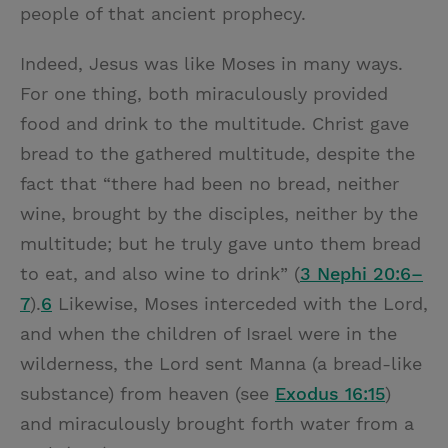
people of that ancient prophecy.
Indeed, Jesus was like Moses in many ways.
For one thing, both miraculously provided
food and drink to the multitude. Christ gave
bread to the gathered multitude, despite the
fact that “there had been no bread, neither
wine, brought by the disciples, neither by the
multitude; but he truly gave unto them bread
to eat, and also wine to drink” (
3 Nephi 20:6–
7
).
6
Likewise, Moses interceded with the Lord,
and when the children of Israel were in the
wilderness, the Lord sent Manna (a bread-like
substance) from heaven (see
Exodus 16:15
)
and miraculously brought forth water from a