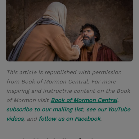
i
n
a
n
t
t
i
t
t
e
l
e
r
r
e
s
t
This article is republished with permission
from Book of Mormon Central. For more
inspiring and instructive content on the Book
of Mormon visit
Book of Mormon Central
,
subscribe to our mailing list
,
see our YouTube
videos
, and
follow us on Facebook
.