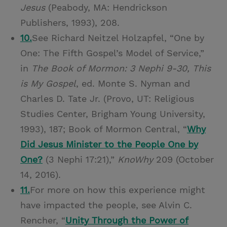
Jesus
(Peabody, MA: Hendrickson
Publishers, 1993), 208.
10.
See Richard Neitzel Holzapfel, “One by
One: The Fifth Gospel’s Model of Service,”
in
The Book of Mormon: 3 Nephi 9-30, This
is My Gospel
, ed. Monte S. Nyman and
Charles D. Tate Jr. (Provo, UT: Religious
Studies Center, Brigham Young University,
1993), 187; Book of Mormon Central, “
Why
Did Jesus Minister to the People One by
One?
(3 Nephi 17:21),”
KnoWhy
209 (October
14, 2016).
11.
For more on how this experience might
have impacted the people, see Alvin C.
Rencher, “
Unity Through the Power of