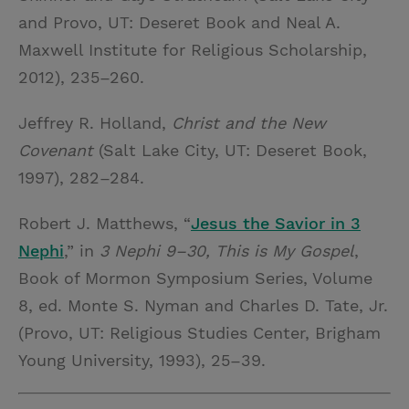
and Provo, UT: Deseret Book and Neal A.
Maxwell Institute for Religious Scholarship,
2012), 235–260.
Jeffrey R. Holland,
Christ and the New
Covenant
(Salt Lake City, UT: Deseret Book,
1997), 282–284.
Robert J. Matthews, “
Jesus the Savior in 3
Nephi
,” in
3 Nephi 9–30, This is My Gospel
,
Book of Mormon Symposium Series, Volume
8, ed. Monte S. Nyman and Charles D. Tate, Jr.
(Provo, UT: Religious Studies Center, Brigham
Young University, 1993), 25–39.