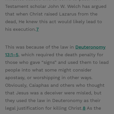
Testament scholar John W. Welch has argued
that when Christ raised Lazarus from the
dead, He knew this act would likely lead to
his execution.
7
This was because of the law in
Deuteronomy
13:1–5
, which required the death penalty for
those who gave “signs” and used them to lead
people into what some might consider
apostasy, or worshipping in other ways.
Obviously, Caiaphas and others who thought
that Jesus was a deceiver were misled, but
they used the law in Deuteronomy as their
legal justification for killing Christ.
8
As the