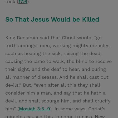
rock (
17:6
).
So That Jesus Would be Killed
King Benjamin said that Christ would, “go
forth amongst men, working mighty miracles,
such as healing the sick, raising the dead,
causing the lame to walk, the blind to receive
their sight, and the deaf to hear, and curing
all manner of diseases. And he shall cast out
devils.” But, “even after all this they shall
consider him a man, and say that he hath a
devil, and shall scourge him, and shall crucify
him” (
Mosiah 3:5–9
). In some ways, Christ’s
miracles caused this to come to pass. New