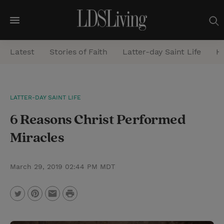
M
e
Latest
Stories of Faith
Latter-day Saint Life
He
n
u
S
LATTER-DAY SAINT LIFE
e
6 Reasons Christ Performed
a
r
Miracles
c
h
March 29, 2019 02:44 PM MDT
P
T
P
E
r
w
i
m
i