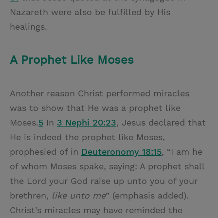
Nazareth were also be fulfilled by His
healings.
A Prophet Like Moses
Another reason Christ performed miracles
was to show that He was a prophet like
Moses.
5
In
3 Nephi 20:23
, Jesus declared that
He is indeed the prophet like Moses,
prophesied of in
Deuteronomy 18:15
, “I am he
of whom Moses spake, saying: A prophet shall
the Lord your God raise up unto you of your
brethren,
like unto me
” (emphasis added).
Christ’s miracles may have reminded the