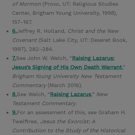
of Mormon
(Provo, UT: Religious Studies
Center, Brigham Young University, 1998),
157–167.
6.
Jeffrey R. Holland,
Christ and the New
Covenant
(Salt Lake City, UT: Deseret Book,
1997), 282–284.
7.
See John W. Welch, “
Raising Lazarus:
Jesus’s Signing of His Own Death Warrant
,”
Brigham Young University New Testament
Commentary
(March 2016).
8.
See Welch, “
Raising Lazarus
,”
New
Testament Commentary
.
9.
For an assessment of this, see Graham H.
Twelftree,
Jesus the Exorcist: A
Contribution to the Study of the Historical