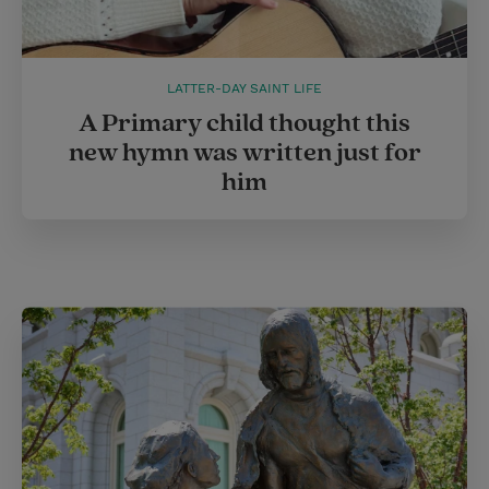
LATTER-DAY SAINT LIFE
A Primary child thought this
new hymn was written just for
him