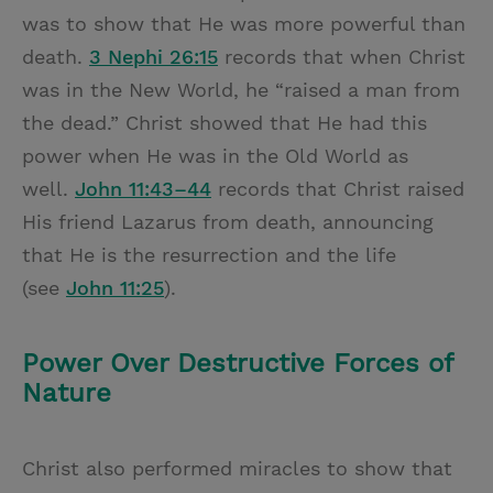
was to show that He was more powerful than
death.
3 Nephi 26:15
records that when Christ
was in the New World, he “raised a man from
the dead.” Christ showed that He had this
power when He was in the Old World as
well.
John 11:43–44
records that Christ raised
His friend Lazarus from death, announcing
that He is the resurrection and the life
(see
John 11:25
).
Power Over Destructive Forces of
Nature
Christ also performed miracles to show that