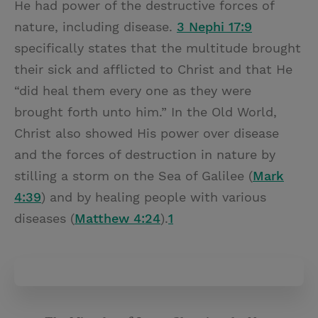
He had power of the destructive forces of
nature, including disease.
3 Nephi 17:9
specifically states that the multitude brought
their sick and afflicted to Christ and that He
“did heal them every one as they were
brought forth unto him.” In the Old World,
Christ also showed His power over disease
and the forces of destruction in nature by
stilling a storm on the Sea of Galilee (
Mark
4:39
) and by healing people with various
diseases (
Matthew 4:24
).
1