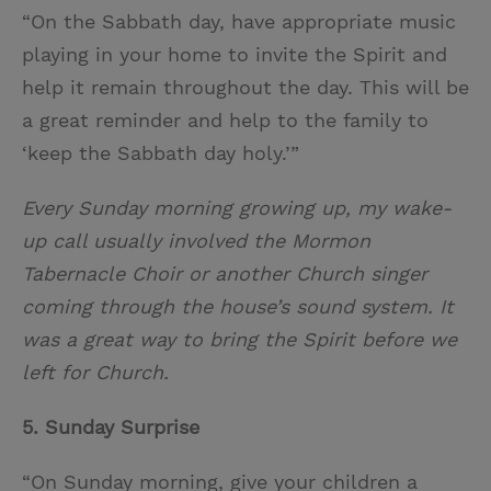
“On the Sabbath day, have appropriate music
playing in your home to invite the Spirit and
help it remain throughout the day. This will be
a great reminder and help to the family to
‘keep the Sabbath day holy.’”
Every Sunday morning growing up, my wake-
up call usually involved the Mormon
Tabernacle Choir or another Church singer
coming through the house’s sound system. It
was a great way to bring the Spirit before we
left for Church.
5. Sunday Surprise
“On Sunday morning, give your children a