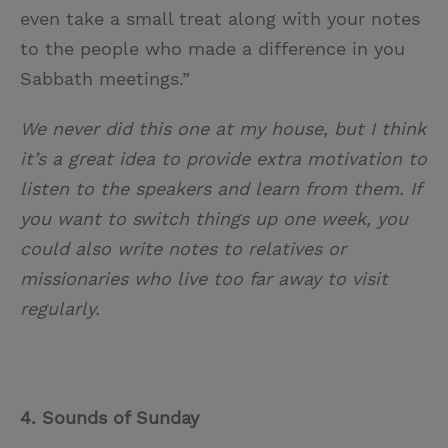
even take a small treat along with your notes
to the people who made a difference in you
Sabbath meetings.”
We never did this one at my house, but I think
it’s a great idea to provide extra motivation to
listen to the speakers and learn from them. If
you want to switch things up one week, you
could also write notes to relatives or
missionaries who live too far away to visit
regularly.
4. Sounds of Sunday