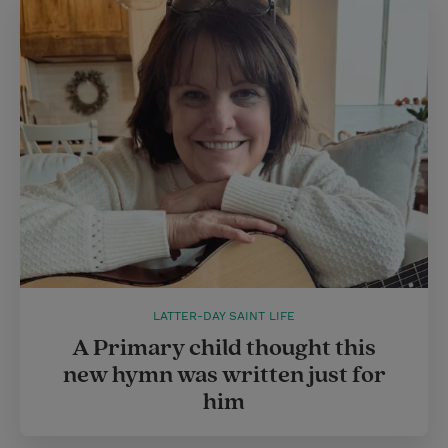
LATTER-DAY SAINT LIFE
A Primary child thought this
new hymn was written just for
him