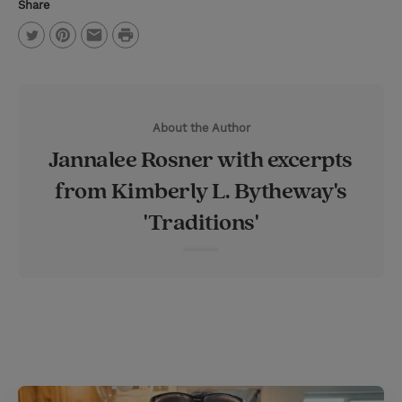
Share
P
T
P
E
r
w
i
m
i
i
n
a
n
About the Author
t
t
i
t
Jannalee Rosner with excerpts
t
e
l
from Kimberly L. Bytheway's
e
r
'Traditions'
r
e
s
t