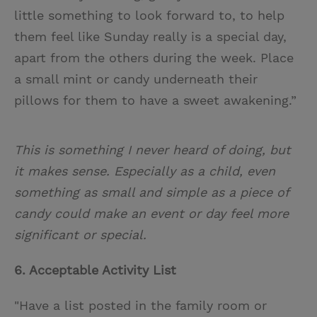
little something to look forward to, to help
them feel like Sunday really is a special day,
apart from the others during the week. Place
a small mint or candy underneath their
pillows for them to have a sweet awakening.”
This is something I never heard of doing, but
it makes sense. Especially as a child, even
something as small and simple as a piece of
candy could make an event or day feel more
significant or special.
6. Acceptable Activity List
"Have a list posted in the family room or