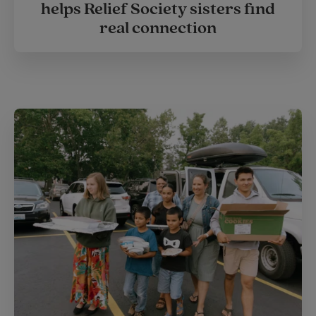
helps Relief Society sisters find
real connection