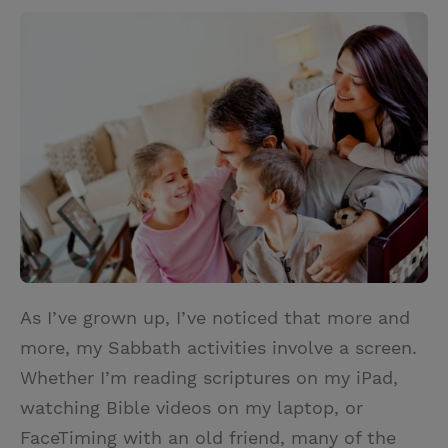
w
i
m
i
i
n
a
n
t
t
i
t
t
e
l
e
r
r
e
s
t
As I’ve grown up, I’ve noticed that more and
more, my Sabbath activities involve a screen.
Whether I’m reading scriptures on my iPad,
watching Bible videos on my laptop, or
FaceTiming with an old friend, many of the