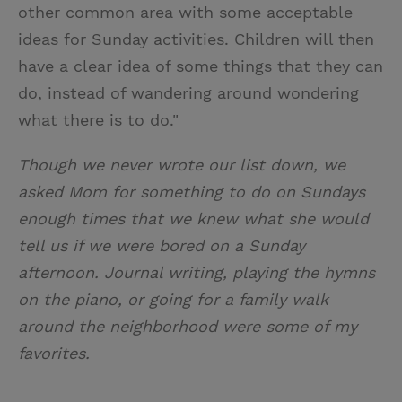
other common area with some acceptable
ideas for Sunday activities. Children will then
have a clear idea of some things that they can
do, instead of wandering around wondering
what there is to do."
Though we never wrote our list down, we
asked Mom for something to do on Sundays
enough times that we knew what she would
tell us if we were bored on a Sunday
afternoon. Journal writing, playing the hymns
on the piano, or going for a family walk
around the neighborhood were some of my
favorites.