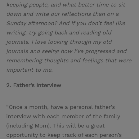
keeping people, and what better time to sit
down and write our reflections than on a
Sunday afternoon? And if you don’t feel like
writing, try going back and reading old
journals. I love looking through my old
journals and seeing how I’ve progressed and
remembering thoughts and feelings that were
important to me.
2. Father’s Interview
“Once a month, have a personal father’s
interview with each member of the family
(including Mom). This will be a great
opportunity to keep track of each person’s