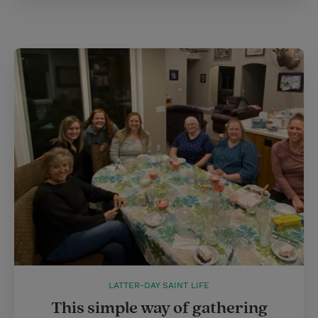
LATTER-DAY SAINT LIFE
This simple way of gathering