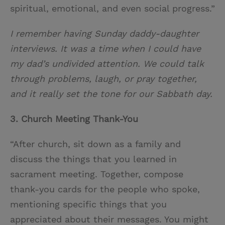
spiritual, emotional, and even social progress.”
I remember having Sunday daddy-daughter
interviews. It was a time when I could have
my dad’s undivided attention. We could talk
through problems, laugh, or pray together,
and it really set the tone for our Sabbath day.
3. Church Meeting Thank-You
“After church, sit down as a family and
discuss the things that you learned in
sacrament meeting. Together, compose
thank-you cards for the people who spoke,
mentioning specific things that you
appreciated about their messages. You might