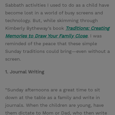
Sabbath activities I used to do as a child have
become lost in a world of busy screens and
technology. But, while skimming through
Kimberly Bytheway’s book
Traditions: Creating
Memories to Draw Your Family Close
, I was
reminded of the peace that these simple
Sunday traditions could bring—even without a
screen.
1. Journal Writing
“Sunday afternoons are a great time to sit
down at the table as a family and write in
journals. When the children are young, have
them dictate to Mom or Dad, who then write