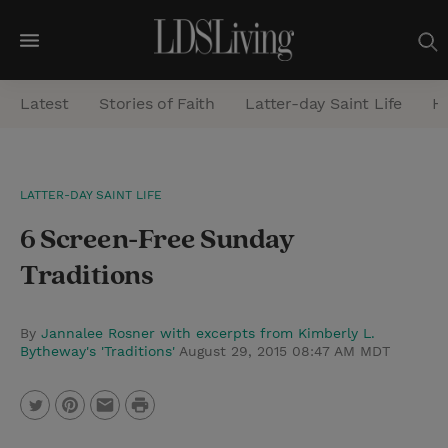
M
e
Latest
Stories of Faith
Latter-day Saint Life
He
n
u
S
LATTER-DAY SAINT LIFE
e
6 Screen-Free Sunday
a
r
Traditions
c
h
By
Jannalee Rosner with excerpts from Kimberly L.
Bytheway's 'Traditions'
August 29, 2015 08:47 AM MDT
P
T
P
E
r