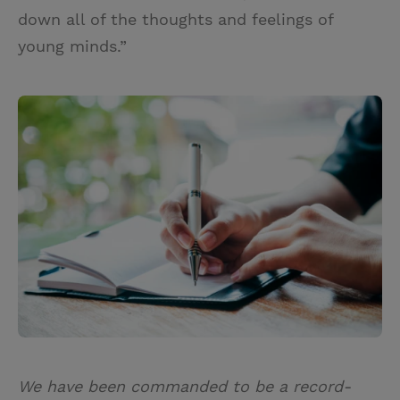
down all of the thoughts and feelings of
young minds.”
We have been commanded to be a record-