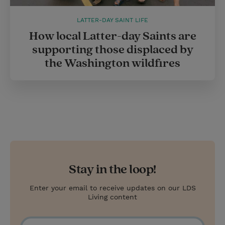
LATTER-DAY SAINT LIFE
How local Latter-day Saints are
supporting those displaced by
the Washington wildfires
Stay in the loop!
Enter your email to receive updates on our LDS
Living content