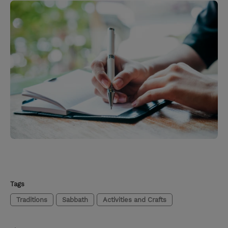
Tags
Traditions
Sabbath
Activities and Crafts