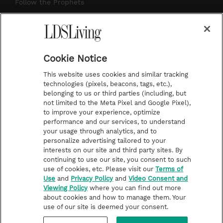
r
e
e
o
Follow the Prophets
a
s
k
Temple Worship
m
t
Podcasts
Cookie Notice
About Us
This website uses cookies and similar tracking
Contact Us
technologies (pixels, beacons, tags, etc.),
belonging to us or third parties (including, but
Submission Guidelines
not limited to the Meta Pixel and Google Pixel),
Share a Story Idea
to improve your experience, optimize
performance and our services, to understand
Terms of Use
your usage through analytics, and to
personalize advertising tailored to your
Privacy Policy
interests on our site and third party sites. By
Do Not Sell My
continuing to use our site, you consent to such
Information
use of cookies, etc. Please visit our
Terms of
Use
and
Privacy Policy
and
Video Consent and
Video Consent Viewing
Viewing Policy
where you can find out more
Policy
about cookies and how to manage them. Your
use of our site is deemed your consent.
©2026 LDS Living • A Division of Deseret Book Company