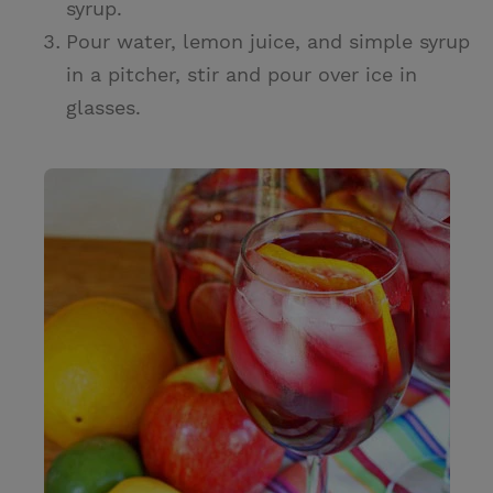
syrup.
Pour water, lemon juice, and simple syrup
in a pitcher, stir and pour over ice in
glasses.