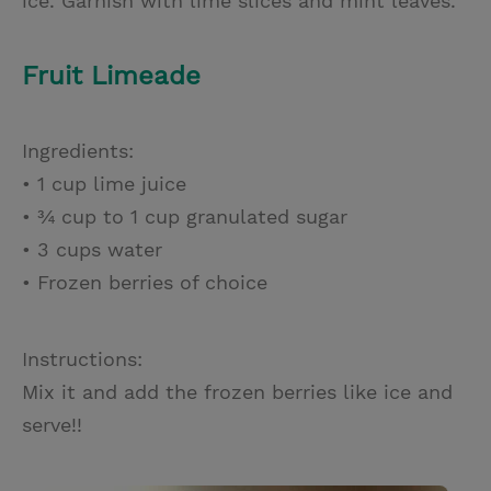
ice. Garnish with lime slices and mint leaves.
Fruit Limeade
Ingredients:
• 1 cup lime juice
• ¾ cup to 1 cup granulated sugar
• 3 cups water
• Frozen berries of choice
Instructions:
Mix it and add the frozen berries like ice and
serve!!