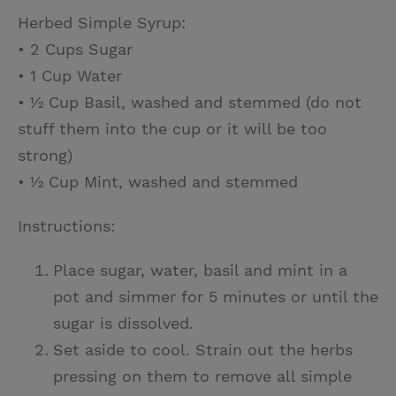
Herbed Simple Syrup:
• 2 Cups Sugar
• 1 Cup Water
• ½ Cup Basil, washed and stemmed (do not
stuff them into the cup or it will be too
strong)
• ½ Cup Mint, washed and stemmed
Instructions:
Place sugar, water, basil and mint in a
pot and simmer for 5 minutes or until the
sugar is dissolved.
Set aside to cool. Strain out the herbs
pressing on them to remove all simple