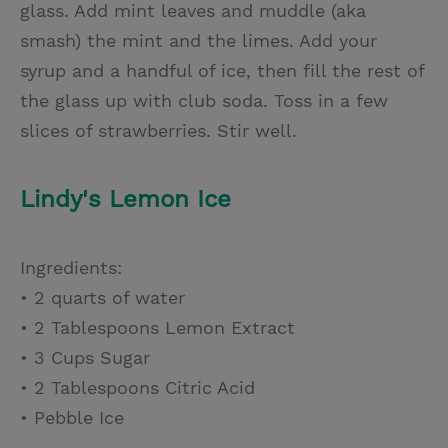
glass. Add mint leaves and muddle (aka
smash) the mint and the limes. Add your
syrup and a handful of ice, then fill the rest of
the glass up with club soda. Toss in a few
slices of strawberries. Stir well.
Lindy's Lemon Ice
Ingredients:
• 2 quarts of water
• 2 Tablespoons Lemon Extract
• 3 Cups Sugar
• 2 Tablespoons Citric Acid
• Pebble Ice