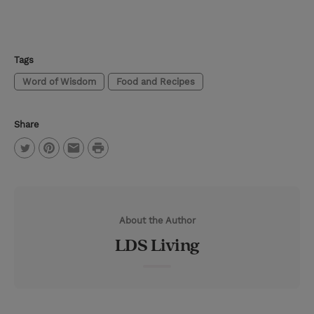
Tags
Word of Wisdom
Food and Recipes
Share
P
T
P
E
r
w
i
m
i
i
n
a
n
About the Author
t
t
i
t
LDS Living
t
e
l
e
r
r
e