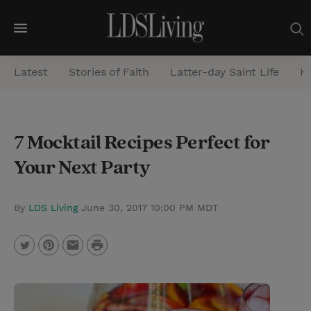
M
e
Latest
Stories of Faith
Latter-day Saint Life
He
n
u
S
7 Mocktail Recipes Perfect for
e
Your Next Party
a
r
c
By
LDS Living
June 30, 2017 10:00 PM MDT
h
P
T
P
E
r
w
i
m
i
i
n
a
n