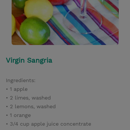
Virgin Sangria
Ingredients:
• 1 apple
• 2 limes, washed
• 2 lemons, washed
• 1 orange
• 3/4 cup apple juice concentrate