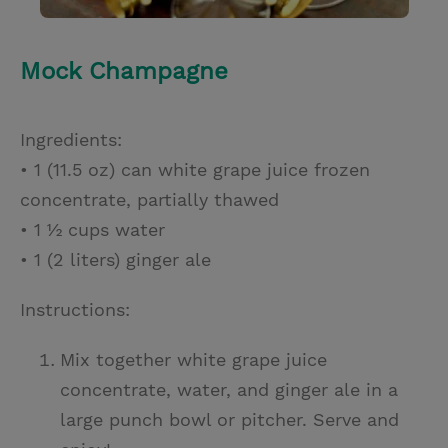
Mock Champagne
Ingredients:
• 1 (11.5 oz) can white grape juice frozen
concentrate, partially thawed
• 1 ½ cups water
• 1 (2 liters) ginger ale
Instructions:
Mix together white grape juice
concentrate, water, and ginger ale in a
large punch bowl or pitcher. Serve and