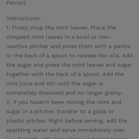
Perrier)
Instructions:
1. Finely chop the mint leaves. Place the
chopped mint leaves in a bowl or non-
reactive pitcher and press them with a pestle
or the back of a spoon to release the oils. Add
the sugar and press the mint leaves and sugar
together with the back of a spoon. Add the
lime juice and stir until the sugar is
completely dissolved and no longer grainy.
2. If you haven't been mixing the mint and
sugar in a pitcher, transfer to a glass or
plastic pitcher. Right before serving, add the
sparkling water and serve immediately over