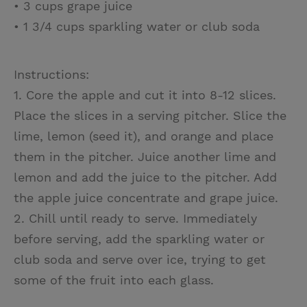
• 3 cups grape juice
• 1 3/4 cups sparkling water or club soda
Instructions:
1. Core the apple and cut it into 8-12 slices.
Place the slices in a serving pitcher. Slice the
lime, lemon (seed it), and orange and place
them in the pitcher. Juice another lime and
lemon and add the juice to the pitcher. Add
the apple juice concentrate and grape juice.
2. Chill until ready to serve. Immediately
before serving, add the sparkling water or
club soda and serve over ice, trying to get
some of the fruit into each glass.