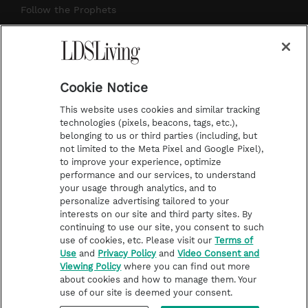
r
e
e
o
Follow the Prophets
a
s
k
Temple Worship
m
t
Podcasts
Cookie Notice
About Us
This website uses cookies and similar tracking
Contact Us
technologies (pixels, beacons, tags, etc.),
belonging to us or third parties (including, but
Submission Guidelines
not limited to the Meta Pixel and Google Pixel),
Share a Story Idea
to improve your experience, optimize
performance and our services, to understand
Terms of Use
your usage through analytics, and to
personalize advertising tailored to your
Privacy Policy
interests on our site and third party sites. By
Do Not Sell My
continuing to use our site, you consent to such
Information
use of cookies, etc. Please visit our
Terms of
Use
and
Privacy Policy
and
Video Consent and
Video Consent Viewing
Viewing Policy
where you can find out more
Policy
about cookies and how to manage them. Your
use of our site is deemed your consent.
©2026 LDS Living • A Division of Deseret Book Company