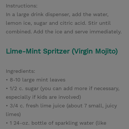
Instructions:
In a large drink dispenser, add the water,
lemon ice, sugar and citric acid. Stir until
combined. Add the ice and serve immediately.
Lime-Mint Spritzer (Virgin Mojito)
Ingredients:
• 8-10 large mint leaves
• 1/2 c. sugar (you can add more if necessary,
especially if kids are involved)
• 3/4 c. fresh lime juice (about 7 small, juicy
limes)
• 1 24-oz. bottle of sparkling water (like