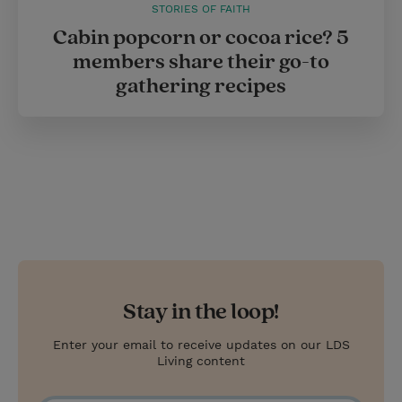
STORIES OF FAITH
Cabin popcorn or cocoa rice? 5
members share their go-to
gathering recipes
Stay in the loop!
Enter your email to receive updates on our LDS
Living content