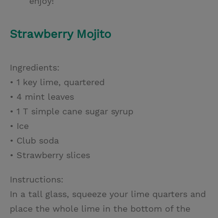
enjoy!
Strawberry Mojito
Ingredients:
• 1 key lime, quartered
• 4 mint leaves
• 1 T simple cane sugar syrup
• Ice
• Club soda
• Strawberry slices
Instructions:
In a tall glass, squeeze your lime quarters and
place the whole lime in the bottom of the