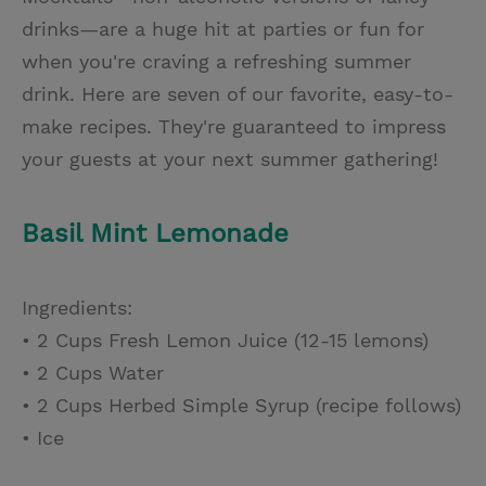
drinks—are a huge hit at parties or fun for
when you're craving a refreshing summer
drink. Here are seven of our favorite, easy-to-
make recipes. They're guaranteed to impress
your guests at your next summer gathering!
Basil Mint Lemonade
Ingredients:
• 2 Cups Fresh Lemon Juice (12-15 lemons)
• 2 Cups Water
• 2 Cups Herbed Simple Syrup (recipe follows)
• Ice