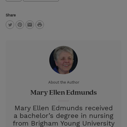
Share
P
T
P
E
r
w
i
m
i
i
n
a
n
t
t
i
t
t
e
l
e
r
About the Author
r
e
Mary Ellen Edmunds
s
t
Mary Ellen Edmunds received
a bachelor’s degree in nursing
from Brigham Young University