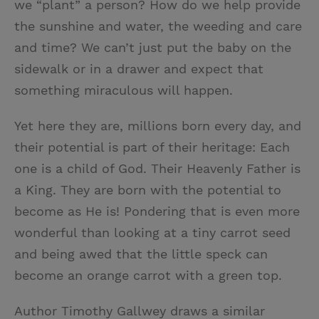
we “plant” a person? How do we help provide
the sunshine and water, the weeding and care
and time? We can’t just put the baby on the
sidewalk or in a drawer and expect that
something miraculous will happen.
Yet here they are, millions born every day, and
their potential is part of their heritage: Each
one is a child of God. Their Heavenly Father is
a King. They are born with the potential to
become as He is! Pondering that is even more
wonderful than looking at a tiny carrot seed
and being awed that the little speck can
become an orange carrot with a green top.
Author Timothy Gallwey draws a similar