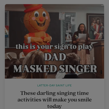
LATTER-DAY SAINT LIFE
These darling singing time
activities will make you smile
today