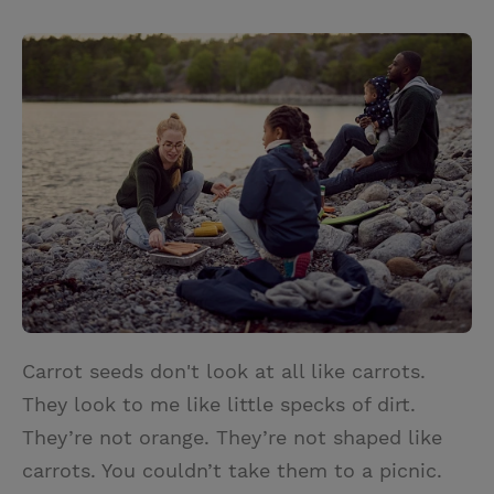
T
P
E
r
w
i
m
i
i
n
a
n
t
t
i
t
t
e
l
e
r
r
e
s
t
Carrot seeds don't look at all like carrots.
They look to me like little specks of dirt.
They’re not orange. They’re not shaped like
carrots. You couldn’t take them to a picnic.