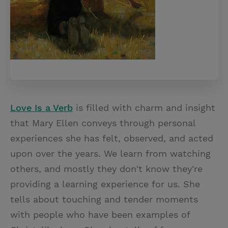
Love Is a Verb
is filled with charm and insight
that Mary Ellen conveys through personal
experiences she has felt, observed, and acted
upon over the years. We learn from watching
others, and mostly they don't know they're
providing a learning experience for us. She
tells about touching and tender moments
with people who have been examples of