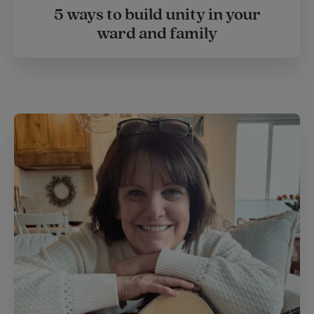
5 ways to build unity in your
ward and family