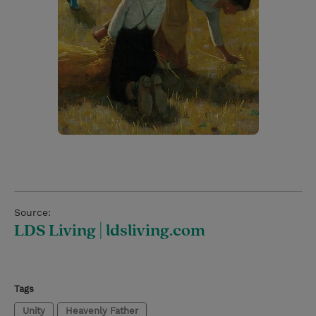
Source:
LDS Living | ldsliving.com
Tags
Unity
Heavenly Father