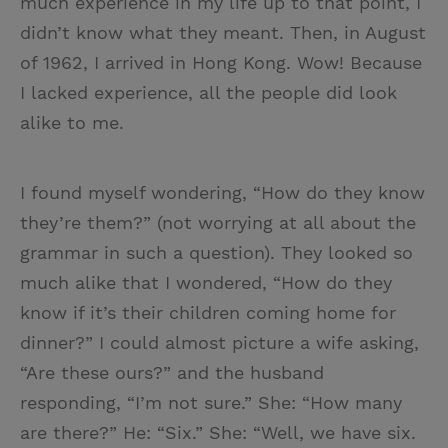
much experience in my life up to that point, I
didn’t know what they meant. Then, in August
of 1962, I arrived in Hong Kong. Wow! Because
I lacked experience, all the people did look
alike to me.
I found myself wondering, “How do they know
they’re them?” (not worrying at all about the
grammar in such a question). They looked so
much alike that I wondered, “How do they
know if it’s their children coming home for
dinner?” I could almost picture a wife asking,
“Are these ours?” and the husband
responding, “I’m not sure.” She: “How many
are there?” He: “Six.” She: “Well, we have six.