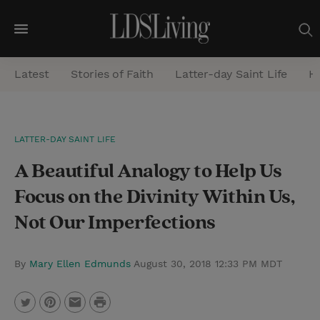
M
e
Latest
Stories of Faith
Latter-day Saint Life
He
n
u
S
LATTER-DAY SAINT LIFE
e
A Beautiful Analogy to Help Us
a
r
Focus on the Divinity Within Us,
c
Not Our Imperfections
h
By
Mary Ellen Edmunds
August 30, 2018 12:33 PM MDT
P