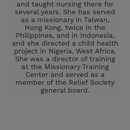
and taught nursing there for
several years. She has served
as a missionary in Taiwan,
Hong Kong, twice in the
Philippines, and in Indonesia,
and she directed a child health
project in Nigeria, West Africa.
She was a director of training
at the Missionary Training
Center and served as a
member of the Relief Society
general board.