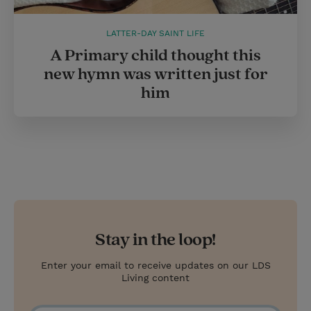
LATTER-DAY SAINT LIFE
A Primary child thought this
new hymn was written just for
him
Stay in the loop!
Enter your email to receive updates on our LDS
Living content