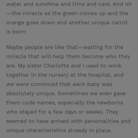
water and sunshine and time and care. And oh
—the miracle as the green comes up and the
orange goes down and another unique carrot
is born!
Maybe people are like that—waiting for the
miracle that will help them become who they
are. My sister Charlotte and I used to work
together in the nursery at the hospital, and
we were convinced that each baby was
absolutely unique. Sometimes we even gave
them code names, especially the newborns
who stayed for a few days or weeks. They
seemed to have arrived with personalities and
unique characteristics already in place.