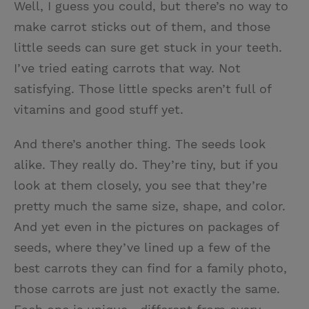
Well, I guess you could, but there’s no way to
make carrot sticks out of them, and those
little seeds can sure get stuck in your teeth.
I’ve tried eating carrots that way. Not
satisfying. Those little specks aren’t full of
vitamins and good stuff yet.
And there’s another thing. The seeds look
alike. They really do. They’re tiny, but if you
look at them closely, you see that they’re
pretty much the same size, shape, and color.
And yet even in the pictures on packages of
seeds, where they’ve lined up a few of the
best carrots they can find for a family photo,
those carrots are just not exactly the same.