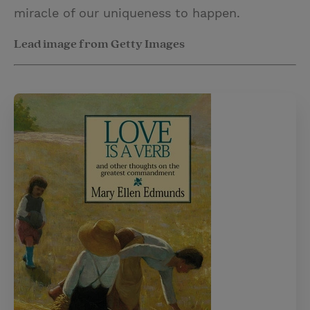
miracle of our uniqueness to happen.
Lead image from Getty Images