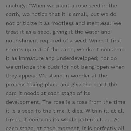
analogy: “When we plant a rose seed in the
earth, we notice that it is small, but we do
not criticize it as ‘rootless and stemless.’ We
treat it as a seed, giving it the water and
nourishment required of a seed. When it first
shoots up out of the earth, we don’t condemn
it as immature and underdeveloped; nor do
we criticize the buds for not being open when
they appear. We stand in wonder at the
process taking place and give the plant the
care it needs at each stage of its
development. The rose is a rose from the time
it is a seed to the time it dies. Within it, at all
times, it contains its whole potential. . . . At
each stage, at each moment, it is perfectly all