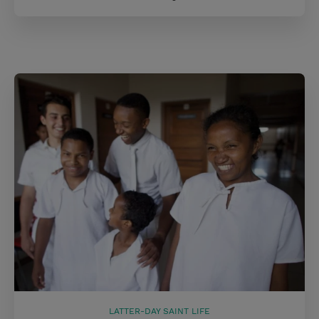
LATTER-DAY SAINT LIFE