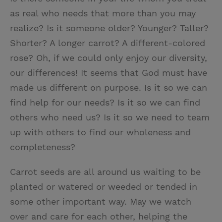
as real who needs that more than you may
realize? Is it someone older? Younger? Taller?
Shorter? A longer carrot? A different-colored
rose? Oh, if we could only enjoy our diversity,
our differences! It seems that God must have
made us different on purpose. Is it so we can
find help for our needs? Is it so we can find
others who need us? Is it so we need to team
up with others to find our wholeness and
completeness?
Carrot seeds are all around us waiting to be
planted or watered or weeded or tended in
some other important way. May we watch
over and care for each other, helping the