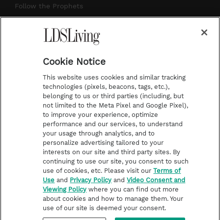
r
e
e
o
Follow the Prophets
a
s
k
Temple Worship
m
t
Podcasts
Cookie Notice
About Us
This website uses cookies and similar tracking
Contact Us
technologies (pixels, beacons, tags, etc.),
belonging to us or third parties (including, but
Submission Guidelines
not limited to the Meta Pixel and Google Pixel),
Share a Story Idea
to improve your experience, optimize
performance and our services, to understand
Terms of Use
your usage through analytics, and to
personalize advertising tailored to your
Privacy Policy
interests on our site and third party sites. By
Do Not Sell My
continuing to use our site, you consent to such
Information
use of cookies, etc. Please visit our
Terms of
Use
and
Privacy Policy
and
Video Consent and
Video Consent Viewing
Viewing Policy
where you can find out more
Policy
about cookies and how to manage them. Your
use of our site is deemed your consent.
©2026 LDS Living • A Division of Deseret Book Company