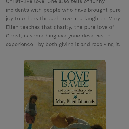
Christ-like love. She also tells of funny
incidents with people who have brought pure
joy to others through love and laughter. Mary
Ellen teaches that charity, the pure love of
Christ, is something everyone deserves to
experience—by both giving it and receiving it.