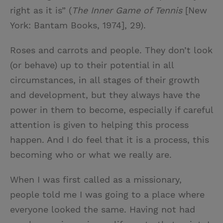
right as it is” (
The Inner Game of Tennis
[New
York: Bantam Books, 1974], 29).
Roses and carrots and people. They don’t look
(or behave) up to their potential in all
circumstances, in all stages of their growth
and development, but they always have the
power in them to become, especially if careful
attention is given to helping this process
happen. And I do feel that it is a process, this
becoming who or what we really are.
When I was first called as a missionary,
people told me I was going to a place where
everyone looked the same. Having not had