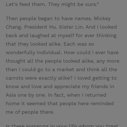
Let’s feed them. They might be ours.”
Then people began to have names. Mickey
Chang. President Hu. Sister Lin. And I looked
back and laughed at myself for ever thinking
that they looked alike. Each was so
wonderfully individual. How could I ever have
thought all the people looked alike, any more
than I could go to a market and think all the
carrots were exactly alike? I loved getting to
know and love and appreciate my friends in
Asia one by one. In fact, when I returned
home it seemed that people here reminded
me of people there.
Is there someone in your life whom you treat