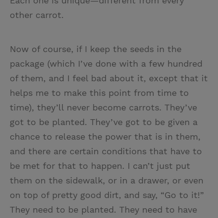
Each one is unique—different from every
other carrot.
Now of course, if I keep the seeds in the
package (which I’ve done with a few hundred
of them, and I feel bad about it, except that it
helps me to make this point from time to
time), they’ll never become carrots. They’ve
got to be planted. They’ve got to be given a
chance to release the power that is in them,
and there are certain conditions that have to
be met for that to happen. I can’t just put
them on the sidewalk, or in a drawer, or even
on top of pretty good dirt, and say, “Go to it!”
They need to be planted. They need to have