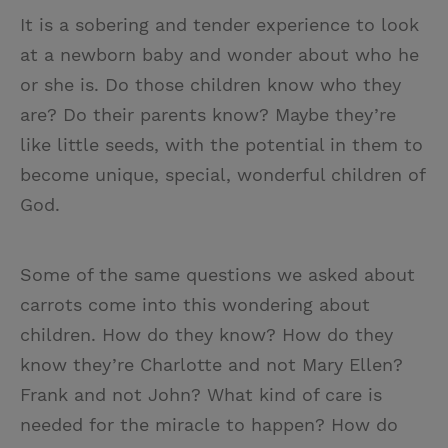
It is a sobering and tender experience to look
at a newborn baby and wonder about who he
or she is. Do those children know who they
are? Do their parents know? Maybe they’re
like little seeds, with the potential in them to
become unique, special, wonderful children of
God.
Some of the same questions we asked about
carrots come into this wondering about
children. How do they know? How do they
know they’re Charlotte and not Mary Ellen?
Frank and not John? What kind of care is
needed for the miracle to happen? How do