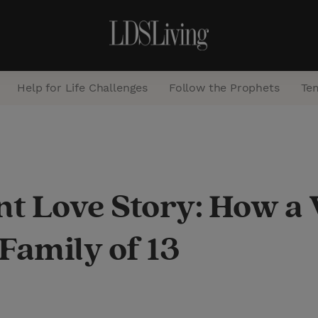
Help for Life Challenges
Follow the Prophets
Te
S
e
a
int Love Story: How 
r
c
Family of 13
h