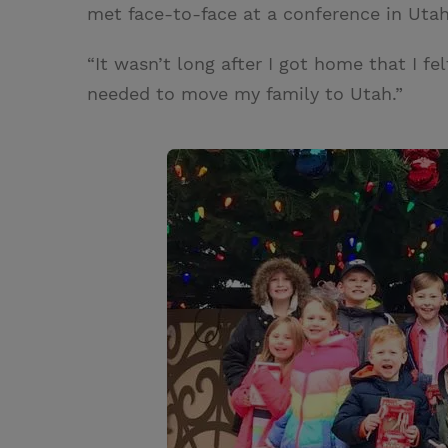
met face-to-face at a conference in Utah
“It wasn’t long after I got home that I f
needed to move my family to Utah.”