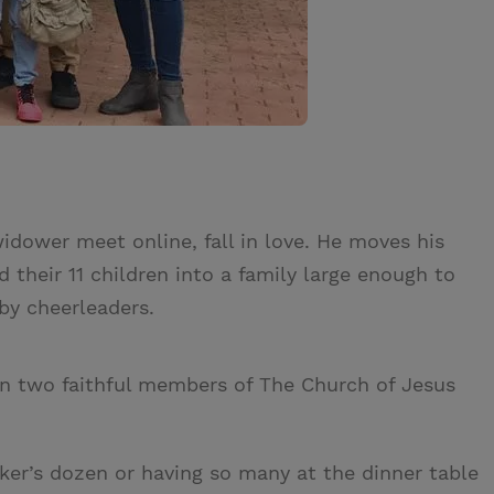
dower meet online, fall in love. He moves his
 their 11 children into a family large enough to
by cheerleaders.
en two faithful members of The Church of Jesus
baker’s dozen or having so many at the dinner table