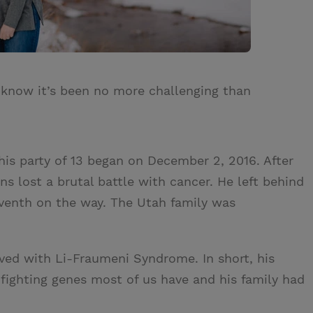
 know it’s been no more challenging than
his party of 13 began on December 2, 2016. After
s lost a brutal battle with cancer. He left behind
seventh on the way. The Utah family was
ived with Li-Fraumeni Syndrome. In short, his
fighting genes most of us have and his family had