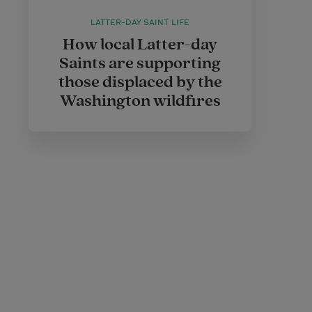
LATTER-DAY SAINT LIFE
How local Latter-day
Saints are supporting
those displaced by the
Washington wildfires