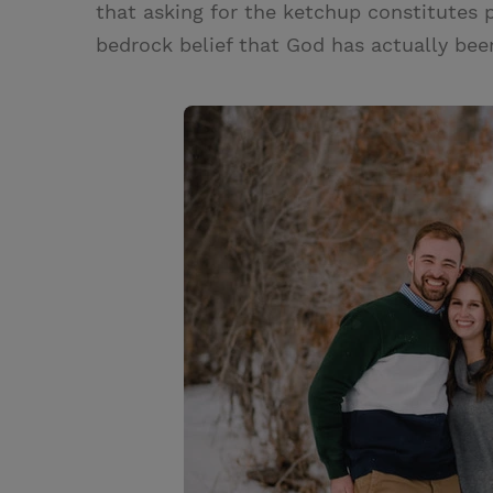
that asking for the ketchup constitutes p
bedrock belief that God has actually bee