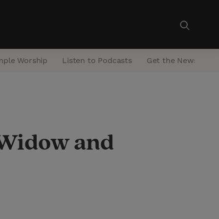
mple Worship
Listen to Podcasts
Get the Newsletter
a Widow and