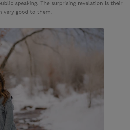
ublic speaking. The surprising revelation is their
n very good to them.