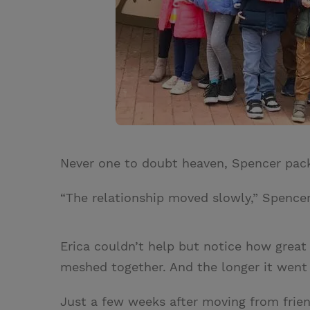
Never one to doubt heaven, Spencer pac
“The relationship moved slowly,” Spencer s
Erica couldn’t help but notice how great
meshed together. And the longer it went 
Just a few weeks after moving from frien