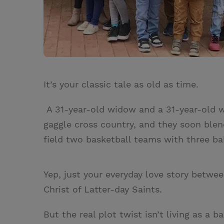
It’s your classic tale as old as time.
A 31-year-old widow and a 31-year-old wi
gaggle cross country, and they soon blend
field two basketball teams with three ba
Yep, just your everyday love story betwe
Christ of Latter-day Saints.
But the real plot twist isn’t living as a 