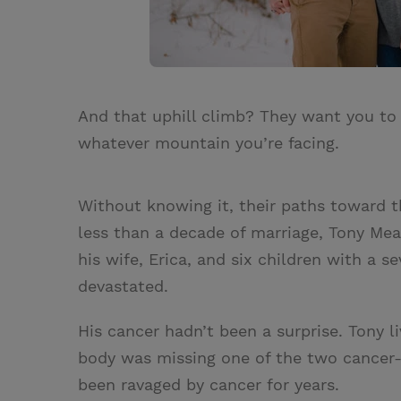
And that uphill climb? They want you to
whatever mountain you’re facing.
Without knowing it, their paths toward t
less than a decade of marriage, Tony Mean
his wife, Erica, and six children with a 
devastated.
His cancer hadn’t been a surprise. Tony l
body was missing one of the two cancer-
been ravaged by cancer for years.