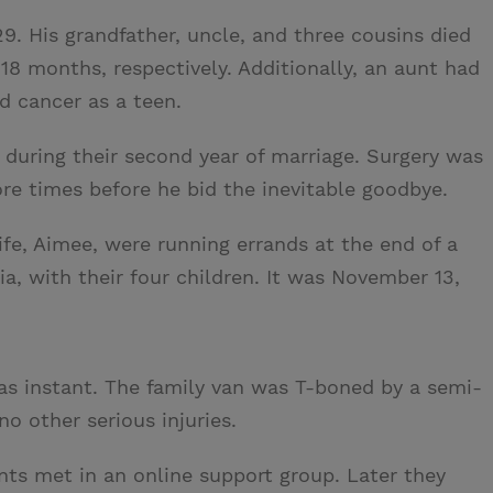
9. His grandfather, uncle, and three cousins died
 18 months, respectively. Additionally, an aunt had
d cancer as a teen.
during their second year of marriage. Surgery was
re times before he bid the inevitable goodbye.
fe, Aimee, were running errands at the end of a
nia, with their four children. It was November 13,
as instant. The family van was T-boned by a semi-
no other serious injuries.
nts met in an online support group. Later they