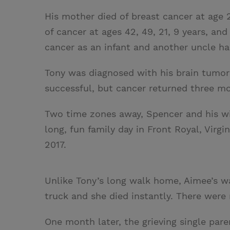
His mother died of breast cancer at age 2
of cancer at ages 42, 49, 21, 9 years, and
cancer as an infant and another uncle ha
Tony was diagnosed with his brain tumor 
successful, but cancer returned three mo
Two time zones away, Spencer and his wi
long, fun family day in Front Royal, Virgi
2017.
Unlike Tony’s long walk home, Aimee’s w
truck and she died instantly. There were 
One month later, the grieving single pare