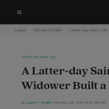
M
e
n
Latest
Stories of Faith
Latter-day Saint Life
u
LATTER-DAY SAINT LIFE
A Latter-day Sa
Widower Built a 
By
Jason F. Wright
February 28, 2019 01:33 PM MST