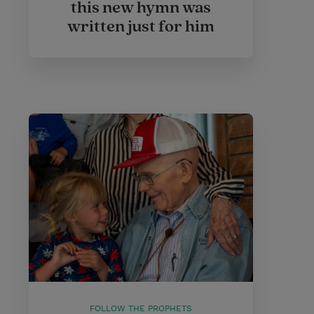
this new hymn was
written just for him
FOLLOW THE PROPHETS