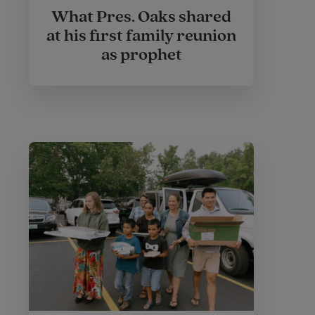
What Pres. Oaks shared
at his first family reunion
as prophet