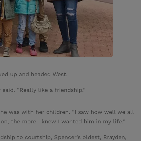
ked up and headed West.
aid. “Really like a friendship.”
 he was with her children. “I saw how well we all
on, the more I knew I wanted him in my life.”
dship to courtship, Spencer’s oldest, Brayden,