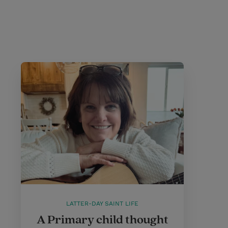
LATTER-DAY SAINT LIFE
A Primary child thought