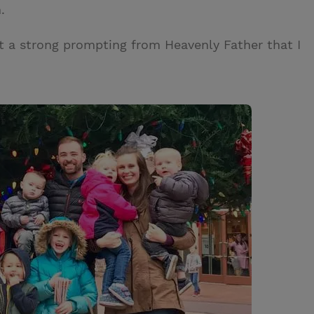
.
elt a strong prompting from Heavenly Father that I