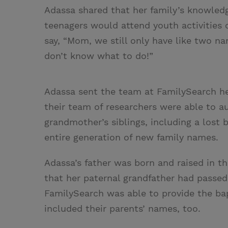
Adassa shared that her family’s knowledg
teenagers would attend youth activities 
say, “Mom, we still only have like two na
don’t know what to do!”
Adassa sent the team at FamilySearch he
their team of researchers were able to 
grandmother’s siblings, including a lost 
entire generation of new family names.
Adassa’s father was born and raised in t
that her paternal grandfather had passe
FamilySearch was able to provide the bap
included their parents’ names, too.