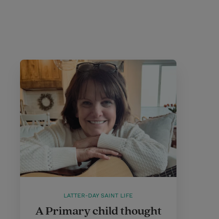
LATTER-DAY SAINT LIFE
A Primary child thought