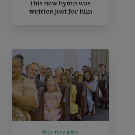
this new hymn was
written just for him
FROM THE CHURCH