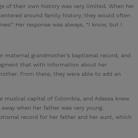
e of their own history was very limited. When her
centered around family history, they would often
mes!” Her response was always, “I know, but I
r maternal grandmother’s baptismal record, and
augment that with information about her
brother. From there, they were able to add an
he musical capital of Colombia, and Adassa knew
d away when her father was very young.
tismal record for her father and her aunt, which