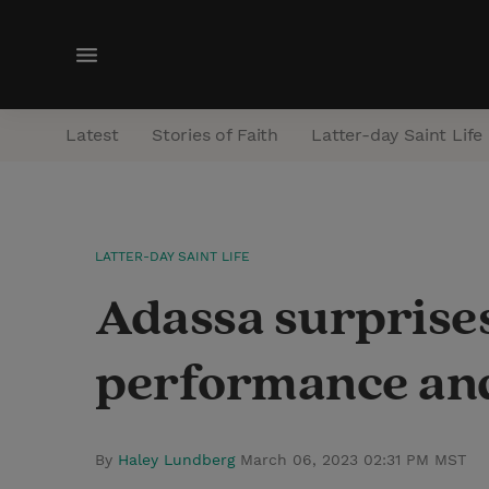
M
e
n
Latest
Stories of Faith
Latter-day Saint Life
u
LATTER-DAY SAINT LIFE
Adassa surprise
performance and 
By
Haley Lundberg
March 06, 2023 02:31 PM MST