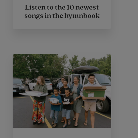
Listen to the 10 newest
songs in the hymnbook