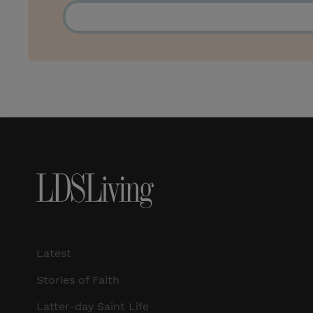
Latest
Stories of Faith
Latter-day Saint Life