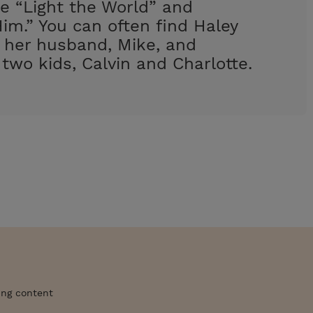
e “Light the World” and
im.” You can often find Haley
h her husband, Mike, and
 two kids, Calvin and Charlotte.
ing content