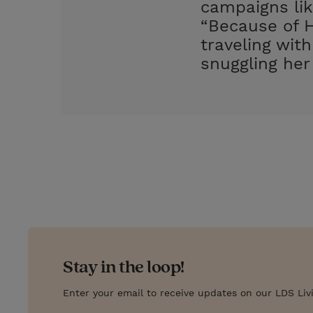
campaigns lik
“Because of H
traveling wit
snuggling her
Stay in the loop!
Enter your email to receive updates on our LDS Liv