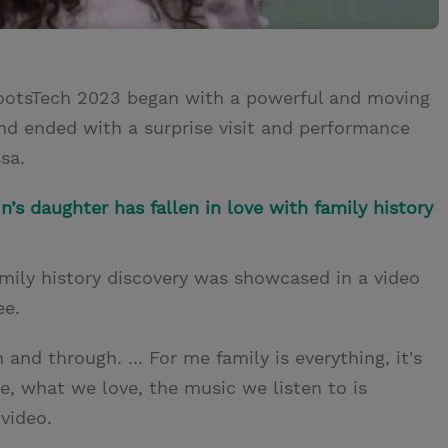
RootsTech 2023 began with a powerful and moving
nd ended with a surprise visit and performance
sa.
’s daughter has fallen in love with family history
amily history discovery was showcased in a video
ee.
nd through. ... For me family is everything, it's
e, what we love, the music we listen to is
 video.