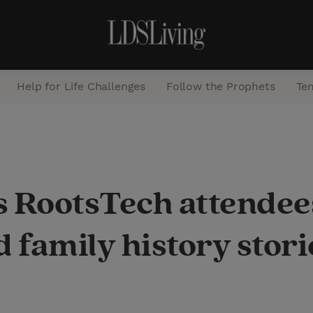
Help for Life Challenges
Follow the Prophets
Te
S
e
a
s RootsTech attendee
r
c
family history stori
h