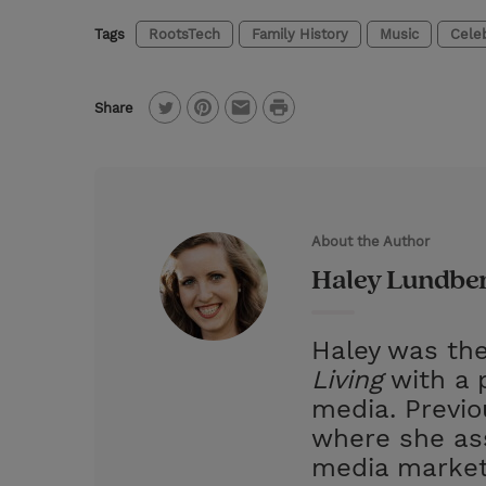
Tags
RootsTech
Family History
Music
Celeb
P
Share
T
P
E
r
w
i
m
i
i
n
a
n
t
t
i
t
About the Author
t
e
l
Haley Lundbe
e
r
r
e
Haley was the
s
Living
with a p
t
media. Previ
where she ass
media market