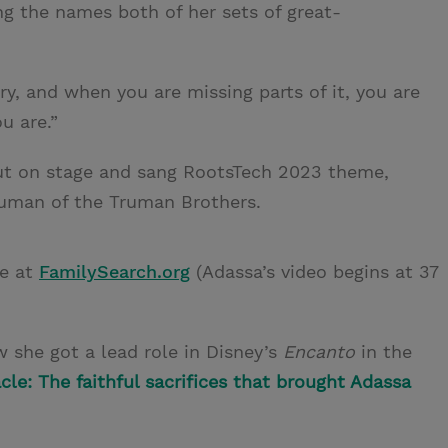
 the names both of her sets of great-
try, and when you are missing parts of it, you are
u are.”
out on stage and sang RootsTech 2023 theme,
ruman of the Truman Brothers.
ce at
FamilySearch.org
(Adassa’s video begins at 37
 she got a lead role in Disney’s
Encanto
in the
cle: The faithful sacrifices that brought Adassa