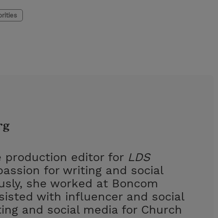
rities
rg
 production editor for
LDS
assion for writing and social
ously, she worked at Boncom
isted with influencer and social
ing and social media for Church