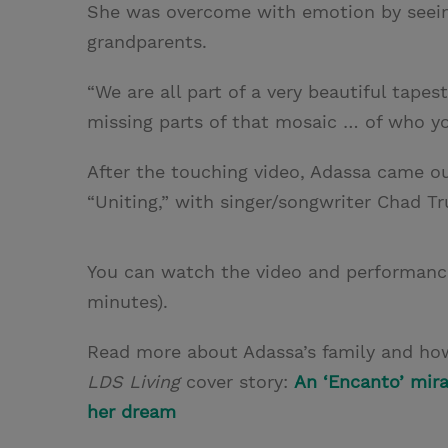
She was overcome with emotion by seeing
grandparents.
“We are all part of a very beautiful tapes
missing parts of that mosaic … of who yo
After the touching video, Adassa came 
“Uniting,” with singer/songwriter Chad T
You can watch the video and performan
minutes).
Read more about Adassa’s family and how
LDS Living
cover story:
An ‘Encanto’ mira
her dream