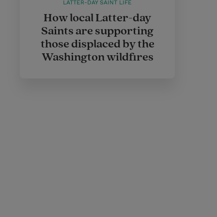
LATTER-DAY SAINT LIFE
How local Latter-day
Saints are supporting
those displaced by the
Washington wildfires