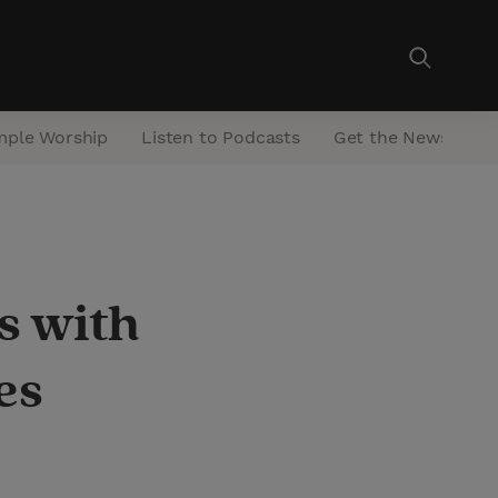
mple Worship
Listen to Podcasts
Get the Newsletter
s with
es