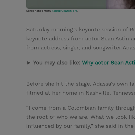
Screenshot from
FamilySearch.org
.
Saturday morning’s keynote session of 
keynote address from actor Sean Astin a
from actress, singer, and songwriter Adas
► You may also like:
Why actor Sean Astin
Before she hit the stage, Adassa’s own f
filmed at her home in Nashville, Tenness
“I come from a Colombian family through a
the root of who we are. What we look lik
influenced by our family,” she said in the