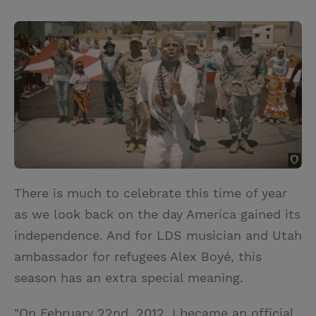
T
P
E
r
w
i
m
i
i
n
a
n
t
t
i
t
t
e
l
e
r
r
e
s
t
There is much to celebrate this time of year
as we look back on the day America gained its
independence. And for LDS musician and Utah
ambassador for refugees Alex Boyé, this
season has an extra special meaning.
"On February 22nd, 2012, I became an official