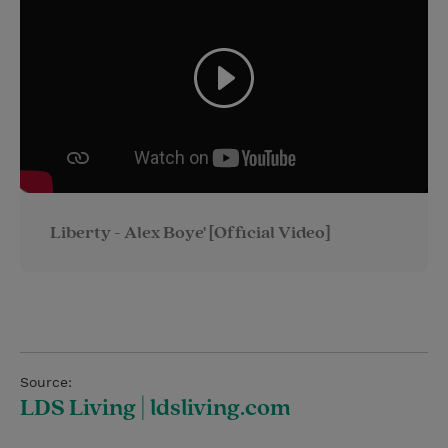
Liberty - Alex Boye' [Official Video]
Source:
LDS Living | ldsliving.com