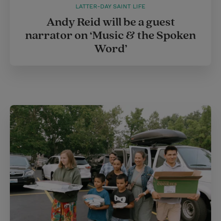
LATTER-DAY SAINT LIFE
Andy Reid will be a guest
narrator on ‘Music & the Spoken
Word’