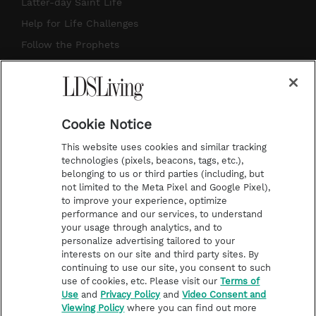
a
u
e
b
Latter-day Saint Life
g
b
r
o
Help for Life Challenges
r
e
e
o
Follow the Prophets
a
s
k
Temple Worship
m
t
Podcasts
Cookie Notice
About Us
This website uses cookies and similar tracking
Contact Us
technologies (pixels, beacons, tags, etc.),
belonging to us or third parties (including, but
Submission Guidelines
not limited to the Meta Pixel and Google Pixel),
Share a Story Idea
to improve your experience, optimize
performance and our services, to understand
Terms of Use
your usage through analytics, and to
personalize advertising tailored to your
Privacy Policy
interests on our site and third party sites. By
Do Not Sell My
continuing to use our site, you consent to such
Information
use of cookies, etc. Please visit our
Terms of
Use
and
Privacy Policy
and
Video Consent and
Video Consent Viewing
Viewing Policy
where you can find out more
Policy