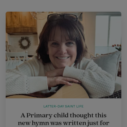
LATTER-DAY SAINT LIFE
A Primary child thought this
new hymn was written just for