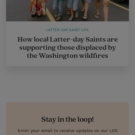
LATTER-DAY SAINT LIFE
How local Latter-day Saints are
supporting those displaced by
the Washington wildfires
Stay in the loop!
Enter your email to receive updates on our LDS