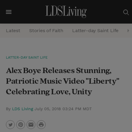
M
e
Latest
Stories of Faith
Latter-day Saint Life
He
n
u
S
LATTER-DAY SAINT LIFE
e
Alex Boye Releases Stunning,
a
r
Patriotic Music Video "Liberty"
c
Celebrating Love, Unity
h
By
LDS Living
July 05, 2018 03:24 PM MDT
P