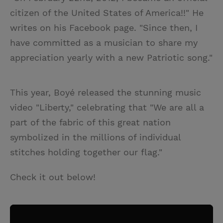
citizen of the United States of America!!" He
writes on his Facebook page. "Since then, I
have committed as a musician to share my
appreciation yearly with a new Patriotic song."
This year, Boyé released the stunning music
video "Liberty," celebrating that "We are all a
part of the fabric of this great nation
symbolized in the millions of individual
stitches holding together our flag."
Check it out below!