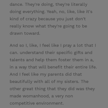
dance. They're doing, they're literally
doing everything. Yeah, no, like, like it's
kind of crazy because you just don't
really know what they're going to be
drawn toward.
And so I, like, I feel like I pray a lot that I
can. understand their specific gifts and
talents and help them foster them in a,
in a way that will benefit their entire life.
And I feel like my parents did that
beautifully with all of my sisters. The
other great thing that they did was they
made womanhood, a very non
competitive environment.