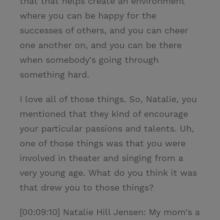
that that helps create an environment
where you can be happy for the
successes of others, and you can cheer
one another on, and you can be there
when somebody's going through
something hard.
I love all of those things. So, Natalie, you
mentioned that they kind of encourage
your particular passions and talents. Uh,
one of those things was that you were
involved in theater and singing from a
very young age. What do you think it was
that drew you to those things?
[00:09:10] Natalie Hill Jensen: My mom's a