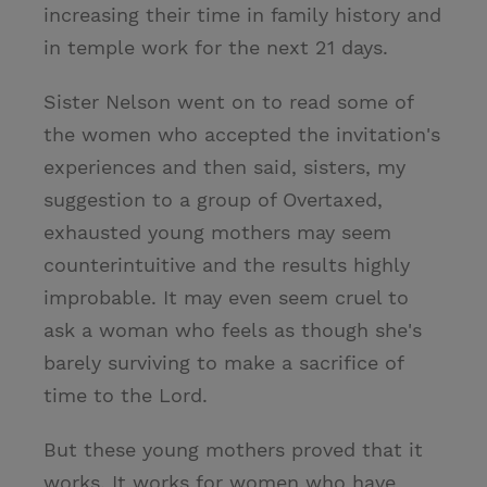
increasing their time in family history and
in temple work for the next 21 days.
Sister Nelson went on to read some of
the women who accepted the invitation's
experiences and then said, sisters, my
suggestion to a group of Overtaxed,
exhausted young mothers may seem
counterintuitive and the results highly
improbable. It may even seem cruel to
ask a woman who feels as though she's
barely surviving to make a sacrifice of
time to the Lord.
But these young mothers proved that it
works. It works for women who have