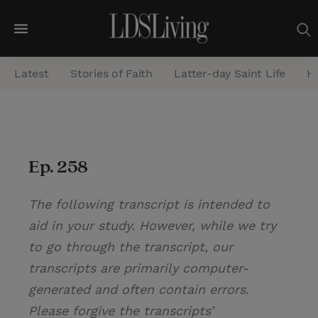
M
e
Latest
Stories of Faith
Latter-day Saint Life
He
n
u
S
e
Ep. 258
a
r
The following transcript is intended to
c
aid in your study. However, while we try
h
to go through the transcript, our
transcripts are primarily computer-
generated and often contain errors.
Please forgive the transcripts’