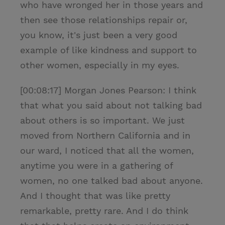
who have wronged her in those years and
then see those relationships repair or,
you know, it's just been a very good
example of like kindness and support to
other women, especially in my eyes.
[00:08:17] Morgan Jones Pearson: I think
that what you said about not talking bad
about others is so important. We just
moved from Northern California and in
our ward, I noticed that all the women,
anytime you were in a gathering of
women, no one talked bad about anyone.
And I thought that was like pretty
remarkable, pretty rare. And I do think