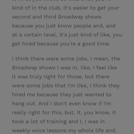
kind of in the club, it's easier to get your
second and third Broadway shows
because you just know people and, and
at a certain level, it's just kind of like, you
get hired because you're a good time.
I think there were some jobs. I mean, the
Broadway shows I was in, like, I feel like
it was truly right for those, but there
were some jobs that I'm like, I think they
hired me because they just wanted to
hang out. And I don't even know if I'm
really right for this, but. It, you know, it
took a lot of training and I, I was in
weekly voice lessons my whole life and,