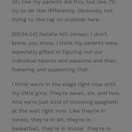
Oh, like my parents did this, but like, I'll
try to do this differently. Obviously not
trying to like rag on anybody here.
[00:04:34] Natalie Hill Jensen: I don't
know, you know, I think my parents were
especially gifted at figuring out our
individual talents and passions and then
fostering and supporting that.
I think we're in the stage right now with
my little girls. They're seven, six, and two.
And we're just kind of throwing spaghetti
at the wall right now. Like they're in
tennis, they're in art, they're in
basketball, they're in soccer, they're in