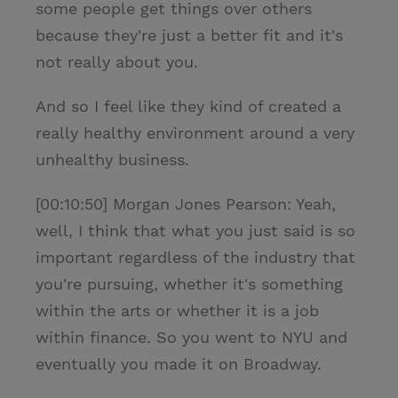
some people get things over others
because they're just a better fit and it's
not really about you.
And so I feel like they kind of created a
really healthy environment around a very
unhealthy business.
[00:10:50] Morgan Jones Pearson: Yeah,
well, I think that what you just said is so
important regardless of the industry that
you're pursuing, whether it's something
within the arts or whether it is a job
within finance. So you went to NYU and
eventually you made it on Broadway.