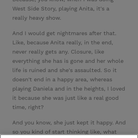
West Side Story, playing Anita, it's a
really heavy show.
And I would get nightmares after that.
Like, because Anita really, in the end,
never really gets any. Closure, like
everything she has is gone and her whole
life is ruined and she's assaulted. So it
doesn't end in a happy area, whereas
playing Daniela and in the heights, I loved
it because she was just like a real good
time, right?
And you know, she just kept it happy. And
so you kind of start thinking like, what