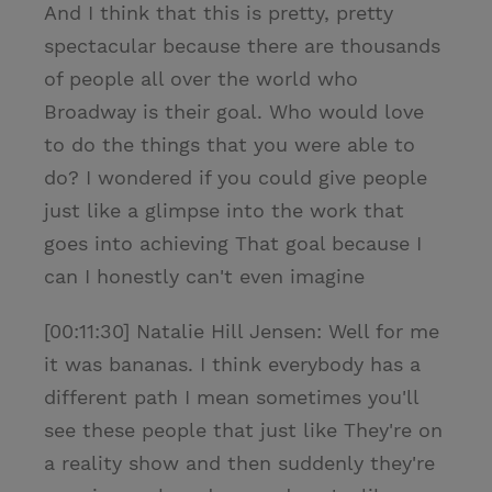
And I think that this is pretty, pretty
spectacular because there are thousands
of people all over the world who
Broadway is their goal. Who would love
to do the things that you were able to
do? I wondered if you could give people
just like a glimpse into the work that
goes into achieving That goal because I
can I honestly can't even imagine
[00:11:30] Natalie Hill Jensen: Well for me
it was bananas. I think everybody has a
different path I mean sometimes you'll
see these people that just like They're on
a reality show and then suddenly they're