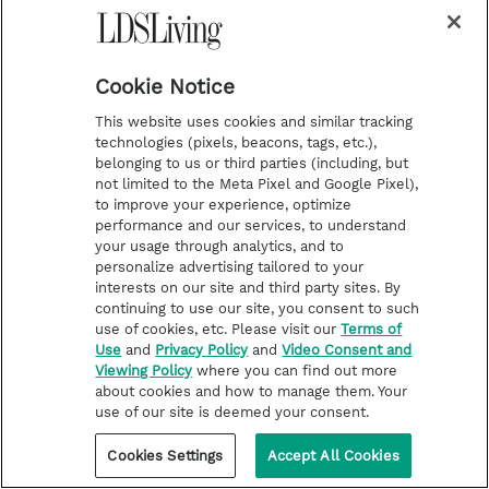
space do I want to live in for the next
couple months? And you start getting
choosier and choosier about your
Cookie Notice
projects because of where you are
This website uses cookies and similar tracking
emotionally and what you think you can
technologies (pixels, beacons, tags, etc.),
belonging to us or third parties (including, but
handle.
not limited to the Meta Pixel and Google Pixel),
to improve your experience, optimize
[00:15:35] Morgan Jones Pearson: Yeah.
performance and our services, to understand
your usage through analytics, and to
Along those lines, how hard was it to be
personalize advertising tailored to your
interests on our site and third party sites. By
on Broadway and uphold your standards?
continuing to use our site, you consent to such
use of cookies, etc. Please visit our
Terms of
[00:15:42] Natalie Hill Jensen: You know,
Use
and
Privacy Policy
and
Video Consent and
Viewing Policy
where you can find out more
I'm asked that question a lot and it's, it's,
about cookies and how to manage them. Your
it's really hard and it's not hard at all.
use of our site is deemed your consent.
And, and here's, and I'll explain that to
Cookies Settings
Accept All Cookies
you because I think that when you decide