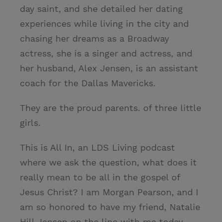
day saint, and she detailed her dating
experiences while living in the city and
chasing her dreams as a Broadway
actress, she is a singer and actress, and
her husband, Alex Jensen, is an assistant
coach for the Dallas Mavericks.
They are the proud parents. of three little
girls.
This is All In, an LDS Living podcast
where we ask the question, what does it
really mean to be all in the gospel of
Jesus Christ? I am Morgan Pearson, and I
am so honored to have my friend, Natalie
Hill Jensen on the line with me today.