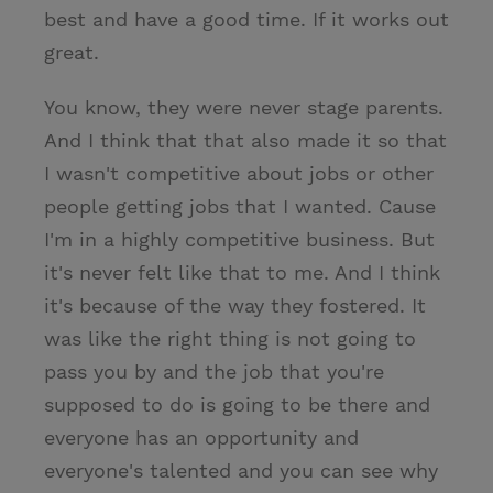
best and have a good time. If it works out
great.
You know, they were never stage parents.
And I think that that also made it so that
I wasn't competitive about jobs or other
people getting jobs that I wanted. Cause
I'm in a highly competitive business. But
it's never felt like that to me. And I think
it's because of the way they fostered. It
was like the right thing is not going to
pass you by and the job that you're
supposed to do is going to be there and
everyone has an opportunity and
everyone's talented and you can see why