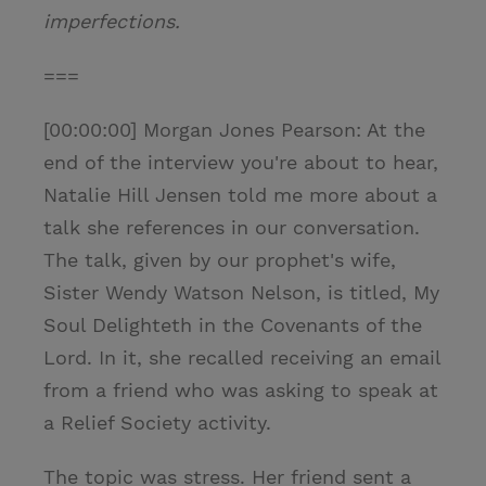
imperfections.
===
[00:00:00] Morgan Jones Pearson: At the
end of the interview you're about to hear,
Natalie Hill Jensen told me more about a
talk she references in our conversation.
The talk, given by our prophet's wife,
Sister Wendy Watson Nelson, is titled, My
Soul Delighteth in the Covenants of the
Lord. In it, she recalled receiving an email
from a friend who was asking to speak at
a Relief Society activity.
The topic was stress. Her friend sent a