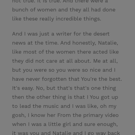
not true. It is true. And there were a
bunch of women and they all had done
like these really incredible things.
And I was just a writer for the desert
news at the time. And honestly, Natalie,
like most of the women there acted like
they did not care at all about. Me at all,
but you were so you were so nice and I
have never forgotten that You're the best.
It's easy. No, but that's that's one thing
then the other thing is that I You got up
to lead the music and I was like, oh my
gosh, I know her From the primary video
when I was a little girl and sure enough,
it was you and Natalie and I go way back