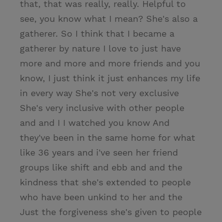
that, that was really, really. Helpful to
see, you know what I mean? She's also a
gatherer. So I think that I became a
gatherer by nature I love to just have
more and more and more friends and you
know, I just think it just enhances my life
in every way She's not very exclusive
She's very inclusive with other people
and and I I watched you know And
they've been in the same home for what
like 36 years and i've seen her friend
groups like shift and ebb and and the
kindness that she's extended to people
who have been unkind to her and the
Just the forgiveness she's given to people