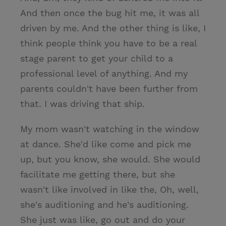
And then once the bug hit me, it was all
driven by me. And the other thing is like, I
think people think you have to be a real
stage parent to get your child to a
professional level of anything. And my
parents couldn't have been further from
that. I was driving that ship.
My mom wasn't watching in the window
at dance. She'd like come and pick me
up, but you know, she would. She would
facilitate me getting there, but she
wasn't like involved in like the, Oh, well,
she's auditioning and he's auditioning.
She just was like, go out and do your