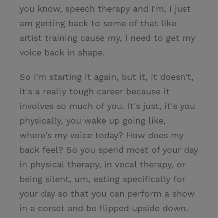
you know, speech therapy and I'm, I just
am getting back to some of that like
artist training cause my, I need to get my
voice back in shape.
So I'm starting it again, but it, it doesn't,
it's a really tough career because it
involves so much of you. It's just, it's you
physically, you wake up going like,
where's my voice today? How does my
back feel? So you spend most of your day
in physical therapy, in vocal therapy, or
being silent, um, eating specifically for
your day so that you can perform a show
in a corset and be flipped upside down.