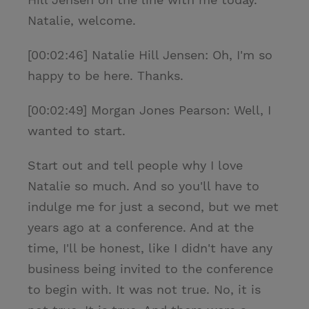
Natalie, welcome.
[00:02:46] Natalie Hill Jensen: Oh, I'm so
happy to be here. Thanks.
[00:02:49] Morgan Jones Pearson: Well, I
wanted to start.
Start out and tell people why I love
Natalie so much. And so you'll have to
indulge me for just a second, but we met
years ago at a conference. And at the
time, I'll be honest, like I didn't have any
business being invited to the conference
to begin with. It was not true. No, it is