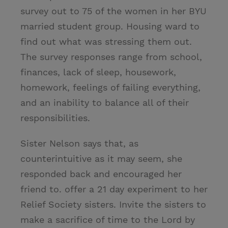
survey out to 75 of the women in her BYU
married student group. Housing ward to
find out what was stressing them out.
The survey responses range from school,
finances, lack of sleep, housework,
homework, feelings of failing everything,
and an inability to balance all of their
responsibilities.
Sister Nelson says that, as
counterintuitive as it may seem, she
responded back and encouraged her
friend to. offer a 21 day experiment to her
Relief Society sisters. Invite the sisters to
make a sacrifice of time to the Lord by