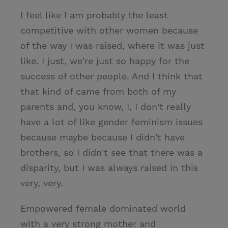
I feel like I am probably the least
competitive with other women because
of the way I was raised, where it was just
like. I just, we're just so happy for the
success of other people. And I think that
that kind of came from both of my
parents and, you know, I, I don't really
have a lot of like gender feminism issues
because maybe because I didn't have
brothers, so I didn't see that there was a
disparity, but I was always raised in this
very, very.
Empowered female dominated world
with a very strong mother and