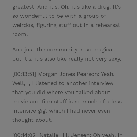
greatest. And it's. Oh, it's like a drug. It's
so wonderful to be with a group of
weirdos, figuring stuff out in a rehearsal
room.
And just the community is so magical,
but it's, it's also like really not very sexy.
[00:13:51] Morgan Jones Pearson: Yeah.
Well, I, I listened to another interview
that you did where you talked about
movie and film stuff is so much of a less
intensive gig, which I had never even
thought about.
[00:14:02] Natalie Hill Jensen: Oh yeah. In