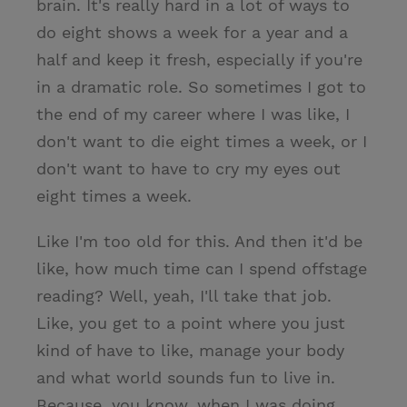
brain. It's really hard in a lot of ways to
do eight shows a week for a year and a
half and keep it fresh, especially if you're
in a dramatic role. So sometimes I got to
the end of my career where I was like, I
don't want to die eight times a week, or I
don't want to have to cry my eyes out
eight times a week.
Like I'm too old for this. And then it'd be
like, how much time can I spend offstage
reading? Well, yeah, I'll take that job.
Like, you get to a point where you just
kind of have to like, manage your body
and what world sounds fun to live in.
Because, you know, when I was doing