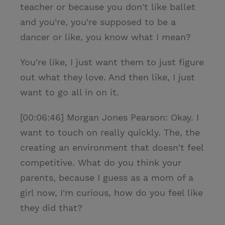
teacher or because you don't like ballet
and you're, you're supposed to be a
dancer or like, you know what I mean?
You're like, I just want them to just figure
out what they love. And then like, I just
want to go all in on it.
[00:06:46] Morgan Jones Pearson: Okay. I
want to touch on really quickly. The, the
creating an environment that doesn't feel
competitive. What do you think your
parents, because I guess as a mom of a
girl now, I'm curious, how do you feel like
they did that?