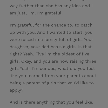
way further than she has any idea and I
am just, I'm, I'm grateful.
I'm grateful for the chance to, to catch
up with you. And I wanted to start, you
were raised in a family full of girls. Your
daughter, your dad has six girls. Is that
right? Yeah. Five i'm the oldest of five
girls. Okay, and you are now raising three
girls Yeah. I'm curious, what did you feel
like you learned from your parents about
being a parent of girls that you'd like to
apply?
And is there anything that you feel like,