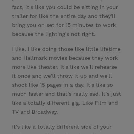
fact, it's like you could be sitting in your
trailer for like the entire day and they'll
bring you on set for 15 minutes to work
because the lighting's not right.
I like, I like doing those like little lifetime
and Hallmark movies because they work
more like theater. It's like we'll rehearse
it once and we'll throw it up and we'll
shoot like 15 pages in a day. It's like so
much faster and that's really sad. It's just
like a totally different gig. Like Film and
TV and Broadway.
It's like a totally different side of your