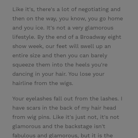
Like it's, there's a lot of negotiating and
then on the way, you know, you go home
and you ice. It's not a very glamorous
lifestyle. By the end of a Broadway eight
show week, our feet will swell up an
entire size and then you can barely
squeeze them into the heels you're
dancing in your hair. You lose your
hairline from the wigs.
Your eyelashes fall out from the lashes. I
have scars in the back of my hair head
from wig pins. Like it's just not, it's not
glamorous and the backstage isn't
fabulous and glamorous, but it is the