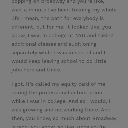
popping on broadway and you're like,
wait a minute I've been training my whole
life I mean, the path for everybody is
different, but for me, it looked like, you
know, I was in college at NYU and taking
additional classes and auditioning
separately while I was in school and I
would keep leaving school to do little
jobs here and there.
I got, it's called my equity card of me
during the professional actors union
while I was in college. And so I would, I
was growing and networking there. And
then, you know, so much about Broadway
is who, you know, so like, once you're