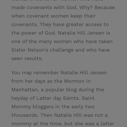
made covenants with God. Why? Because
when covenant women keep their
covenants. They have greater access to
the power of God. Natalie Hill Jensen is
one of the many women who have taken
Sister Nelson's challenge and who have
seen results.
You may remember Natalie Hill Jensen
from her days as the Mormon in
Manhattan, a popular blog during the
heyday of Latter day Saints. Saint
Mommy bloggers in the early two
thousands. Then Natalie Hill was not a
mommy at the time, but she was a latter