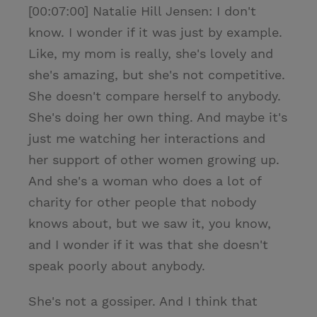
[00:07:00] Natalie Hill Jensen: I don't
know. I wonder if it was just by example.
Like, my mom is really, she's lovely and
she's amazing, but she's not competitive.
She doesn't compare herself to anybody.
She's doing her own thing. And maybe it's
just me watching her interactions and
her support of other women growing up.
And she's a woman who does a lot of
charity for other people that nobody
knows about, but we saw it, you know,
and I wonder if it was that she doesn't
speak poorly about anybody.
She's not a gossiper. And I think that