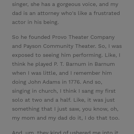
singer, she has a gorgeous voice, and my
dad is an attorney who's like a frustrated
actor in his being.
So he founded Provo Theater Company
and Payson Community Theater. So, I was
exposed to seeing him performing. Like, I
think he played P. T. Barnum in Barnum
when I was little, and I remember him
doing John Adams in 1776. And so,
singing in church, I think I sang my first
solo at two and a half. Like, it was just
something that I just saw, you know, oh,
my mom and my dad do it, I do that too.
And, um, they kind of ushered me into it.