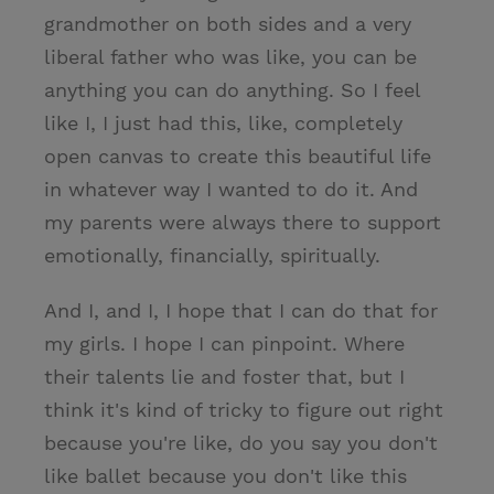
grandmother on both sides and a very
liberal father who was like, you can be
anything you can do anything. So I feel
like I, I just had this, like, completely
open canvas to create this beautiful life
in whatever way I wanted to do it. And
my parents were always there to support
emotionally, financially, spiritually.
And I, and I, I hope that I can do that for
my girls. I hope I can pinpoint. Where
their talents lie and foster that, but I
think it's kind of tricky to figure out right
because you're like, do you say you don't
like ballet because you don't like this