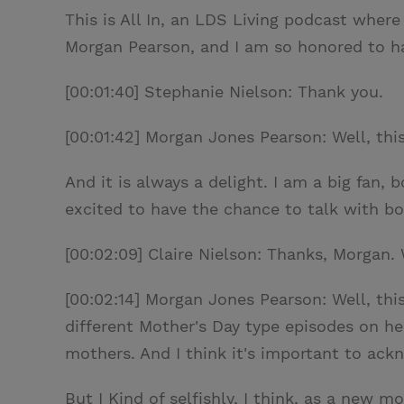
This is All In, an LDS Living podcast where
Morgan Pearson, and I am so honored to ha
[00:01:40] Stephanie Nielson: Thank you.
[00:01:42] Morgan Jones Pearson: Well, thi
And it is always a delight. I am a big fan,
excited to have the chance to talk with bo
[00:02:09] Claire Nielson: Thanks, Morgan. 
[00:02:14] Morgan Jones Pearson: Well, this
different Mother's Day type episodes on he
mothers. And I think it's important to ackn
But I Kind of selfishly, I think, as a new