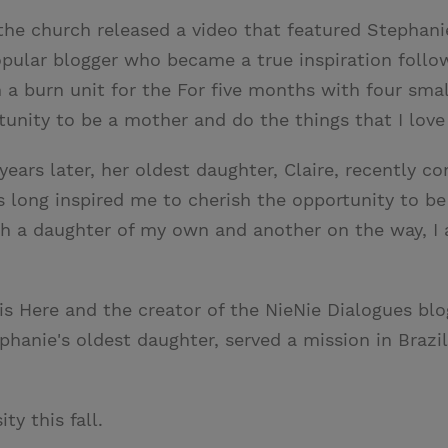
 the church released a video that featured Stephan
popular blogger who became a true inspiration follo
a burn unit for the For five months with four small
tunity to be a mother and do the things that I love
ears later, her oldest daughter, Claire, recently co
 long inspired me to cherish the opportunity to be
with a daughter of my own and another on the way, I 
is Here and the creator of the NieNie Dialogues blo
tephanie's oldest daughter, served a mission in Braz
y this fall.