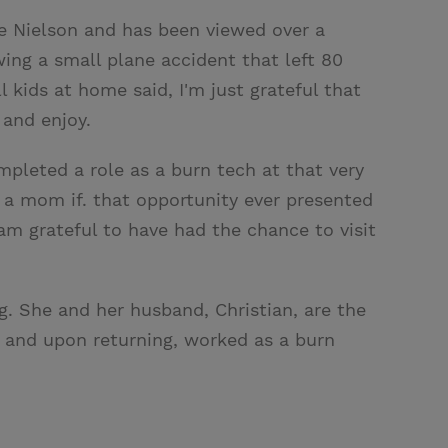
ie Nielson and has been viewed over a
wing a small plane accident that left 80
 kids at home said, I'm just grateful that
 and enjoy.
mpleted a role as a burn tech at that very
 a mom if. that opportunity ever presented
am grateful to have had the chance to visit
g. She and her husband, Christian, are the
il and upon returning, worked as a burn