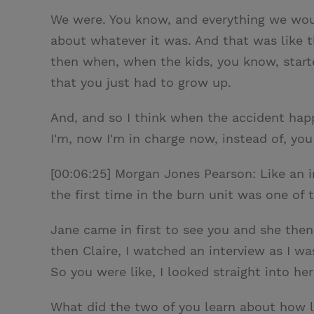
We were. You know, and everything we would
about whatever it was. And that was like th
then when, when the kids, you know, started 
that you just had to grow up.
And, and so I think when the accident happe
I'm, now I'm in charge now, instead of, you
[00:06:25] Morgan Jones Pearson: Like an i
the first time in the burn unit was one of 
Jane came in first to see you and she then
then Claire, I watched an interview as I w
So you were like, I looked straight into he
What did the two of you learn about how l