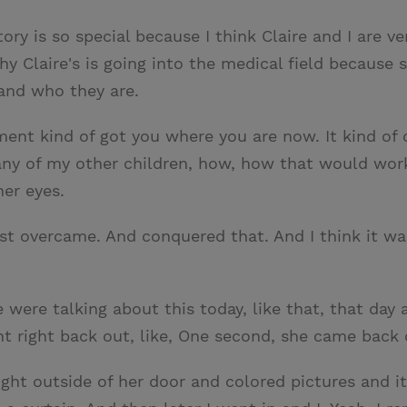
ory is so special because I think Claire and I are ver
y Claire's is going into the medical field because s
 and who they are.
ment kind of got you where you are now. It kind of o
any of my other children, how, how that would work 
her eyes.
st overcame. And conquered that. And I think it was 
e were talking about this today, like that, that day
 right back out, like, One second, she came back ou
ght outside of her door and colored pictures and it