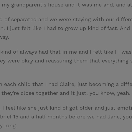
 my grandparent's house and it was me and, and all
d of separated and we were staying with our differ
 I just felt like I had to grow up kind of fast. And
way.
ind of always had that in me and I felt like I I was 
y were okay and reassuring them that everything was
 each child that I had Claire, just becoming a diffe
 they're close together and it just, you know, yeah.
 feel like she just kind of got older and just emoti
 brief 15 and a half months before we had Jane, yo
y long.