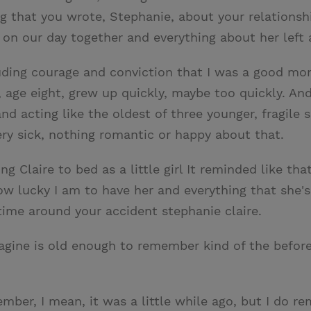
ng that you wrote, Stephanie, about your relationshi
ct on our day together and everything about her lef
cluding courage and conviction that I was a good 
e, age eight, grew up quickly, maybe too quickly. A
and acting like the oldest of three younger, fragile 
ry sick, nothing romantic or happy about that.
g Claire to bed as a little girl It reminded like tha
how lucky I am to have her and everything that she'
 time around your accident stephanie claire.
magine is old enough to remember kind of the befo
member, I mean, it was a little while ago, but I do