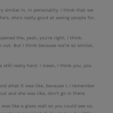
y similar in, in personality. I think that we
he's, she's really good at seeing people for,
pened the, yeah, you're right, I think.
out. But I think because we're so similar,
still really hard. I mean, I think you, you
 and what it was like, because I, I remember
t and she was like, don't go in there.
 was like a glass wall so you could see us,