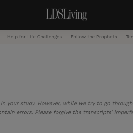
Help for Life Challenges
Follow the Prophets
Te
S
e
a
r
c
 in your study. However, while we try to go through 
h
tain errors. Please forgive the transcripts’ imperf