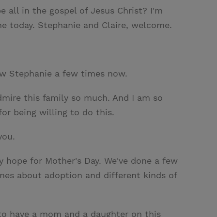
 all in the gospel of Jesus Christ? I'm
me today. Stephanie and Claire, welcome.
iew Stephanie a few times now.
 admire this family so much. And I am so
r being willing to do this.
you.
 my hope for Mother's Day. We've done a few
nes about adoption and different kinds of
t to have a mom and a daughter on this