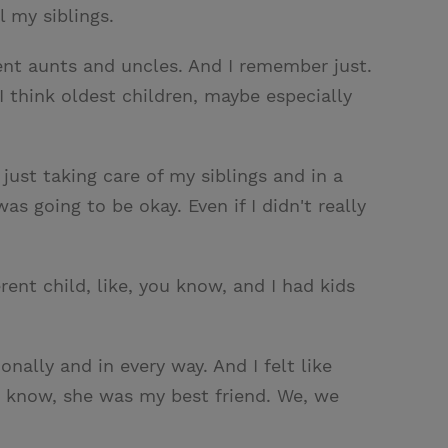
 my siblings.
ent aunts and uncles. And I remember just.
 I think oldest children, maybe especially
just taking care of my siblings and in a
 going to be okay. Even if I didn't really
rent child, like, you know, and I had kids
onally and in every way. And I felt like
u know, she was my best friend. We, we