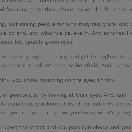
 curtain. And then later I went in and I, Yeah, I r
rned from my mom throughout my whole life is the i
 just seeing people for who they really are. And w
t we do and, and what we believe in. And so when 
eautiful, sparkly green eyes.
 we were going to be okay and get through it. And,
ust overcome it. I didn't need to be afraid. And I kn
hink, you know, touching on the eyes, I think.
t of people just by looking at their eyes. And, and 
 Arizona that, you know, lots of the patients she 
heir eyes and you can know, you know, what's going
lk down the street and you pass somebody and you l