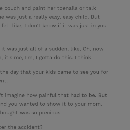
e couch and paint her toenails or talk
 was just a really easy, easy child. But
elt like, I don't know if it was just in you
it was just all of a sudden, like, Oh, now
t's me, I'm, I gotta do this. I think
 the day that your kids came to see you for
ent.
n't imagine how painful that had to be. But
h and you wanted to show it to your mom.
 thought was so precious.
ter the accident?