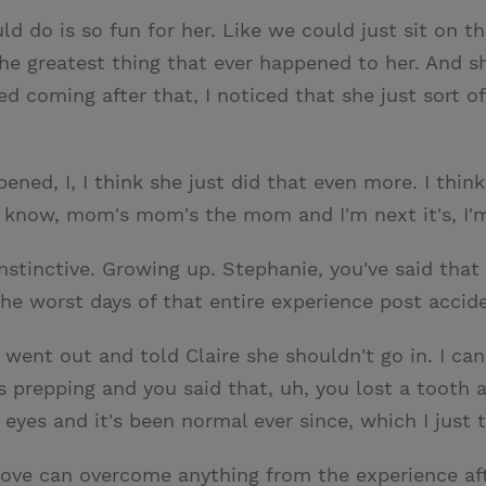
 do is so fun for her. Like we could just sit on th
e greatest thing that ever happened to her. And she
coming after that, I noticed that she just sort of f
ned, I, I think she just did that even more. I think 
 know, mom's mom's the mom and I'm next it's, I'm, i
nstinctive. Growing up. Stephanie, you've said that
the worst days of that entire experience post accid
 went out and told Claire she shouldn't go in. I ca
as prepping and you said that, uh, you lost a toot
r eyes and it's been normal ever since, which I just
ove can overcome anything from the experience af