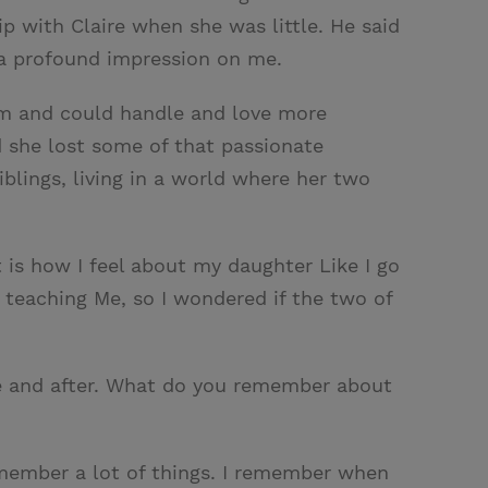
p with Claire when she was little. He said
t a profound impression on me.
mom and could handle and love more
nd she lost some of that passionate
siblings, living in a world where her two
t is how I feel about my daughter Like I go
s teaching Me, so I wondered if the two of
re and after. What do you remember about
 remember a lot of things. I remember when