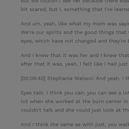
but we couldn't see her because there was a
bit scared, but I, something that I've lea
And um, yeah, like what my mom was saying,
We're our spirits and the good things tha
eyes, which have not changed and they're b
And I knew that it was her and I knew that
after that it was, yeah, I felt like I had j
[00:09:40] Stephanie Nielson: And yeah, I t
Eyes talk. I think you can, you can see a lo
lot when she worked at the burn center in
couldn't talk and she could just look at t
And I think the same as with just, you wa