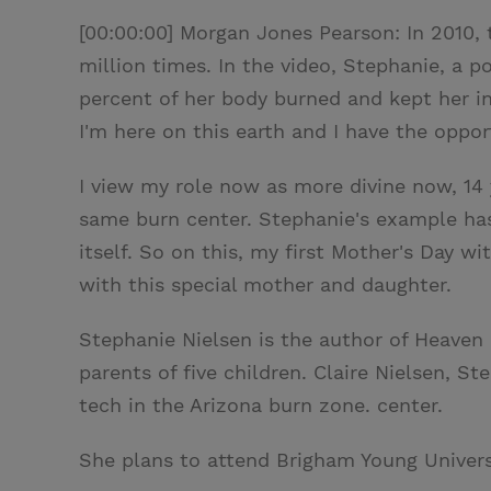
[00:00:00] Morgan Jones Pearson: In 2010,
million times. In the video, Stephanie, a 
percent of her body burned and kept her in 
I'm here on this earth and I have the oppor
I view my role now as more divine now, 14 y
same burn center. Stephanie's example has
itself. So on this, my first Mother's Day 
with this special mother and daughter.
Stephanie Nielsen is the author of Heaven 
parents of five children. Claire Nielsen, S
tech in the Arizona burn zone. center.
She plans to attend Brigham Young Universit