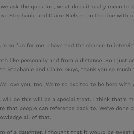
 we ask the question, what does it really mean to be
ve Stephanie and Claire Nielsen on the line with 
s is so fun for me. I have had the chance to interv
 both like personally and from a distance. So I just
th Stephanie and Claire. Guys, thank you so much fo
We love you, too. We're so excited to be here with 
 will be this will be a special treat. I think that's
re that people can reference back to. We've done o
owledge all of that.
 mom of a daughter, I thought that it would be swee