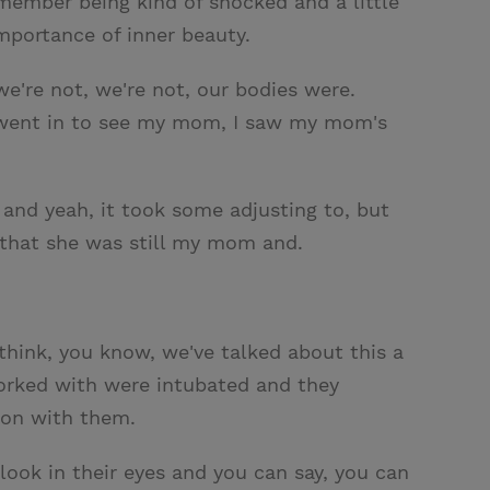
emember being kind of shocked and a little
mportance of inner beauty.
e're not, we're not, our bodies were.
I went in to see my mom, I saw my mom's
 and yeah, it took some adjusting to, but
ew that she was still my mom and.
I think, you know, we've talked about this a
worked with were intubated and they
 on with them.
ook in their eyes and you can say, you can