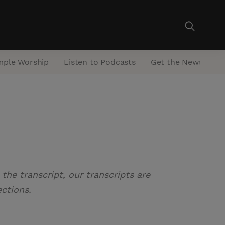
mple Worship
Listen to Podcasts
Get the Newsletter
the transcript, our transcripts are
ections.