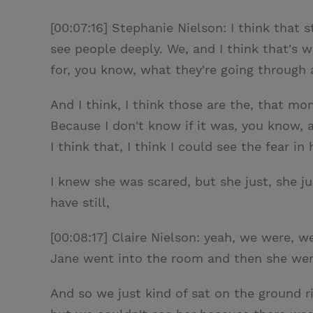
[00:07:16] Stephanie Nielson: I think that st
see people deeply. We, and I think that's wh
for, you know, what they're going through
And I think, I think those are the, that mo
Because I don't know if it was, you know, 
I think that, I think I could see the fear in 
I knew she was scared, but she just, she ju
have still,
[00:08:17] Claire Nielson: yeah, we were, w
Jane went into the room and then she went
And so we just kind of sat on the ground ri