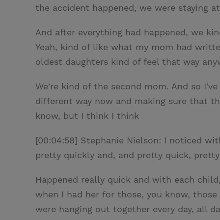
the accident happened, we were staying at
And after everything had happened, we kin
Yeah, kind of like what my mom had written.
oldest daughters kind of feel that way any
We're kind of the second mom. And so I've k
different way now and making sure that the
know, but I think I think
[00:04:58] Stephanie Nielson: I noticed with
pretty quickly and, and pretty quick, pretty
Happened really quick and with each child, I
when I had her for those, you know, those
were hanging out together every day, all da