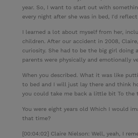
year. So, I want to start out with somethi
every night after she was in bed, I'd refle
I learned a lot about myself from her, in
children. After our accident in 2008, Clair
curiosity. She had to be the big girl doing 
parents were physically and emotionally ve
When you described. What it was like puttin
to bed and I will just lay there and think 
you could take me back a little bit To the
You were eight years old Which I would i
that time?
[00:04:02] Claire Nielson: Well, yeah, I re