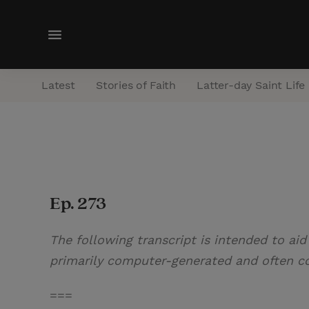
M
e
n
Latest
Stories of Faith
Latter-day Saint Life
u
Ep. 273
The following transcript is intended to aid
primarily computer-generated and often con
===