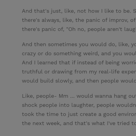
And that's just, like, not how I like to be
there's always, like, the panic of improv, 
there's panic of, "Oh no, people aren't laug
And then sometimes you would do, like, you
crazy or do something weird, and you would
And I learned that if instead of being worr
truthful or drawing from my real-life exper
would build slowly, and then people woul
Like, people- Mm ... would wanna hang ou
shock people into laughter, people wouldn
took the time to just create a good envi
the next week, and that's what I've tried t