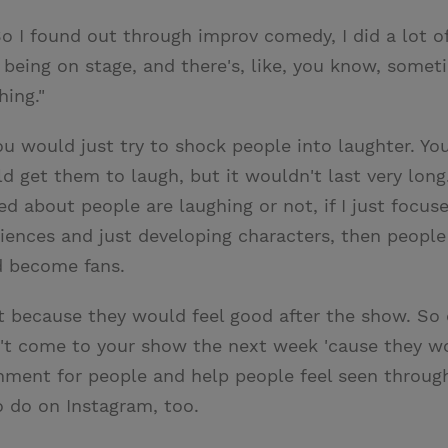
. So I found out through improv comedy, I did a lot
of being on stage, and there's, like, you know, some
hing."
 would just try to shock people into laughter. You
 get them to laugh, but it wouldn't last very long.
ied about people are laughing or not, if I just focus
iences and just developing characters, then people 
d become fans.
t because they would feel good after the show. So
't come to your show the next week 'cause they woul
ronment for people and help people feel seen thro
o do on Instagram, too.