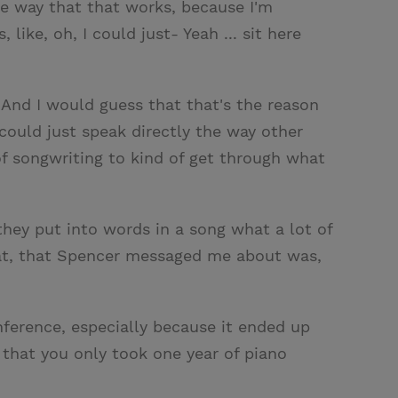
 the way that that works, because I'm
 like, oh, I could just- Yeah ... sit here
s. And I would guess that that's the reason
 could just speak directly the way other
of songwriting to kind of get through what
, they put into words in a song what a lot of
that, that Spencer messaged me about was,
nference, especially because it ended up
 that you only took one year of piano