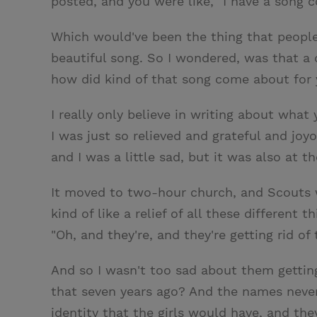
posted, and you were like, "I have a song co
Which would've been the thing that people
beautiful song. So I wondered, was that a
how did kind of that song come about for
I really only believe in writing about what 
I was just so relieved and grateful and j
and I was a little sad, but it was also at t
It moved to two-hour church, and Scouts w
kind of like a relief of all these different
"Oh, and they're, and they're getting rid of
And so I wasn't too sad about them getting
that seven years ago? And the names never ca
identity that the girls would have, and th