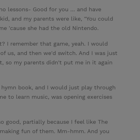
no lessons- Good for you ... and have
t kid, and my parents were like, "You could
ome 'cause she had the old Nintendo.
ht? I remember that game, yeah. I would
 of us, and then we'd switch. And I was just
nt, so my parents didn't put me in it again
n hymn book, and I would just play through
 me to learn music, was opening exercises
o good, partially because I feel like The
d making fun of them. Mm-hmm. And you