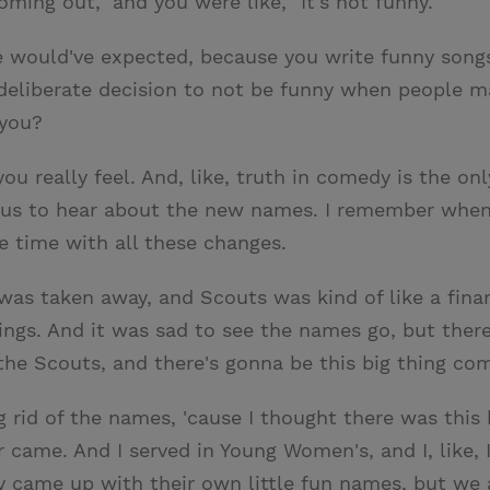
ming out," and you were like, "It's not funny."
 would've expected, because you write funny songs.
 deliberate decision to not be funny when people 
 you?
you really feel. And, like, truth in comedy is the onl
oyous to hear about the new names. I remember when
he time with all these changes.
as taken away, and Scouts was kind of like a finan
 things. And it was sad to see the names go, but there
 the Scouts, and there's gonna be this big thing com
 rid of the names, 'cause I thought there was this 
me. And I served in Young Women's, and I, like, I felt
ey came up with their own little fun names, but we a