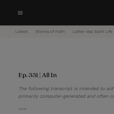
M
e
n
Latest
Stories of Faith
Latter-day Saint Life
u
Ep. 331 | All In
The following transcript is intended to aid
primarily computer-generated and often con
===