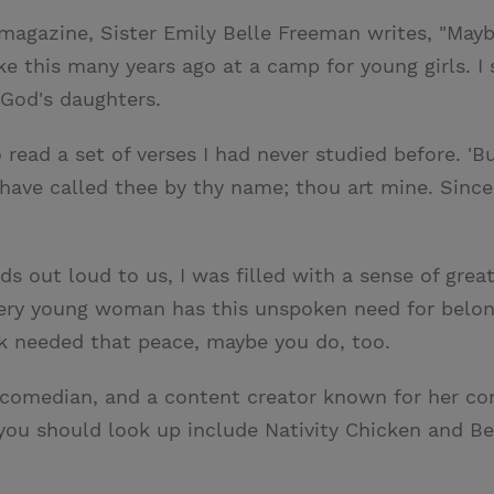
magazine, Sister Emily Belle Freeman writes, "Mayb
 this many years ago at a camp for young girls. I s
God's daughters.
 read a set of verses I had never studied before. '
I have called thee by thy name; thou art mine. Since
ords out loud to us, I was filled with a sense of gr
every young woman has this unspoken need for belon
k needed that peace, maybe you do, too.
a comedian, and a content creator known for her co
 you should look up include Nativity Chicken and 