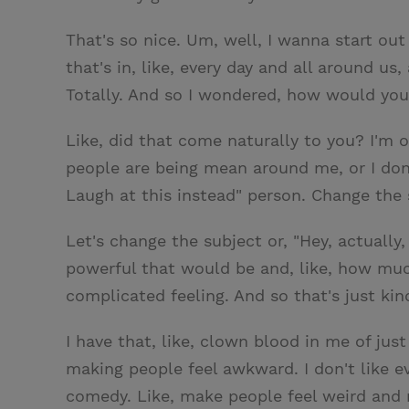
That's so nice. Um, well, I wanna start out
that's in, like, every day and all around u
Totally. And so I wondered, how would you s
Like, did that come naturally to you? I'm 
people are being mean around me, or I don't
Laugh at this instead" person. Change the 
Let's change the subject or, "Hey, actually,
powerful that would be and, like, how much
complicated feeling. And so that's just kind 
I have that, like, clown blood in me of just
making people feel awkward. I don't like e
comedy. Like, make people feel weird and