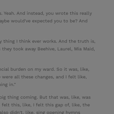
 Yeah. And instead, you wrote this really
maybe would've expected you to be? And
y thing I think ever works. And the truth is,
 they took away Beehive, Laurel, Mia Maid,
cial burden on my ward. So it was, like,
 were all these changes, and I felt like,
ing in."
big thing coming. But that was, like, was
 this, like, I felt this gap of, like, the
lso didn't, like, sing opening hymns