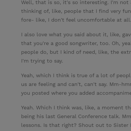
Well, that is so, it's so interesting. I'm n
thinking of, like, people that I find very fun
fore- like, I don't feel uncomfortable at all
I also love what you said about it, like, ga
that you're a good songwriter, too. Oh, yea
people do, but I kind of need, like, the e
I'm trying to say.
Yeah, which I think is true of a lot of peop
us are feeling and can't, can't say. Mm-h
you posted where you added accompanimen
Yeah. Which I think was, like, a moment th
being his last General Conference talk. Mm
lessons. Is that right? Shout out to Siste