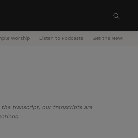
mple Worship
Listen to Podcasts
Get the Newsletter
the transcript, our transcripts are
ections.