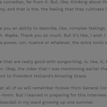
ot a comedian, far from it. But, like, thinking about
ny, and that is the, the feeling that they cultivate is,
.
ve you an ability to describe, like, complex feeling
h. Maybe. Thank you so much. But it's like, I wish I
xtra power, um, nuance or whatever, the extra tools 
le that are really good with songwriting, is, like, it
mm. Okay, the video that I was mentioning earlier 
t to President Holland's Amazing Grace.
at all of us will remember forever from General Co
-hmm. But I learned in preparing for this interview
r Beardall in my ward growing up one summer.