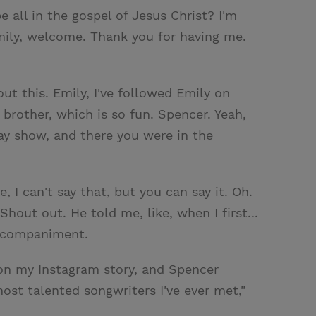
 all in the gospel of Jesus Christ? I'm
mily, welcome. Thank you for having me.
ut this. Emily, I've followed Emily on
rother, which is so fun. Spencer. Yeah,
ay show, and there you were in the
, I can't say that, but you can say it. Oh.
Shout out. He told me, like, when I first...
accompaniment.
t on my Instagram story, and Spencer
ost talented songwriters I've ever met,"