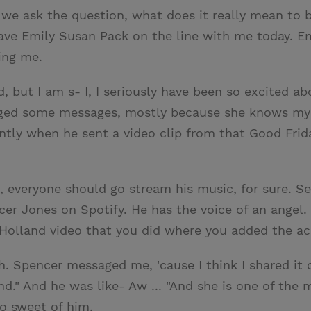
 we ask the question, what does it really mean to be
ve Emily Susan Pack on the line with me today. E
ing me.
, but I am s- I, I seriously have been so excited abo
ged some messages, mostly because she knows my b
ntly when he sent a video clip from that Good Frid
, everyone should go stream his music, for sure. See
cer Jones on Spotify. He has the voice of an angel. 
nt Holland video that you did where you added the 
 Oh. Spencer messaged me, 'cause I think I shared i
d." And he was like- Aw ... "And she is one of the m
so sweet of him.