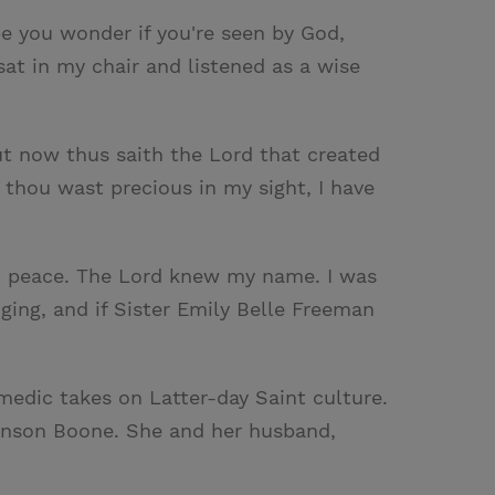
e you wonder if you're seen by God,
at in my chair and listened as a wise
But now thus saith the Lord that created
 thou wast precious in my sight, I have
eat peace. The Lord knew my name. I was
ging, and if Sister Emily Belle Freeman
medic takes on Latter-day Saint culture.
Benson Boone. She and her husband,