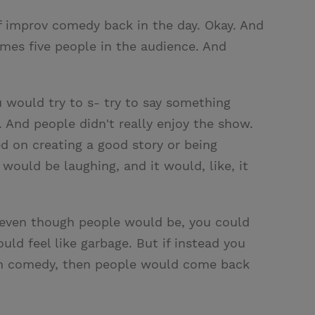
 of improv comedy back in the day. Okay. And
times five people in the audience. And
 would try to s- try to say something
 And people didn't really enjoy the show.
ed on creating a good story or being
would be laughing, and it would, like, it
 even though people would be, you could
d feel like garbage. But if instead you
ugh comedy, then people would come back