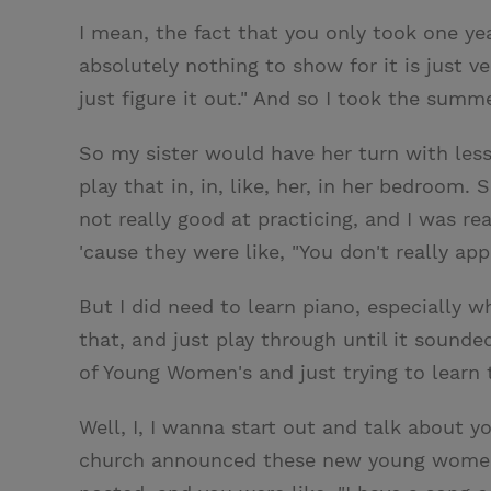
I mean, the fact that you only took one ye
absolutely nothing to show for it is just v
just figure it out." And so I took the sum
So my sister would have her turn with less
play that in, in, like, her, in her bedroom
not really good at practicing, and I was rea
'cause they were like, "You don't really appr
But I did need to learn piano, especially 
that, and just play through until it sound
of Young Women's and just trying to learn
Well, I, I wanna start out and talk about yo
church announced these new young women