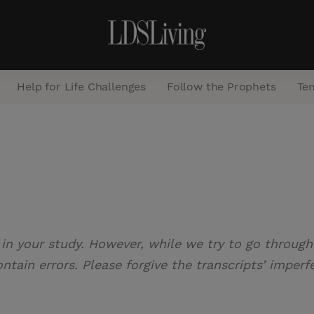
Help for Life Challenges
Follow the Prophets
Te
S
e
a
r
c
 in your study. However, while we try to go through 
h
tain errors. Please forgive the transcripts’ imperf