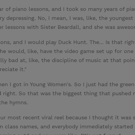
ar of piano lessons, and I took so many years of pia
ery depressing. No, I mean, I was, like, the younges
mer lessons with Sister Beardall, and she was awes
ons, and I would play Duck Hunt. The... Is that rig
. She would, like, have the video game set up for one
lly bad at, like, the discipline of music at that poi
eciate it."
when I got in Young Women's. So I just had the gree
ed right. So that was the biggest thing that pushed
 the hymns.
ur most recent viral reel because I thought it was s
 class names, and everybody immediately starte