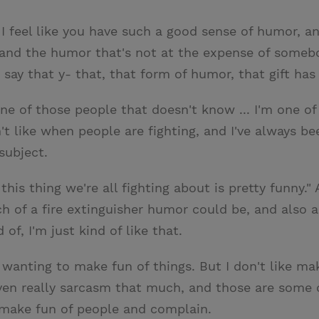
 I feel like you have such a good sense of humor, an
s, and the humor that's not at the expense of somebo
ay that y- that, that form of humor, that gift has 
one of those people that doesn't know ... I'm one o
 like when people are fighting, and I've always bee
subject.
 this thing we're all fighting about is pretty funny."
 of a fire extinguisher humor could be, and also a
of, I'm just kind of like that.
 wanting to make fun of things. But I don't like maki
ven really sarcasm that much, and those are some of 
 make fun of people and complain.