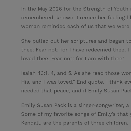
In the May 2026 for the Strength of Youth 
remembered, known. I remember feeling like
woman reminded each of us that we were 
She pulled out her scriptures and began to
thee: Fear not: for I have redeemed thee, 
loved thee. Fear not: for I am with thee.'
Isaiah 43:1, 4, and 5. As she read those w
His, and I was loved." End quote. I think 
needed that peace, and if Emily Susan Pac
Emily Susan Pack is a singer-songwriter, 
Some of my favorite songs of Emily's that
Kendall, are the parents of three children.