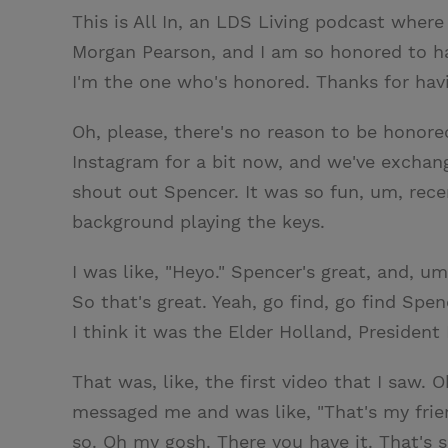
This is All In, an LDS Living podcast where
Morgan Pearson, and I am so honored to ha
I'm the one who's honored. Thanks for hav
Oh, please, there's no reason to be honored
Instagram for a bit now, and we've exchan
shout out Spencer. It was so fun, um, rece
background playing the keys.
I was like, "Heyo." Spencer's great, and, um
So that's great. Yeah, go find, go find Spen
I think it was the Elder Holland, Preside
That was, like, the first video that I saw.
messaged me and was like, "That's my frien
so. Oh my gosh. There you have it. That's 