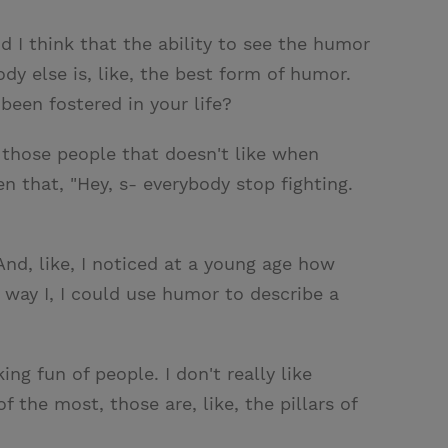
d I think that the ability to see the humor
dy else is, like, the best form of humor.
been fostered in your life?
f those people that doesn't like when
n that, "Hey, s- everybody stop fighting.
 And, like, I noticed at a young age how
 way I, I could use humor to describe a
ng fun of people. I don't really like
the most, those are, like, the pillars of