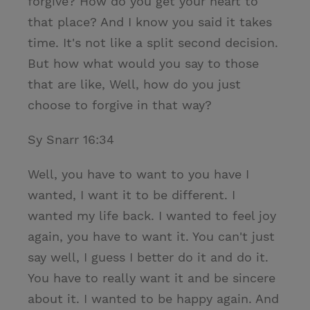
forgive? How do you get your heart to
that place? And I know you said it takes
time. It's not like a split second decision.
But how what would you say to those
that are like, Well, how do you just
choose to forgive in that way?
Sy Snarr 16:34
Well, you have to want to you have I
wanted, I want it to be different. I
wanted my life back. I wanted to feel joy
again, you have to want it. You can't just
say well, I guess I better do it and do it.
You have to really want it and be sincere
about it. I wanted to be happy again. And