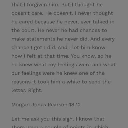
that I forgiven him. But I thought he
doesn't care. He doesn't. I never thought
he cared because he never, ever talked in
the court. He never he had chances to
make statements he never did. And every
chance I got I did. And I let him know
how I felt at that time. You know, so he
he knew what my feelings were and what
our feelings were he knew one of the
reasons it took him a while to send the
letter. Right.
Morgan Jones Pearson 18:12
Let me ask you this sigh. I know that
there were a couple of points in which