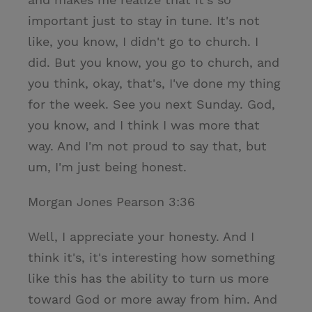
important just to stay in tune. It's not
like, you know, I didn't go to church. I
did. But you know, you go to church, and
you think, okay, that's, I've done my thing
for the week. See you next Sunday. God,
you know, and I think I was more that
way. And I'm not proud to say that, but
um, I'm just being honest.
Morgan Jones Pearson 3:36
Well, I appreciate your honesty. And I
think it's, it's interesting how something
like this has the ability to turn us more
toward God or more away from him. And