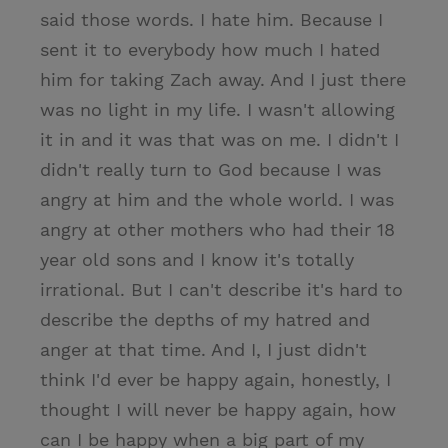
said those words. I hate him. Because I
sent it to everybody how much I hated
him for taking Zach away. And I just there
was no light in my life. I wasn't allowing
it in and it was that was on me. I didn't I
didn't really turn to God because I was
angry at him and the whole world. I was
angry at other mothers who had their 18
year old sons and I know it's totally
irrational. But I can't describe it's hard to
describe the depths of my hatred and
anger at that time. And I, I just didn't
think I'd ever be happy again, honestly, I
thought I will never be happy again, how
can I be happy when a big part of my