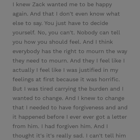
I knew Zack wanted me to be happy
again. And that I don't even know what
else to say. You just have to decide
yourself. No, you can't. Nobody can tell
you how you should feel. And I think
everybody has the right to mourn the way
they need to mourn. And they I feel like I
actually I feel like I was justified in my
feelings at first because it was horrific.
But I was tired carrying the burden and I
wanted to change. And I knew to change
that I needed to have forgiveness and and
it happened before I ever ever got a letter
from him. I had forgiven him. And I
thought it's it's really sad. I can't tell him