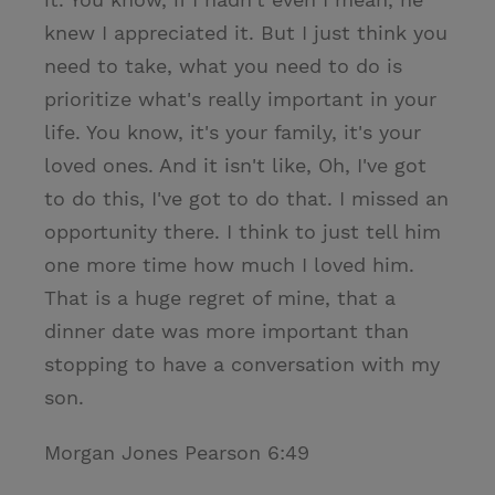
knew I appreciated it. But I just think you
need to take, what you need to do is
prioritize what's really important in your
life. You know, it's your family, it's your
loved ones. And it isn't like, Oh, I've got
to do this, I've got to do that. I missed an
opportunity there. I think to just tell him
one more time how much I loved him.
That is a huge regret of mine, that a
dinner date was more important than
stopping to have a conversation with my
son.
Morgan Jones Pearson 6:49