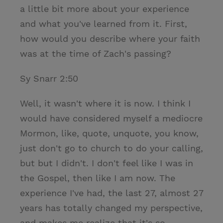
a little bit more about your experience
and what you've learned from it. First,
how would you describe where your faith
was at the time of Zach's passing?
Sy Snarr 2:50
Well, it wasn't where it is now. I think I
would have considered myself a mediocre
Mormon, like, quote, unquote, you know,
just don't go to church to do your calling,
but but I didn't. I don't feel like I was in
the Gospel, then like I am now. The
experience I've had, the last 27, almost 27
years has totally changed my perspective,
and makes me realize that it's so