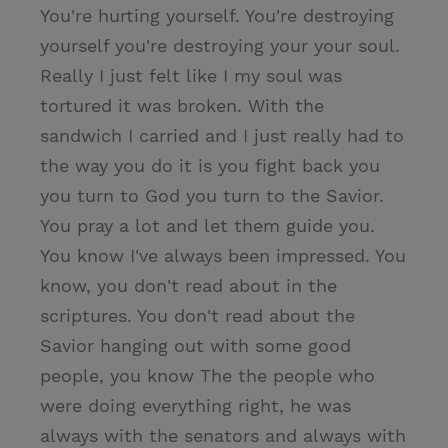
You're hurting yourself. You're destroying
yourself you're destroying your your soul.
Really I just felt like I my soul was
tortured it was broken. With the
sandwich I carried and I just really had to
the way you do it is you fight back you
you turn to God you turn to the Savior.
You pray a lot and let them guide you.
You know I've always been impressed. You
know, you don't read about in the
scriptures. You don't read about the
Savior hanging out with some good
people, you know The the people who
were doing everything right, he was
always with the senators and always with