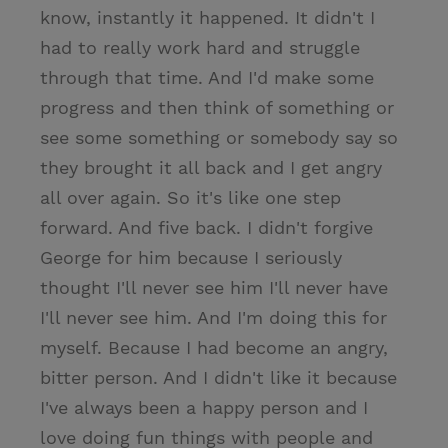
know, instantly it happened. It didn't I
had to really work hard and struggle
through that time. And I'd make some
progress and then think of something or
see some something or somebody say so
they brought it all back and I get angry
all over again. So it's like one step
forward. And five back. I didn't forgive
George for him because I seriously
thought I'll never see him I'll never have
I'll never see him. And I'm doing this for
myself. Because I had become an angry,
bitter person. And I didn't like it because
I've always been a happy person and I
love doing fun things with people and