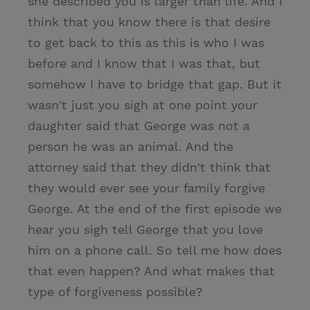
she described you is larger than life. And I
think that you know there is that desire
to get back to this as this is who I was
before and I know that I was that, but
somehow I have to bridge that gap. But it
wasn't just you sigh at one point your
daughter said that George was not a
person he was an animal. And the
attorney said that they didn't think that
they would ever see your family forgive
George. At the end of the first episode we
hear you sigh tell George that you love
him on a phone call. So tell me how does
that even happen? And what makes that
type of forgiveness possible?