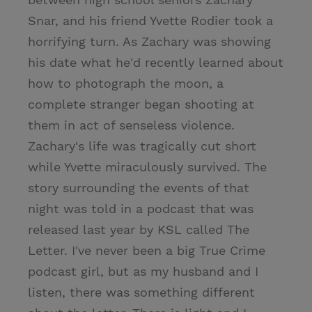
Snar, and his friend Yvette Rodier took a
horrifying turn. As Zachary was showing
his date what he'd recently learned about
how to photograph the moon, a
complete stranger began shooting at
them in act of senseless violence.
Zachary's life was tragically cut short
while Yvette miraculously survived. The
story surrounding the events of that
night was told in a podcast that was
released last year by KSL called The
Letter. I've never been a big True Crime
podcast girl, but as my husband and I
listen, there was something different