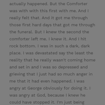
actually happened. But the Comforter
was with with this first with me. And I
really felt that. And it got me through
those first hard days that got me through
the funeral. But I knew the second the
comforter left me. I knew it. And I hit
rock bottom. I was in such a dark, dark
place. I was devastated say the least the
reality that he really wasn't coming home
and set in and I was so depressed and
grieving that I just had so much anger in
me that it had even happened. I was
angry at George obviously for doing it. I
was angry at God, because I knew he
could have stopped it. I'm just being