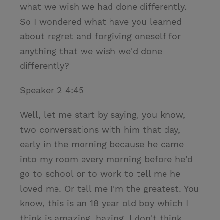
what we wish we had done differently.
So I wondered what have you learned
about regret and forgiving oneself for
anything that we wish we'd done
differently?
Speaker 2 4:45
Well, let me start by saying, you know,
two conversations with him that day,
early in the morning because he came
into my room every morning before he'd
go to school or to work to tell me he
loved me. Or tell me I'm the greatest. You
know, this is an 18 year old boy which I
think is amazing. hazing. I don't think