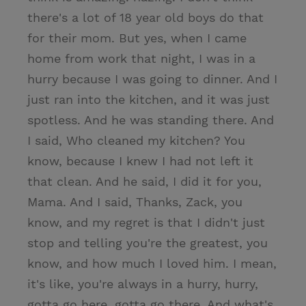
there's a lot of 18 year old boys do that
for their mom. But yes, when I came
home from work that night, I was in a
hurry because I was going to dinner. And I
just ran into the kitchen, and it was just
spotless. And he was standing there. And
I said, Who cleaned my kitchen? You
know, because I knew I had not left it
that clean. And he said, I did it for you,
Mama. And I said, Thanks, Zack, you
know, and my regret is that I didn't just
stop and telling you're the greatest, you
know, and how much I loved him. I mean,
it's like, you're always in a hurry, hurry,
gotta go here, gotta go there. And what's