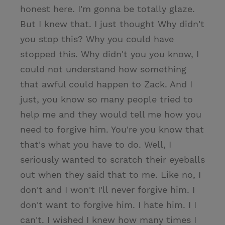
honest here. I'm gonna be totally glaze.
But I knew that. I just thought Why didn't
you stop this? Why you could have
stopped this. Why didn't you you know, I
could not understand how something
that awful could happen to Zack. And I
just, you know so many people tried to
help me and they would tell me how you
need to forgive him. You're you know that
that's what you have to do. Well, I
seriously wanted to scratch their eyeballs
out when they said that to me. Like no, I
don't and I won't I'll never forgive him. I
don't want to forgive him. I hate him. I I
can't. I wished I knew how many times I