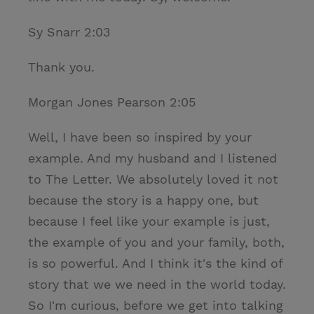
Sy Snarr 2:03
Thank you.
Morgan Jones Pearson 2:05
Well, I have been so inspired by your
example. And my husband and I listened
to The Letter. We absolutely loved it not
because the story is a happy one, but
because I feel like your example is just,
the example of you and your family, both,
is so powerful. And I think it's the kind of
story that we we need in the world today.
So I'm curious, before we get into talking