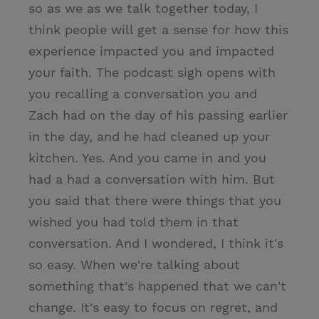
so as we as we talk together today, I
think people will get a sense for how this
experience impacted you and impacted
your faith. The podcast sigh opens with
you recalling a conversation you and
Zach had on the day of his passing earlier
in the day, and he had cleaned up your
kitchen. Yes. And you came in and you
had a had a conversation with him. But
you said that there were things that you
wished you had told them in that
conversation. And I wondered, I think it's
so easy. When we're talking about
something that's happened that we can't
change. It's easy to focus on regret, and