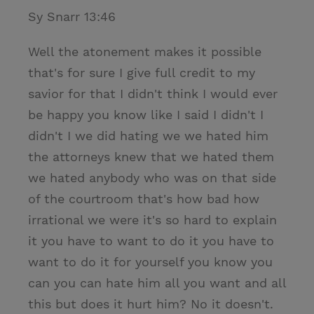
Sy Snarr 13:46
Well the atonement makes it possible
that's for sure I give full credit to my
savior for that I didn't think I would ever
be happy you know like I said I didn't I
didn't I we did hating we we hated him
the attorneys knew that we hated them
we hated anybody who was on that side
of the courtroom that's how bad how
irrational we were it's so hard to explain
it you have to want to do it you have to
want to do it for yourself you know you
can you can hate him all you want and all
this but does it hurt him? No it doesn't.