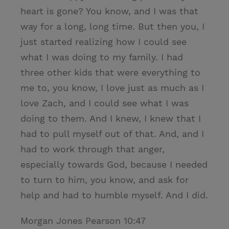
heart is gone? You know, and I was that
way for a long, long time. But then you, I
just started realizing how I could see
what I was doing to my family. I had
three other kids that were everything to
me to, you know, I love just as much as I
love Zach, and I could see what I was
doing to them. And I knew, I knew that I
had to pull myself out of that. And, and I
had to work through that anger,
especially towards God, because I needed
to turn to him, you know, and ask for
help and had to humble myself. And I did.
Morgan Jones Pearson 10:47