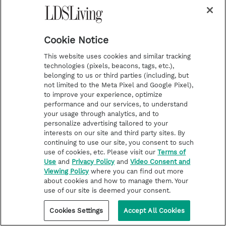
me what it is about. And I said, Well, I
want to hear that, you know, and I just
think it was just meant for me to hear
Cookie Notice
that talk. Because it touched my soul. It
This website uses cookies and similar tracking
It touched me and I thought this is what
technologies (pixels, beacons, tags, etc.),
belonging to us or third parties (including, but
I want. This is what I want. I want to let
not limited to the Meta Pixel and Google Pixel),
this go I want to forgive. I truly forgive
to improve your experience, optimize
performance and our services, to understand
him. And I want to see Zach again. I
your usage through analytics, and to
personalize advertising tailored to your
mean, eternal families. That's, that's the
interests on our site and third party sites. By
big thing for me right here is I know that
continuing to use our site, you consent to such
use of cookies, etc. Please visit our
Terms of
I will see him again. And if I can't forgive,
Use
and
Privacy Policy
and
Video Consent and
then I won't get to be with him where he
Viewing Policy
where you can find out more
about cookies and how to manage them. Your
is because I know. I know that that
use of our site is deemed your consent.
forgave him instantly. I know he did.
Cookies Settings
Accept All Cookies
Because that was Zach and I had people