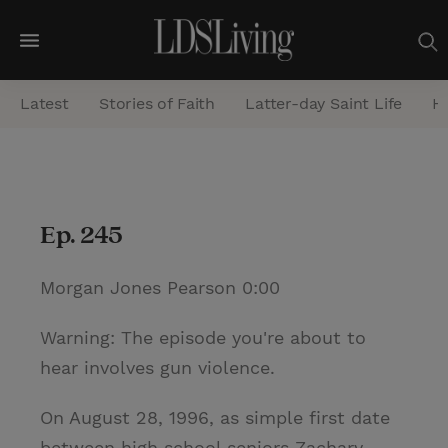
M
e
Latest
Stories of Faith
Latter-day Saint Life
He
n
u
S
e
Ep. 245
a
r
Morgan Jones Pearson 0:00
c
h
Warning: The episode you're about to
hear involves gun violence.
On August 28, 1996, as simple first date
between high school seniors Zachary