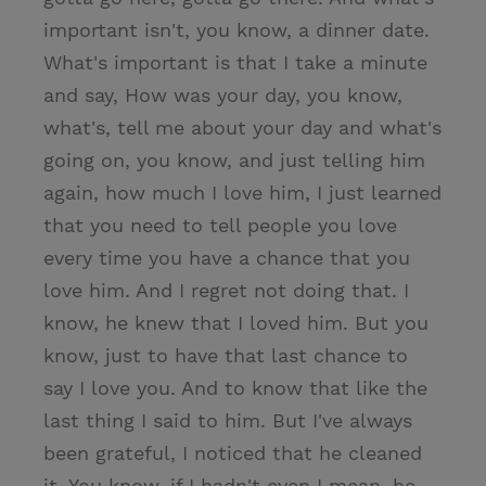
important isn't, you know, a dinner date.
What's important is that I take a minute
and say, How was your day, you know,
what's, tell me about your day and what's
going on, you know, and just telling him
again, how much I love him, I just learned
that you need to tell people you love
every time you have a chance that you
love him. And I regret not doing that. I
know, he knew that I loved him. But you
know, just to have that last chance to
say I love you. And to know that like the
last thing I said to him. But I've always
been grateful, I noticed that he cleaned
it. You know, if I hadn't even I mean, he