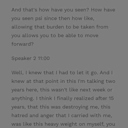
And that's how have you seen? How have
you seen psi since then how like,
allowing that burden to be taken from
you allows you to be able to move
forward?
Speaker 2 11:00
Well, I knew that I had to let it go. And I
knew at that point in this I'm talking two
years here, this wasn't like next week or
anything. I think I finally realized after 15
years, that this was destroying me, this
hatred and anger that I carried with me,
was like this heavy weight on myself, you