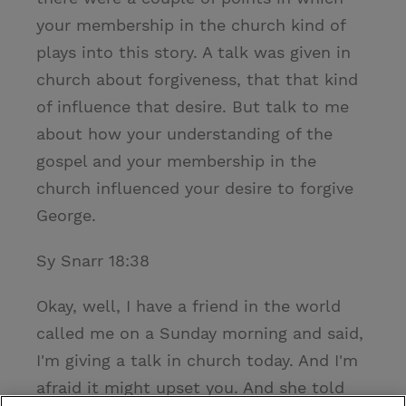
your membership in the church kind of
plays into this story. A talk was given in
church about forgiveness, that that kind
of influence that desire. But talk to me
about how your understanding of the
gospel and your membership in the
church influenced your desire to forgive
George.
Sy Snarr 18:38
Okay, well, I have a friend in the world
called me on a Sunday morning and said,
I'm giving a talk in church today. And I'm
afraid it might upset you. And she told