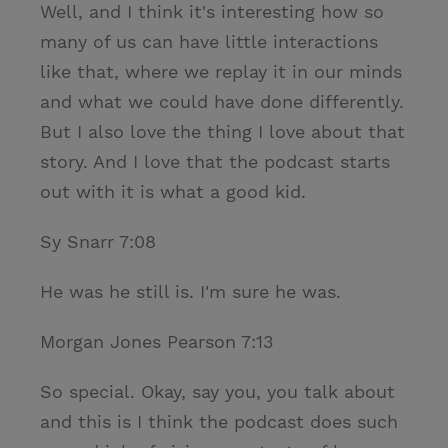
Well, and I think it's interesting how so
many of us can have little interactions
like that, where we replay it in our minds
and what we could have done differently.
But I also love the thing I love about that
story. And I love that the podcast starts
out with it is what a good kid.
Sy Snarr 7:08
He was he still is. I'm sure he was.
Morgan Jones Pearson 7:13
So special. Okay, say you, you talk about
and this is I think the podcast does such