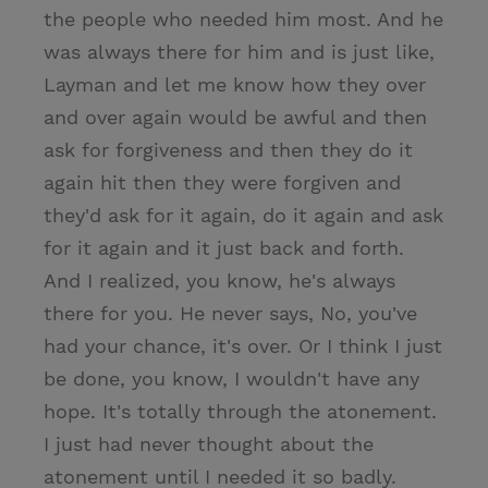
the people who needed him most. And he
was always there for him and is just like,
Layman and let me know how they over
and over again would be awful and then
ask for forgiveness and then they do it
again hit then they were forgiven and
they'd ask for it again, do it again and ask
for it again and it just back and forth.
And I realized, you know, he's always
there for you. He never says, No, you've
had your chance, it's over. Or I think I just
be done, you know, I wouldn't have any
hope. It's totally through the atonement.
I just had never thought about the
atonement until I needed it so badly.