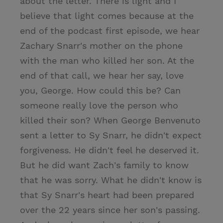
about the letter. There is light and I
believe that light comes because at the
end of the podcast first episode, we hear
Zachary Snarr's mother on the phone
with the man who killed her son. At the
end of that call, we hear her say, love
you, George. How could this be? Can
someone really love the person who
killed their son? When George Benvenuto
sent a letter to Sy Snarr, he didn't expect
forgiveness. He didn't feel he deserved it.
But he did want Zach's family to know
that he was sorry. What he didn't know is
that Sy Snarr's heart had been prepared
over the 22 years since her son's passing.