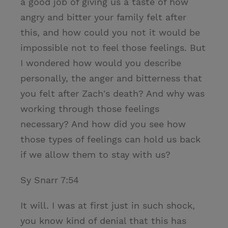
a good job of giving us a taste of how
angry and bitter your family felt after
this, and how could you not it would be
impossible not to feel those feelings. But
I wondered how would you describe
personally, the anger and bitterness that
you felt after Zach's death? And why was
working through those feelings
necessary? And how did you see how
those types of feelings can hold us back
if we allow them to stay with us?
Sy Snarr 7:54
It will. I was at first just in such shock,
you know kind of denial that this has