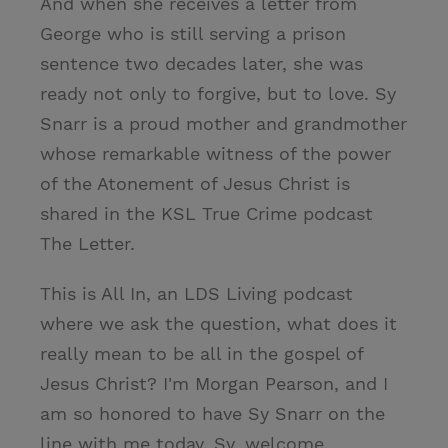
And when she receives a letter from
George who is still serving a prison
sentence two decades later, she was
ready not only to forgive, but to love. Sy
Snarr is a proud mother and grandmother
whose remarkable witness of the power
of the Atonement of Jesus Christ is
shared in the KSL True Crime podcast
The Letter.
This is All In, an LDS Living podcast
where we ask the question, what does it
really mean to be all in the gospel of
Jesus Christ? I'm Morgan Pearson, and I
am so honored to have Sy Snarr on the
line with me today. Sy, welcome.