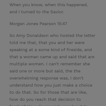
When you know, when this happened,
and I turned to the Savior.
Morgan Jones Pearson 15:47
So Amy Donaldson who hosted the letter
told me that, that you and her were
speaking at a some kind of fireside, and
that a woman came up and said that are
multiple women. I can't remember she
said one or more but said, the the
overwhelming response was, I don't
understand how you just make a choice
to do that. So for those that are like,
how do you reach that decision to