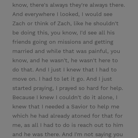
know, there's always they're always there.
And everywhere I looked, I would see
Zach or think of Zach, like he shouldn't
be doing this, you know, I'd see all his
friends going on missions and getting
married and while that was painful, you
know, and he wasn't, he wasn't here to
do that. And I just I knew that I had to
move on. I had to let it go. And I just
started praying, I prayed so hard for help.
Because I knew I couldn't do it alone, I
knew that I needed a Savior to help me
which he had already atoned for that for
me, as all I had to do is reach out to him
and he was there. And I'm not saying you