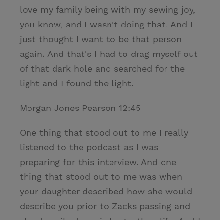
love my family being with my sewing joy,
you know, and I wasn't doing that. And I
just thought I want to be that person
again. And that's I had to drag myself out
of that dark hole and searched for the
light and I found the light.
Morgan Jones Pearson 12:45
One thing that stood out to me I really
listened to the podcast as I was
preparing for this interview. And one
thing that stood out to me was when
your daughter described how she would
describe you prior to Zacks passing and