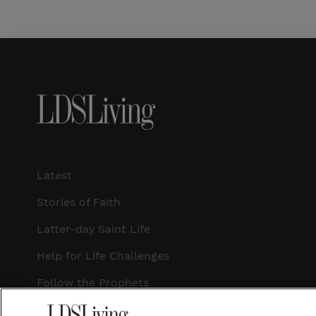
Latest
Stories of Faith
Latter-day Saint Life
Help for Life Challenges
Follow the Prophets
Temple Worship