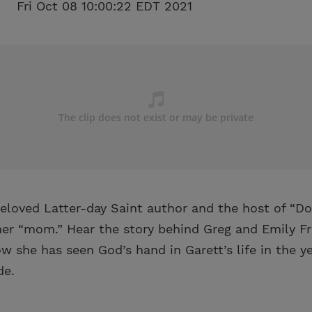
Fri Oct 08 10:00:22 EDT 2021
eloved Latter-day Saint author and the host of “Do
 her “mom.” Hear the story behind Greg and Emily F
 she has seen God’s hand in Garett’s life in the ye
de.