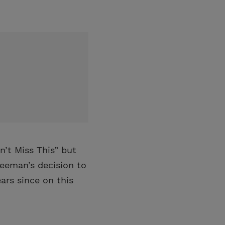
n’t Miss This” but
reeman’s decision to
ars since on this