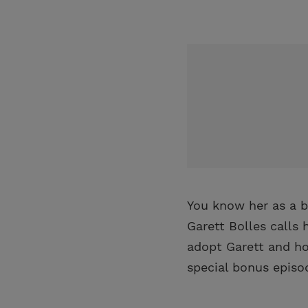
You know her as a b
Garett Bolles calls
adopt Garett and how
special bonus episo