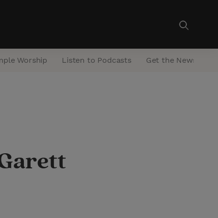
mple Worship
Listen to Podcasts
Get the Newsletter
Garett