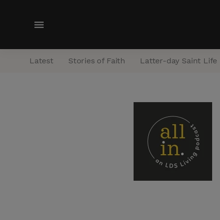
M
e
n
Latest
Stories of Faith
Latter-day Saint Life
u