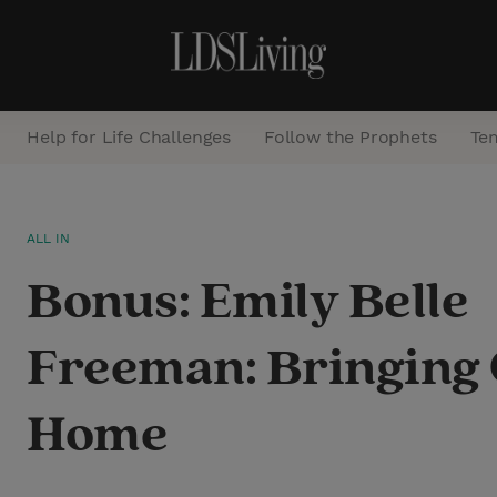
Help for Life Challenges
Follow the Prophets
Te
S
ALL IN
e
Bonus: Emily Belle
a
r
Freeman: Bringing 
c
h
Home