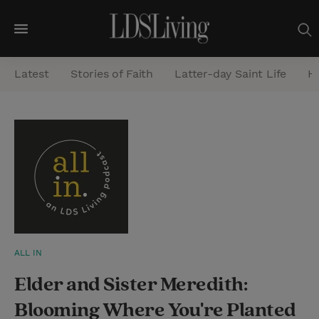
M
e
Latest
Stories of Faith
Latter-day Saint Life
He
n
u
S
e
a
r
c
h
ALL IN
Elder and Sister Meredith:
Blooming Where You're Planted