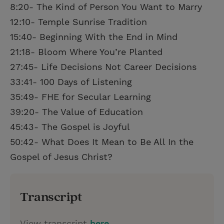
8:20- The Kind of Person You Want to Marry
12:10- Temple Sunrise Tradition
15:40- Beginning With the End in Mind
21:18- Bloom Where You’re Planted
27:45- Life Decisions Not Career Decisions
33:41- 100 Days of Listening
35:49- FHE for Secular Learning
39:20- The Value of Education
45:43- The Gospel is Joyful
50:42- What Does It Mean to Be All In the
Gospel of Jesus Christ?
Transcript
View transcript
here
.