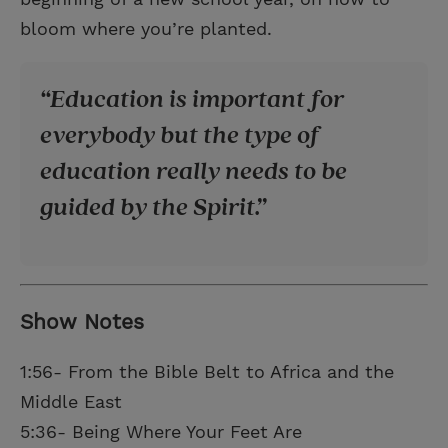
bloom where you’re planted.
Education is important for
everybody but the type of
education really needs to be
guided by the Spirit.
Show Notes
1:56- From the Bible Belt to Africa and the
Middle East
5:36- Being Where Your Feet Are