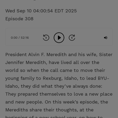
Wed Sep 10 04:00:54 EDT 2025
Episode 308
0:00 / 52:16
President Alvin F. Meredith and his wife, Sister
Jennifer Meredith, have lived all over the
world so when the call came to move their
young family to Rexburg, Idaho, to lead BYU-
Idaho, they did what they’ve always done:
They prepared themselves to love a new place
and new people. On this week’s episode, the
Merediths share their thoughts, at the
beginning of a new school year, on how to