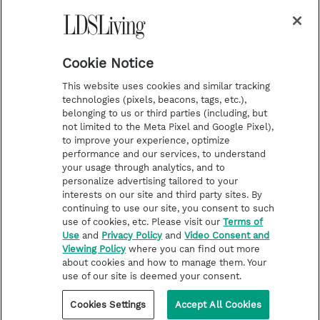
a
s
k
Temple Worship
m
t
Podcasts
Cookie Notice
About Us
This website uses cookies and similar tracking
Contact Us
technologies (pixels, beacons, tags, etc.),
belonging to us or third parties (including, but
Submission Guidelines
not limited to the Meta Pixel and Google Pixel),
Share a Story Idea
to improve your experience, optimize
performance and our services, to understand
Terms of Use
your usage through analytics, and to
personalize advertising tailored to your
Privacy Policy
interests on our site and third party sites. By
Do Not Sell My
continuing to use our site, you consent to such
Information
use of cookies, etc. Please visit our
Terms of
Use
and
Privacy Policy
and
Video Consent and
Video Consent Viewing
Viewing Policy
where you can find out more
Policy
about cookies and how to manage them. Your
use of our site is deemed your consent.
©2026 LDS Living • A Division of Deseret Book Company
Cookies Settings
Accept All Cookies