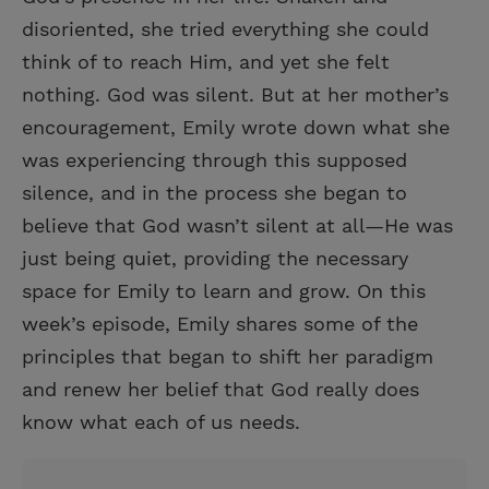
disoriented, she tried everything she could
think of to reach Him, and yet she felt
nothing. God was silent. But at her mother’s
encouragement, Emily wrote down what she
was experiencing through this supposed
silence, and in the process she began to
believe that God wasn’t silent at all—He was
just being quiet, providing the necessary
space for Emily to learn and grow. On this
week’s episode, Emily shares some of the
principles that began to shift her paradigm
and renew her belief that God really does
know what each of us needs.