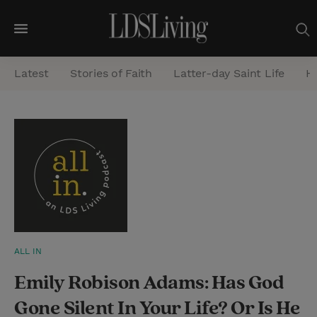
M
e
Latest
Stories of Faith
Latter-day Saint Life
He
n
u
S
e
a
r
c
h
ALL IN
Emily Robison Adams: Has God
Gone Silent In Your Life? Or Is He