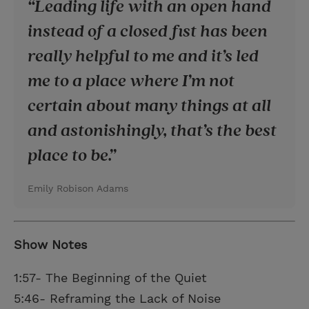
Leading life with an open hand
instead of a closed fist has been
really helpful to me and it’s led
me to a place where I’m not
certain about many things at all
and astonishingly, that’s the best
place to be.
Emily Robison Adams
Show Notes
1:57- The Beginning of the Quiet
5:46- Reframing the Lack of Noise