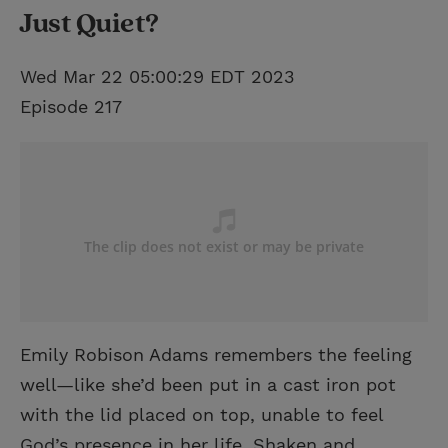
Just Quiet?
Wed Mar 22 05:00:29 EDT 2023
Episode 217
Emily Robison Adams remembers the feeling
well—like she’d been put in a cast iron pot
with the lid placed on top, unable to feel
God’s presence in her life. Shaken and