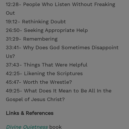
12:28- People Who Listen Without Freaking
Out
19:12- Rethinking Doubt
26:50- Seeking Appropriate Help
31:29- Remembering
33:41- Why Does God Sometimes Disappoint
Us?
37:43- Things That Were Helpful
42:25- Likening the Scriptures
45:47- Worth the Wrestle?
49:25- What Does It Mean to Be All In the
Gospel of Jesus Christ?
Links & References
Divine Quietness
book