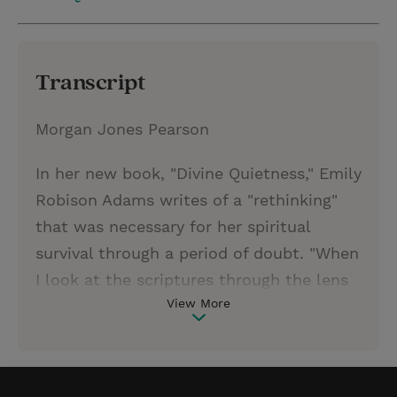
Transcript
Morgan Jones Pearson
In her new book, "Divine Quietness," Emily
Robison Adams writes of a "rethinking"
that was necessary for her spiritual
survival through a period of doubt. "When
I look at the scriptures through the lens
View More
of rethinking," she writes, "I see a God
who consistently challenges human ideas
of who God is supposed to be. Rethinking
invites me to embrace the very likely