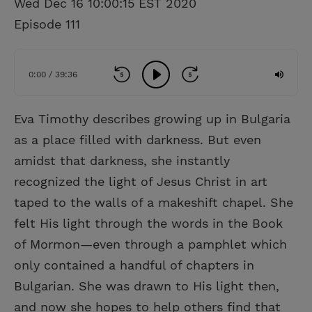
Wed Dec 16 10:00:15 EST 2020
Episode 111
0:00 / 39:36
Eva Timothy describes growing up in Bulgaria
as a place filled with darkness. But even
amidst that darkness, she instantly
recognized the light of Jesus Christ in art
taped to the walls of a makeshift chapel. She
felt His light through the words in the Book
of Mormon—even through a pamphlet which
only contained a handful of chapters in
Bulgarian. She was drawn to His light then,
and now she hopes to help others find that