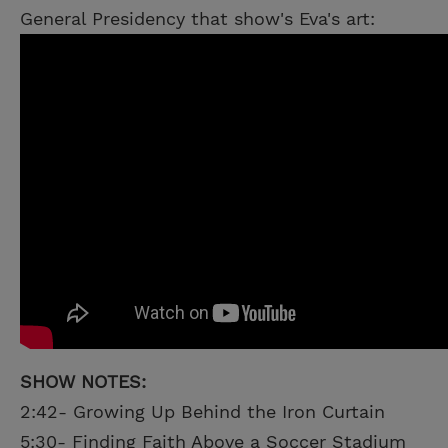
General Presidency that show's Eva's art:
SHOW NOTES:
2:42- Growing Up Behind the Iron Curtain
5:30- Finding Faith Above a Soccer Stadium