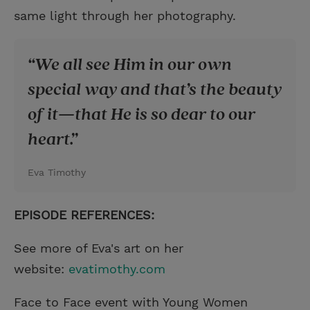
same light through her photography.
We all see Him in our own
special way and that’s the beauty
of it—that He is so dear to our
heart.
Eva Timothy
EPISODE REFERENCES:
See more of Eva's art on her
website:
evatimothy.com
Face to Face event with Young Women