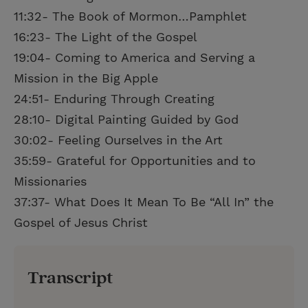
11:32- The Book of Mormon…Pamphlet
16:23- The Light of the Gospel
19:04- Coming to America and Serving a
Mission in the Big Apple
24:51- Enduring Through Creating
28:10- Digital Painting Guided by God
30:02- Feeling Ourselves in the Art
35:59- Grateful for Opportunities and to
Missionaries
37:37- What Does It Mean To Be “All In” the
Gospel of Jesus Christ
Transcript