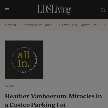
M
e
Latest
Stories of Faith
Latter-day Saint Life
He
n
u
S
e
a
r
c
h
ALL IN
Heather Vanboerum: Miracles in
a Costco Parking Lot