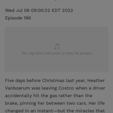
Wed Jul 06 09:00:22 EDT 2022
Episode 186
Five days before Christmas last year, Heather
Vanboerum was leaving Costco when a driver
accidentally hit the gas rather than the
brake, pinning her between two cars. Her life
changed in an instant—but the miracles that