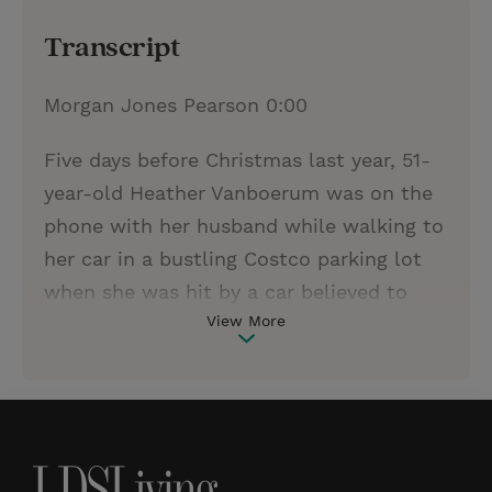
Transcript
Morgan Jones Pearson 0:00
Five days before Christmas last year, 51-
year-old Heather Vanboerum was on the
phone with her husband while walking to
her car in a bustling Costco parking lot
when she was hit by a car believed to
View More
have been an elderly man who
accidentally hit the gas rather than the
brake. Heather was pinned between two
cars and one of her legs was immediately
severed upon impact. What transpired in
the moments following the accident can,