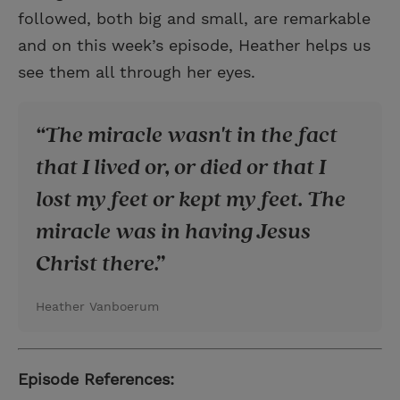
followed, both big and small, are remarkable
and on this week’s episode, Heather helps us
see them all through her eyes.
The miracle wasn't in the fact
that I lived or, or died or that I
lost my feet or kept my feet. The
miracle was in having Jesus
Christ there.
Heather Vanboerum
Episode References: