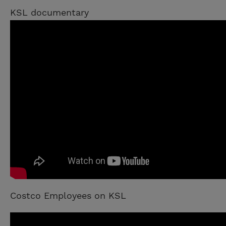
KSL documentary
Costco Employees on KSL