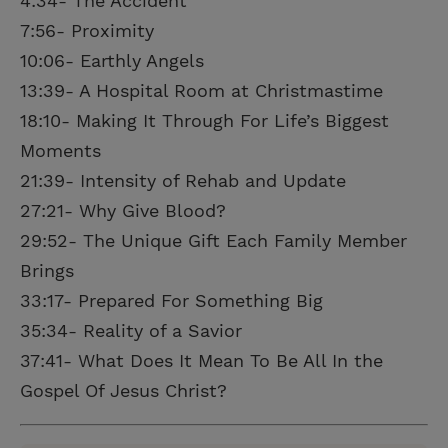
4:34- The Accident
7:56- Proximity
10:06- Earthly Angels
13:39- A Hospital Room at Christmastime
18:10- Making It Through For Life’s Biggest
Moments
21:39- Intensity of Rehab and Update
27:21- Why Give Blood?
29:52- The Unique Gift Each Family Member
Brings
33:17- Prepared For Something Big
35:34- Reality of a Savior
37:41- What Does It Mean To Be All In the
Gospel Of Jesus Christ?