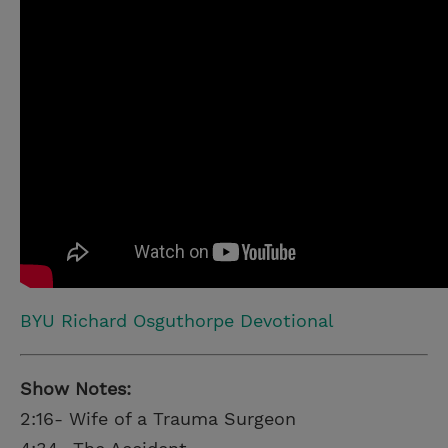
BYU Richard Osguthorpe Devotional
Show Notes:
2:16- Wife of a Trauma Surgeon