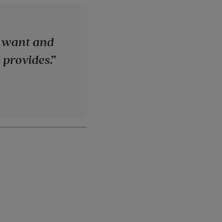
 I want and
 provides.