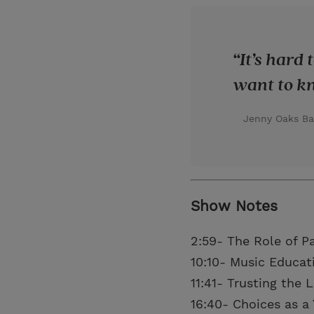
It’s hard
want to kn
Jenny Oaks Ba
Show Notes
2:59- The Role of P
10:10- Music Educat
11:41- Trusting the 
16:40- Choices as 