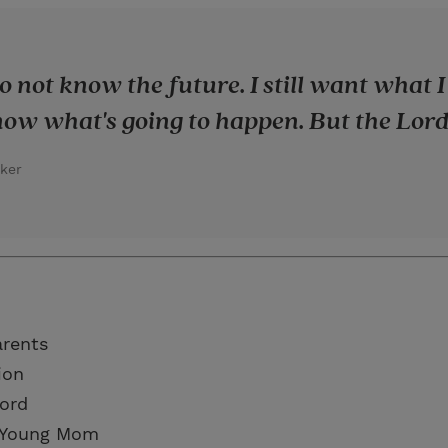
 to not know the future. I still want what
ow what's going to happen. But the Lord
ker
arents
ion
Lord
a Young Mom