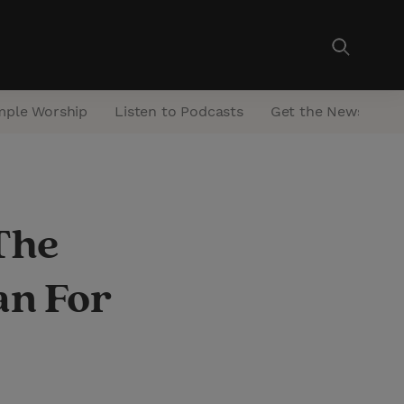
mple Worship
Listen to Podcasts
Get the Newsletter
The
an For