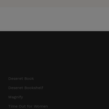
Deseret Book
Deseret Bookshelf
Magnify
Time Out for Women