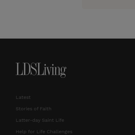
Latest
Stories of Faith
Latter-day Saint Life
Help for Life Challenges