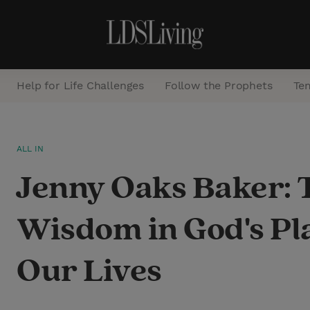
Help for Life Challenges
Follow the Prophets
Te
S
ALL IN
e
Jenny Oaks Baker: 
a
r
Wisdom in God's Pl
c
h
Our Lives