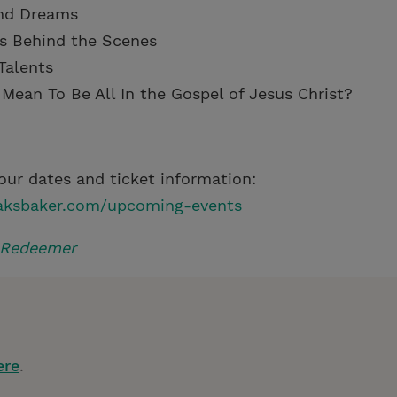
nd Dreams
s Behind the Scenes
Talents
 Mean To Be All In the Gospel of Jesus Christ?
our dates and ticket information:
aksbaker.com/upcoming-events
 Redeemer
ere
.