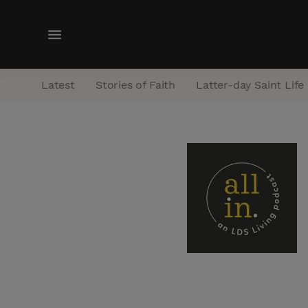
M
e
n
Latest
Stories of Faith
Latter-day Saint Life
u