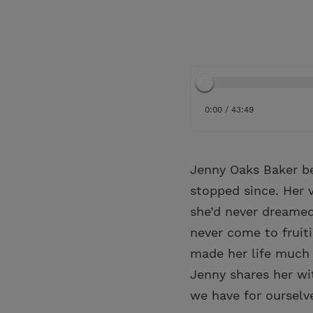
0:00 / 43:49
Jenny Oaks Baker be
stopped since. Her v
she’d never dreamed
never come to fruit
made her life much 
Jenny shares her wi
we have for ourselv