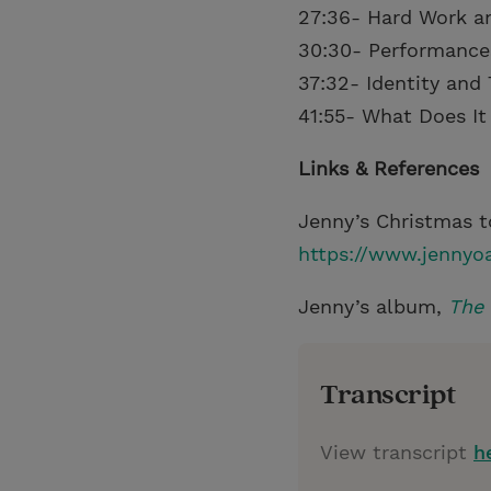
27:36- Hard Work a
30:30- Performance
37:32- Identity and 
41:55- What Does It
Links & References
Jenny’s Christmas t
https://www.jennyo
Jenny’s album,
The
Transcript
View transcript
h