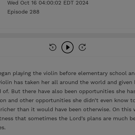
Wed Oct 16 04:00:02 EDT 2024
Episode 288
gan playing the violin before elementary school a
iolin has taken her all around the world and given 
 of. But there have also been opportunities she ha
ion and other opportunities she didn’t even know t
richer than it would have been otherwise. On this 
tness that sometimes the Lord’s plans are much be
es.