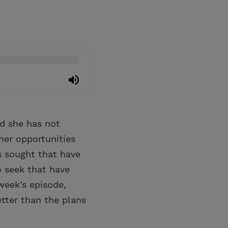
nd she has not
her opportunities
s sought that have
o seek that have
week’s episode,
tter than the plans