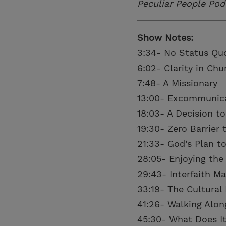
Peculiar People Pod
Show Notes:
3:34- No Status Qu
6:02- Clarity in Ch
7:48- A Missionary
13:00- Excommunic
18:03- A Decision to
19:30- Zero Barrier 
21:33- God’s Plan to
28:05- Enjoying the
29:43- Interfaith Ma
33:19- The Cultural 
41:26- Walking Alon
45:30- What Does It