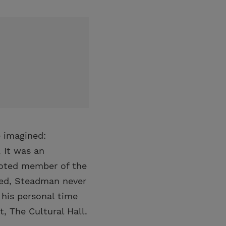
e imagined:
 It was an
voted member of the
zed, Steadman never
 his personal time
, The Cultural Hall.