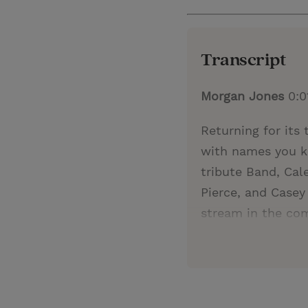
Transcript
Morgan Jones
0:0
Returning for its
with names you k
tribute Band, Cal
Pierce, and Casey 
stream in the co
December 10 and D
enjoy an evening f
the Christmas spi
His mission can u