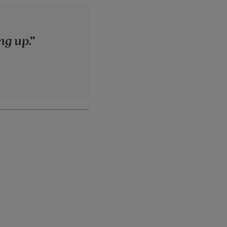
ng up.