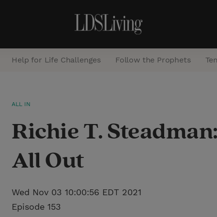
Help for Life Challenges
Follow the Prophets
Te
S
ALL IN
e
Richie T. Steadman
a
r
All Out
c
h
Wed Nov 03 10:00:56 EDT 2021
Episode 153