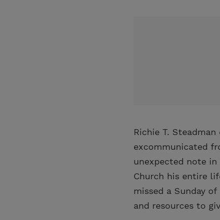
Richie T. Steadman 
excommunicated from
unexpected note in
Church his entire l
missed a Sunday of 
and resources to giv