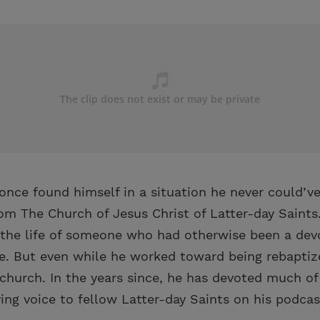
once found himself in a situation he never could’v
 The Church of Jesus Christ of Latter-day Saints.
 the life of someone who had otherwise been a de
ife. But even while he worked toward being rebapti
church. In the years since, he has devoted much of
ing voice to fellow Latter-day Saints on his podcast