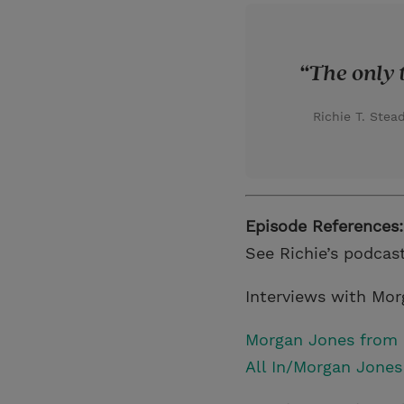
The only t
Richie T. Ste
Episode References:
See Richie’s podcas
Interviews with Mo
Morgan Jones from L
All In/Morgan Jones