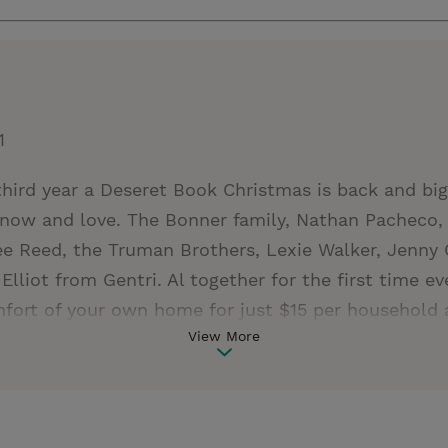
1
 third year a Deseret Book Christmas is back and bi
now and love. The Bonner family, Nathan Pacheco, 
ee Reed, the Truman Brothers, Lexie Walker, Jenny 
Elliot from Gentri. Al together for the first time e
mfort of your own home for just $15 per household
View More
ecember 16. So get a ticket, snuggle up with the 
ull of music, storytelling and Christmas cheer that 
rit into your living room and leave a gentle reminde
nite us all. Visit Deseret Book Presents for more in