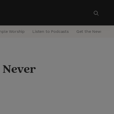
mple Worship
Listen to Podcasts
Get the Newsletter
: Never