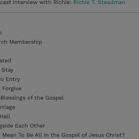
cast
interview with Richie:
Richie T. Steadman
o
urch Membership
ated
 Stay
to Entry
 Forgive
 Blessings of the Gospel
rriage
Hall
gside Each Other
 Mean To Be All In the Gospel of Jesus Christ?