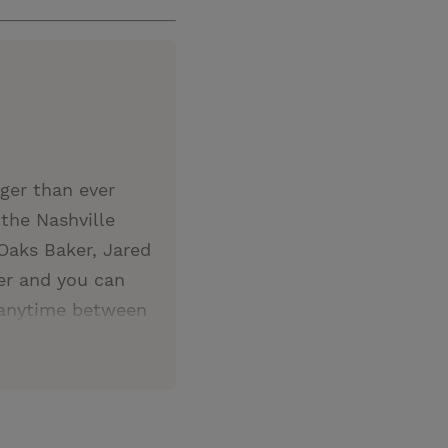
gger than ever
the Nashville
Oaks Baker, Jared
ver and you can
 anytime between
ones you love and
is sure to bring
r that Christ and
formation.