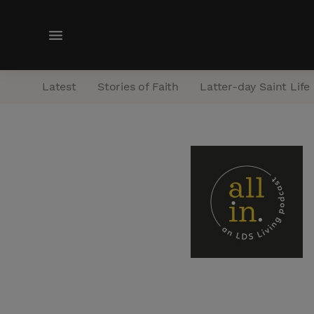
M
e
n
Latest
Stories of Faith
Latter-day Saint Life
u