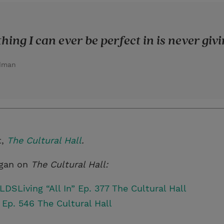
hing I can ever be perfect in is never givi
adman
t,
The Cultural Hall
.
rgan on
The Cultural Hall:
DSLiving “All In” Ep. 377 The Cultural Hall
 Ep. 546 The Cultural Hall