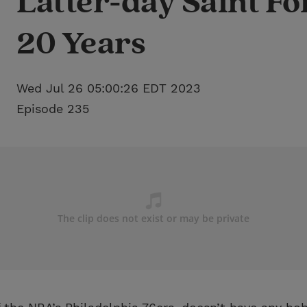
Latter-day Saint Fo
20 Years
Wed Jul 26 05:00:26 EDT 2023
Episode 235