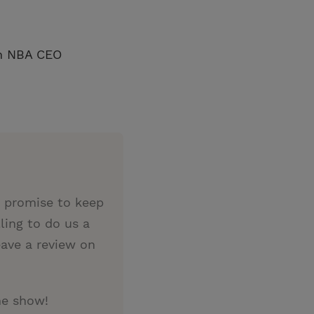
an NBA CEO
e promise to keep
ing to do us a
eave a review on
he show!