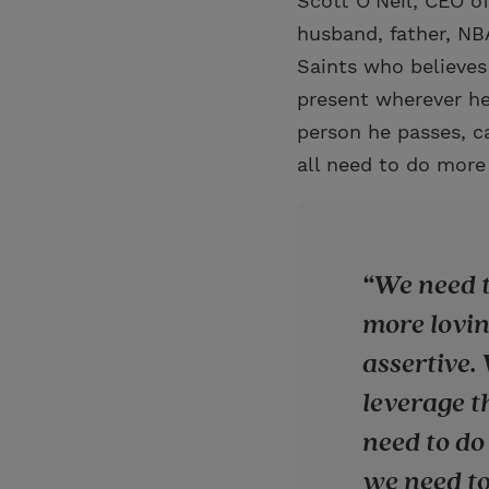
Scott O’Neil, CEO of
husband, father, NB
Saints who believes 
present wherever he
person he passes, c
all need to do more 
We need t
more lovin
assertive.
leverage t
need to do 
we need to 