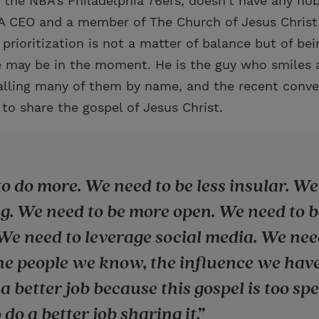
 the NBA’s Philadelphia 76ers, doesn’t have any hob
A CEO and a member of The Church of Jesus Christ 
prioritization is not a matter of balance but of be
 may be in the moment. He is the guy who smiles a
alling many of them by name, and the recent conve
to share the gospel of Jesus Christ.
o do more. We need to be less insular. We
g. We need to be more open. We need to 
 We need to leverage social media. We nee
he people we know, the influence we hav
a better job because this gospel is too sp
do a better job sharing it.