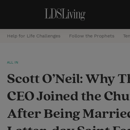
Help for Life Challenges
Follow the Prophets
Te
S
ALL IN
e
Scott O’Neil: Why 
a
r
CEO Joined the Ch
c
h
After Being Marrie