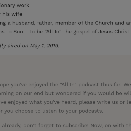
sionary work
 his wife
ing a husband, father, member of the Church and 
 to Scott to be “All In” the gospel of Jesus Christ
lly aired on May 1, 2019.
ope you've enjoyed the "All In" podcast thus far. W
ming on our end but wondered if you would be will
u've enjoyed what you've heard, please write us or l
r you choose to listen to your podcasts.
t already, don't forget to subscribe! Now, on with t