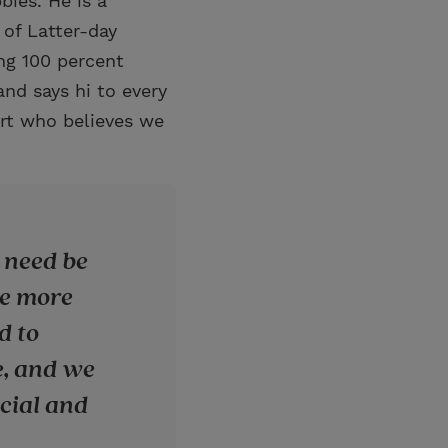
bies. He is a
of Latter-day
ing 100 percent
nd says hi to every
rt who believes we
 need be
be more
d to
e, and we
ecial and