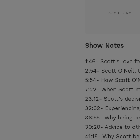
Scott O’Neil
Show Notes
1:46- Scott's love f
2:54- Scott O’Neil, 
5:54- How Scott O’
7:22- When Scott m
23:12- Scott’s deci
32:32- Experiencing
36:55- Why being sea
39:20- Advice to ot
41:18- Why Scott be