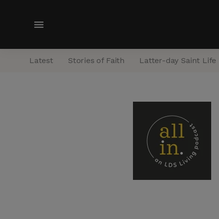
M
e
n
Latest
Stories of Faith
Latter-day Saint Life
u