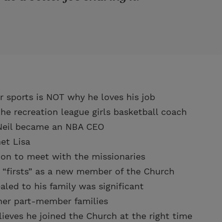
or sports is NOT why he loves his job
the recreation league girls basketball coach
Neil became an NBA CEO
et Lisa
sion to meet with the missionaries
 “firsts” as a new member of the Church
led to his family was significant
her part-member families
lieves he joined the Church at the right time