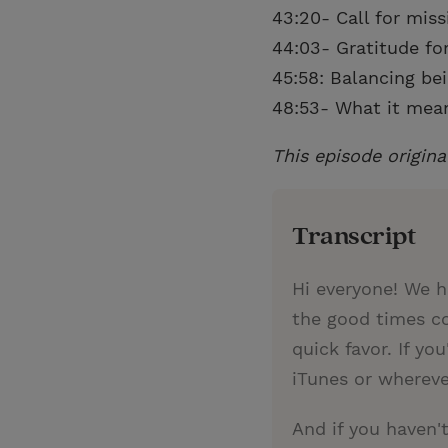
43:20- Call for mis
44:03- Gratitude for
45:58: Balancing be
48:53- What it means
This episode origina
Transcript
Hi everyone! We h
the good times co
quick favor. If yo
iTunes or whereve
And if you haven'