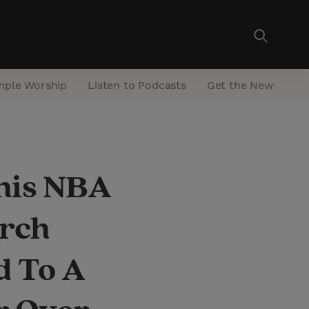
mple Worship
Listen to Podcasts
Get the Newsletter
This NBA
urch
d To A