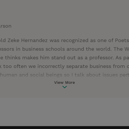
arson
old Zeke Hernandez was recognized as one of Poets
ssors in business schools around the world. The W
 thinks makes him stand out as a professor. As par
ink too often we incorrectly separate business from 
human and social beings so I talk about issues perta
View More
d character in class every day." This is something 
 also something he practices on a daily basis. Exeq
ssociate professor at Wharton. He publishes pionee
nd economic growth as well as corporate strategi
acquisitions and divestitures. Zeke is one of the h
on, where he teaches global strategy courses. He i