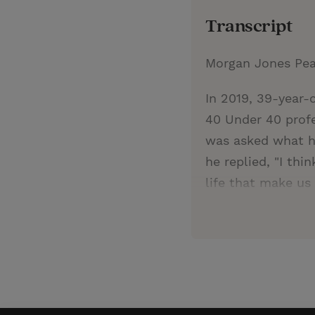
Transcript
Morgan Jones Pe
In 2019, 39-year-
40 Under 40 profe
was asked what he
he replied, "I th
life that make us 
relationships, an
only preaches but
Hernandez is an a
the immigration a
through alliances 
teachers at Whart