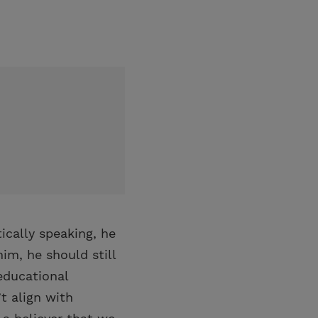
ically speaking, he
im, he should still
 educational
t align with