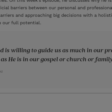
ities. On this week’s episode, he discusses why he is
ficial barriers between our personal and professional
rriers and approaching big decisions with a holist
 our full potential.
od is willing to guide us as much in our p
as He is in our gospel or church or family 
ez