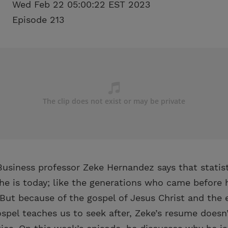
Wed Feb 22 05:00:22 EST 2023
Episode 213
usiness professor Zeke Hernandez says that statist
he is today; like the generations who came before h
. But because of the gospel of Jesus Christ and the
spel teaches us to seek after, Zeke’s resume doesn’