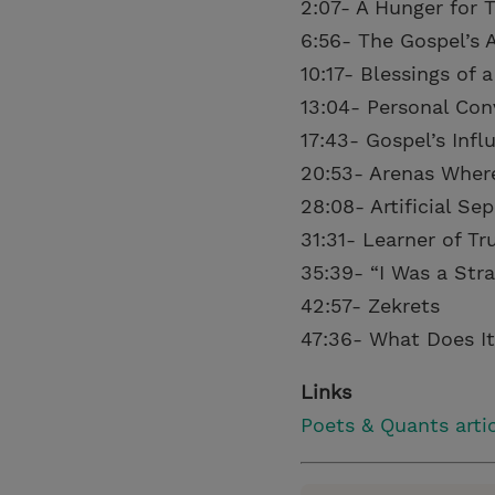
2:07- A Hunger for 
6:56- The Gospel’s A
10:17- Blessings of
13:04- Personal Con
17:43- Gospel’s Inf
20:53- Arenas Wher
28:08- Artificial Se
31:31- Learner of Tr
35:39- “I Was a Str
42:57- Zekrets
47:36- What Does It
Links
Poets & Quants arti