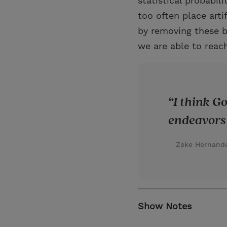
statistical probabil
too often place arti
by removing these ba
we are able to reach
I think G
endeavors 
Zeke Hernand
Show Notes