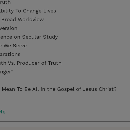
Truth
bility To Change Lives
 a Broad Worldview
version
luence on Secular Study
e We Serve
parations
uth Vs. Producer of Truth
anger”
 Mean To Be All in the Gospel of Jesus Christ?
cle