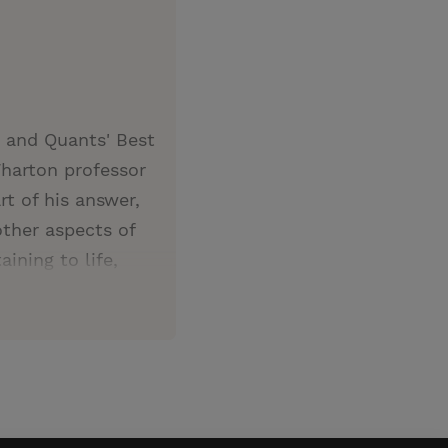
 and Quants' Best
harton professor
t of his answer,
other aspects of
ining to life,
Zeke Hernandez not
uiel Zeke
ring research on
es designed
ighest-rated
s an alumnus of