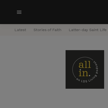
M
e
n
Latest
Stories of Faith
Latter-day Saint Life
u