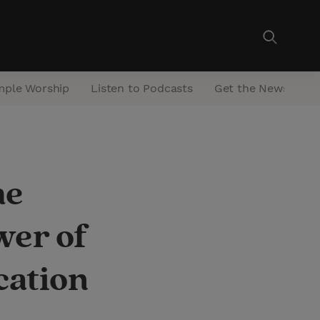
mple Worship
Listen to Podcasts
Get the Newsletter
he
wer of
cation