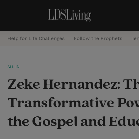
Help for Life Challenges
Follow the Prophets
Te
S
ALL IN
e
Zeke Hernandez: T
a
r
Transformative Po
c
h
the Gospel and Edu