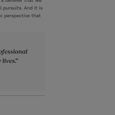
 a believer that we
 pursuits. And it is
ic perspective that
rofessional
lives.