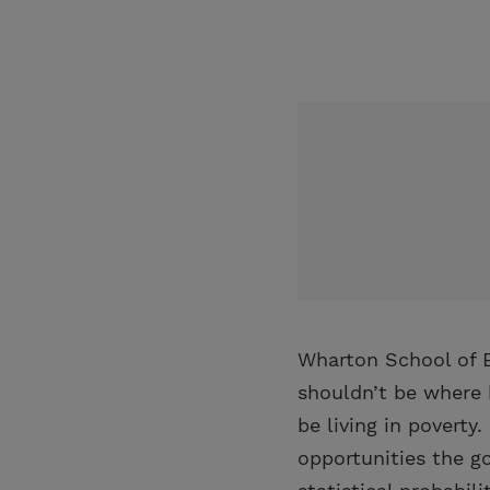
Wharton School of B
shouldn’t be where 
be living in poverty
opportunities the go