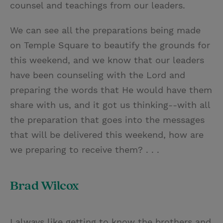
counsel and teachings from our leaders.
We can see all the preparations being made
on Temple Square to beautify the grounds for
this weekend, and we know that our leaders
have been counseling with the Lord and
preparing the words that He would have them
share with us, and it got us thinking--with all
the preparation that goes into the messages
that will be delivered this weekend, how are
we preparing to receive them? . . .
Brad Wilcox
I always like getting to know the brothers and