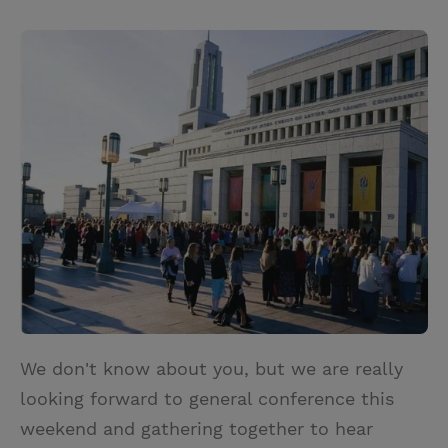
T
P
E
r
w
i
m
i
i
n
a
n
t
t
i
t
t
e
l
e
r
r
e
s
t
We don't know about you, but we are really
looking forward to general conference this
weekend and gathering together to hear