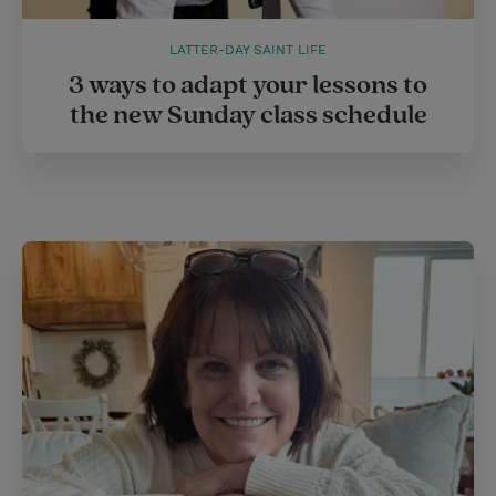
LATTER-DAY SAINT LIFE
3 ways to adapt your lessons to
the new Sunday class schedule