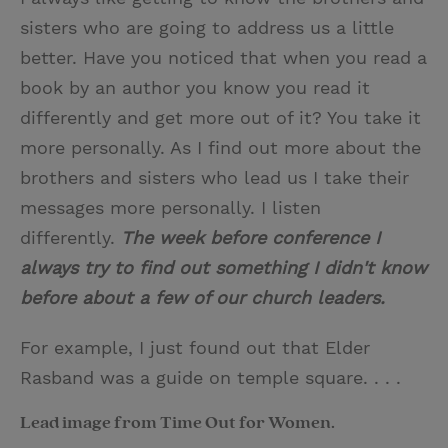
sisters who are going to address us a little
better. Have you noticed that when you read a
book by an author you know you read it
differently and get more out of it? You take it
more personally. As I find out more about the
brothers and sisters who lead us I take their
messages more personally. I listen
differently.
The week before conference I
always try to find out something I didn't know
before about a few of our church leaders.
For example, I just found out that Elder
Rasband was a guide on temple square. . . .
Lead image from Time Out for Women.