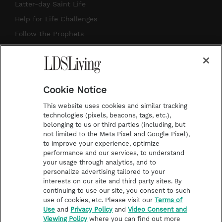
a
u
e
b
Latter-day Saint Life
g
b
r
o
Help for Life Challenges
r
e
e
o
Follow the Prophets
a
s
k
Temple Worship
m
t
Podcasts
Cookie Notice
About Us
This website uses cookies and similar tracking
Contact Us
technologies (pixels, beacons, tags, etc.),
belonging to us or third parties (including, but
Submission Guidelines
not limited to the Meta Pixel and Google Pixel),
Share a Story Idea
to improve your experience, optimize
performance and our services, to understand
Terms of Use
your usage through analytics, and to
personalize advertising tailored to your
Privacy Policy
interests on our site and third party sites. By
Do Not Sell My
continuing to use our site, you consent to such
Information
use of cookies, etc. Please visit our
Terms of
Use
and
Privacy Policy
and
Video Consent and
Video Consent Viewing
Viewing Policy
where you can find out more
Policy