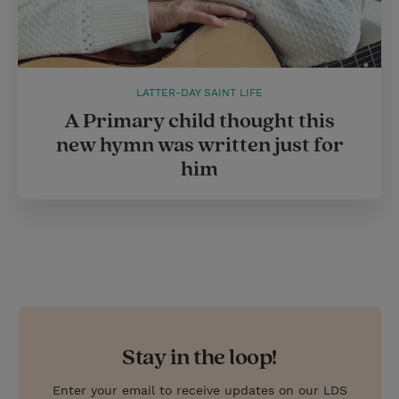
LATTER-DAY SAINT LIFE
A Primary child thought this
new hymn was written just for
him
Stay in the loop!
Enter your email to receive updates on our LDS