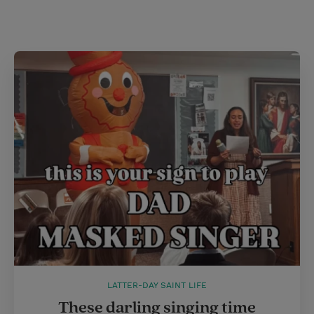
i
n
a
n
t
t
i
t
t
e
l
e
r
r
e
s
t
LATTER-DAY SAINT LIFE
These darling singing time