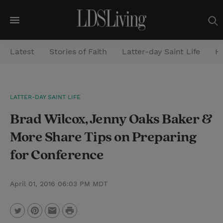
M
e
Latest
Stories of Faith
Latter-day Saint Life
He
n
u
S
LATTER-DAY SAINT LIFE
e
Brad Wilcox, Jenny Oaks Baker &
a
r
More Share Tips on Preparing
c
for Conference
h
April 01, 2016 06:03 PM MDT
P