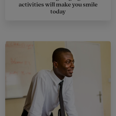
activities will make you smile
today