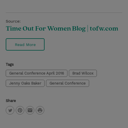
Source:
Time Out For Women Blog | tofw.com
Read More
Tags
General Conference April 2016
Brad Wilcox
Jenny Oaks Baker
General Conference
Share
P
T
P
E
r
w
i
m
i