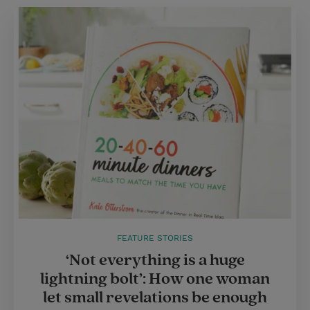
FEATURE STORIES
‘Not everything is a huge
lightning bolt’: How one woman
let small revelations be enough