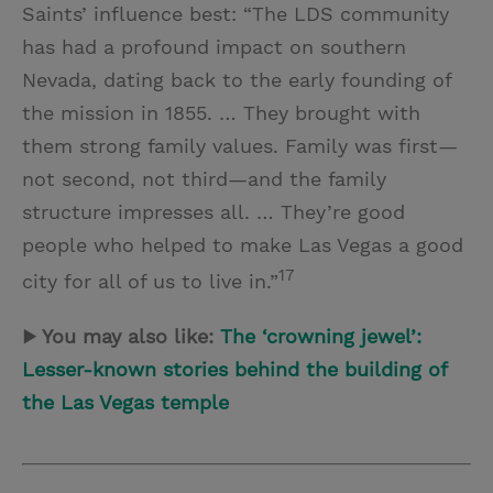
Saints’ influence best: “The LDS community
has had a profound impact on southern
Nevada, dating back to the early founding of
the mission in 1855. … They brought with
them strong family values. Family was first—
not second, not third—and the family
structure impresses all. … They’re good
people who helped to make Las Vegas a good
17
city for all of us to live in.”
▶ You may also like:
The ‘crowning jewel’:
Lesser-known stories behind the building of
the Las Vegas temple