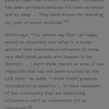
has been pervasive because it’s been so broad
and so deep. … They were known for standing
14
up, men of moral rectitude.”
Smith says, “You cannot say that Las Vegas
would be anywhere near what it is today
without that tremendous influence of some
very dedicated people who happen to be
Mormon. … I don’t think there’s an area of Las
Vegas life that has not been touched by the
LDS faith.” He adds, “I think the[ir] greatest
contribution is stability. … To have members
of the community that are stabilizing
influencers can’t be overstated; it’s so
15
important.”