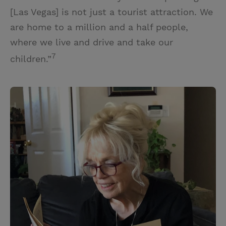
[Las Vegas] is not just a tourist attraction. We
are home to a million and a half people,
where we live and drive and take our
7
children.”