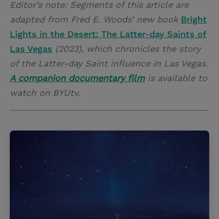
Editor’s note: Segments of this article are
adapted from Fred E. Woods’ new book
Bright
Lights in the Desert: The Latter-day Saints of
Las Vegas
(2023), which chronicles the story
of the Latter-day Saint influence in Las Vegas.
A companion documentary film
is available to
watch on BYUtv.