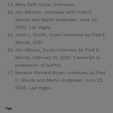
Mary Beth Scow, interview.
Jon Ralston, interview with Fred E.
Woods and Martin Andersen, June 22,
2020, Las Vegas.
John L. Smith, zoom interview by Fred E.
Woods, 2021.
Jim Gibson, Zoom interview by Fred E.
Woods, February 10, 2021, transcript in
possession of author.
Senator Richard Bryan, interview by Fred
E. Woods and Martin Andersen, June 23,
2020, Las Vegas.
Tags