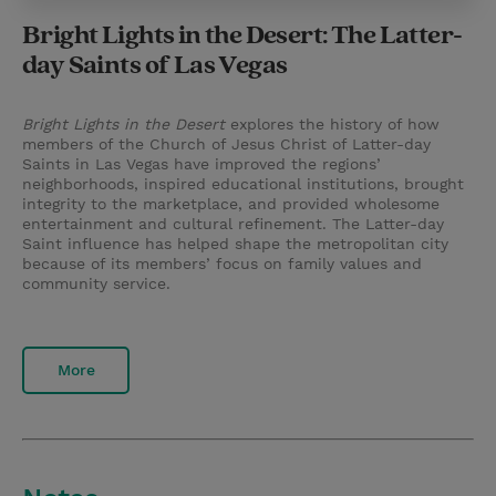
Bright Lights in the Desert: The Latter-
day Saints of Las Vegas
Bright Lights in the Desert
explores the history of how
members of the Church of Jesus Christ of Latter-day
Saints in Las Vegas have improved the regions’
neighborhoods, inspired educational institutions, brought
integrity to the marketplace, and provided wholesome
entertainment and cultural refinement. The Latter-day
Saint influence has helped shape the metropolitan city
because of its members’ focus on family values and
community service.
More