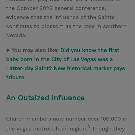
the October 2022 general conference,
evidence that the influence of the Saints
continues to blossom as the rose in southern
Nevada.
▶ You may also like:
Did you know the first
baby born in the City of Las Vegas was a
Latter-day Saint? New historical marker pays
tribute
An Outsized Influence
Church members now number over 100,000 in
3
the Vegas metropolitan region.
Though they