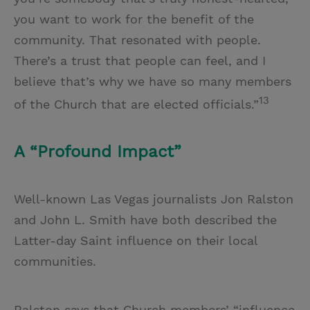
you want to work for the benefit of the
community. That resonated with people.
There’s a trust that people can feel, and I
believe that’s why we have so many members
13
of the Church that are elected officials.”
A “Profound Impact”
Well-known Las Vegas journalists Jon Ralston
and John L. Smith have both described the
Latter-day Saint influence on their local
communities.
Ralston says that Church members’ “influence