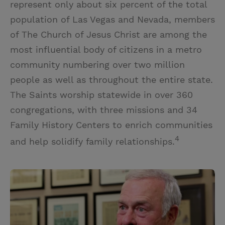
represent only about six percent of the total
population of Las Vegas and Nevada, members
of The Church of Jesus Christ are among the
most influential body of citizens in a metro
community numbering over two million
people as well as throughout the entire state.
The Saints worship statewide in over 360
congregations, with three missions and 34
Family History Centers to enrich communities
4
and help solidify family relationships.