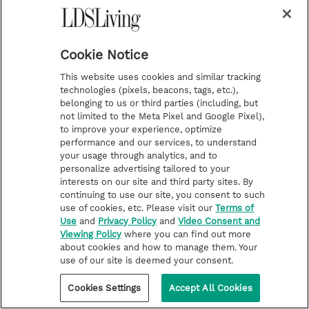
TEMPLE WORSHIP
Photos: Elder Andersen
dedicates newest Philippines
Cookie Notice
temple in the ‘City of Smiles’
This website uses cookies and similar tracking
technologies (pixels, beacons, tags, etc.),
belonging to us or third parties (including, but
not limited to the Meta Pixel and Google Pixel),
to improve your experience, optimize
performance and our services, to understand
your usage through analytics, and to
personalize advertising tailored to your
interests on our site and third party sites. By
continuing to use our site, you consent to such
use of cookies, etc. Please visit our
Terms of
Use
and
Privacy Policy
and
Video Consent and
Viewing Policy
where you can find out more
about cookies and how to manage them. Your
use of our site is deemed your consent.
Cookies Settings
Accept All Cookies