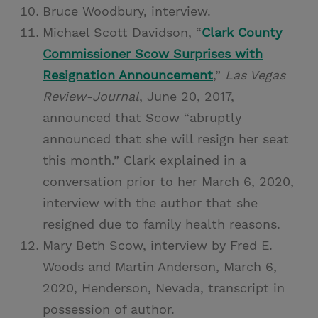
Bruce Woodbury, interview.
Michael Scott Davidson, “
Clark County
Commissioner Scow Surprises with
Resignation Announcement
,”
Las Vegas
Review-Journal
, June 20, 2017,
announced that Scow “abruptly
announced that she will resign her seat
this month.” Clark explained in a
conversation prior to her March 6, 2020,
interview with the author that she
resigned due to family health reasons.
Mary Beth Scow, interview by Fred E.
Woods and Martin Anderson, March 6,
2020, Henderson, Nevada, transcript in
possession of author.