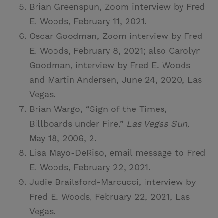
Brian Greenspun, Zoom interview by Fred
E. Woods, February 11, 2021.
Oscar Goodman, Zoom interview by Fred
E. Woods, February 8, 2021; also Carolyn
Goodman, interview by Fred E. Woods
and Martin Andersen, June 24, 2020, Las
Vegas.
Brian Wargo, “Sign of the Times,
Billboards under Fire,”
Las Vegas Sun,
May 18, 2006, 2.
Lisa Mayo-DeRiso, email message to Fred
E. Woods, February 22, 2021.
Judie Brailsford-Marcucci, interview by
Fred E. Woods, February 22, 2021, Las
Vegas.