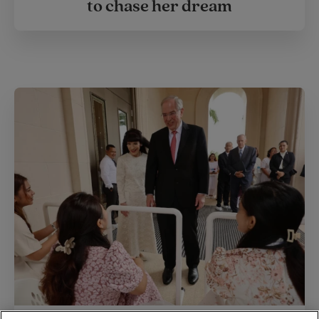
to chase her dream