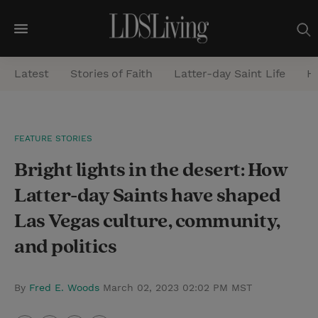
M
e
Latest
Stories of Faith
Latter-day Saint Life
He
n
u
S
FEATURE STORIES
e
Bright lights in the desert: How
a
r
Latter-day Saints have shaped
c
Las Vegas culture, community,
h
and politics
By
Fred E. Woods
March 02, 2023 02:02 PM MST