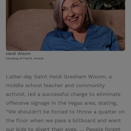
Heidi Wixom
Courtesy of Fred E. Woods
Latter-day Saint Heidi Gresham Wixom, a
middle school teacher and community
activist, led a successful charge to eliminate
offensive signage in the Vegas area, stating,
“We shouldn’t be forced to throw a quarter on
the floor when we pass a billboard and want
our kids to divert their eyes. … People forget