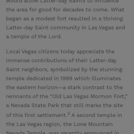
would allow Latter-day Saints to influence
the area for good for decades to come. What
began as a modest fort resulted in a thriving
Latter-day Saint community in Las Vegas and
a temple of the Lord.
Local Vegas citizens today appreciate the
immense contributions of their Latter-day
Saint neighbors, symbolized by the stunning
temple dedicated in 1989 which illuminates
the eastern horizon—a stark contrast to the
remnants of the “Old Las Vegas Mormon Fort,”
a Nevada State Park that still marks the site
2
of this first settlement.
A second temple in
the Las Vegas region, the Lone Mountain
Nevada Temple, was recently announced in