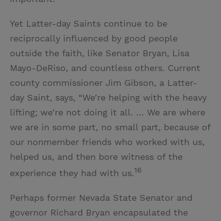
Yet Latter-day Saints continue to be
reciprocally influenced by good people
outside the faith, like Senator Bryan, Lisa
Mayo-DeRiso, and countless others. Current
county commissioner Jim Gibson, a Latter-
day Saint, says, “We’re helping with the heavy
lifting; we’re not doing it all. … We are where
we are in some part, no small part, because of
our nonmember friends who worked with us,
helped us, and then bore witness of the
16
experience they had with us.
Perhaps former Nevada State Senator and
governor Richard Bryan encapsulated the