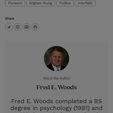
Pioneers
Brigham Young
Politics
Interfaith
Share
P
T
P
E
r
w
i
m
i
i
n
a
n
t
t
i
t
t
e
l
e
r
About the Author
r
e
Fred E. Woods
s
t
Fred E. Woods completed a BS
degree in psychology (1981) and