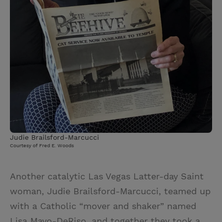
Judie Brailsford-Marcucci
Courtesy of Fred E. Woods
Another catalytic Las Vegas Latter-day Saint
woman, Judie Brailsford-Marcucci, teamed up
with a Catholic “mover and shaker” named
Lisa Mayo-DeRiso, and together they took a