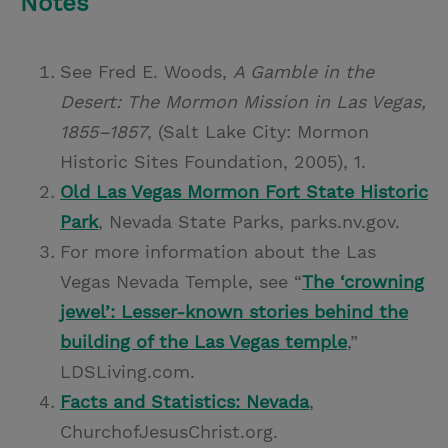
Notes
See Fred E. Woods,
A Gamble in the
Desert: The Mormon Mission in Las Vegas,
1855–1857
, (Salt Lake City: Mormon
Historic Sites Foundation, 2005), 1.
Old Las Vegas Mormon Fort State Historic
Park
, Nevada State Parks, parks.nv.gov.
For more information about the Las
Vegas Nevada Temple, see “
The ‘crowning
jewel’: Lesser-known stories behind the
building of the Las Vegas temple
,”
LDSLiving.com.
Facts and Statistics: Nevada
,
ChurchofJesusChrist.org.