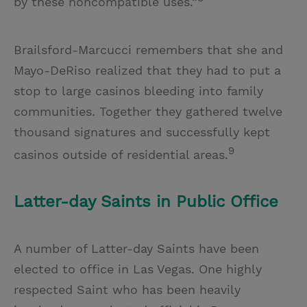
by these noncompatible uses.”
Brailsford-Marcucci remembers that she and
Mayo-DeRiso realized that they had to put a
stop to large casinos bleeding into family
communities. Together they gathered twelve
thousand signatures and successfully kept
9
casinos outside of residential areas.
Latter-day Saints in Public Office
A number of Latter-day Saints have been
elected to office in Las Vegas. One highly
respected Saint who has been heavily