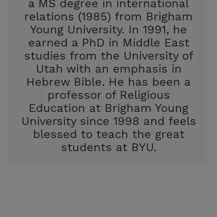
a MS degree in international
relations (1985) from Brigham
Young University. In 1991, he
earned a PhD in Middle East
studies from the University of
Utah with an emphasis in
Hebrew Bible. He has been a
professor of Religious
Education at Brigham Young
University since 1998 and feels
blessed to teach the great
students at BYU.