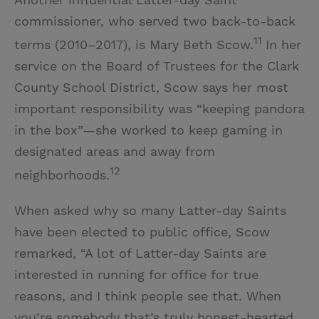
commissioner, who served two back-to-back
11
terms (2010–2017), is Mary Beth Scow.
In her
service on the Board of Trustees for the Clark
County School District, Scow says her most
important responsibility was “keeping pandora
in the box”—she worked to keep gaming in
designated areas and away from
12
neighborhoods.
When asked why so many Latter-day Saints
have been elected to public office, Scow
remarked, “A lot of Latter-day Saints are
interested in running for office for true
reasons, and I think people see that. When
you’re somebody that’s truly honest-hearted,