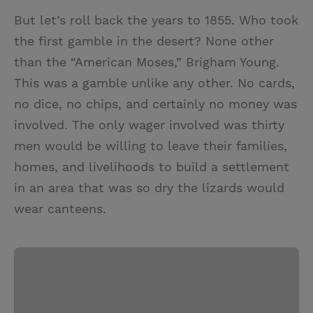
But let’s roll back the years to 1855. Who took
the first gamble in the desert? None other
than the “American Moses,” Brigham Young.
This was a gamble unlike any other. No cards,
no dice, no chips, and certainly no money was
involved. The only wager involved was thirty
men would be willing to leave their families,
homes, and livelihoods to build a settlement
in an area that was so dry the lizards would
wear canteens.