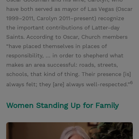
have both served as mayor of Las Vegas (Oscar
1999–2011, Carolyn 2011–present) recognize
the important contributions of Latter-day
Saints. According to Oscar, Church members
“have placed themselves in places of
responsibility, … in order to shepherd what
makes an area successful: roads, streets,
schools, that kind of thing. Their presence [is]
6
always felt; they [are] always well-respected.”
Women Standing Up for Family