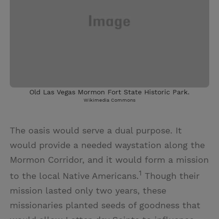
Old Las Vegas Mormon Fort State Historic Park.
Wikimedia Commons
The oasis would serve a dual purpose. It
would provide a needed waystation along the
Mormon Corridor, and it would form a mission
1
to the local Native Americans.
Though their
mission lasted only two years, these
missionaries planted seeds of goodness that