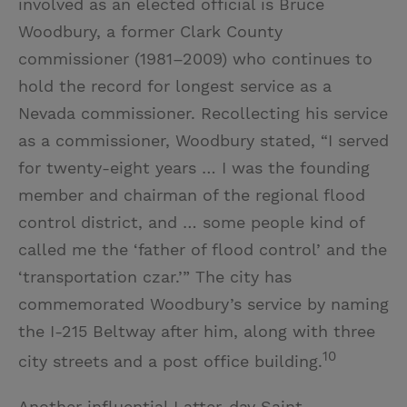
involved as an elected official is Bruce
Woodbury, a former Clark County
commissioner (1981–2009) who continues to
hold the record for longest service as a
Nevada commissioner. Recollecting his service
as a commissioner, Woodbury stated, “I served
for twenty-eight years … I was the founding
member and chairman of the regional flood
control district, and … some people kind of
called me the ‘father of flood control’ and the
‘transportation czar.’” The city has
commemorated Woodbury’s service by naming
the I-215 Beltway after him, along with three
10
city streets and a post office building.
Another influential Latter-day Saint