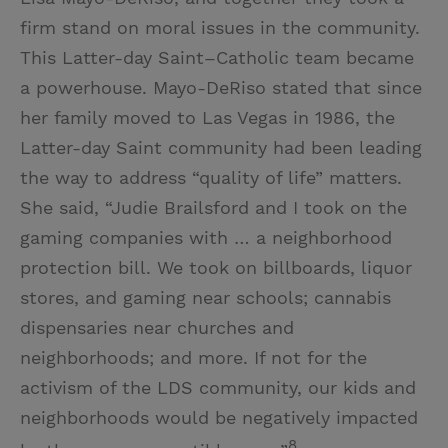
firm stand on moral issues in the community.
This Latter-day Saint–Catholic team became
a powerhouse. Mayo-DeRiso stated that since
her family moved to Las Vegas in 1986, the
Latter-day Saint community had been leading
the way to address “quality of life” matters.
She said, “Judie Brailsford and I took on the
gaming companies with … a neighborhood
protection bill. We took on billboards, liquor
stores, and gaming near schools; cannabis
dispensaries near churches and
neighborhoods; and more. If not for the
activism of the LDS community, our kids and
neighborhoods would be negatively impacted
8