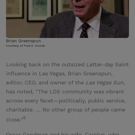
Brian Greenspun
Courtesy of Fred E. Woods
Looking back on the outsized Latter-day Saint
influence in Las Vegas, Brian Greenspun,
editor, CEO, and owner of the
Las Vegas Sun
,
has noted, “The LDS community was vibrant
across every facet—politically, public service,
charitable. … No other group of people came
5
close.”
Oscar Goodman and his wife, Carolyn, who