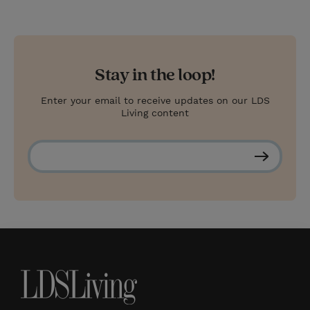
Stay in the loop!
Enter your email to receive updates on our LDS
Living content
S
u
b
s
c
r
i
b
e