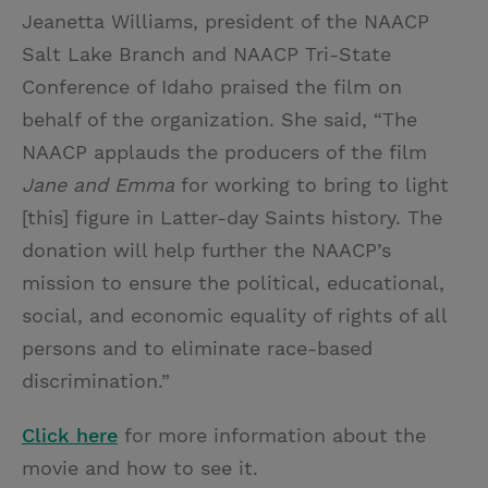
Jeanetta Williams, president of the NAACP
Salt Lake Branch and NAACP Tri-State
Conference of Idaho praised the film on
behalf of the organization. She said, “The
NAACP applauds the producers of the film
Jane and Emma
for working to bring to light
[this] figure in Latter-day Saints history. The
donation will help further the NAACP’s
mission to ensure the political, educational,
social, and economic equality of rights of all
persons and to eliminate race-based
discrimination.”
Click here
for more information about the
movie and how to see it.