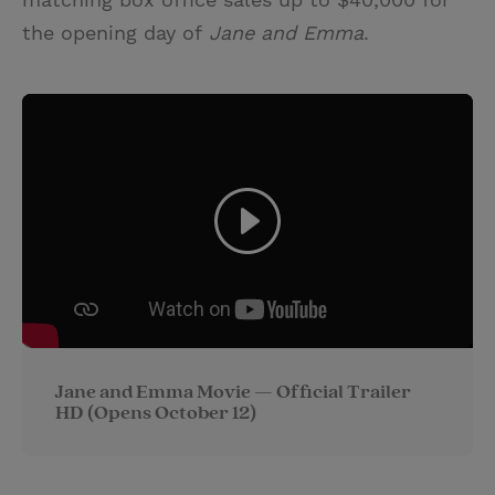
the opening day of
Jane and Emma
.
Jane and Emma Movie — Official Trailer
HD (Opens October 12)