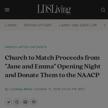
M
e
Latest
Stories of Faith
Latter-day Saint Life
He
n
u
S
FAMOUS LATTER-DAY SAINTS
e
Church to Match Proceeds from
a
r
"Jane and Emma" Opening Night
c
and Donate Them to the NAACP
h
By
Lindsey Miller
October 11, 2018 04:41 PM MDT
P