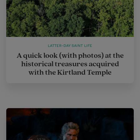
LATTER-DAY SAINT LIFE
A quick look (with photos) at the
historical treasures acquired
with the Kirtland Temple