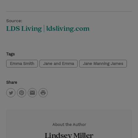
Source:
LDS Living | ldsliving.com
Tags
Emma Smith
Jane and Emma
Jane Manning James
Share
P
T
P
E
r
w
i
m
i
i
n
a
n
About the Author
t
t
i
t
Lindsey Miller