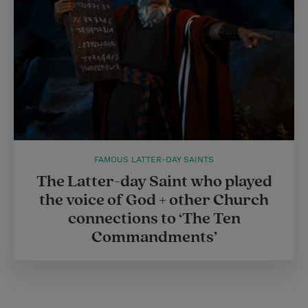
FAMOUS LATTER-DAY SAINTS
The Latter-day Saint who played
the voice of God + other Church
connections to ‘The Ten
Commandments’