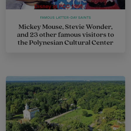
FAMOUS LATTER-DAY SAINTS
Mickey Mouse, Stevie Wonder,
and 23 other famous visitors to
the Polynesian Cultural Center