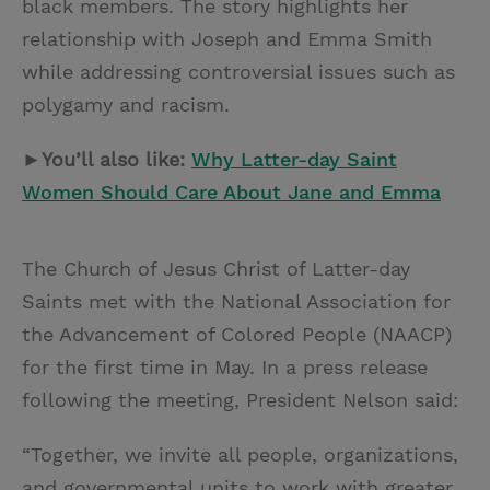
black members. The story highlights her
relationship with Joseph and Emma Smith
while addressing controversial issues such as
polygamy and racism.
►You’ll also like:
Why Latter-day Saint
Women Should Care About Jane and Emma
The Church of Jesus Christ of Latter-day
Saints met with the National Association for
the Advancement of Colored People (NAACP)
for the first time in May. In a press release
following the meeting, President Nelson said:
“Together, we invite all people, organizations,
and governmental units to work with greater