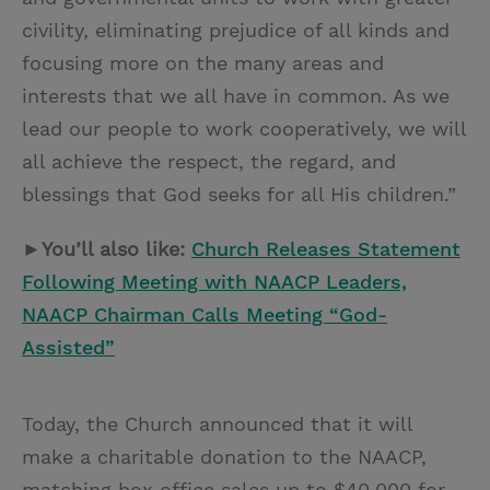
civility, eliminating prejudice of all kinds and
focusing more on the many areas and
interests that we all have in common. As we
lead our people to work cooperatively, we will
all achieve the respect, the regard, and
blessings that God seeks for all His children.”
►You’ll also like:
Church Releases Statement
Following Meeting with NAACP Leaders,
NAACP Chairman Calls Meeting “God-
Assisted”
Today, the Church announced that it will
make a charitable donation to the NAACP,
matching box office sales up to $40,000 for