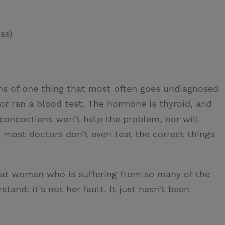
as)
 of one thing that most often goes undiagnosed
or ran a blood test. The hormone is thyroid, and
 concoctions won’t help the problem, nor will
: most doctors don’t even test the correct things
that woman who is suffering from so many of the
tand: it’s not her fault. It just hasn’t been