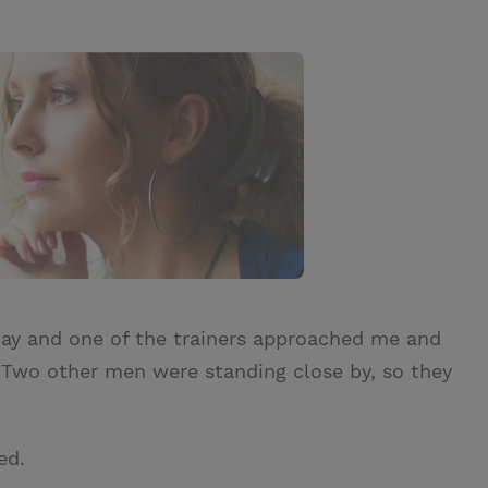
day and one of the trainers approached me and
 Two other men were standing close by, so they
ed.