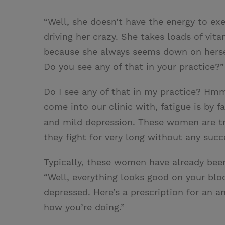
“Well, she doesn’t have the energy to ex
driving her crazy. She takes loads of vit
because she always seems down on hersel
Do you see any of that in your practice?”
Do I see any of that in my practice? H
come into our clinic with, fatigue is by 
and mild depression. These women are tryin
they fight for very long without any succe
Typically, these women have already been
“Well, everything looks good on your blood
depressed. Here’s a prescription for an 
how you’re doing.”