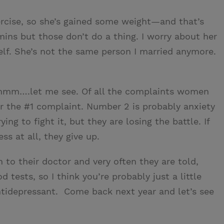
ercise, so she’s gained some weight—and that’s
amins but those don’t do a thing. I worry about her
f. She’s not the same person I married anymore.
mmmm….let me see. Of all the complaints women
far the #1 complaint. Number 2 is probably anxiety
g to fight it, but they are losing the battle. If
ss at all, they give up.
 to their doctor and very often they are told,
 tests, so I think you’re probably just a little
antidepressant. Come back next year and let’s see