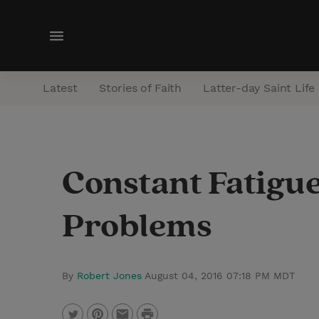
M
e
n
Latest
Stories of Faith
Latter-day Saint Life
u
Constant Fatigu
Problems
By
Robert Jones
August 04, 2016 07:18 PM MDT
P