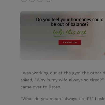
T
P
E
r
w
i
m
i
i
n
a
n
t
t
i
t
t
e
l
e
r
r
e
s
t
I was working out at the gym the other 
asked, “Why is my wife always so tired?”
came over to listen.
“What do you mean ‘always tired’?” I ask