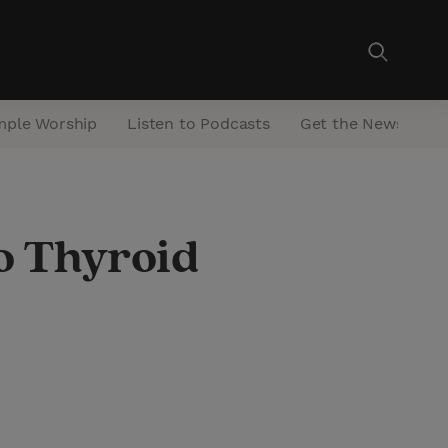
mple Worship
Listen to Podcasts
Get the Newsletter
o Thyroid