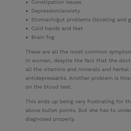
Constipation issues
Depression/anxiety
Stomach/gut problems (bloating and g
Cold hands and feet
Brain fog
These are all the most common symptoms
in women, despite the fact that the doct
all the vitamins and minerals and herbal
antidepressants. Another problem is this
on the blood test.
This ends up being very frustrating for 
above bullet points. But she has to unders
diagnosed properly.