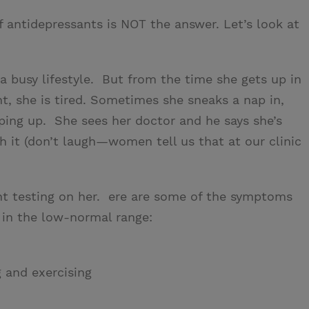
f antidepressants is NOT the answer. Let’s look at
 a busy lifestyle. But from the time she gets up in
t, she is tired. Sometimes she sneaks a nap in,
eping up. She sees her doctor and he says she’s
th it (don’t laugh—women tell us that at our clinic
ht testing on her. ere are some of the symptoms
 in the low-normal range:
g and exercising