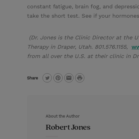
constant fatigue, brain fog, and depress
take the short test. See if your hormone
(Dr. Jones is the Clinic Director at the
Therapy in Draper, Utah. 801.576.1155,
ww
from all over the U.S. at their clinic in D
P
Share
T
P
E
r
w
i
m
i
i
n
a
n
t
t
i
t
About the Author
t
e
l
Robert Jones
e
r