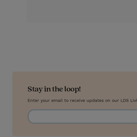
r
e
s
t
Stay in the loop!
Enter your email to receive updates on our LDS Liv