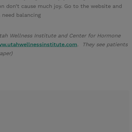
ion don’t cause much joy. Go to the website and
s need balancing
 Utah Wellness Institute and Center for Hormone
w.utahwellnessinstitute.com
.
They see patients
raper)