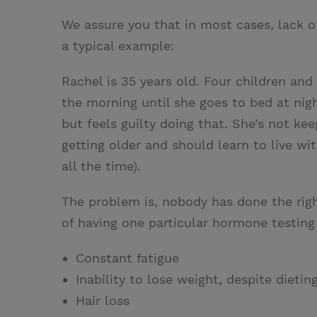
We assure you that in most cases, lack o
a typical example:
Rachel is 35 years old. Four children and
the morning until she goes to bed at nigh
but feels guilty doing that. She’s not ke
getting older and should learn to live wi
all the time).
The problem is, nobody has done the rig
of having one particular hormone testing
Constant fatigue
Inability to lose weight, despite dietin
Hair loss