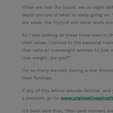
When we test the blood, we do eight diffe
depth picture of what is really going on.
are weak, the thyroid will never work prop
As I was looking at these three men in t
their wives. I turned to the personal trai
that tells an overweight woman to just 
lose weight, are you?”
For so many women, having a low thyroid fu
their families.
If any of this article sounds familiar, a
a problem, go to
www.utahwellnessinsti
It’s been said that, “Man (and woman) are 