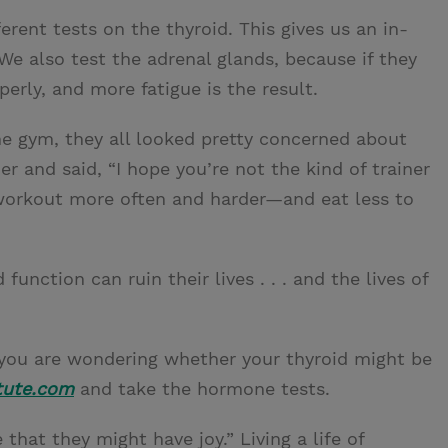
rent tests on the thyroid. This gives us an in-
 We also test the adrenal glands, because if they
erly, and more fatigue is the result.
he gym, they all looked pretty concerned about
ner and said, “I hope you’re not the kind of trainer
workout more often and harder—and eat less to
nction can ruin their lives . . . and the lives of
nd you are wondering whether your thyroid might be
tute.com
and take the hormone tests.
that they might have joy.” Living a life of