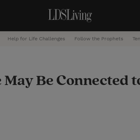
Help for Life Challenges
Follow the Prophets
Te
S
e
e May Be Connected t
a
r
c
h