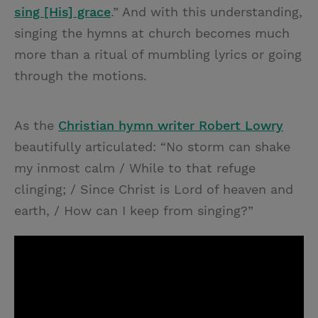
sing [His] grace
.” And with this understanding,
singing the hymns at church becomes much
more than a ritual of mumbling lyrics or going
through the motions.
As the
Christian hymn writer Robert Lowry
beautifully articulated: “No storm can shake
my inmost calm / While to that refuge
clinging; / Since Christ is Lord of heaven and
earth, / How can I keep from singing?”