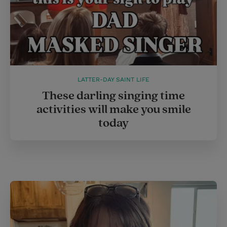
LATTER-DAY SAINT LIFE
These darling singing time
activities will make you smile
today