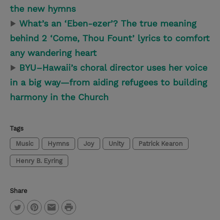
the new hymns
▶
What’s an ‘Eben-ezer’? The true meaning
behind 2 ‘Come, Thou Fount’ lyrics to comfort
any wandering heart
▶
BYU–Hawaii’s choral director uses her voice
in a big way—from aiding refugees to building
harmony in the Church
Tags
Music
Hymns
Joy
Unity
Patrick Kearon
Henry B. Eyring
Share
P