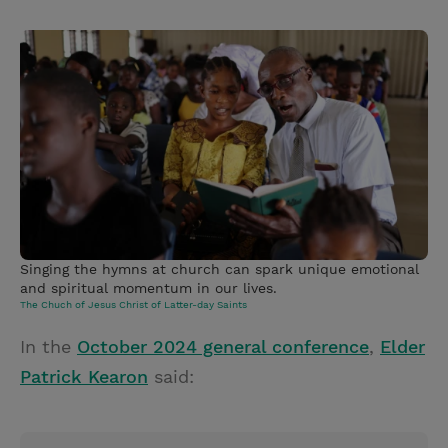
T
P
E
r
w
i
m
i
i
n
a
n
t
t
i
t
t
e
l
e
r
r
e
s
t
Singing the hymns at church can spark unique emotional
and spiritual momentum in our lives.
The Chuch of Jesus Christ of Latter-day Saints
In the
October 2024 general conference
,
Elder
Patrick Kearon
said: