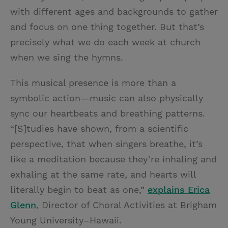
with different ages and backgrounds to gather
and focus on one thing together. But that’s
precisely what we do each week at church
when we sing the hymns.
This musical presence is more than a
symbolic action—music can also physically
sync our heartbeats and breathing patterns.
“[S]tudies have shown, from a scientific
perspective, that when singers breathe, it’s
like a meditation because they’re inhaling and
exhaling at the same rate, and hearts will
literally begin to beat as one,”
explains Erica
Glenn
, Director of Choral Activities at Brigham
Young University–Hawaii.