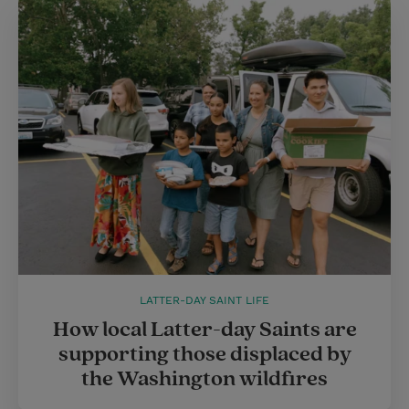
LATTER-DAY SAINT LIFE
How local Latter-day Saints are
supporting those displaced by
the Washington wildfires