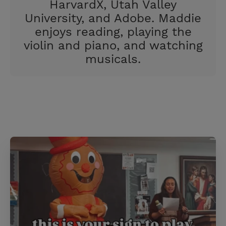
HarvardX, Utah Valley
University, and Adobe. Maddie
enjoys reading, playing the
violin and piano, and watching
musicals.