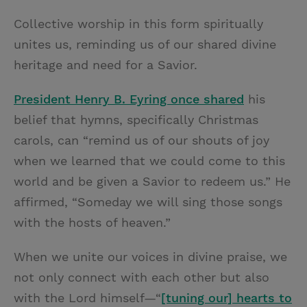
Collective worship in this form spiritually
unites us, reminding us of our shared divine
heritage and need for a Savior.
President Henry B. Eyring once shared
his
belief that hymns, specifically Christmas
carols, can “remind us of our shouts of joy
when we learned that we could come to this
world and be given a Savior to redeem us.” He
affirmed, “Someday we will sing those songs
with the hosts of heaven.”
When we unite our voices in divine praise, we
not only connect with each other but also
with the Lord himself—“
[tuning our] hearts to