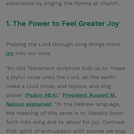
experience by singing the hymns at church.
1. The Power to Feel Greater Joy
Praising the Lord through song brings more
joy
into our lives.
“An Old Testament scripture bids us to ‘make
a joyful noise unto the Lord, all the earth:
make a loud noise, and rejoice, and sing
praise’ (
Psalm 98:4
),”
President Russell M.
Nelson explained
. “In the Hebrew language,
the meaning of this verse is to literally
burst
forth into song and to
shout
for joy. Contrast
that spirit of enthusiasm with scenes we may