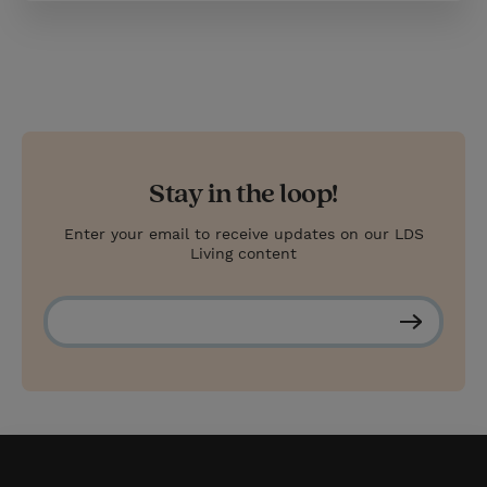
Stay in the loop!
Enter your email to receive updates on our LDS
Living content
S
u
b
s
c
r
i
b
e