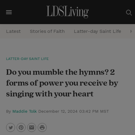
M
e
Latest
Stories of Faith
Latter-day Saint Life
He
n
u
S
LATTER-DAY SAINT LIFE
e
Do you mumble the hymns? 2
a
r
forms of power you receive by
c
singing with your heart
h
By
Maddie Tolk
December 12, 2024 03:42 PM MST
P