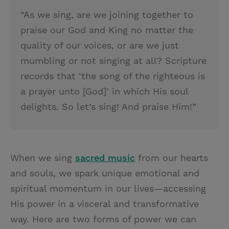
“As we sing, are we joining together to
praise our God and King no matter the
quality of our voices, or are we just
mumbling or not singing at all? Scripture
records that ‘the song of the righteous is
a prayer unto [God]’ in which His soul
delights. So let’s sing! And praise Him!”
When we sing
sacred music
from our hearts
and souls, we spark unique emotional and
spiritual momentum in our lives—accessing
His power in a visceral and transformative
way. Here are two forms of power we can