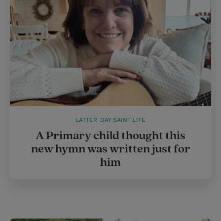
LATTER-DAY SAINT LIFE
A Primary child thought this
new hymn was written just for
him