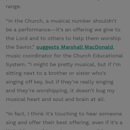
range.
“In the Church, a musical number shouldn’t
be a performance—it’s an offering we give to
the Lord and to others to help them worship
the Savior,”
suggests Marshall MacDonald
,
music coordinator for the Church Educational
System. “I might be pretty musical, but if I’m
sitting next to a brother or sister who’s
singing off key, but if they’re really singing
and they’re worshipping, it doesn’t bug my
musical heart and soul and brain at all.
“In fact, I think it’s touching to hear someone
sing and offer their best offering, even if it’s a