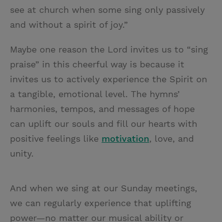
see at church when some sing only passively
and without a spirit of joy.”
Maybe one reason the Lord invites us to “sing
praise” in this cheerful way is because it
invites us to actively experience the Spirit on
a tangible, emotional level. The hymns’
harmonies, tempos, and messages of hope
can uplift our souls and fill our hearts with
positive feelings like
motivation
, love, and
unity.
And when we sing at our Sunday meetings,
we can regularly experience that uplifting
power—no matter our musical ability or