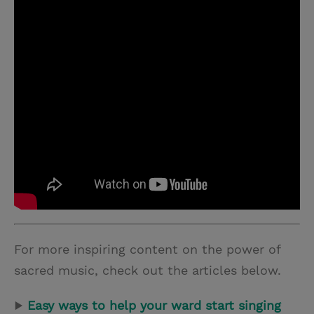
For more inspiring content on the power of
sacred music, check out the articles below.
▶
Easy ways to help your ward start singing