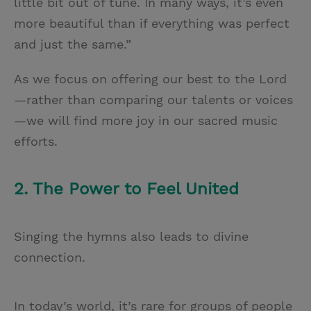
little bit out of tune. In many ways, it’s even
more beautiful than if everything was perfect
and just the same.”
As we focus on offering our best to the Lord
—rather than comparing our talents or voices
—we will find more joy in our sacred music
efforts.
2. The Power to Feel United
Singing the hymns also leads to divine
connection.
In today’s world, it’s rare for groups of people