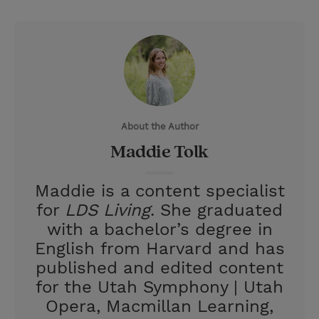
T
P
E
r
w
i
m
i
i
n
a
n
t
t
i
t
t
e
l
e
r
About the Author
r
e
Maddie Tolk
s
t
Maddie is a content specialist
for
LDS Living
. She graduated
with a bachelor’s degree in
English from Harvard and has
published and edited content
for the Utah Symphony | Utah
Opera, Macmillan Learning,