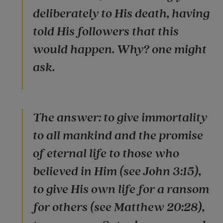
deliberately to His death, having
told His followers that this
would happen. Why? one might
ask.
The answer: to give immortality
to all mankind and the promise
of eternal life to those who
believed in Him (see John 3:15),
to give His own life for a ransom
for others (see Matthew 20:28),