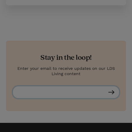
Stay in the loop!
Enter your email to receive updates on our LDS
Living content
S
u
b
s
c
r
i
b
e