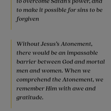
to overcome Satan’s power, and
to make it possible for sins to be
forgiven
Without Jesus’s Atonement,
there would be an impassable
barrier between God and mortal
men and women. When we
comprehend the Atonement, we
remember Him with awe and
gratitude.