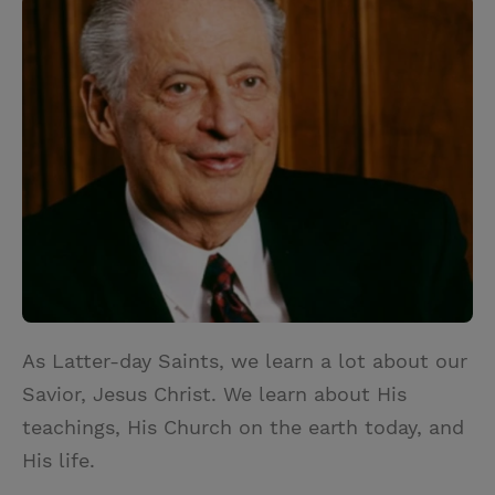
i
n
a
n
t
t
i
t
t
e
l
e
r
r
e
s
t
As Latter-day Saints, we learn a lot about our
Savior, Jesus Christ. We learn about His
teachings, His Church on the earth today, and
His life.