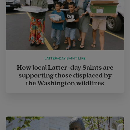
LATTER-DAY SAINT LIFE
How local Latter-day Saints are
supporting those displaced by
the Washington wildfires