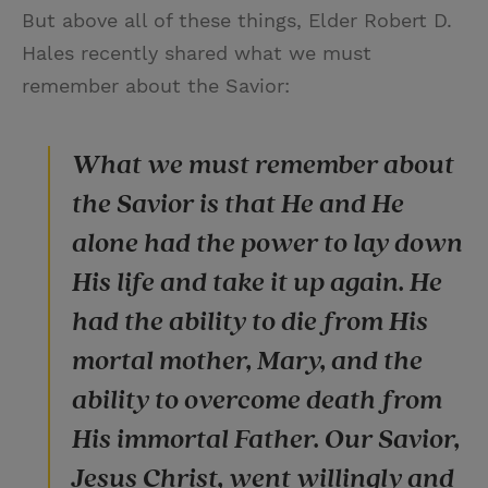
But above all of these things, Elder Robert D.
Hales recently shared what we must
remember about the Savior:
What we must remember about
the Savior is that He and He
alone had the power to lay down
His life and take it up again. He
had the ability to die from His
mortal mother, Mary, and the
ability to overcome death from
His immortal Father. Our Savior,
Jesus Christ, went willingly and