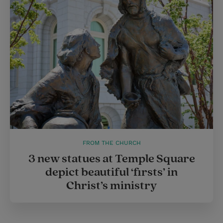
FROM THE CHURCH
3 new statues at Temple Square
depict beautiful ‘firsts’ in
Christ’s ministry