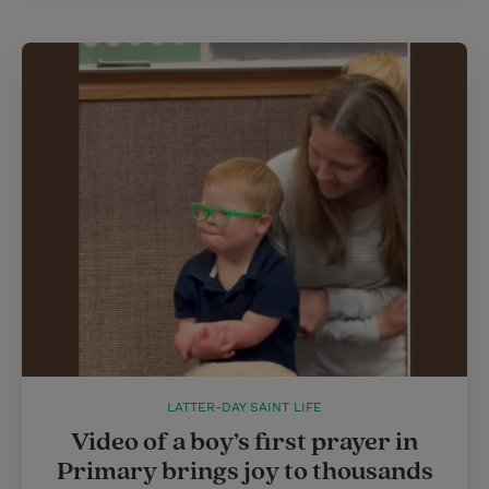
LATTER-DAY SAINT LIFE
Video of a boy’s first prayer in
Primary brings joy to thousands