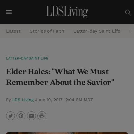
M
e
Latest
Stories of Faith
Latter-day Saint Life
He
n
u
S
LATTER-DAY SAINT LIFE
e
Elder Hales: "What We Must
a
r
Remember About the Savior"
c
h
By
LDS Living
June 10, 2017 12:04 PM MDT
P
T
P
E
r
w
i
m
i