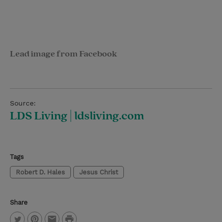
Lead image from Facebook
Source:
LDS Living | ldsliving.com
Tags
Robert D. Hales
Jesus Christ
Share
P