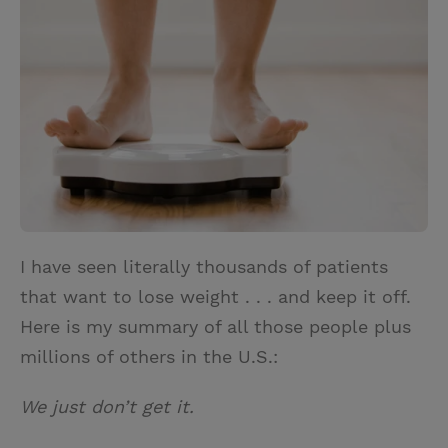
t
t
i
t
t
e
l
e
r
r
e
s
t
I have seen literally thousands of patients
that want to lose weight . . . and keep it off.
Here is my summary of all those people plus
millions of others in the U.S.:
We just don’t get it.