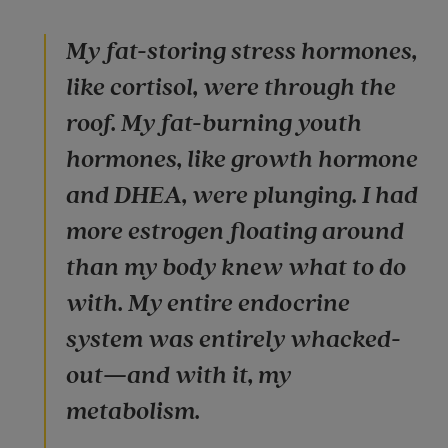
My fat-storing stress hormones,
like cortisol, were through the
roof. My fat-burning youth
hormones, like growth hormone
and DHEA, were plunging. I had
more estrogen floating around
than my body knew what to do
with. My entire endocrine
system was entirely whacked-
out—and with it, my
metabolism.