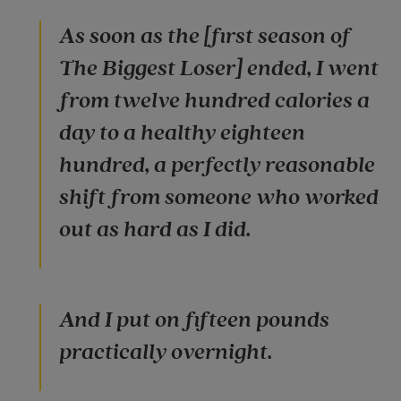
As soon as the [first season of
The Biggest Loser] ended, I went
from twelve hundred calories a
day to a healthy eighteen
hundred, a perfectly reasonable
shift from someone who worked
out as hard as I did.
And I put on fifteen pounds
practically overnight.