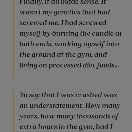
Finally, it all made sense. It
wasn't my genetics that had
screwed me; I had screwed
myself by burning the candle at
both ends, working myself into
the ground at the gym, and
living on processed diet foods...
To say that I was crushed was
an understatement. How many
years, how many thousands of
extra hours in the gym, had I