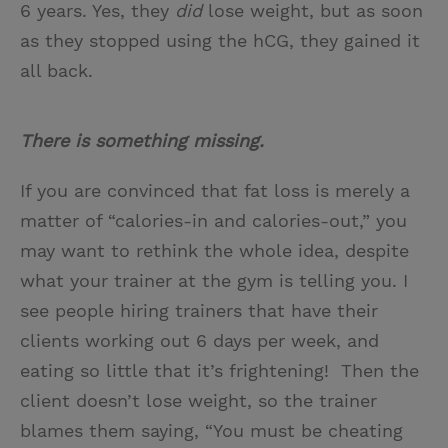
6 years. Yes, they
did
lose weight, but as soon
as they stopped using the hCG, they gained it
all back.
There is something missing.
If you are convinced that fat loss is merely a
matter of “calories-in and calories-out,” you
may want to rethink the whole idea, despite
what your trainer at the gym is telling you. I
see people hiring trainers that have their
clients working out 6 days per week, and
eating so little that it’s frightening! Then the
client doesn’t lose weight, so the trainer
blames them saying, “You must be cheating