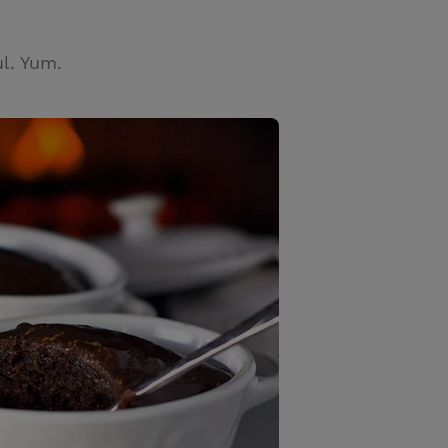
l. Yum.