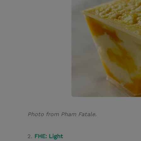
Photo from Pham Fatale.
2.
FHE: Light