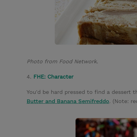
Photo from Food Network.
4.
FHE: Character
You'd be hard pressed to find a dessert t
Butter and Banana Semifreddo
. (Note: re