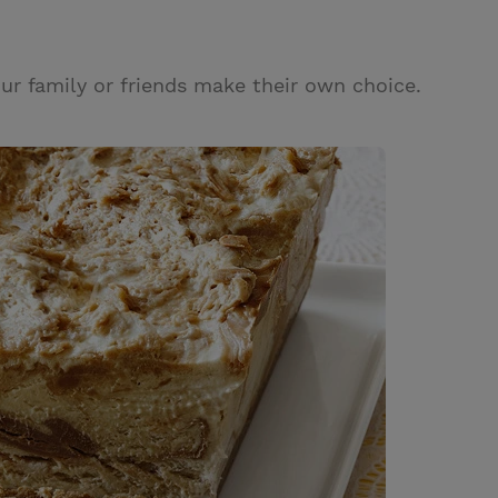
ur family or friends make their own choice.