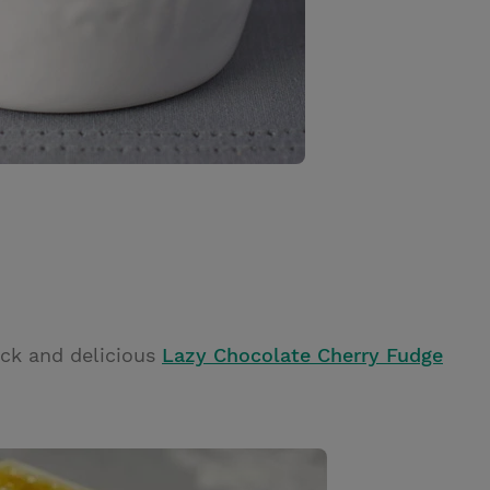
ick and delicious
Lazy Chocolate Cherry Fudge