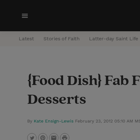
M
e
n
Latest
Stories of Faith
Latter-day Saint Life
u
{Food Dish} Fab 
Desserts
By
Kate Ensign-Lewis
February 23, 2012 05:10 AM M
P