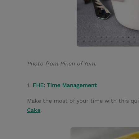
Photo from Pinch of Yum.
1.
FHE: Time Management
Make the most of your time with this qu
Cake
.