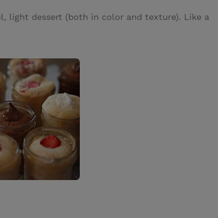
ul, light dessert (both in color and texture). Like a