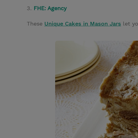
3.
FHE: Agency
These
Unique Cakes in Mason Jars
let yo