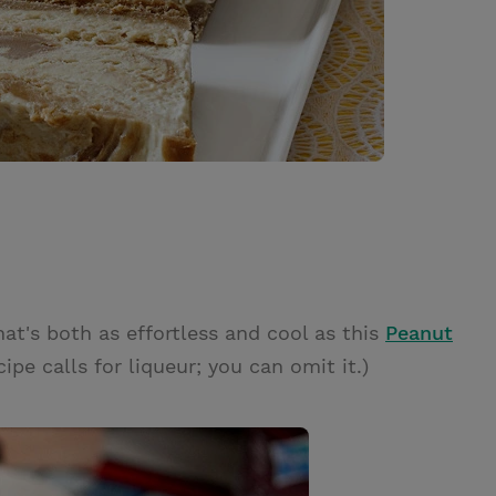
hat's both as effortless and cool as this
Peanut
cipe calls for liqueur; you can omit it.)