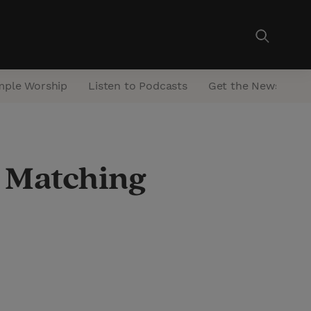
mple Worship
Listen to Podcasts
Get the Newsletter
d Matching