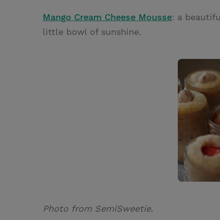
Mango Cream Cheese Mousse
: a beautif
little bowl of sunshine.
Photo from SemiSweetie.