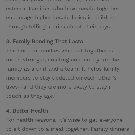
esteem. Families who have meals together
encourage higher vocabularies in children
through telling stories about their days.
3. Family Bonding That Lasts
The bond in families who eat together is
much stronger, creating an identity for the
family as a unit and a team. It helps family
members to stay updated on each other’s
lives--and they are more likely to stay in
touch as they age.
4. Better Health
For health reasons, it’s wise to get everyone
to sit down to a meal together. Family dinners