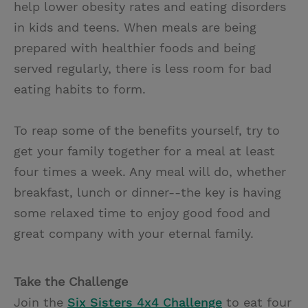
help lower obesity rates and eating disorders
in kids and teens. When meals are being
prepared with healthier foods and being
served regularly, there is less room for bad
eating habits to form.
To reap some of the benefits yourself, try to
get your family together for a meal at least
four times a week. Any meal will do, whether
breakfast, lunch or dinner--the key is having
some relaxed time to enjoy good food and
great company with your eternal family.
Take the Challenge
Join the
Six Sisters 4x4 Challenge
to eat four