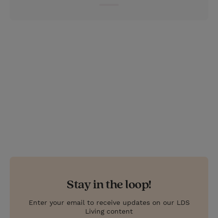
e
r
r
e
s
t
Stay in the loop!
Enter your email to receive updates on our LDS
Living content