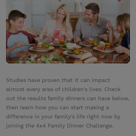
t
t
i
t
t
e
l
e
r
r
e
s
t
Studies have proven that it can impact
almost every area of children's lives. Check
out the results family dinners can have below,
then learn how you can start making a
difference in your family's life right now by
joining the 4x4 Family Dinner Challenge.