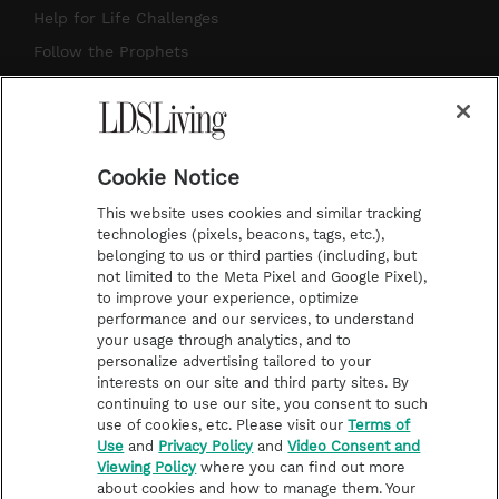
g
b
r
o
Help for Life Challenges
r
e
e
o
Follow the Prophets
a
s
k
Temple Worship
m
t
Podcasts
Cookie Notice
About Us
This website uses cookies and similar tracking
Contact Us
technologies (pixels, beacons, tags, etc.),
belonging to us or third parties (including, but
Submission Guidelines
not limited to the Meta Pixel and Google Pixel),
Share a Story Idea
to improve your experience, optimize
performance and our services, to understand
Terms of Use
your usage through analytics, and to
personalize advertising tailored to your
Privacy Policy
interests on our site and third party sites. By
Do Not Sell My
continuing to use our site, you consent to such
Information
use of cookies, etc. Please visit our
Terms of
Use
and
Privacy Policy
and
Video Consent and
Video Consent Viewing
Viewing Policy
where you can find out more
Policy
about cookies and how to manage them. Your