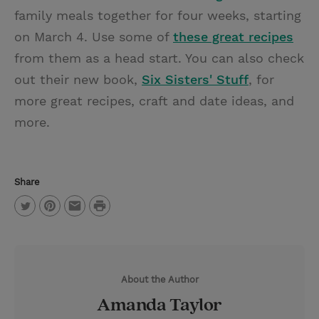
family meals together for four weeks, starting
on March 4. Use some of
these great recipes
from them as a head start. You can also check
out their new book,
Six Sisters' Stuff
, for
more great recipes, craft and date ideas, and
more.
Share
P
T
P
E
r
w
i
m
i
i
n
a
n
About the Author
t
t
i
t
Amanda Taylor
t
e
l