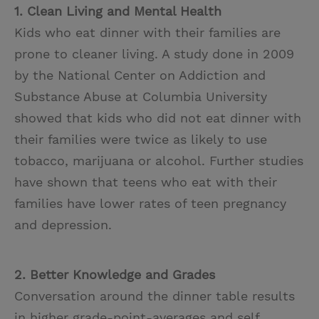
1. Clean Living and Mental Health
Kids who eat dinner with their families are
prone to cleaner living. A study done in 2009
by the National Center on Addiction and
Substance Abuse at Columbia University
showed that kids who did not eat dinner with
their families were twice as likely to use
tobacco, marijuana or alcohol. Further studies
have shown that teens who eat with their
families have lower rates of teen pregnancy
and depression.
2. Better Knowledge and Grades
Conversation around the dinner table results
in higher grade-point-averages and self