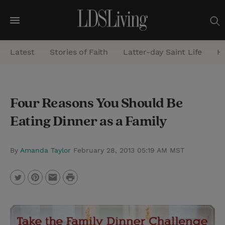
M
e
Latest
Stories of Faith
Latter-day Saint Life
He
n
u
S
Four Reasons You Should Be
e
Eating Dinner as a Family
a
r
c
By
Amanda Taylor
February 28, 2013 05:19 AM MST
h
P
T
P
E
r
w
i
m
i
i
n
a
n