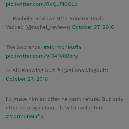
pic.twitter.com/0VQuPICGLz
— Rachel's Reviews 9/13 Booster Covid
Vaxxed (@rachel_reviews)
October 27, 2016
The Sopranos.
#MormonMafia
pic.twitter.com/wO4Te0Behy
— All-Knowing Suit 🎙 (@AllknowingSuit)
October 27, 2016
I'll make him an offer he can't refuse. But only
after he prays about it, with real intent.
#MormonMafia