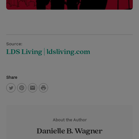
Source:
LDS Living | ldsliving.com
Share
P
T
P
E
r
w
i
m
i
i
n
a
n
About the Author
t
t
i
t
Danielle B. Wagner
t
e
l