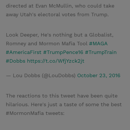
directed at Evan McMullin, who could take
away Utah's electoral votes from Trump.
Look Deeper, He's nothing but a Globalist,
Romney and Mormon Mafia Tool
#MAGA
#AmericaFirst
#TrumpPence16
#TrumpTrain
#Dobbs
https://t.co/WfjYzck2jt
— Lou Dobbs (@LouDobbs)
October 23, 2016
The reactions to this tweet have been quite
hilarious. Here's just a taste of some the best
#MormonMafia tweets: