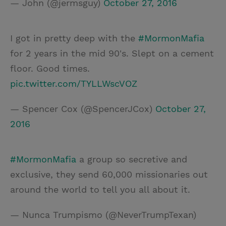
— John (@jermsguy)
October 27, 2016
I got in pretty deep with the
#MormonMafia
for 2 years in the mid 90's. Slept on a cement
floor. Good times.
pic.twitter.com/TYLLWscVOZ
— Spencer Cox (@SpencerJCox)
October 27,
2016
#MormonMafia
a group so secretive and
exclusive, they send 60,000 missionaries out
around the world to tell you all about it.
— Nunca Trumpismo (@NeverTrumpTexan)