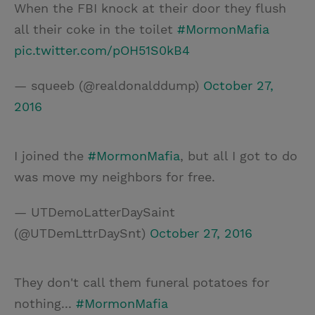
When the FBI knock at their door they flush
all their coke in the toilet
#MormonMafia
pic.twitter.com/pOH51S0kB4
— squeeb (@realdonalddump)
October 27,
2016
I joined the
#MormonMafia
, but all I got to do
was move my neighbors for free.
— UTDemoLatterDaySaint
(@UTDemLttrDaySnt)
October 27, 2016
They don't call them funeral potatoes for
nothing...
#MormonMafia