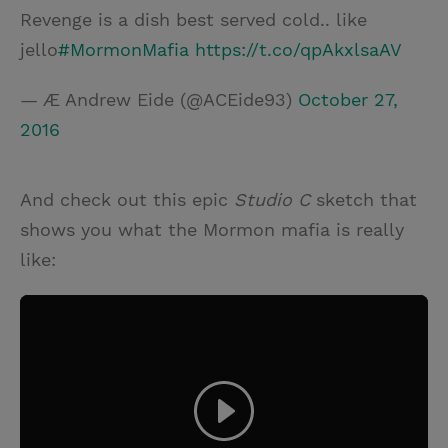
Revenge is a dish best served cold.. like
jello
#MormonMafia
https://t.co/qpAkxlsaAV
— Æ Andrew Eide (@ACEide93)
October 27,
2016
And check out this epic
Studio C
sketch that
shows you what the Mormon mafia is really
like: