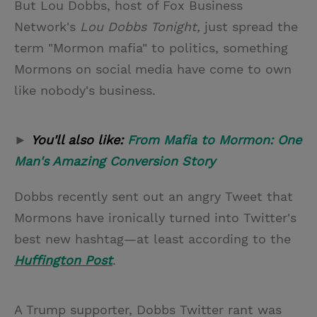
But Lou Dobbs, host of Fox Business
Network's
Lou Dobbs Tonight,
just spread the
term "Mormon mafia" to politics, something
Mormons on social media have come to own
like nobody's business.
►
You'll also like:
From Mafia to Mormon: One
Man's Amazing Conversion Story
Dobbs recently sent out an angry Tweet that
Mormons have ironically turned into Twitter's
best new hashtag—at least according to the
Huffington Post
.
A Trump supporter, Dobbs Twitter rant was