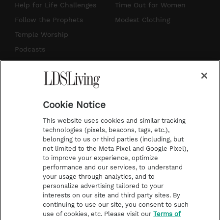
g
b
r
o
Help for Life Challenges
Time Out for Women
r
e
e
o
Follow the Prophets
Modest Clothing
a
s
k
Temple Worship
m
t
Podcasts
Subscribe
About Us
Cookie Notice
Contact Us
This website uses cookies and similar tracking
Submission Guidelines
technologies (pixels, beacons, tags, etc.),
belonging to us or third parties (including, but
Share a Story Idea
not limited to the Meta Pixel and Google Pixel),
Advertise
to improve your experience, optimize
performance and our services, to understand
Terms of Use
your usage through analytics, and to
personalize advertising tailored to your
Privacy Policy
interests on our site and third party sites. By
Do Not Sell My
continuing to use our site, you consent to such
Information
use of cookies, etc. Please visit our
Terms of