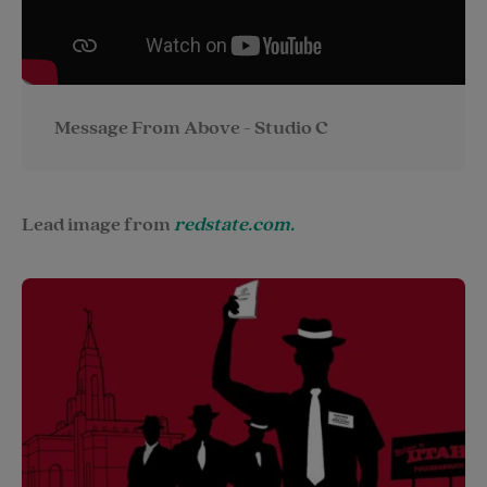
Message From Above - Studio C
Lead image from
redstate.com.