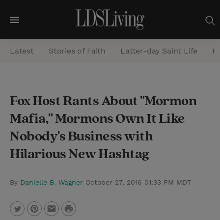
M
e
Latest
Stories of Faith
Latter-day Saint Life
He
n
u
S
Fox Host Rants About "Mormon
e
Mafia," Mormons Own It Like
a
r
Nobody's Business with
c
Hilarious New Hashtag
h
By
Danielle B. Wagner
October 27, 2016 01:33 PM MDT
P