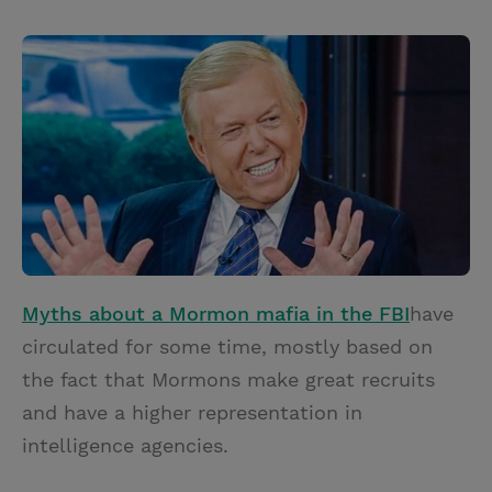
T
P
E
r
w
i
m
i
i
n
a
n
t
t
i
t
t
e
l
e
r
r
e
s
t
Myths about a Mormon mafia in the FBI
have
circulated for some time, mostly based on
the fact that Mormons make great recruits
and have a higher representation in
intelligence agencies.