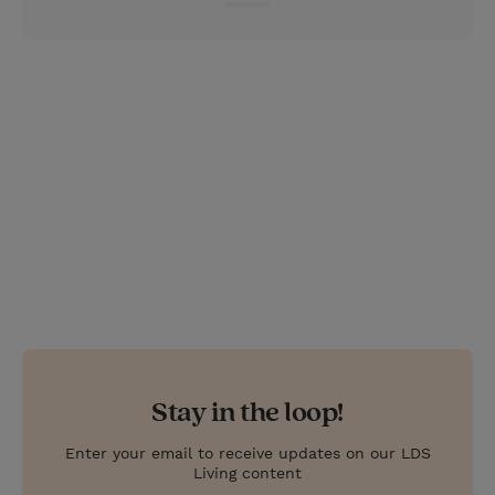
e
r
r
e
s
t
Stay in the loop!
Enter your email to receive updates on our LDS
Living content