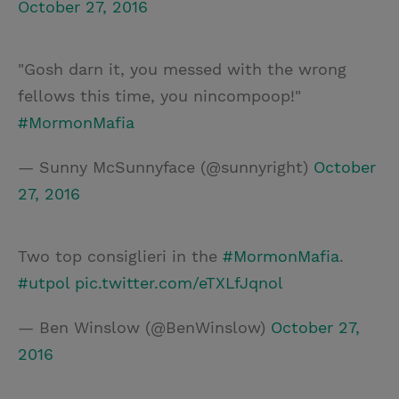
October 27, 2016
"Gosh darn it, you messed with the wrong
fellows this time, you nincompoop!"
#MormonMafia
— Sunny McSunnyface (@sunnyright)
October
27, 2016
Two top consiglieri in the
#MormonMafia
.
#utpol
pic.twitter.com/eTXLfJqnol
— Ben Winslow (@BenWinslow)
October 27,
2016