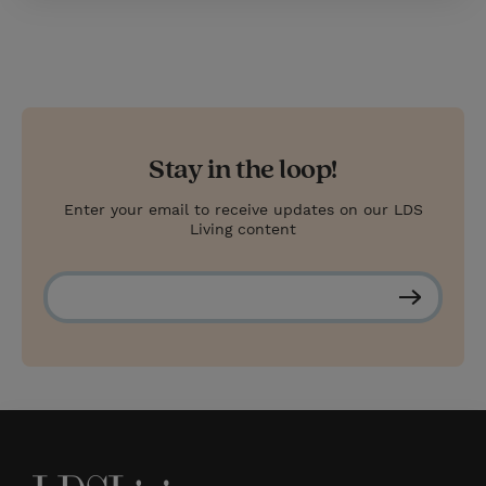
Stay in the loop!
Enter your email to receive updates on our LDS
Living content
S
u
b
s
c
r
i
b
e