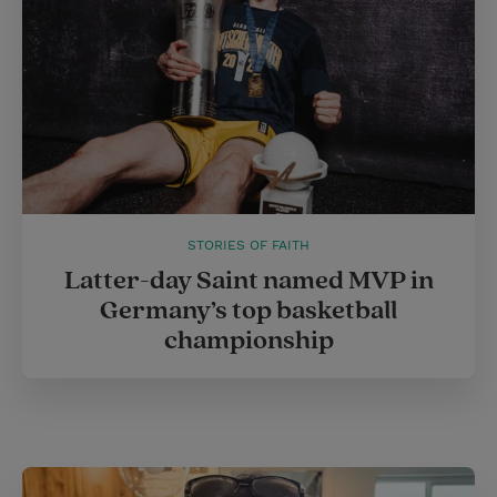
STORIES OF FAITH
Latter-day Saint named MVP in
Germany’s top basketball
championship