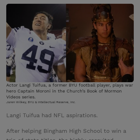
w
i
m
i
i
n
a
n
t
t
i
t
t
e
l
e
r
r
e
s
t
Actor Langi Tuifua, a former BYU football player, plays war
hero Captain Moroni in the Church’s Book of Mormon
Videos series.
Jaren Wilkey, BYU & Intellectual Reserve, Inc.
Langi Tuifua had NFL aspirations.
After helping Bingham High School to win a