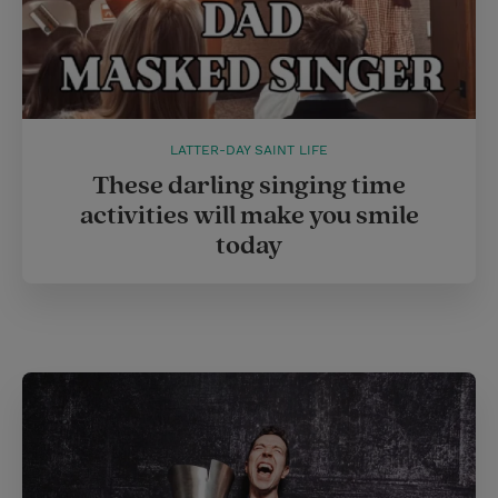
LATTER-DAY SAINT LIFE
These darling singing time
activities will make you smile
today