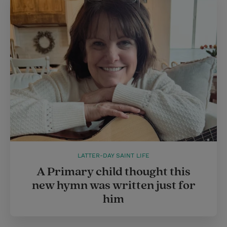
LATTER-DAY SAINT LIFE
A Primary child thought this
new hymn was written just for
him