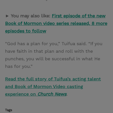
► You may also like:
First episode of the new
Book of Mormon video series released, 8 more
episodes to follow
“God has a plan for you,” Tuifua said. “If you
have faith in that plan and roll with the
punches, you will be successful in what He
has for you.”
Read the full story of Tuifua’s acting talent
and Book of Mormon Video casting
experience on
Church News
.
Tags