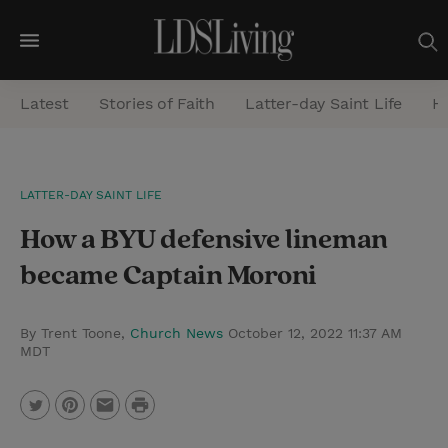
M
e
Latest
Stories of Faith
Latter-day Saint Life
He
n
u
S
LATTER-DAY SAINT LIFE
e
How a BYU defensive lineman
a
r
became Captain Moroni
c
h
By Trent Toone,
Church News
October 12, 2022 11:37 AM
MDT
P
T
P
E
r