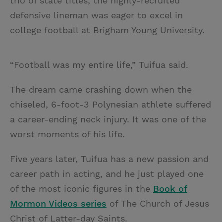
trio of state titles, the highly-recruited
defensive lineman was eager to excel in
college football at Brigham Young University.
“Football was my entire life,” Tuifua said.
The dream came crashing down when the
chiseled, 6-foot-3 Polynesian athlete suffered
a career-ending neck injury. It was one of the
worst moments of his life.
Five years later, Tuifua has a new passion and
career path in acting, and he just played one
of the most iconic figures in the
Book of
Mormon Videos series
of The Church of Jesus
Christ of Latter-day Saints.