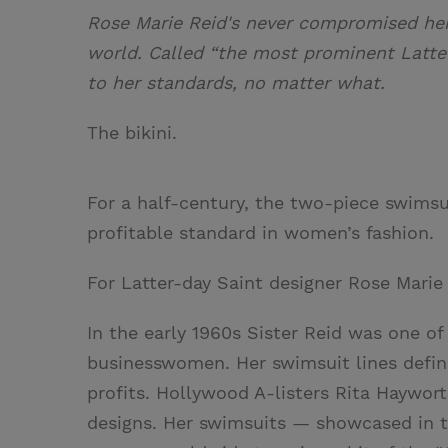
Rose Marie Reid's never compromised her 
world. Called “the most prominent Latte
to her standards, no matter what.
The bikini.
For a half-century, the two-piece swimsui
profitable standard in women’s fashion.
For Latter-day Saint designer Rose Marie 
In the early 1960s Sister Reid was one o
businesswomen. Her swimsuit lines defin
profits. Hollywood A-listers Rita Haywo
designs. Her swimsuits — showcased in t