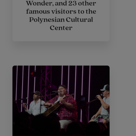
Wonder, and 23 other
famous visitors to the
Polynesian Cultural
Center