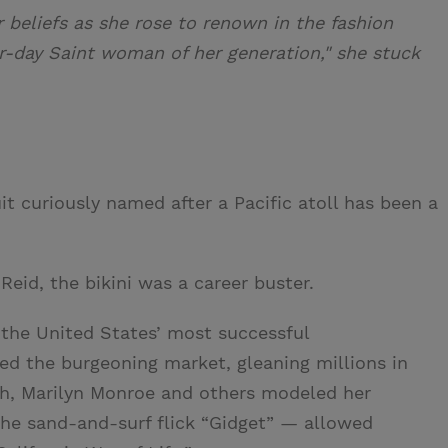
beliefs as she rose to renown in the fashion
r-day Saint woman of her generation," she stuck
t curiously named after a Pacific atoll has been a
Reid, the bikini was a career buster.
f the United States’ most successful
ed the burgeoning market, gleaning millions in
rth, Marilyn Monroe and others modeled her
he sand-and-surf flick “Gidget” — allowed