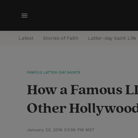
M
e
n
Latest
Stories of Faith
Latter-day Saint Life
u
FAMOUS LATTER-DAY SAINTS
How a Famous LD
Other Hollywood
January 23, 2016 03:56 PM MST