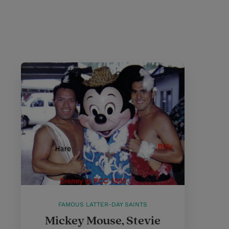
FAMOUS LATTER-DAY SAINTS
Mickey Mouse, Stevie