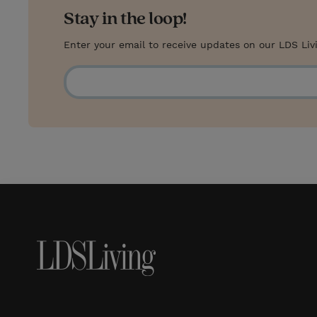
Stay in the loop!
Enter your email to receive updates on our LDS Liv