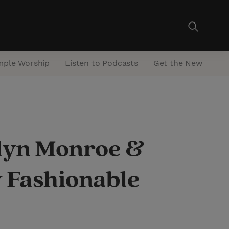
mple Worship
Listen to Podcasts
Get the Newsletter
lyn Monroe &
 Fashionable