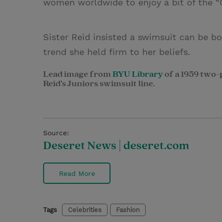
women worldwide to enjoy a bit of the “Ca
Sister Reid insisted a swimsuit can be b
trend she held firm to her beliefs.
Lead image from
BYU Library
of a 1959 two-
Reid’s Juniors swimsuit line.
Source:
Deseret News | deseret.com
Read More
Tags
Celebrities
Fashion