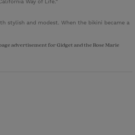
lifornia Way of Life.”
oth stylish and modest. When the bikini became a
page advertisement for Gidget and the Rose Marie