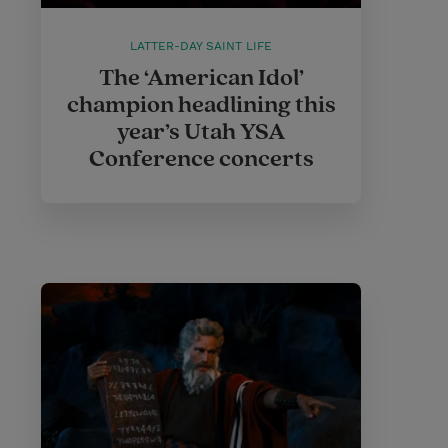
LATTER-DAY SAINT LIFE
The ‘American Idol’
champion headlining this
year’s Utah YSA
Conference concerts