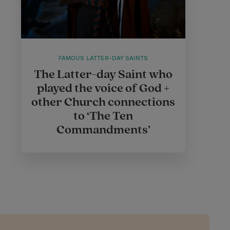
FAMOUS LATTER-DAY SAINTS
The Latter-day Saint who
played the voice of God +
other Church connections
to ‘The Ten
Commandments’