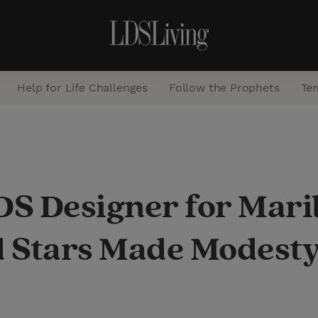
Help for Life Challenges
Follow the Prophets
Te
S
e
a
S Designer for Mari
r
c
 Stars Made Modesty
h