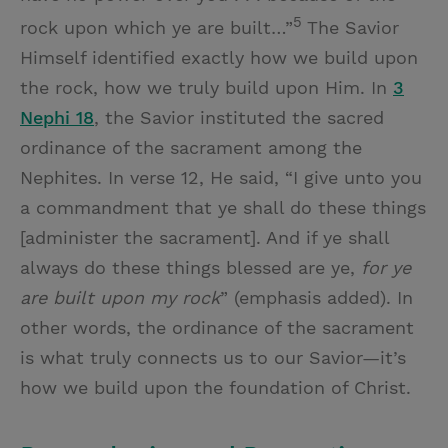
5
rock upon which ye are built…”
The Savior
Himself identified exactly how we build upon
the rock, how we truly build upon Him. In
3
Nephi 18
, the Savior instituted the sacred
ordinance of the sacrament among the
Nephites. In verse 12, He said, “I give unto you
a commandment that ye shall do these things
[administer the sacrament]. And if ye shall
always do these things blessed are ye,
for ye
are built upon my rock
” (emphasis added). In
other words, the ordinance of the sacrament
is what truly connects us to our Savior—it’s
how we build upon the foundation of Christ.