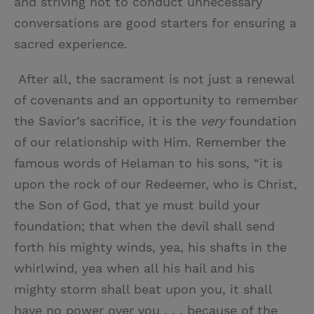
and striving not to conduct unnecessary
conversations are good starters for ensuring a
sacred experience.
After all, the sacrament is not just a renewal
of covenants and an opportunity to remember
the Savior’s sacrifice, it is the
very
foundation
of our relationship with Him. Remember the
famous words of Helaman to his sons, “it is
upon the rock of our Redeemer, who is Christ,
the Son of God, that ye must build your
foundation; that when the devil shall send
forth his mighty winds, yea, his shafts in the
whirlwind, yea when all his hail and his
mighty storm shall beat upon you, it shall
have no power over you . . . because of the