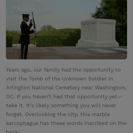
i
n
a
n
t
t
i
t
t
e
l
e
r
r
e
s
t
Years ago, our family had the opportunity to
visit the Tomb of the Unknown Soldier in
Arlington National Cemetery near Washington,
DC. If you haven’t had that opportunity yet—
take it. It’s likely something you will never
forget. Overlooking the city, this marble
sarcophagus has these words inscribed on the
back: