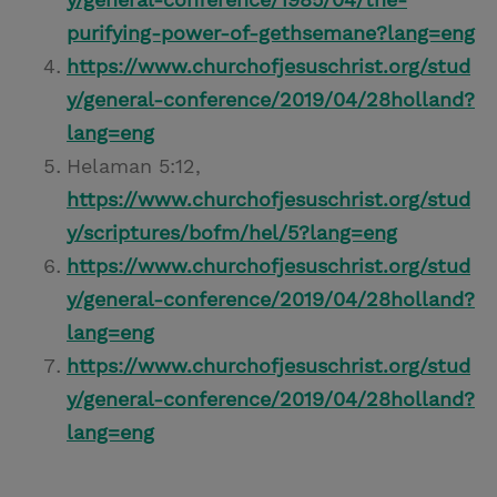
purifying-power-of-gethsemane?lang=eng
https://www.churchofjesuschrist.org/stud
y/general-conference/2019/04/28holland?
lang=eng
Helaman 5:12,
https://www.churchofjesuschrist.org/stud
y/scriptures/bofm/hel/5?lang=eng
https://www.churchofjesuschrist.org/stud
y/general-conference/2019/04/28holland?
lang=eng
https://www.churchofjesuschrist.org/stud
y/general-conference/2019/04/28holland?
lang=eng