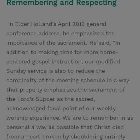
Remembering and Respecting
In Elder Holland’s April 2019 general
conference address, he emphasized the
importance of the sacrament. He said, “In
addition to making time for more home-
centered gospel instruction, our modified
Sunday service is also to reduce the
complexity of the meeting schedule in a way
that properly emphasizes the sacrament of
the Lord’s Supper as the sacred,
acknowledged focal point of our weekly
worship experience. We are to remember in as
personal a way as possible that Christ died
from a heart broken by shouldering entirely