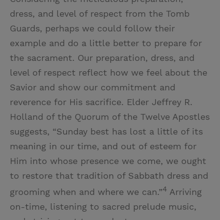
dress, and level of respect from the Tomb
Guards, perhaps we could follow their
example and do a little better to prepare for
the sacrament. Our preparation, dress, and
level of respect reflect how we feel about the
Savior and show our commitment and
reverence for His sacrifice. Elder Jeffrey R.
Holland of the Quorum of the Twelve Apostles
suggests, “Sunday best has lost a little of its
meaning in our time, and out of esteem for
Him into whose presence we come, we ought
to restore that tradition of Sabbath dress and
4
grooming when and where we can.”
Arriving
on-time, listening to sacred prelude music,