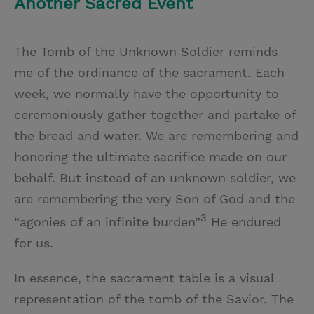
Another Sacred Event
The Tomb of the Unknown Soldier reminds
me of the ordinance of the sacrament. Each
week, we normally have the opportunity to
ceremoniously gather together and partake of
the bread and water. We are remembering and
honoring the ultimate sacrifice made on our
behalf. But instead of an unknown soldier, we
are remembering the very Son of God and the
3
“agonies of an infinite burden”
He endured
for us.
In essence, the sacrament table is a visual
representation of the tomb of the Savior. The