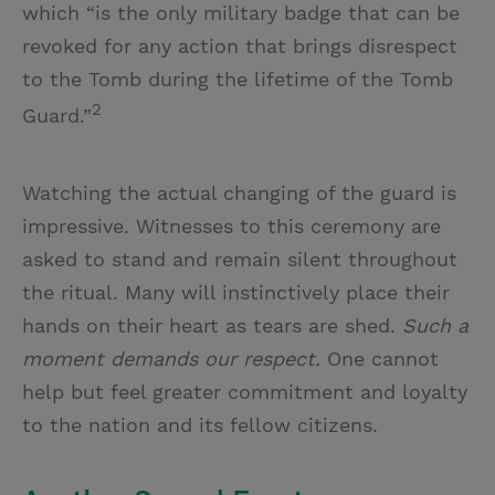
which “is the only military badge that can be
revoked for any action that brings disrespect
to the Tomb during the lifetime of the Tomb
2
Guard.”
Watching the actual changing of the guard is
impressive. Witnesses to this ceremony are
asked to stand and remain silent throughout
the ritual. Many will instinctively place their
hands on their heart as tears are shed.
Such a
moment demands our respect.
One cannot
help but feel greater commitment and loyalty
to the nation and its fellow citizens.