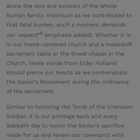
alone the sins and sorrows of the whole
human family. Inasmuch as we contributed to
that fatal burden,
such a moment demands
6
our respect
”
(emphasis added). Whether it is
in our home-centered church and a makeshift
sacrament table or the finest chapel in the
Church, these words from Elder Holland
should pierce our hearts as we contemplate
the Savior’s Atonement during the ordinance
of the sacrament.
Similar to honoring the Tomb of the Unknown
Soldier, it is our privilege each and every
Sabbath day to honor the Savior’s sacrifice
made for us and renew our covenants with