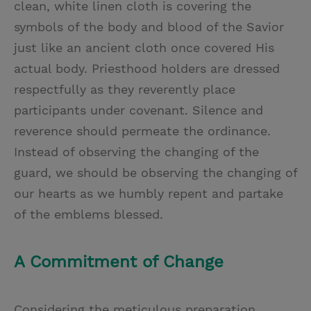
clean, white linen cloth is covering the
symbols of the body and blood of the Savior
just like an ancient cloth once covered His
actual body. Priesthood holders are dressed
respectfully as they reverently place
participants under covenant. Silence and
reverence should permeate the ordinance.
Instead of observing the changing of the
guard, we should be observing the changing of
our hearts as we humbly repent and partake
of the emblems blessed.
A Commitment of Change
Considering the meticulous preparation,