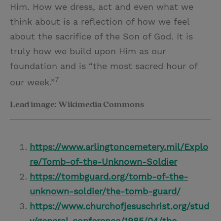
Him. How we dress, act and even what we
think about is a reflection of how we feel
about the sacrifice of the Son of God. It is
truly how we build upon Him as our
foundation and is “the most sacred hour of
7
our week.”
Lead image: Wikimedia Commons
https://www.arlingtoncemetery.mil/Explo
re/Tomb-of-the-Unknown-Soldier
https://tombguard.org/tomb-of-the-
unknown-soldier/the-tomb-guard/
https://www.churchofjesuschrist.org/stud
y/general-conference/1985/04/the-