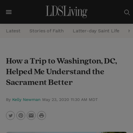
M
e
Latest
Stories of Faith
Latter-day Saint Life
He
n
u
S
How a Trip to Washington, DC,
e
Helped Me Understand the
a
r
Sacrament Better
c
h
By
Kelly Newman
May 23, 2020 11:30 AM MDT
P
T
P
E
r
w
i
m
i