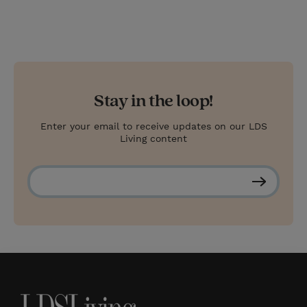
Stay in the loop!
Enter your email to receive updates on our LDS
Living content
S
u
b
s
c
r
i
b
e