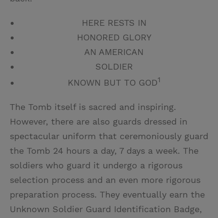
HERE RESTS IN
HONORED GLORY
AN AMERICAN
SOLDIER
1
KNOWN BUT TO GOD
The Tomb itself is sacred and inspiring.
However, there are also guards dressed in
spectacular uniform that ceremoniously guard
the Tomb 24 hours a day, 7 days a week. The
soldiers who guard it undergo a rigorous
selection process and an even more rigorous
preparation process. They eventually earn the
Unknown Soldier Guard Identification Badge,