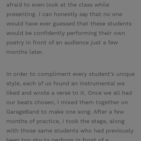
afraid to even look at the class while
presenting. I can honestly say that no one
would have ever guessed that these students
would be confidently performing their own
poetry in front of an audience just a few
months later.
In order to compliment every student’s unique
style, each of us found an instrumental we
liked and wrote a verse to it. Once we all had
our beats chosen, I mixed them together on
GarageBand to make one song. After a few
months of practice, I took the stage, along
with those same students who had previously
been too shy to perform in front of a