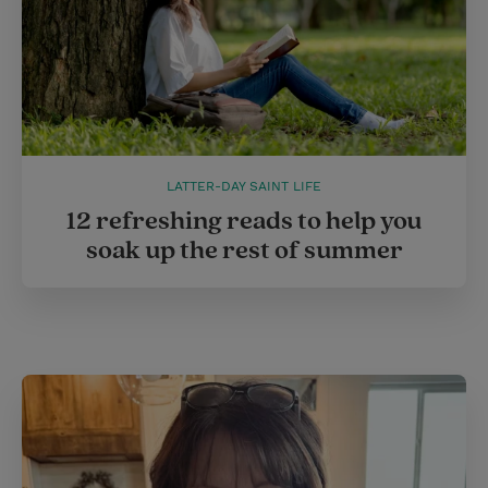
LATTER-DAY SAINT LIFE
12 refreshing reads to help you
soak up the rest of summer