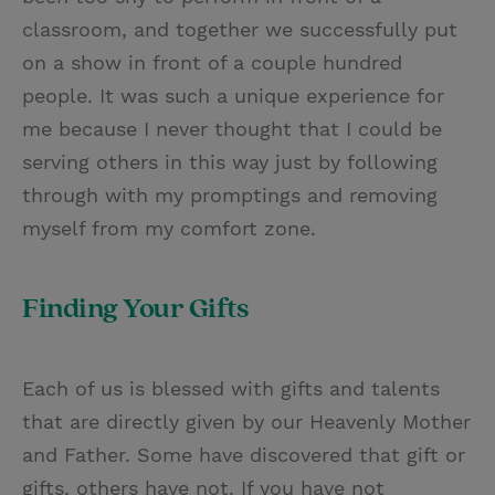
classroom, and together we successfully put
on a show in front of a couple hundred
people. It was such a unique experience for
me because I never thought that I could be
serving others in this way just by following
through with my promptings and removing
myself from my comfort zone.
Finding Your Gifts
Each of us is blessed with gifts and talents
that are directly given by our Heavenly Mother
and Father. Some have discovered that gift or
gifts, others have not. If you have not