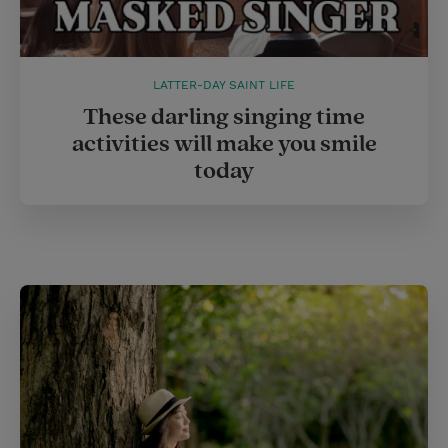
LATTER-DAY SAINT LIFE
These darling singing time
activities will make you smile
today