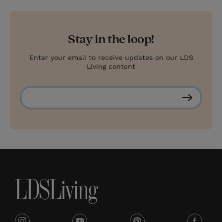
Stay in the loop!
Enter your email to receive updates on our LDS
Living content
S
u
b
s
c
r
i
b
e