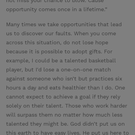
not miss your chance to blow. Cause
opportunity comes once in a lifetime.”
Many times we take opportunities that lead
us to discover our faults. When you come
across this situation, do not lose hope
because it is possible to adopt gifts. For
example, I could be a talented basketball
player, but I'd lose a one-on-one match
against someone who isn’t but practices six
hours a day and eats healthier than I do. One
cannot expect to achieve a goal if they rely
solely on their talent. Those who work harder
will surpass them no matter how much less
talented they might be. God didn’t put us on
this earth to have easy lives. He put us here to