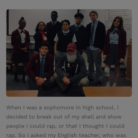
T
P
E
r
w
i
m
i
i
n
a
n
t
t
i
t
t
e
l
e
r
r
e
s
t
When I was a sophomore in high school, I
decided to break out of my shell and show
people I could rap, or that I thought I could
rap. So I asked my English teacher, who was