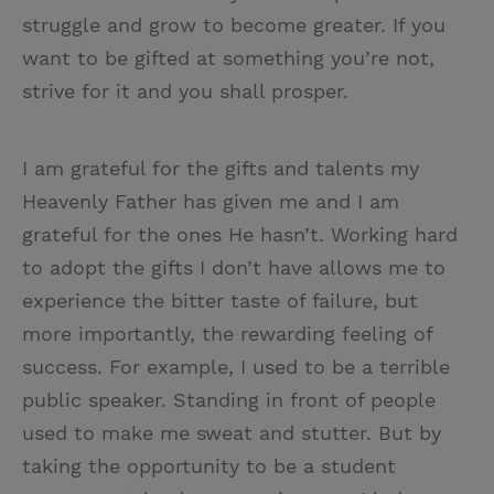
struggle and grow to become greater. If you
want to be gifted at something you’re not,
strive for it and you shall prosper.
I am grateful for the gifts and talents my
Heavenly Father has given me and I am
grateful for the ones He hasn’t. Working hard
to adopt the gifts I don’t have allows me to
experience the bitter taste of failure, but
more importantly, the rewarding feeling of
success. For example, I used to be a terrible
public speaker. Standing in front of people
used to make me sweat and stutter. But by
taking the opportunity to be a student