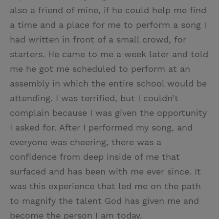
also a friend of mine, if he could help me find
a time and a place for me to perform a song I
had written in front of a small crowd, for
starters. He came to me a week later and told
me he got me scheduled to perform at an
assembly in which the entire school would be
attending. I was terrified, but I couldn’t
complain because I was given the opportunity
I asked for. After I performed my song, and
everyone was cheering, there was a
confidence from deep inside of me that
surfaced and has been with me ever since. It
was this experience that led me on the path
to magnify the talent God has given me and
become the person I am today.