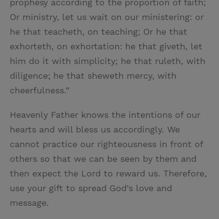
prophesy according to the proportion of faith;
Or ministry, let us wait on our ministering: or
he that teacheth, on teaching; Or he that
exhorteth, on exhortation: he that giveth, let
him do it with simplicity; he that ruleth, with
diligence; he that sheweth mercy, with
cheerfulness.”
Heavenly Father knows the intentions of our
hearts and will bless us accordingly. We
cannot practice our righteousness in front of
others so that we can be seen by them and
then expect the Lord to reward us. Therefore,
use your gift to spread God’s love and
message.