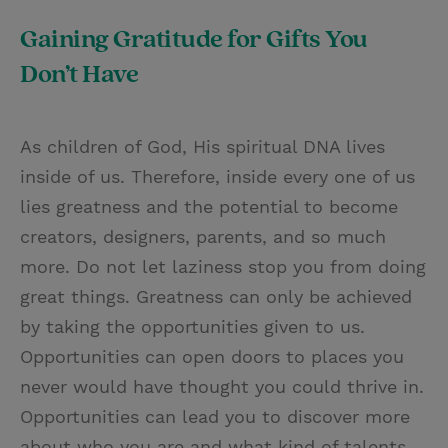
Gaining Gratitude for Gifts You
Don’t Have
As children of God, His spiritual DNA lives
inside of us. Therefore, inside every one of us
lies greatness and the potential to become
creators, designers, parents, and so much
more. Do not let laziness stop you from doing
great things. Greatness can only be achieved
by taking the opportunities given to us.
Opportunities can open doors to places you
never would have thought you could thrive in.
Opportunities can lead you to discover more
about who you are and what kind of talents