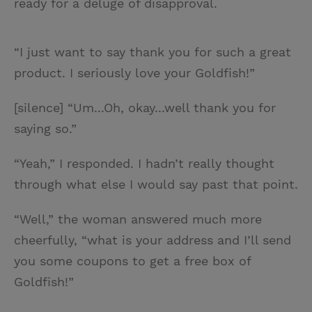
ready for a deluge of disapproval.
“I just want to say thank you for such a great
product. I seriously love your Goldfish!”
[silence] “Um...Oh, okay...well thank you for
saying so.”
“Yeah,” I responded. I hadn’t really thought
through what else I would say past that point.
“Well,” the woman answered much more
cheerfully, “what is your address and I’ll send
you some coupons to get a free box of
Goldfish!”