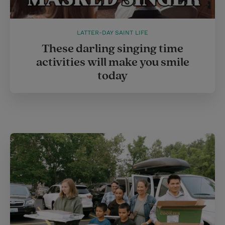
LATTER-DAY SAINT LIFE
These darling singing time
activities will make you smile
today