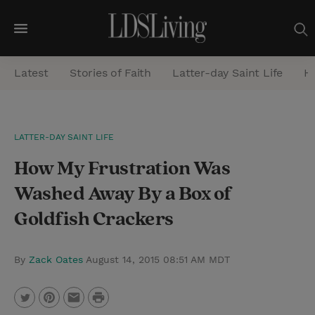
M
e
Latest
Stories of Faith
Latter-day Saint Life
He
n
u
S
LATTER-DAY SAINT LIFE
e
How My Frustration Was
a
r
Washed Away By a Box of
c
Goldfish Crackers
h
By
Zack Oates
August 14, 2015 08:51 AM MDT
P