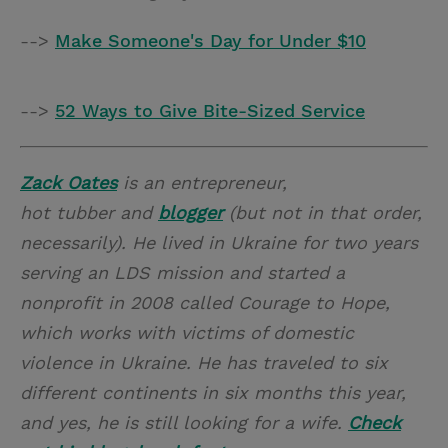
-->
Make Someone's Day for Under $10
-->
52 Ways to Give Bite-Sized Service
Zack Oates
is an entrepreneur,
hot tubber and
blogger
(but not in that order,
necessarily). He lived in Ukraine for two years
serving an LDS mission and started a
nonprofit in 2008 called Courage to Hope,
which works with victims of domestic
violence in Ukraine. He has traveled to six
different continents in six months this year,
and yes, he is still looking for a wife.
Check