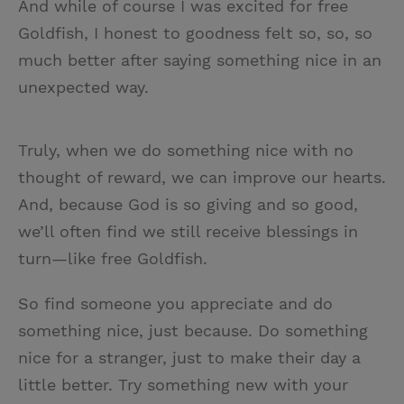
And while of course I was excited for free
Goldfish, I honest to goodness felt so, so, so
much better after saying something nice in an
unexpected way.
Truly, when we do something nice with no
thought of reward, we can improve our hearts.
And, because God is so giving and so good,
we’ll often find we still receive blessings in
turn—like free Goldfish.
So find someone you appreciate and do
something nice, just because. Do something
nice for a stranger, just to make their day a
little better. Try something new with your