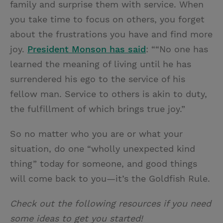
family and surprise them with service. When
you take time to focus on others, you forget
about the frustrations you have and find more
joy.
President Monson has said
: ““No one has
learned the meaning of living until he has
surrendered his ego to the service of his
fellow man. Service to others is akin to duty,
the fulfillment of which brings true joy.”
So no matter who you are or what your
situation, do one “wholly unexpected kind
thing” today for someone, and good things
will come back to you—it’s the Goldfish Rule.
Check out the following resources if you need
some ideas to get you started!