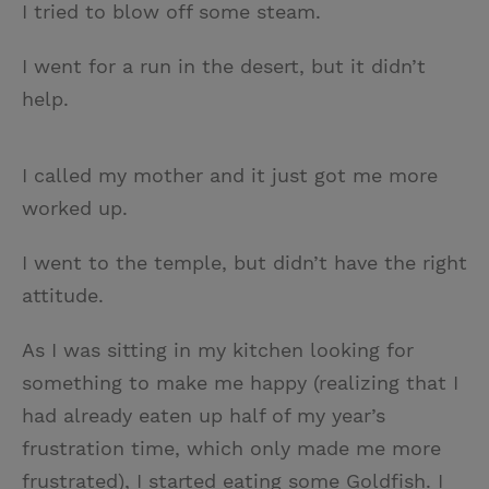
I tried to blow off some steam.
I went for a run in the desert, but it didn’t
help.
I called my mother and it just got me more
worked up.
I went to the temple, but didn’t have the right
attitude.
As I was sitting in my kitchen looking for
something to make me happy (realizing that I
had already eaten up half of my year’s
frustration time, which only made me more
frustrated), I started eating some Goldfish. I