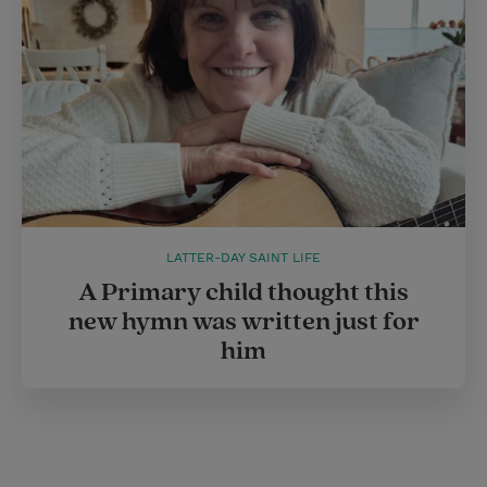
LATTER-DAY SAINT LIFE
A Primary child thought this
new hymn was written just for
him