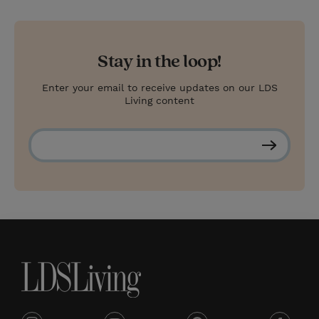
Stay in the loop!
Enter your email to receive updates on our LDS
Living content
S
u
b
s
c
r
i
b
e