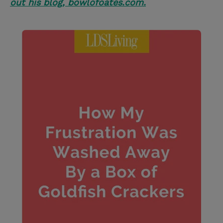
out his blog, bowlofoates.com.