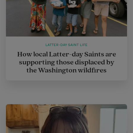
LATTER-DAY SAINT LIFE
How local Latter-day Saints are
supporting those displaced by
the Washington wildfires