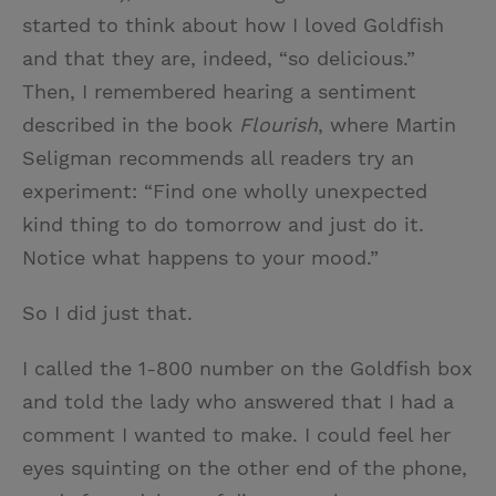
started to think about how I loved Goldfish
and that they are, indeed, “so delicious.”
Then, I remembered hearing a sentiment
described in the book
Flourish
, where Martin
Seligman recommends all readers try an
experiment: “Find one wholly unexpected
kind thing to do tomorrow and just do it.
Notice what happens to your mood.”
So I did just that.
I called the 1-800 number on the Goldfish box
and told the lady who answered that I had a
comment I wanted to make. I could feel her
eyes squinting on the other end of the phone,