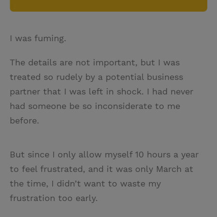
I was fuming.
The details are not important, but I was
treated so rudely by a potential business
partner that I was left in shock. I had never
had someone be so inconsiderate to me
before.
But since I only allow myself 10 hours a year
to feel frustrated, and it was only March at
the time, I didn’t want to waste my
frustration too early.