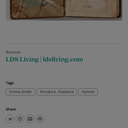
Source:
LDS Living | ldsliving.com
Tags
Emma Smith
Ronald A. Rasband
Hymns
Share
P
T
P
E
r