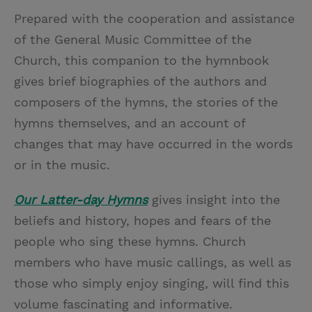
Prepared with the cooperation and assistance
of the General Music Committee of the
Church, this companion to the hymnbook
gives brief biographies of the authors and
composers of the hymns, the stories of the
hymns themselves, and an account of
changes that may have occurred in the words
or in the music.
Our Latter-day Hymns
gives insight into the
beliefs and history, hopes and fears of the
people who sing these hymns. Church
members who have music callings, as well as
those who simply enjoy singing, will find this
volume fascinating and informative.