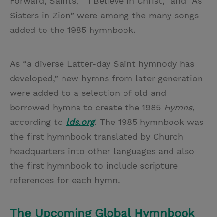
Forward, Saints,” “I Believe in Christ,” and “As
Sisters in Zion” were among the many songs
added to the 1985 hymnbook.
As “a diverse Latter-day Saint hymnody has
developed,” new hymns from later generation
were added to a selection of old and
borrowed hymns to create the 1985
Hymns
,
according to
lds.org
. The 1985 hymnbook was
the first hymnbook translated by Church
headquarters into other languages and also
the first hymnbook to include scripture
references for each hymn.
The Upcoming Global Hymnbook