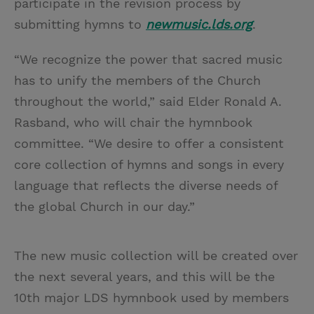
participate in the revision process by
submitting hymns to
newmusic.lds.org
.
“We recognize the power that sacred music
has to unify the members of the Church
throughout the world,” said Elder Ronald A.
Rasband, who will chair the hymnbook
committee. “We desire to offer a consistent
core collection of hymns and songs in every
language that reflects the diverse needs of
the global Church in our day.”
The new music collection will be created over
the next several years, and this will be the
10th major LDS hymnbook used by members