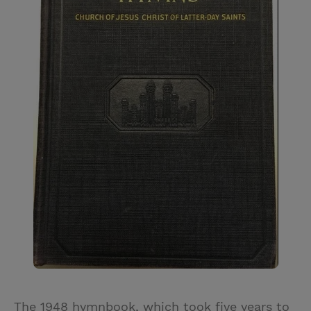
The 1948 hymnbook, which took five years to