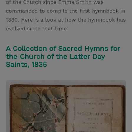
of the Church since Emma Smith was
commanded to compile the first hymnbook in
1830. Here is a look at how the hymnbook has
evolved since that time:
A Collection of Sacred Hymns for
the Church of the Latter Day
Saints, 1835