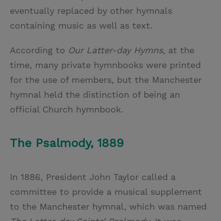
eventually replaced by other hymnals
containing music as well as text.
According to
Our Latter-day Hymns
, at the
time, many private hymnbooks were printed
for the use of members, but the Manchester
hymnal held the distinction of being an
official Church hymnbook.
The Psalmody, 1889
In 1886, President John Taylor called a
committee to provide a musical supplement
to the Manchester hymnal, which was named