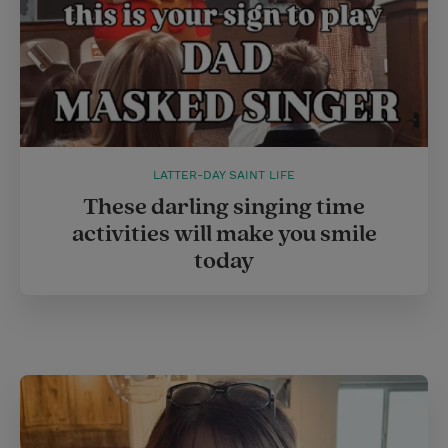
LATTER-DAY SAINT LIFE
These darling singing time
activities will make you smile
today