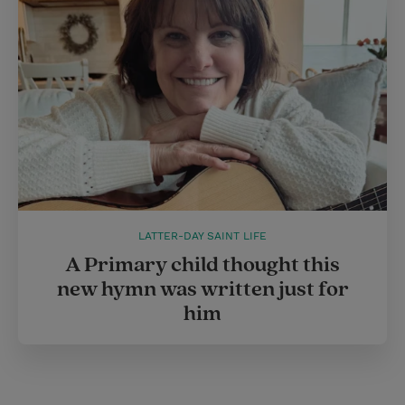
LATTER-DAY SAINT LIFE
A Primary child thought this
new hymn was written just for
him