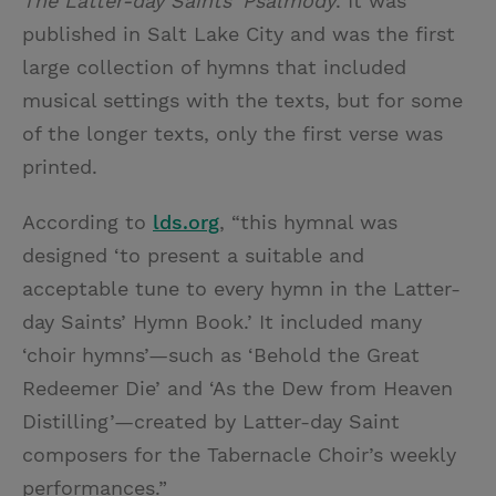
The Latter-day Saints’ Psalmody
. It was
published in Salt Lake City and was the first
large collection of hymns that included
musical settings with the texts, but for some
of the longer texts, only the first verse was
printed.
According to
lds.org
, “this hymnal was
designed ‘to present a suitable and
acceptable tune to every hymn in the Latter-
day Saints’ Hymn Book.’ It included many
‘choir hymns’—such as ‘Behold the Great
Redeemer Die’ and ‘As the Dew from Heaven
Distilling’—created by Latter-day Saint
composers for the Tabernacle Choir’s weekly
performances.”