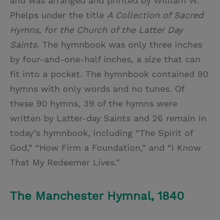
and was arranged and printed by William W.
Phelps under the title
A Collection of Sacred
Hymns, for the Church of the Latter Day
Saints
. The hymnbook was only three inches
by four-and-one-half inches, a size that can
fit into a pocket. The hymnbook contained 90
hymns with only words and no tunes. Of
these 90 hymns, 39 of the hymns were
written by Latter-day Saints and 26 remain in
today’s hymnbook, including “The Spirit of
God,” “How Firm a Foundation,” and “I Know
That My Redeemer Lives.”
The Manchester Hymnal, 1840