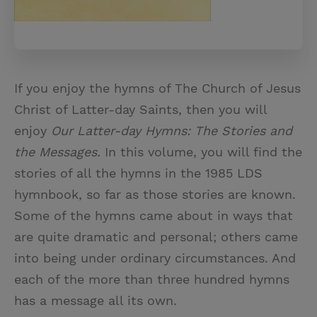
If you enjoy the hymns of The Church of Jesus
Christ of Latter-day Saints, then you will
enjoy
Our Latter-day Hymns: The Stories and
the Messages.
In this volume, you will find the
stories of all the hymns in the 1985 LDS
hymnbook, so far as those stories are known.
Some of the hymns came about in ways that
are quite dramatic and personal; others came
into being under ordinary circumstances. And
each of the more than three hundred hymns
has a message all its own.