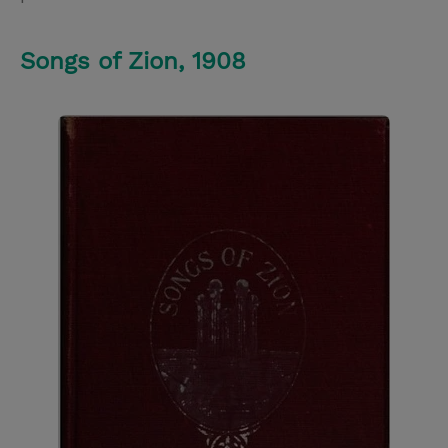
Songs of Zion, 1908