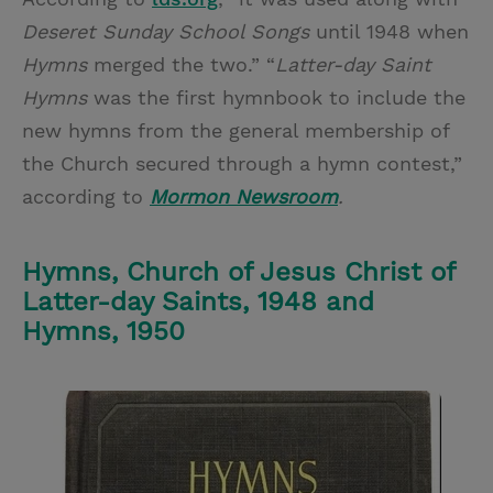
Deseret Sunday School Songs
until 1948 when
Hymns
merged the two.” “
Latter-day Saint
Hymns
was the first hymnbook to include the
new hymns from the general membership of
the Church secured through a hymn contest,”
according to
Mormon Newsroom
.
Hymns, Church of Jesus Christ of
Latter-day Saints, 1948 and
Hymns, 1950