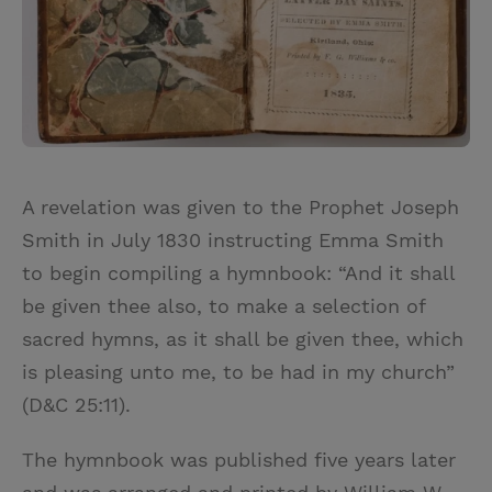
A revelation was given to the Prophet Joseph
Smith in July 1830 instructing Emma Smith
to begin compiling a hymnbook: “And it shall
be given thee also, to make a selection of
sacred hymns, as it shall be given thee, which
is pleasing unto me, to be had in my church”
(D&C 25:11).
The hymnbook was published five years later