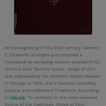
At the beginning of the 20th century, German
E. Ellsworth arranged and compiled a
hymnbook by surveying mission presidents to
find out their favorite hymns.
Songs of Zion
was published by the Northern States Mission
in Chicago in 1908, and it became incredibly
popular and underwent 11 editions. According
to
lds.org
, “in contrast to the choir-oriented
hymns of the
Psalmody, Songs of Zion