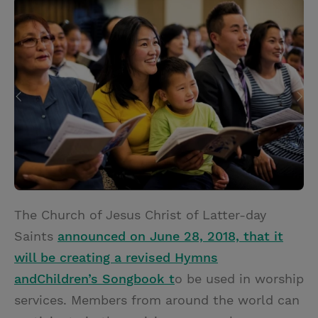
i
n
a
n
t
t
i
t
t
e
l
e
r
r
e
s
t
The Church of Jesus Christ of Latter-day
Saints
announced on June 28, 2018, that it
will be creating a revised Hymns
and
Children’s Songbook t
o be
used in worship
services. Members from around the world can