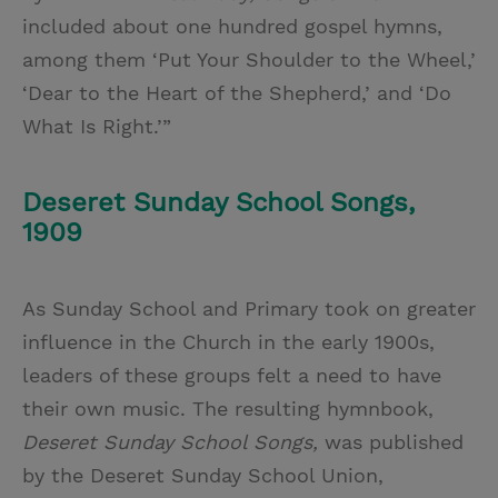
included about one hundred gospel hymns,
among them ‘Put Your Shoulder to the Wheel,’
‘Dear to the Heart of the Shepherd,’ and ‘Do
What Is Right.’”
Deseret Sunday School Songs,
1909
As Sunday School and Primary took on greater
influence in the Church in the early 1900s,
leaders of these groups felt a need to have
their own music. The resulting hymnbook,
Deseret Sunday School Songs,
was published
by the Deseret Sunday School Union,