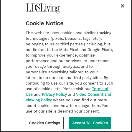
Cookie Notice
This website uses cookies and similar tracking
technologies (pixels, beacons, tags, etc.),
belonging to us or third parties (including, but
not limited to the Meta Pixel and Google Pixel),
to improve your experience, optimize
Stay in the loop!
performance and our services, to understand
your usage through analytics, and to
Enter your email to receive updates on our LDS
personalize advertising tailored to your
Living content
interests on our site and third party sites. By
continuing to use our site, you consent to such
use of cookies, etc. Please visit our
Terms of
S
Use
and
Privacy Policy
and
Video Consent and
u
Viewing Policy
where you can find out more
b
about cookies and how to manage them. Your
s
c
use of our site is deemed your consent.
r
i
b
Cookies Settings
Accept All Cookies
e