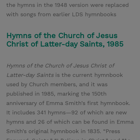
the hymns in the 1948 version were replaced
with songs from earlier LDS hymnbooks
Hymns of the Church of Jesus
Christ of Latter-day Saints, 1985
Hymns of the Church of Jesus Christ of
Latter-day Saints
is the current hymnbook
used by Church members, and it was
published in 1985, marking the 150th
anniversary of Emma Smith’s first hymnbook.
It includes 341 hymns—92 of which are new
hymns and 26 of which can be found in Emma
Smith’s original hymnbook in 1835. “Press