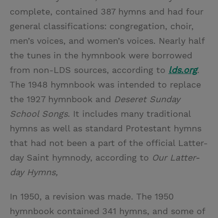
complete, contained 387 hymns and had four
general classifications: congregation, choir,
men’s voices, and women’s voices. Nearly half
the tunes in the hymnbook were borrowed
from non-LDS sources, according to
lds.org
.
The 1948 hymnbook was intended to replace
the 1927 hymnbook and
Deseret Sunday
School Songs
. It includes many traditional
hymns as well as standard Protestant hymns
that had not been a part of the official Latter-
day Saint hymnody, according to
Our Latter-
day Hymns,
In 1950, a revision was made. The 1950
hymnbook contained 341 hymns, and some of