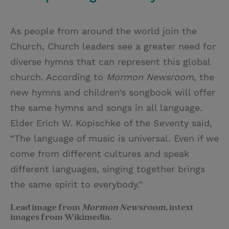
As people from around the world join the
Church, Church leaders see a greater need for
diverse hymns that can represent this global
church. According to
Mormon Newsroom
, the
new hymns and children’s songbook will offer
the same hymns and songs in all language.
Elder Erich W. Kopischke of the Seventy said,
“The language of music is universal. Even if we
come from different cultures and speak
different languages, singing together brings
the same spirit to everybody."
Lead image from
Mormon Newsroom
, intext
images from Wikimedia.