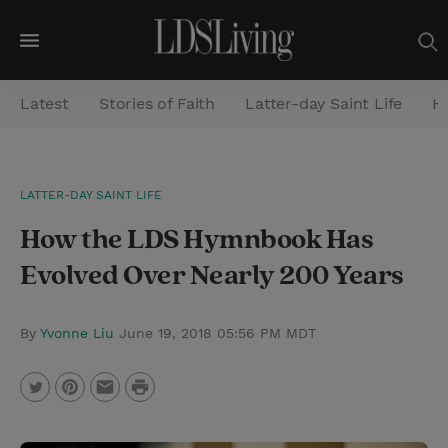
M
e
Latest
Stories of Faith
Latter-day Saint Life
He
n
u
S
LATTER-DAY SAINT LIFE
e
How the LDS Hymnbook Has
a
r
Evolved Over Nearly 200 Years
c
h
By
Yvonne Liu
June 19, 2018 05:56 PM MDT
P
T
P
E
r
w
i
m
i