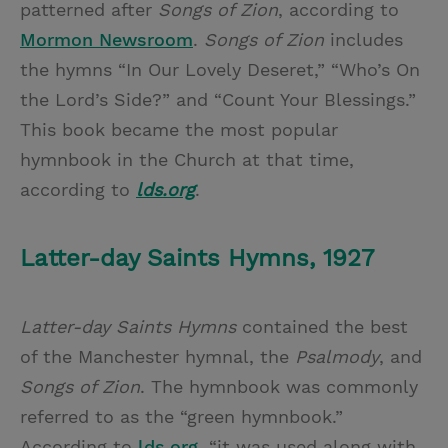
patterned after
Songs of Zion
, according to
Mormon Newsroom
.
Songs of Zion
includes
the hymns “In Our Lovely Deseret,” “Who’s On
the Lord’s Side?” and “Count Your Blessings.”
This book became the most popular
hymnbook in the Church at that time,
according to
lds.org
.
Latter-day Saints Hymns, 1927
Latter-day Saints Hymns
contained the best
of the Manchester hymnal, the
Psalmody
, and
Songs of Zion
. The hymnbook was commonly
referred to as the “green hymnbook.”
According to
lds.org
, “it was used along with