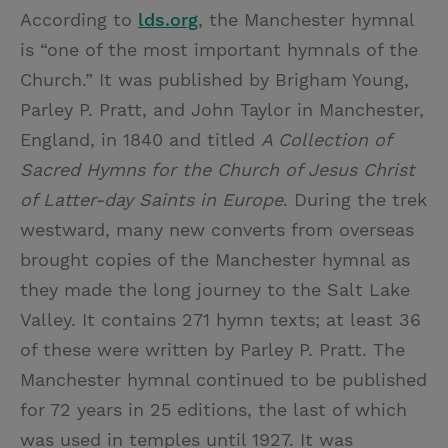
According to
lds.org
, the Manchester hymnal
is “one of the most important hymnals of the
Church.” It was published by Brigham Young,
Parley P. Pratt, and John Taylor in Manchester,
England, in 1840 and titled
A Collection of
Sacred Hymns for the Church of Jesus Christ
of Latter-day Saints in Europe
. During the trek
westward, many new converts from overseas
brought copies of the Manchester hymnal as
they made the long journey to the Salt Lake
Valley. It contains 271 hymn texts; at least 36
of these were written by Parley P. Pratt. The
Manchester hymnal continued to be published
for 72 years in 25 editions, the last of which
was used in temples until 1927. It was