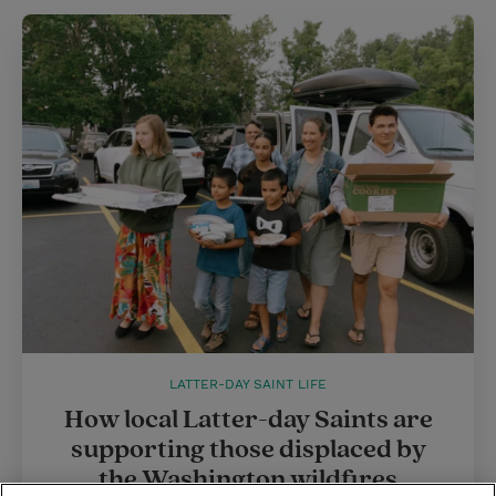
LATTER-DAY SAINT LIFE
How local Latter-day Saints are
supporting those displaced by
the Washington wildfires